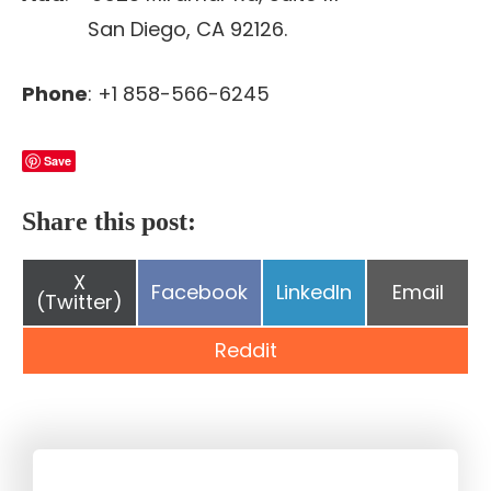
San Diego, CA 92126.
Phone
: +1 858-566-6245
Save
Share this post:
Share
X
Share
Share
Share
Facebook
LinkedIn
Email
on
(Twitter)
on
on
on
Share
Reddit
on