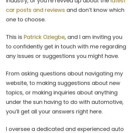
industry, or you’re revved up about the
latest
car posts and reviews
and don’t know which
one to choose.
This is
Patrick Oziegbe
, and I am inviting you
to confidently get in touch with me regarding
any issues or suggestions you might have.
From asking questions about navigating my
website, to making suggestions about new
topics, or making inquiries about anything
under the sun having to do with automotive,
you’ll get all your answers right here.
I oversee a dedicated and experienced auto