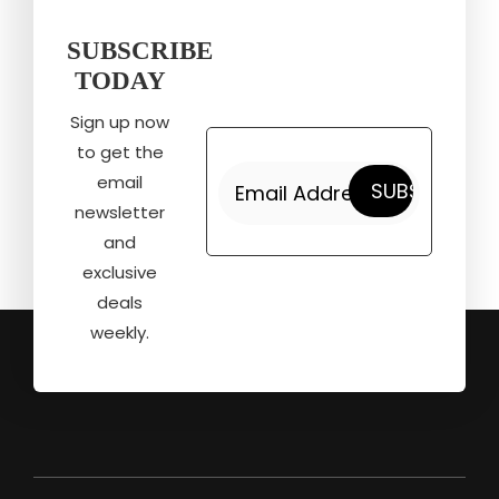
SUBSCRIBE
TODAY
Sign up now
to get the
email
newsletter
and
exclusive
deals
weekly.