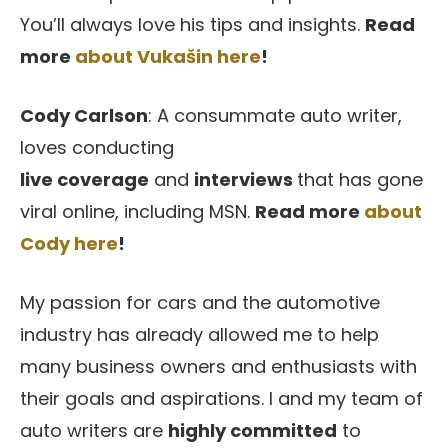
You’ll always love his tips and insights.
Read
more
about Vukašin here
!
Cody Carlson
: A consummate auto writer,
loves conducting
live
coverage
and
interviews
that has gone
viral online, including MSN.
Read more
about
Cody here
!
My passion for cars and the automotive
industry has already allowed me to help
many business owners and enthusiasts with
their goals and aspirations. I and my team of
auto writers are
highly committed
to