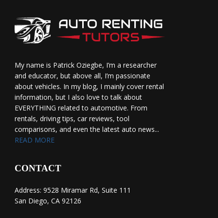
My name is Patrick Oziegbe, I’m a researcher
and educator, but above all, I’m passionate
about vehicles. In my blog, I mainly cover rental
information, but I also love to talk about
EVERYTHING related to automotive. From
rentals, driving tips, car reviews, tool
comparisons, and even the latest auto news...
READ MORE
CONTACT
Address: 9528 Miramar Rd, Suite 111
San Diego, CA 92126