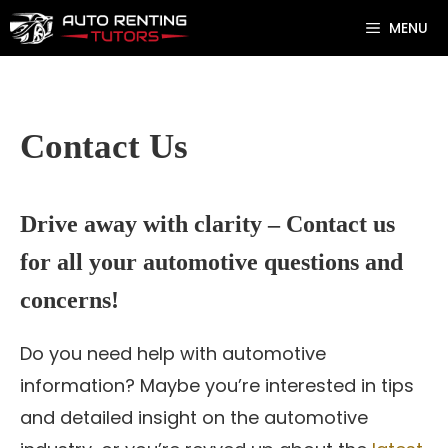
Skip
MENU
to
content
Contact Us
Drive away with clarity – Contact us
for all your automotive questions and
concerns!
Do you need help with automotive
information? Maybe you’re interested in tips
and detailed insight on the automotive