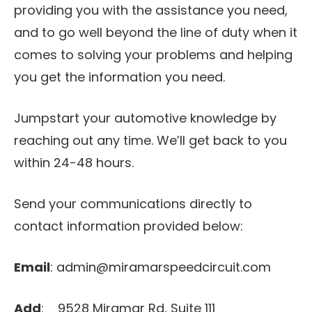
providing you with the assistance you need,
and to go well beyond the line of duty when it
comes to solving your problems and helping
you get the information you need.
Jumpstart your automotive knowledge by
reaching out any time. We’ll get back to you
within 24-48 hours.
Send your communications directly to
contact information provided below:
Email
: admin@miramarspeedcircuit.com
Add
: 9528 Miramar Rd, Suite 111