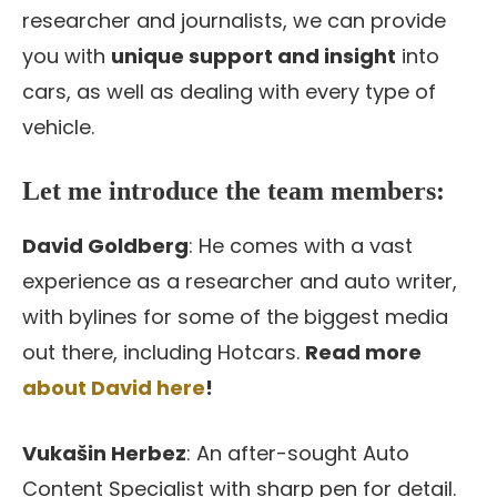
researcher and journalists, we can provide
you with
unique support and insight
into
cars, as well as dealing with every type of
vehicle.
Let me introduce the team members:
David Goldberg
: He comes with a vast
experience as a researcher and auto writer,
with bylines for some of the biggest media
out there, including Hotcars.
Read more
about David here
!
Vukašin Herbez
: An after-sought Auto
Content Specialist with sharp pen for detail.