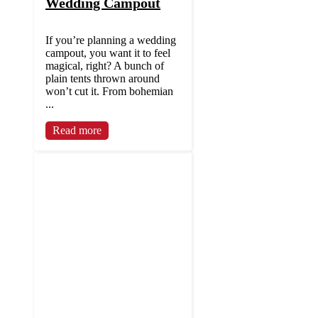
Wedding Campout
If you’re planning a wedding
campout, you want it to feel
magical, right? A bunch of
plain tents thrown around
won’t cut it. From bohemian
...
Read more