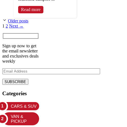
Read more
Older posts
Page
Page
1
2
Next
→
Sign up now to get
the email newsletter
and exclusives deals
weekly
Categories
CARS & SUV
VAN &
PICKUP