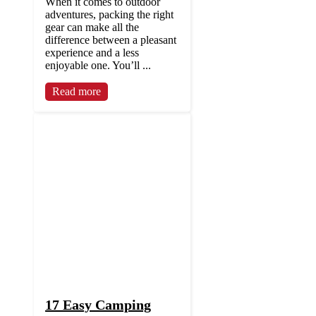
When it comes to outdoor
adventures, packing the right
gear can make all the
difference between a pleasant
experience and a less
enjoyable one. You’ll ...
Read more
17 Easy Camping