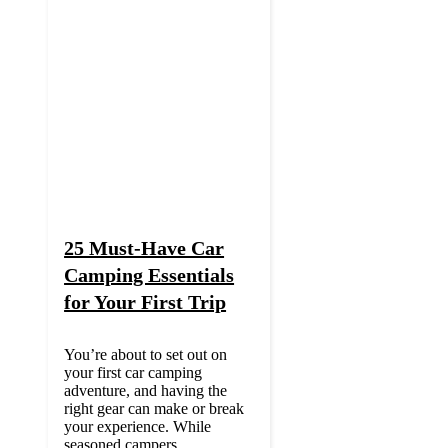
25 Must-Have Car
Camping Essentials
for Your First Trip
You’re about to set out on
your first car camping
adventure, and having the
right gear can make or break
your experience. While
seasoned campers ...