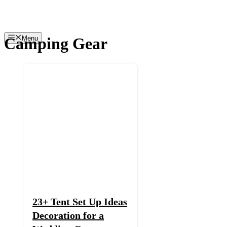
Skip
to
content
Camping Gear
Menu
23+ Tent Set Up Ideas
Decoration for a