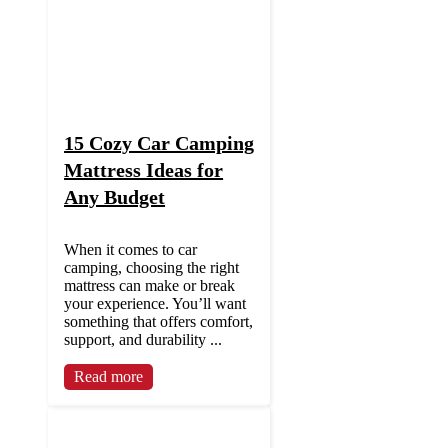
15 Cozy Car Camping
Mattress Ideas for
Any Budget
When it comes to car
camping, choosing the right
mattress can make or break
your experience. You’ll want
something that offers comfort,
support, and durability ...
Read more