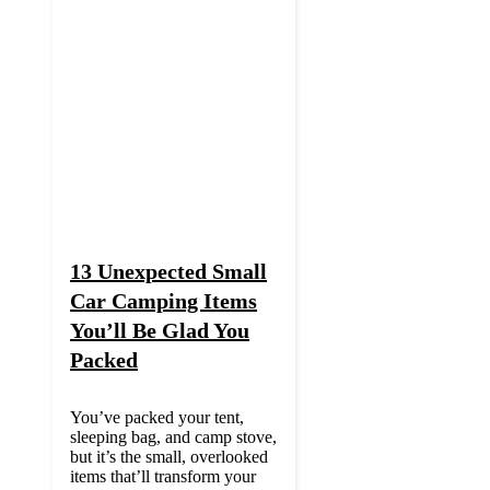
13 Unexpected Small
Car Camping Items
You’ll Be Glad You
Packed
You’ve packed your tent,
sleeping bag, and camp stove,
but it’s the small, overlooked
items that’ll transform your