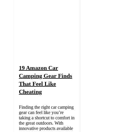
19 Amazon Car
Camping Gear Finds
That Feel Like
Cheating
Finding the right car camping
gear can feel like you’re
taking a shortcut to comfort in
the great outdoors. With
innovative products available