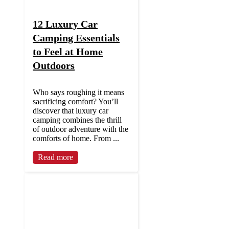
12 Luxury Car
Camping Essentials
to Feel at Home
Outdoors
Who says roughing it means
sacrificing comfort? You’ll
discover that luxury car
camping combines the thrill
of outdoor adventure with the
comforts of home. From ...
Read more