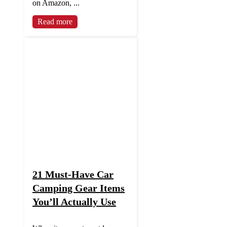
on Amazon, ...
Read more
21 Must-Have Car
Camping Gear Items
You’ll Actually Use