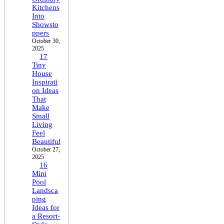
Kitchens
Into
Showsto
ppers
October 30,
2025
17
Tiny
House
Inspirati
on Ideas
That
Make
Small
Living
Feel
Beautiful
October 27,
2025
16
Mini
Pool
Landsca
ping
Ideas for
a Resort-