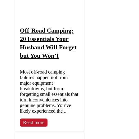
Off-Road Camping:
20 Essentials Your
Husband Will Forget
but You Won’t
Most off-road camping
failures happen not from
major equipment
breakdowns, but from
forgetting small essentials that
turn inconveniences into
genuine problems. You’ve
likely experienced the ...
Read more