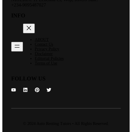
+234-9095487027
INFO
ABOUT
Contact Us
Privacy Policy
Disclaimer
Editorial Policies
Terms of Use
FOLLOW US
© 2024 Auto Renting Tutors • All Rights Reserved.