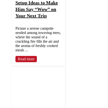
Setup Ideas to Make
Him Say “Wow” on
Your Next Trip
Picture a serene campsite
nestled among towering trees,
where the sound of a
crackling fire fills the air and
the aroma of freshly cooked
meals ...
Read more