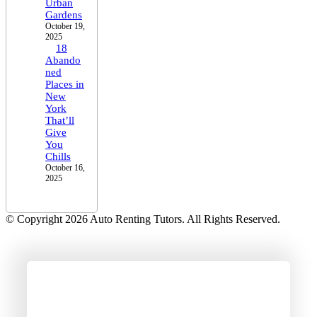
Urban
Gardens
October 19,
2025
18
Abando
ned
Places in
New
York
That’ll
Give
You
Chills
October 16,
2025
© Copyright 2026 Auto Renting Tutors. All Rights Reserved.