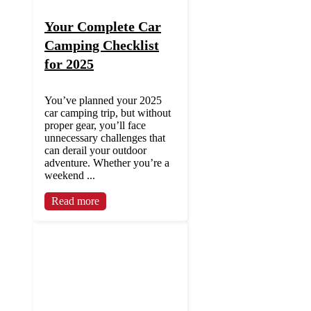
Your Complete Car
Camping Checklist
for 2025
You’ve planned your 2025
car camping trip, but without
proper gear, you’ll face
unnecessary challenges that
can derail your outdoor
adventure. Whether you’re a
weekend ...
Read more