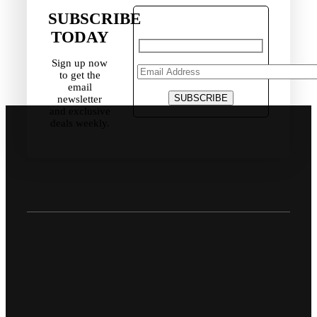
SUBSCRIBE
TODAY
Sign up now
to get the
email
newsletter
and exclusive
deals weekly.