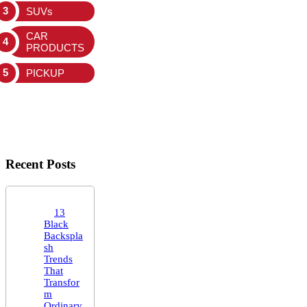
SUVs
CAR
PRODUCTS
PICKUP
Recent Posts
13
Black
Backspla
sh
Trends
That
Transfor
m
Ordinary