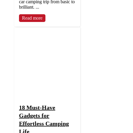
car camping trip from basic to
brilliant. ...
Read more
18 Must-Have
Gadgets for
Effortless Camping
Life