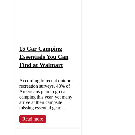
15 Car Camping
Essentials You Can
Find at Walmart
According to recent outdoor
recreation surveys, 48% of
Americans plan to go car
camping this year, yet many
arrive at their campsite
missing essential gear. ...
Read more