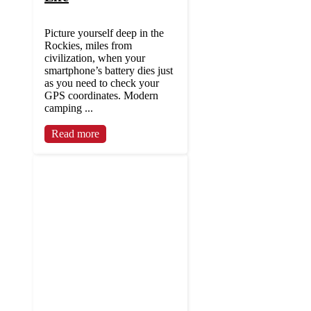
Picture yourself deep in the
Rockies, miles from
civilization, when your
smartphone’s battery dies just
as you need to check your
GPS coordinates. Modern
camping ...
Read more