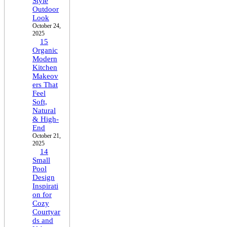
Style
Outdoor
Look
October 24,
2025
15
Organic
Modern
Kitchen
Makeov
ers That
Feel
Soft,
Natural
& High-
End
October 21,
2025
14
Small
Pool
Design
Inspirati
on for
Cozy
Courtyar
ds and