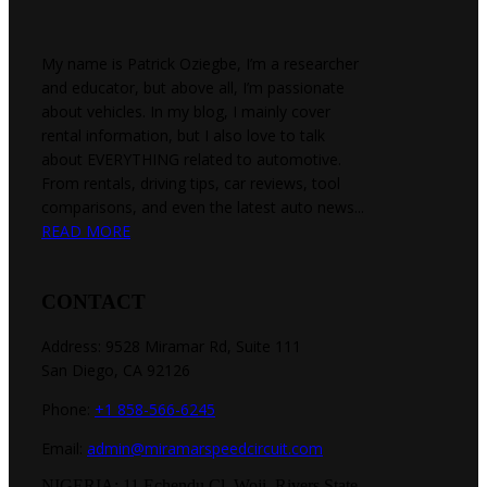
My name is Patrick Oziegbe, I’m a researcher
and educator, but above all, I’m passionate
about vehicles. In my blog, I mainly cover
rental information, but I also love to talk
about EVERYTHING related to automotive.
From rentals, driving tips, car reviews, tool
comparisons, and even the latest auto news...
READ MORE
CONTACT
Address: 9528 Miramar Rd, Suite 111
San Diego, CA 92126
Phone:
+1 858-566-6245
Email:
admin@miramarspeedcircuit.com
NIGERIA: 11 Echendu Cl, Woji, Rivers State.