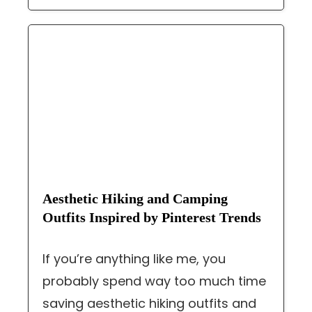
Aesthetic Hiking and Camping
Outfits Inspired by Pinterest Trends
If you’re anything like me, you
probably spend way too much time
saving aesthetic hiking outfits and