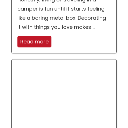
camper is fun until it starts feeling
like a boring metal box. Decorating
it with things you love makes ...
Read more