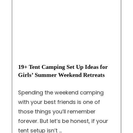
19+ Tent Camping Set Up Ideas for
Girls’ Summer Weekend Retreats
Spending the weekend camping
with your best friends is one of
those things you’ll remember
forever. But let’s be honest, if your
tent setup isn’t ...