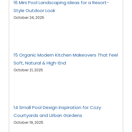
16 Mini Pool Landscaping Ideas for a Resort-
Style Outdoor Look
October 24, 2025
15 Organic Modern Kitchen Makeovers That Feel
Soft, Natural & High-End
October 21, 2025
14 Small Pool Design Inspiration for Cozy
Courtyards and Urban Gardens
October 19, 2025