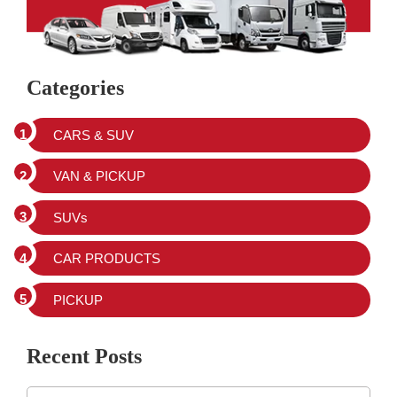
Categories
CARS & SUV
VAN & PICKUP
SUVs
CAR PRODUCTS
PICKUP
Recent Posts