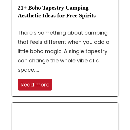
21+ Boho Tapestry Camping
Aesthetic Ideas for Free Spirits
There’s something about camping
that feels different when you add a
little boho magic. A single tapestry
can change the whole vibe of a
space. ...
Read more