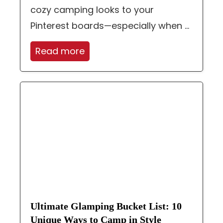
cozy camping looks to your
Pinterest boards—especially when ...
Read more
Ultimate Glamping Bucket List: 10
Unique Ways to Camp in Style