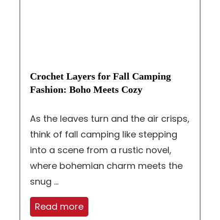
Crochet Layers for Fall Camping
Fashion: Boho Meets Cozy
As the leaves turn and the air crisps,
think of fall camping like stepping
into a scene from a rustic novel,
where bohemian charm meets the
snug ...
Read more