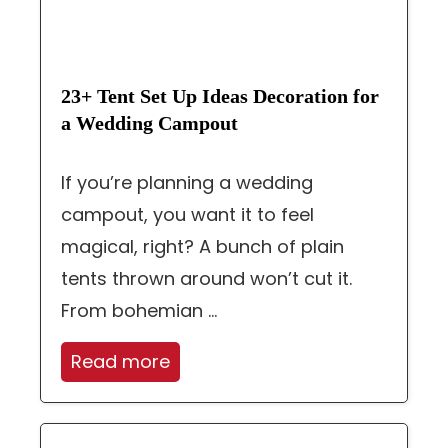
23+ Tent Set Up Ideas Decoration for
a Wedding Campout
If you’re planning a wedding
campout, you want it to feel
magical, right? A bunch of plain
tents thrown around won’t cut it.
From bohemian ...
Read more