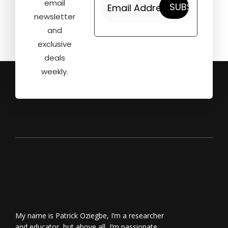
email
newsletter
and
exclusive
deals
weekly.
My name is Patrick Oziegbe, I’m a researcher
and educator, but above all, I’m passionate