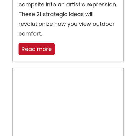
campsite into an artistic expression.
These 21 strategic ideas will
revolutionize how you view outdoor
comfort.
Read more