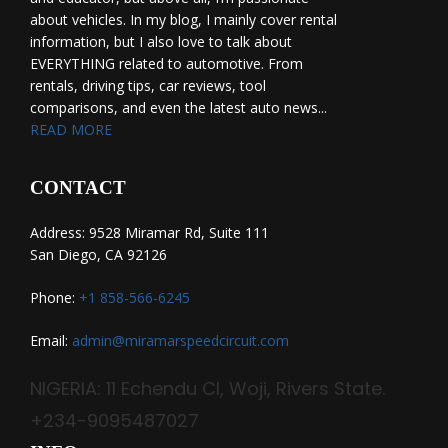
about vehicles. In my blog, I mainly cover rental
information, but I also love to talk about
EVERYTHING related to automotive. From
rentals, driving tips, car reviews, tool
comparisons, and even the latest auto news...
READ MORE
CONTACT
Address: 9528 Miramar Rd, Suite 111
San Diego, CA 92126
Phone:
+1 858-566-6245
Email:
admin@miramarspeedcircuit.com
NIGERIA: 11 Echendu Cl, Woji, Rivers State.
+234-9095487027