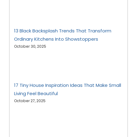
13 Black Backsplash Trends That Transform
Ordinary Kitchens Into Showstoppers
October 30, 2025
17 Tiny House Inspiration Ideas That Make Small
Living Feel Beautiful
October 27, 2025