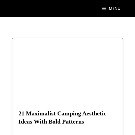
Skip
MENU
to
content
21 Maximalist Camping Aesthetic
Ideas With Bold Patterns