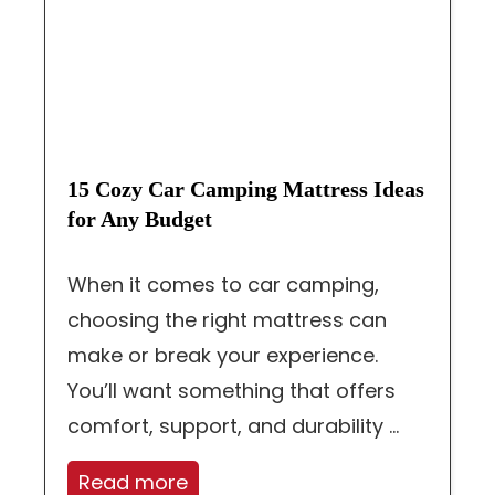
15 Cozy Car Camping Mattress Ideas
for Any Budget
When it comes to car camping,
choosing the right mattress can
make or break your experience.
You’ll want something that offers
comfort, support, and durability ...
Read more