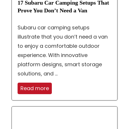
17 Subaru Car Camping Setups That
Prove You Don’t Need a Van
Subaru car camping setups
illustrate that you don’t need a van
to enjoy a comfortable outdoor
experience. With innovative
platform designs, smart storage
solutions, and ...
Read more