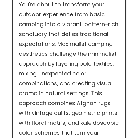
You're about to transform your
outdoor experience from basic
camping into a vibrant, pattern-rich
sanctuary that defies traditional
expectations. Maximalist camping
aesthetics challenge the minimalist
approach by layering bold textiles,
mixing unexpected color
combinations, and creating visual
drama in natural settings. This
approach combines Afghan rugs
with vintage quilts, geometric prints
with floral motifs, and kaleidoscopic
color schemes that turn your