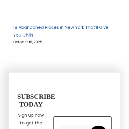
18 Abandoned Places in New York That’ll Give
You Chills
October 16, 2025
SUBSCRIBE
TODAY
Sign up now
to get the