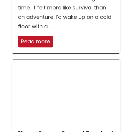
time, it felt more like survival than
an adventure. I’d wake up on a cold
floor with a ...
Read more