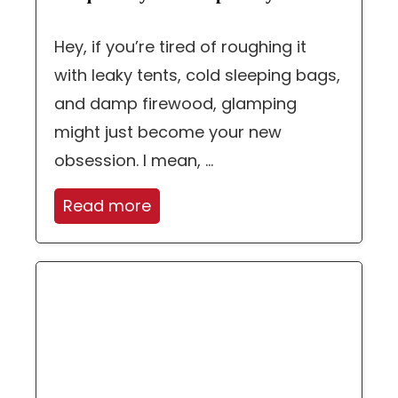
Hey, if you’re tired of roughing it
with leaky tents, cold sleeping bags,
and damp firewood, glamping
might just become your new
obsession. I mean, ...
Read more