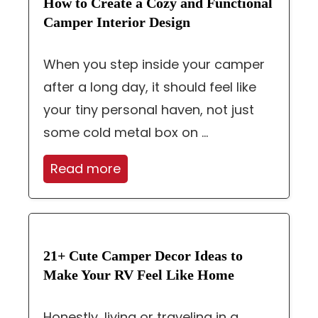
How to Create a Cozy and Functional
Camper Interior Design
When you step inside your camper
after a long day, it should feel like
your tiny personal haven, not just
some cold metal box on ...
Read more
21+ Cute Camper Decor Ideas to
Make Your RV Feel Like Home
Honestly, living or traveling in a