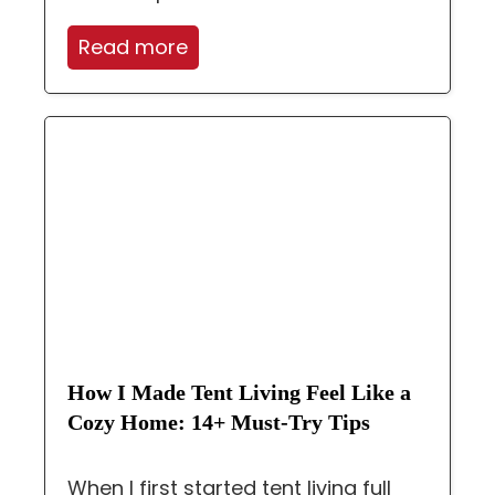
Read more
How I Made Tent Living Feel Like a
Cozy Home: 14+ Must-Try Tips
When I first started tent living full