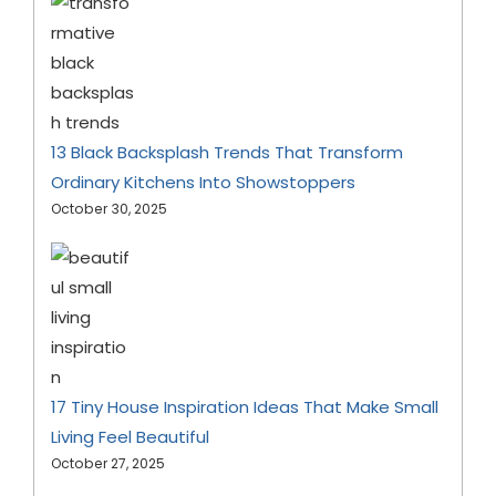
13 Black Backsplash Trends That Transform
Ordinary Kitchens Into Showstoppers
October 30, 2025
17 Tiny House Inspiration Ideas That Make Small
Living Feel Beautiful
October 27, 2025