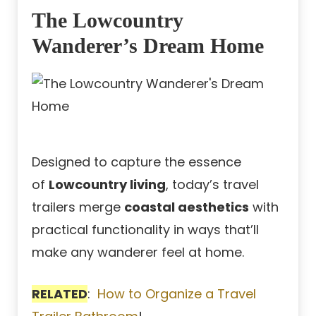
The Lowcountry
Wanderer’s Dream Home
Designed to capture the essence
of
Lowcountry living
, today’s travel
trailers merge
coastal aesthetics
with
practical functionality in ways that’ll
make any wanderer feel at home.
RELATED
:
How to Organize a Travel