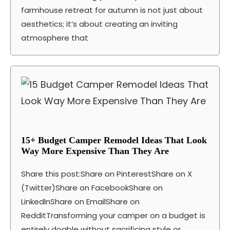
farmhouse retreat for autumn is not just about
aesthetics; it’s about creating an inviting
atmosphere that
15+ Budget Camper Remodel Ideas That Look
Way More Expensive Than They Are
Share this post:Share on PinterestShare on X
(Twitter)Share on FacebookShare on
LinkedInShare on EmailShare on
RedditTransforming your camper on a budget is
entirely doable without sacrificing style or