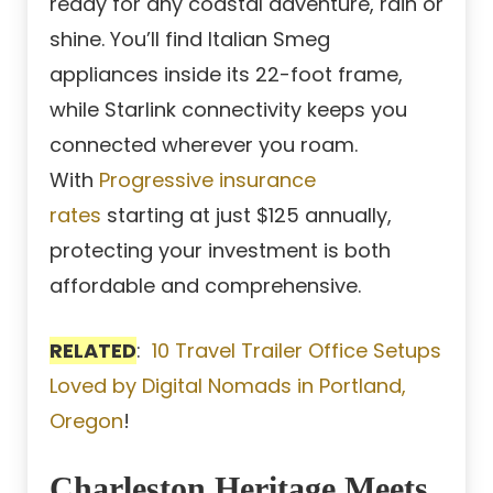
ready for any coastal adventure, rain or
shine. You’ll find Italian Smeg
appliances inside its 22-foot frame,
while Starlink connectivity keeps you
connected wherever you roam.
With
Progressive insurance
rates
starting at just $125 annually,
protecting your investment is both
affordable and comprehensive.
RELATED
:
10 Travel Trailer Office Setups
Loved by Digital Nomads in Portland,
Oregon
!
Charleston Heritage Meets