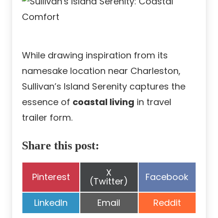
While drawing inspiration from its
namesake location near Charleston,
Sullivan’s Island Serenity captures the
essence of
coastal living
in travel
trailer form.
Share this post:
Share
X
Share
Share
Pinterest
Facebook
on
(Twitter)
on
on
Share
Share
Share
LinkedIn
Email
Reddit
on
on
on