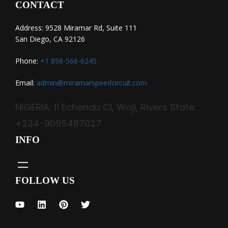
CONTACT
Address: 9528 Miramar Rd, Suite 111
San Diego, CA 92126
Phone:
+1 858-566-6245
Email:
admin@miramarspeedcircuit.com
NIGERIA: 11 Echendu Cl, Woji, Rivers State.
+234-9095487027
INFO
FOLLOW US