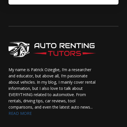
My name is Patrick Oziegbe, I’m a researcher
and educator, but above all, I’m passionate
about vehicles. In my blog, I mainly cover rental
information, but I also love to talk about
EVERYTHING related to automotive. From
rentals, driving tips, car reviews, tool
comparisons, and even the latest auto news...
READ MORE