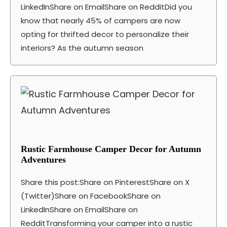
LinkedInShare on EmailShare on RedditDid you
know that nearly 45% of campers are now
opting for thrifted decor to personalize their
interiors? As the autumn season
Rustic Farmhouse Camper Decor for Autumn
Adventures
Share this post:Share on PinterestShare on X
(Twitter)Share on FacebookShare on
LinkedInShare on EmailShare on
RedditTransforming your camper into a rustic