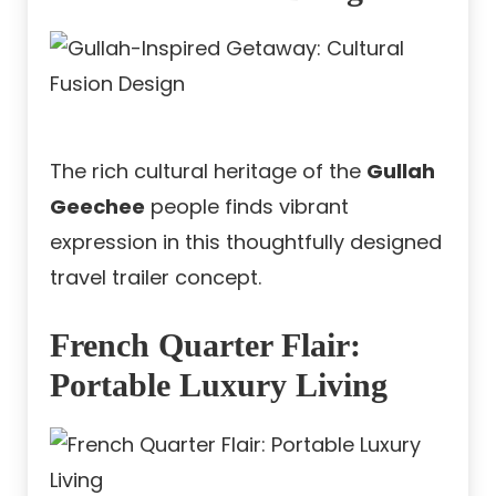
The rich cultural heritage of the
Gullah
Geechee
people finds vibrant
expression in this thoughtfully designed
travel trailer concept.
French Quarter Flair:
Portable Luxury Living