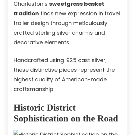
Charleston’s
sweetgrass basket
tradition
finds new expression in travel
trailer design through meticulously
crafted sterling silver charms and
decorative elements.
Handcrafted using .925 cast silver,
these distinctive pieces represent the
highest quality of American-made
craftsmanship.
Historic District
Sophistication on the Road