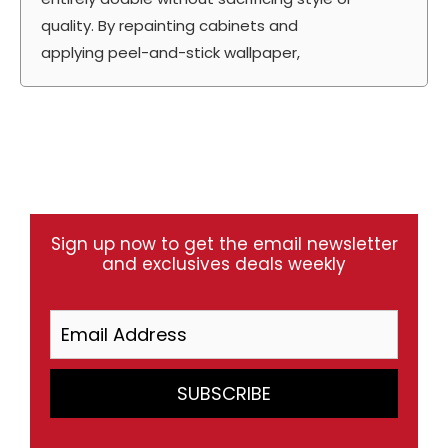
quality. By repainting cabinets and
applying peel-and-stick wallpaper,
Sign up now to get the email newsletter
and exclusives deals weekly