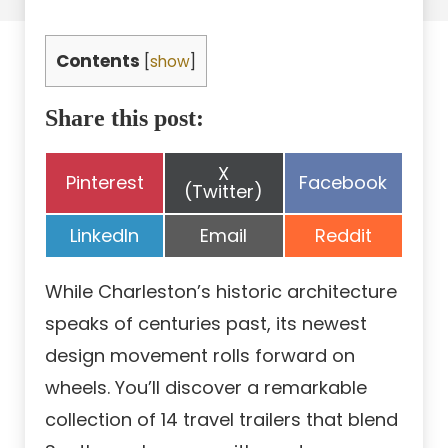
Contents
[
show
]
Share this post:
Share
X
Share
Share
Pinterest
Facebook
on
(Twitter)
on
on
Share
Share
Share
LinkedIn
Email
Reddit
on
on
on
While Charleston’s historic architecture
speaks of centuries past, its newest
design movement rolls forward on
wheels. You’ll discover a remarkable
collection of 14 travel trailers that blend