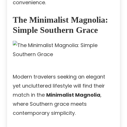
convenience.
The Minimalist Magnolia:
Simple Southern Grace
Modern travelers seeking an elegant
yet uncluttered lifestyle will find their
match in the
Minimalist Magnolia
,
where Southern grace meets
contemporary simplicity.