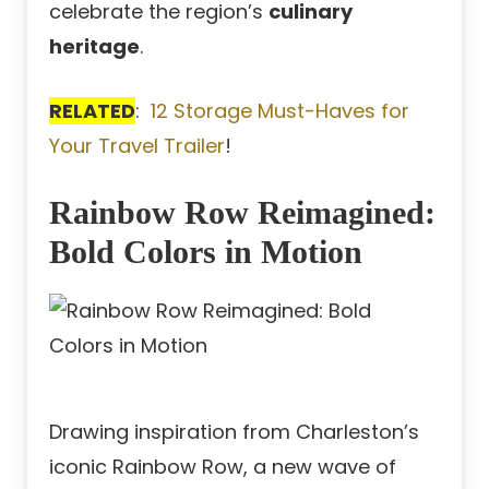
celebrate the region’s
culinary
heritage
.
RELATED
:
12 Storage Must-Haves for
Your Travel Trailer
!
Rainbow Row Reimagined:
Bold Colors in Motion
Drawing inspiration from Charleston’s
iconic Rainbow Row, a new wave of