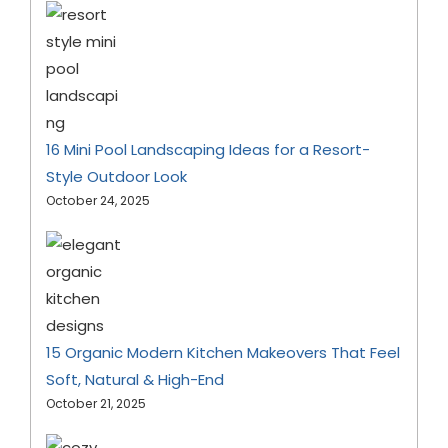
16 Mini Pool Landscaping Ideas for a Resort-
Style Outdoor Look
October 24, 2025
15 Organic Modern Kitchen Makeovers That Feel
Soft, Natural & High-End
October 21, 2025