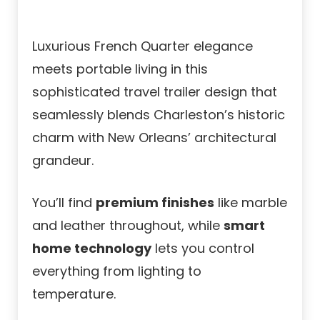
Luxurious French Quarter elegance
meets portable living in this
sophisticated travel trailer design that
seamlessly blends Charleston’s historic
charm with New Orleans’ architectural
grandeur.
You’ll find
premium finishes
like marble
and leather throughout, while
smart
home technology
lets you control
everything from lighting to
temperature.