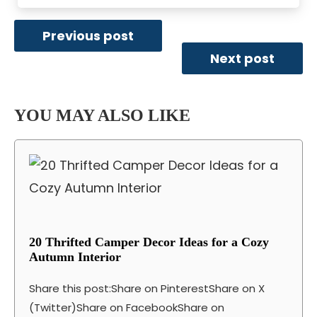
Previous post
Next post
YOU MAY ALSO LIKE
20 Thrifted Camper Decor Ideas for a Cozy
Autumn Interior
Share this post:Share on PinterestShare on X
(Twitter)Share on FacebookShare on