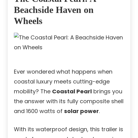
Beachside Haven on
Wheels
Ever wondered what happens when
coastal luxury meets cutting-edge
mobility? The
Coastal Pearl
brings you
the answer with its fully composite shell
and 1600 watts of
solar power
.
With its waterproof design, this trailer is