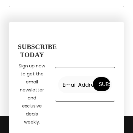
SUBSCRIBE
TODAY
Sign up now
to get the
email
newsletter
and
exclusive
deals
weekly.