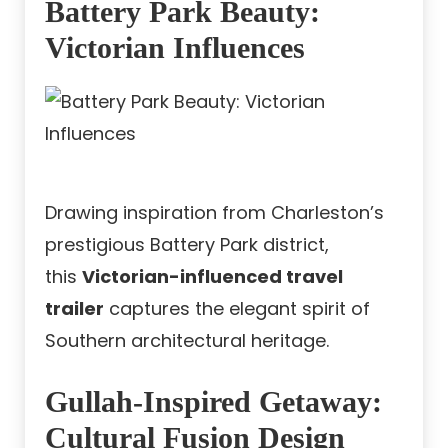
Battery Park Beauty:
Victorian Influences
Drawing inspiration from Charleston’s
prestigious Battery Park district,
this
Victorian-influenced travel
trailer
captures the elegant spirit of
Southern architectural heritage.
Gullah-Inspired Getaway:
Cultural Fusion Design