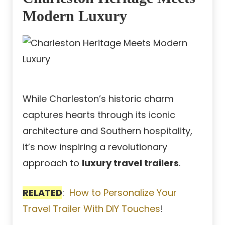
Modern Luxury
While Charleston’s historic charm
captures hearts through its iconic
architecture and Southern hospitality,
it’s now inspiring a revolutionary
approach to
luxury travel trailers
.
RELATED
:
How to Personalize Your
Travel Trailer With DIY Touches
!