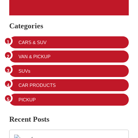
Categories
CARS & SUV
VAN & PICKUP
SUVs
CAR PRODUCTS
PICKUP
Recent Posts