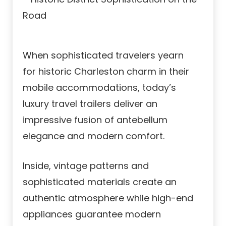
When sophisticated travelers yearn
for historic Charleston charm in their
mobile accommodations, today’s
luxury travel trailers deliver an
impressive fusion of antebellum
elegance and modern comfort.
Inside, vintage patterns and
sophisticated materials create an
authentic atmosphere while high-end
appliances guarantee modern