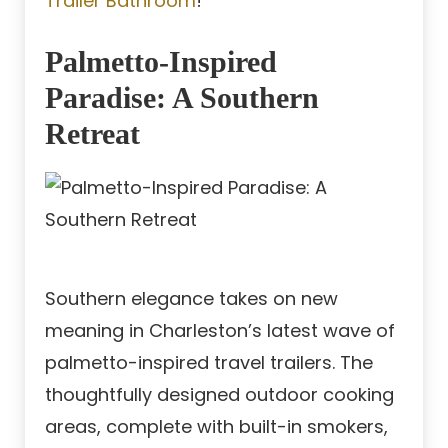
Trailer Bathroom
!
Palmetto-Inspired
Paradise: A Southern
Retreat
Southern elegance takes on new
meaning in Charleston’s latest wave of
palmetto-inspired travel trailers. The
thoughtfully designed outdoor cooking
areas, complete with built-in smokers,