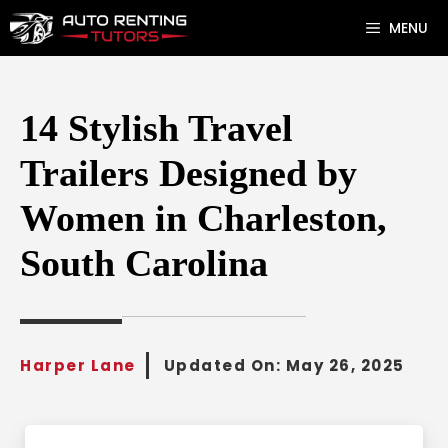
Skip
MENU
to
content
14 Stylish Travel
Trailers Designed by
Women in Charleston,
South Carolina
Harper Lane
Updated On:
May 26, 2025