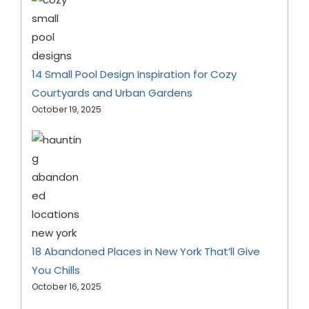
14 Small Pool Design Inspiration for Cozy
Courtyards and Urban Gardens
October 19, 2025
18 Abandoned Places in New York That’ll Give
You Chills
October 16, 2025