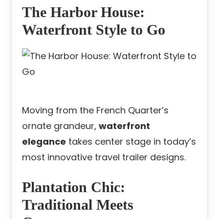
The Harbor House:
Waterfront Style to Go
Moving from the French Quarter’s
ornate grandeur,
waterfront
elegance
takes center stage in today’s
most innovative travel trailer designs.
Plantation Chic:
Traditional Meets