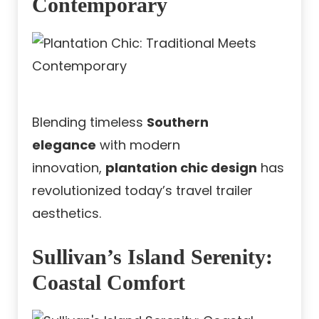
Contemporary
Blending timeless
Southern
elegance
with modern
innovation,
plantation chic design
has
revolutionized today’s travel trailer
aesthetics.
Sullivan’s Island Serenity:
Coastal Comfort