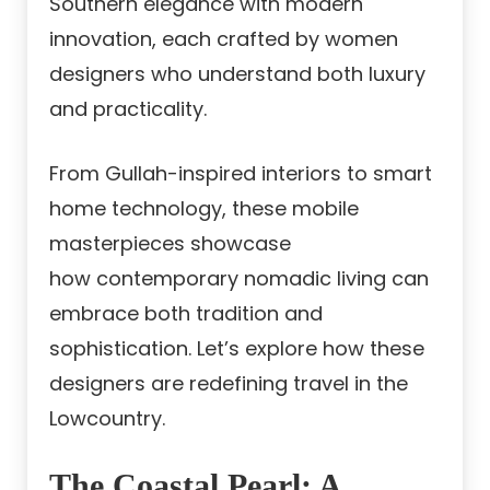
Southern elegance with modern
innovation, each crafted by women
designers who understand both luxury
and practicality.
From Gullah-inspired interiors to smart
home technology, these mobile
masterpieces showcase
how contemporary nomadic living can
embrace both tradition and
sophistication. Let’s explore how these
designers are redefining travel in the
Lowcountry.
The Coastal Pearl: A