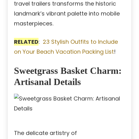
travel trailers transforms the historic
landmark’s vibrant palette into mobile
masterpieces.
RELATED
:
23 Stylish Outfits to Include
on Your Beach Vacation Packing List
!
Sweetgrass Basket Charm:
Artisanal Details
The delicate artistry of