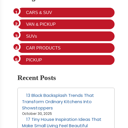
CARS & SUV
VAN & PICKUP
SUVs
CAR PRODUCTS
PICKUP
Recent Posts
13 Black Backsplash Trends That
Transform Ordinary Kitchens Into
Showstoppers
October 30, 2025
17 Tiny House Inspiration Ideas That
Make Small Living Feel Beautiful