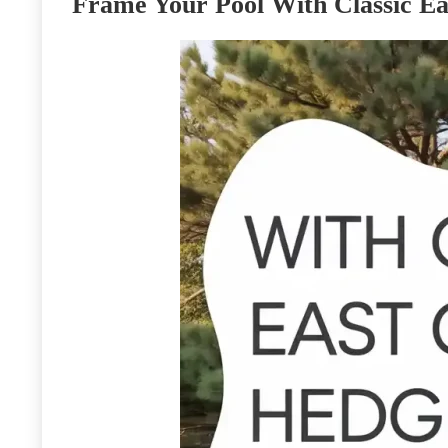
Frame Your Pool With Classic Ea