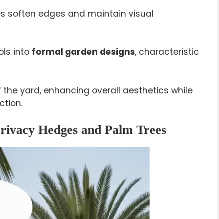
es soften edges and maintain visual
ls into
formal garden designs
, characteristic
 the yard, enhancing overall aesthetics while
ction.
Privacy Hedges and Palm Trees