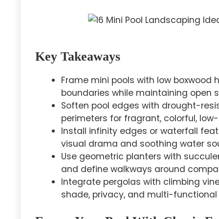
Key Takeaways
Frame mini pools with low boxwood 
boundaries while maintaining open si
Soften pool edges with drought-resi
perimeters for fragrant, colorful, l
Install infinity edges or waterfall f
visual drama and soothing water so
Use geometric planters with succulen
and define walkways around compac
Integrate pergolas with climbing vin
shade, privacy, and multi-functional