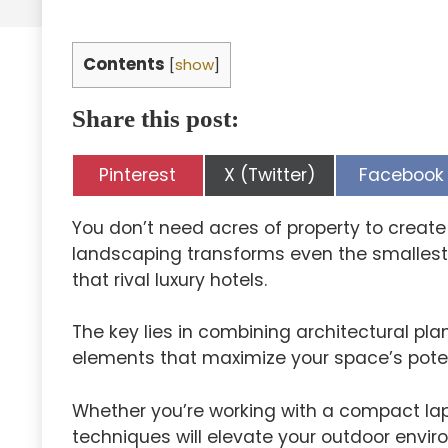
Contents
[
show
]
Share this post:
Share
Share
Share
Pinterest
X (Twitter)
Facebook
on
on
on
You don’t need acres of property to creat
landscaping transforms even the smallest 
that rival luxury hotels.
The key lies in combining architectural pl
elements that maximize your space’s poten
Whether you’re working with a compact lap
techniques will elevate your outdoor envir