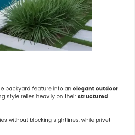
le backyard feature into an
elegant outdoor
 style relies heavily on their
structured
without blocking sightlines, while privet