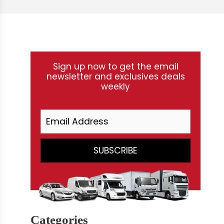
Sign up now to get the email
newsletter and exclusives deals
weekly
Categories