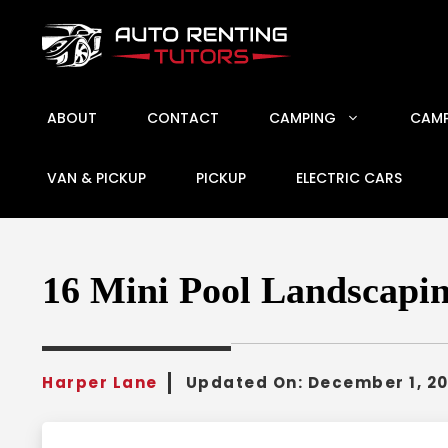
Skip
to
content
ABOUT
CONTACT
CAMPING
CAMP
VAN & PICKUP
PICKUP
ELECTRIC CARS
16 Mini Pool Landscapin
Harper Lane
Updated On:
December 1, 2