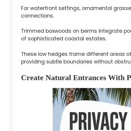
For waterfront settings, ornamental grass
connections.
Trimmed boxwoods on berms integrate poo
of sophisticated coastal estates.
These low hedges frame different areas of
providing subtle boundaries without obstru
Create Natural Entrances With 