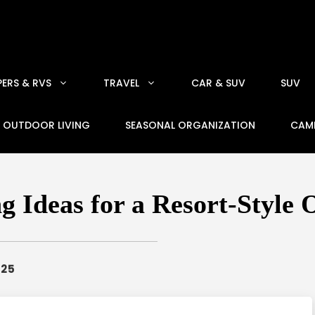
ERS & RVS
TRAVEL
CAR & SUV
SUV
OUTDOOR LIVING
SEASONAL ORGANIZATION
CAM
g Ideas for a Resort-Style
025