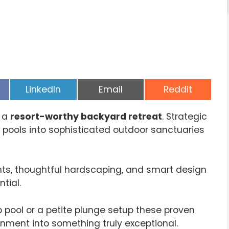
Share
Share
Share
LinkedIn
Email
Reddit
on
on
on
e a
resort-worthy backyard retreat
. Strategic
pools into sophisticated outdoor sanctuaries
ants, thoughtful hardscaping, and smart design
tial.
 pool or a petite plunge setup these proven
onment into something truly exceptional.