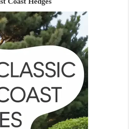
st Coast Hedges