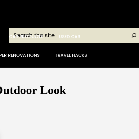
Search
CAR PRODUCTS
USED CAR
PER RENOVATIONS
TRAVEL HACKS
 Outdoor Look