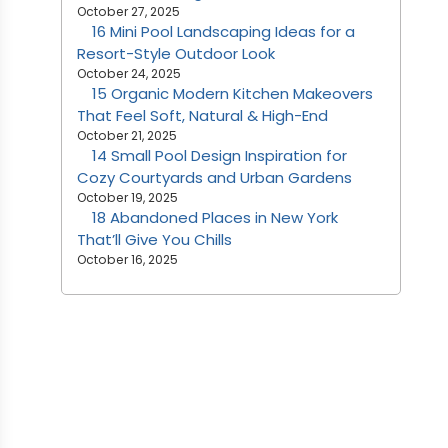
October 27, 2025
16 Mini Pool Landscaping Ideas for a
Resort-Style Outdoor Look
October 24, 2025
15 Organic Modern Kitchen Makeovers
That Feel Soft, Natural & High-End
October 21, 2025
14 Small Pool Design Inspiration for
Cozy Courtyards and Urban Gardens
October 19, 2025
18 Abandoned Places in New York
That’ll Give You Chills
October 16, 2025