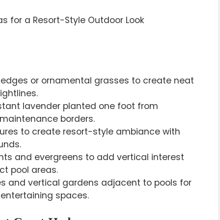
hedges or ornamental grasses to create neat
ghtlines.
stant lavender planted one foot from
ow-maintenance borders.
eatures to create resort-style ambiance with
unds.
ts and evergreens to add vertical interest
t pool areas.
es and vertical gardens adjacent to pools for
 entertaining spaces.