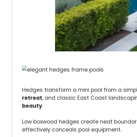
Hedges transform a mini pool from a simp
retreat
, and classic East Coast landscaping
beauty
.
Low boxwood hedges create neat boundaries 
effectively conceals pool equipment.