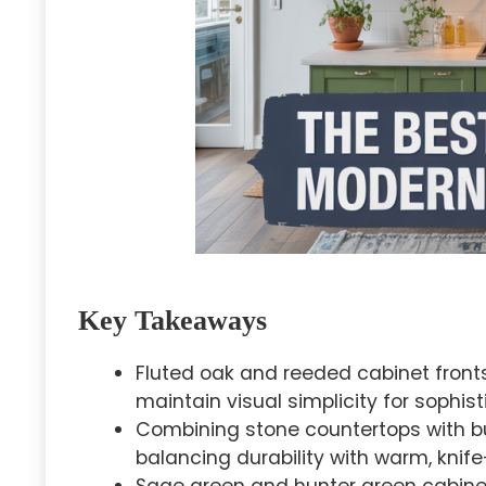
Key Takeaways
Fluted oak and reeded cabinet front
maintain visual simplicity for sophis
Combining stone countertops with bu
balancing durability with warm, knife