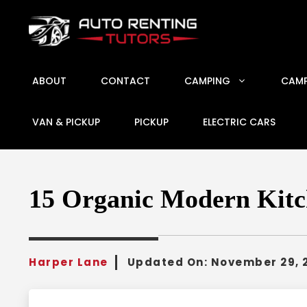
Skip
to
content
ABOUT
CONTACT
CAMPING
CAMP
VAN & PICKUP
PICKUP
ELECTRIC CARS
15 Organic Modern Kitc
Harper Lane
Updated On:
November 29, 