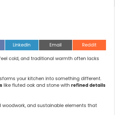
Share
Share
Share
LinkedIn
Email
Reddit
on
on
on
eel cold, and traditional warmth often lacks
sforms your kitchen into something different.
s
like fluted oak and stone with
refined details
anal woodwork, and sustainable elements that