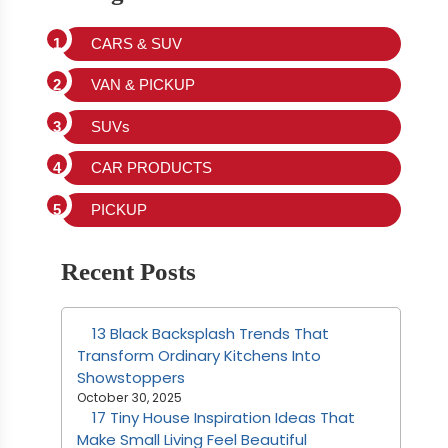
CARS & SUV
VAN & PICKUP
SUVs
CAR PRODUCTS
PICKUP
Recent Posts
13 Black Backsplash Trends That
Transform Ordinary Kitchens Into
Showstoppers
October 30, 2025
17 Tiny House Inspiration Ideas That
Make Small Living Feel Beautiful