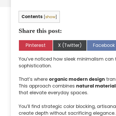
Contents
[
show
]
Share this post:
Share
Share
Share
Pinterest
X (Twitter)
Facebook
on
on
on
You’ve noticed how sleek minimalism can f
sophistication.
That’s where
organic modern design
tran
This approach combines
natural material
that elevate everyday spaces.
You’ll find strategic color blocking, artis
create depth without sacrificing elegance.