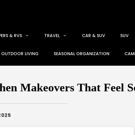
ERS & RVS
TRAVEL
CAR & SUV
SUV
OUTDOOR LIVING
SEASONAL ORGANIZATION
CAM
hen Makeovers That Feel S
2025