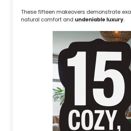
These fifteen makeovers demonstrate exac
natural comfort and
undeniable luxury
.