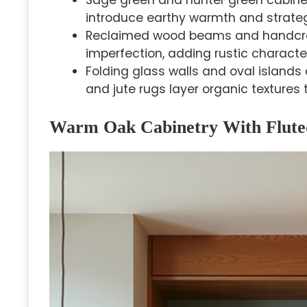
Sage green and hunter green cabinetr
introduce earthy warmth and strategi
Reclaimed wood beams and handcraf
imperfection, adding rustic charact
Folding glass walls and oval island
and jute rugs layer organic textures 
Warm Oak Cabinetry With Fluted