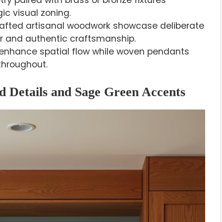
y paired with brass or bronze fixtures
c visual zoning.
ted artisanal woodwork showcase deliberate
er and authentic craftsmanship.
s enhance spatial flow while woven pendants
throughout.
 Details and Sage Green Accents