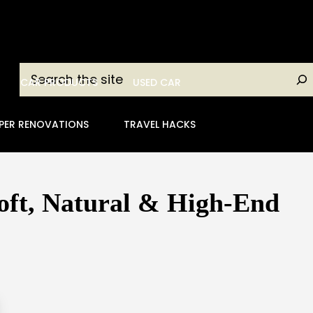
Search
CAR PRODUCTS
USED CAR
PER RENOVATIONS
TRAVEL HACKS
oft, Natural & High-End