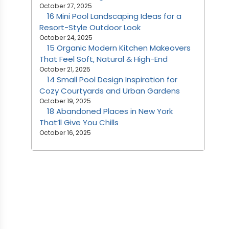
October 27, 2025
16 Mini Pool Landscaping Ideas for a
Resort-Style Outdoor Look
October 24, 2025
15 Organic Modern Kitchen Makeovers
That Feel Soft, Natural & High-End
October 21, 2025
14 Small Pool Design Inspiration for
Cozy Courtyards and Urban Gardens
October 19, 2025
18 Abandoned Places in New York
That’ll Give You Chills
October 16, 2025