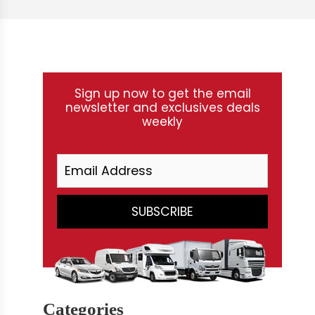
Sign up now to get the email
newsletter and exclusives deals
weekly
Categories