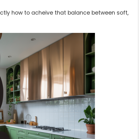
tly how to acheive that balance between soft,