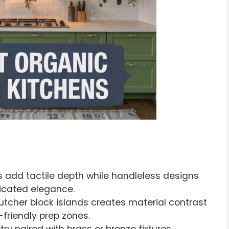
s add tactile depth while handleless designs
ticated elegance.
tcher block islands creates material contrast
-friendly prep zones.