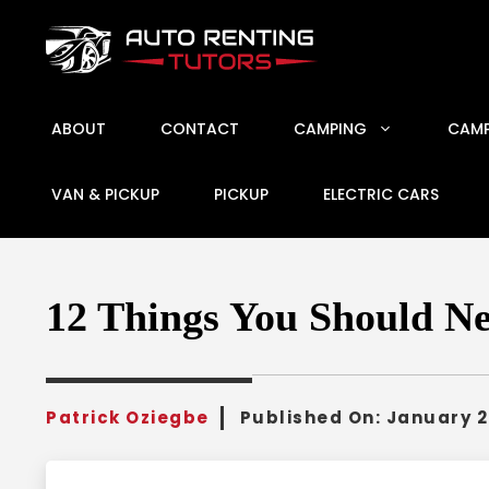
Skip
to
content
ABOUT
CONTACT
CAMPING
CAMP
VAN & PICKUP
PICKUP
ELECTRIC CARS
12 Things You Should Ne
Patrick Oziegbe
Published On:
January 2