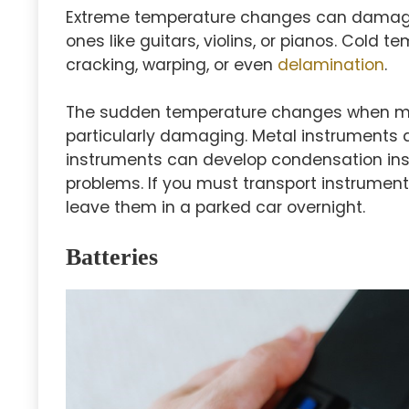
Extreme temperature changes can damage
ones like guitars, violins, or pianos. Cold
cracking, warping, or even
delamination
.
The sudden temperature changes when mo
particularly damaging. Metal instruments 
instruments can develop condensation ins
problems. If you must transport instrument
leave them in a parked car overnight.
Batteries