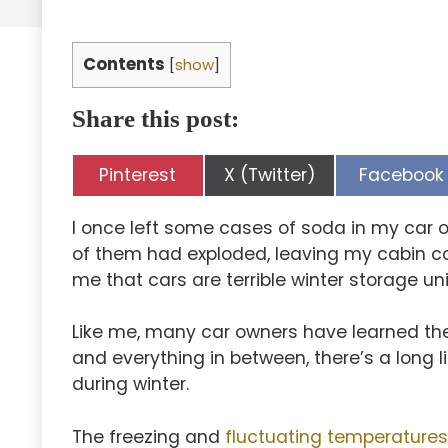
Contents
[
show
]
Share this post:
Share
Share
Share
Pinterest
X (Twitter)
Facebook
on
on
on
I once left some cases of soda in my car o
of them had exploded, leaving my cabin co
me that cars are terrible winter storage uni
Like me, many car owners have learned th
and everything in between, there’s a long l
during winter.
The freezing and
fluctuating temperatures