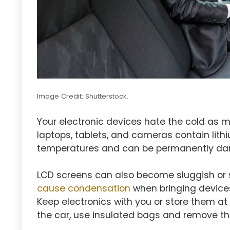
Image Credit: Shutterstock.
Your electronic devices hate the cold as 
laptops, tablets, and cameras contain lithi
temperatures and can be permanently da
LCD screens can also become sluggish or s
cause condensation
when bringing devices
Keep electronics with you or store them a
the car, use insulated bags and remove th