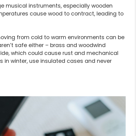
 musical instruments, especially wooden
 temperatures cause wood to contract, leading to
ving from cold to warm environments can be
aren’t safe either – brass and woodwind
ide, which could cause rust and mechanical
s in winter, use insulated cases and never