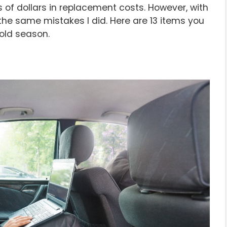
of dollars in replacement costs. However, with
he same mistakes I did. Here are 13 items you
cold season.