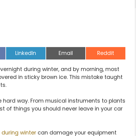
Share
Share
Share
LinkedIn
Email
Reddit
on
on
on
vernight during winter, and by morning, most
vered in sticky brown ice. This mistake taught
ts.
e hard way. From musical instruments to plants
ist of things you should never leave in your car
 during winter
can damage your equipment