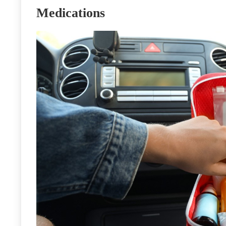
Medications