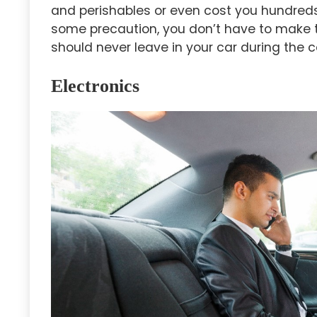
and perishables or even cost you hundreds 
some precaution, you don’t have to make t
should never leave in your car during the 
Electronics