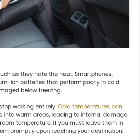
much as they hate the heat. Smartphones,
um-ion batteries that perform poorly in cold
maged below freezing.
top working entirely.
Cold temperatures can
 into warm areas, leading to internal damage.
t room temperature. If you must leave them in
em promptly upon reaching your destination.