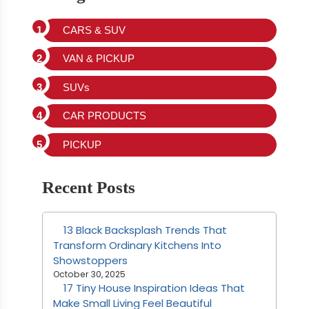
CARS & SUV
VAN & PICKUP
SUVs
CAR PRODUCTS
PICKUP
Recent Posts
13 Black Backsplash Trends That
Transform Ordinary Kitchens Into
Showstoppers
October 30, 2025
17 Tiny House Inspiration Ideas That
Make Small Living Feel Beautiful