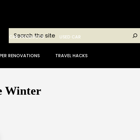
Search
CAR PRODUCTS
USED CAR
PER RENOVATIONS
TRAVEL HACKS
e Winter