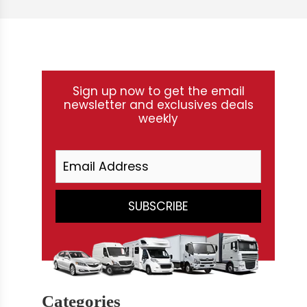
Sign up now to get the email
newsletter and exclusives deals
weekly
Categories