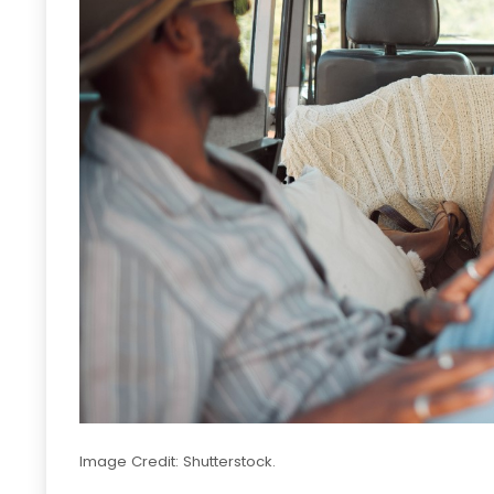
Image Credit: Shutterstock.