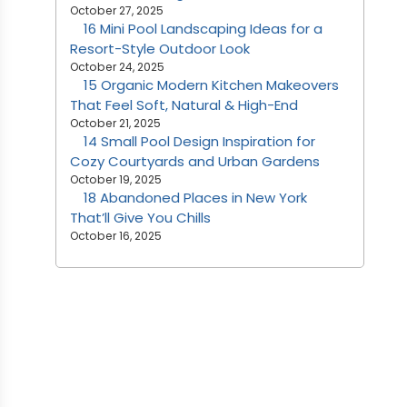
October 27, 2025
16 Mini Pool Landscaping Ideas for a
Resort-Style Outdoor Look
October 24, 2025
15 Organic Modern Kitchen Makeovers
That Feel Soft, Natural & High-End
October 21, 2025
14 Small Pool Design Inspiration for
Cozy Courtyards and Urban Gardens
October 19, 2025
18 Abandoned Places in New York
That’ll Give You Chills
October 16, 2025