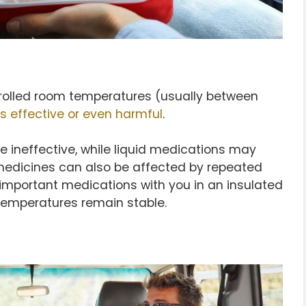
rolled room temperatures (usually between
ss effective or even harmful
.
e ineffective, while liquid medications may
medicines can also be affected by repeated
 important medications with you in an insulated
temperatures remain stable.