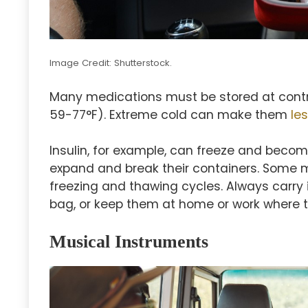
Image Credit: Shutterstock.
Many medications must be stored at cont
59-77°F). Extreme cold can make them
le
Insulin, for example, can freeze and becom
expand and break their containers. Some 
freezing and thawing cycles. Always carry
bag, or keep them at home or work where 
Musical Instruments