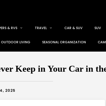
ERS & RVS
TRAVEL
CAR & SUV
SUV
OUTDOOR LIVING
SEASONAL ORGANIZATION
CAM
ver Keep in Your Car in th
4, 2025