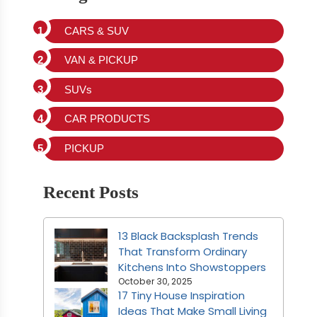
CARS & SUV
VAN & PICKUP
SUVs
CAR PRODUCTS
PICKUP
Recent Posts
13 Black Backsplash Trends
That Transform Ordinary
Kitchens Into Showstoppers
October 30, 2025
17 Tiny House Inspiration
Ideas That Make Small Living