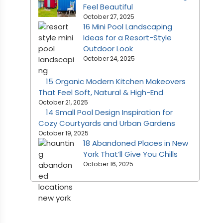
Feel Beautiful
October 27, 2025
16 Mini Pool Landscaping
Ideas for a Resort-Style
Outdoor Look
October 24, 2025
15 Organic Modern Kitchen Makeovers
That Feel Soft, Natural & High-End
October 21, 2025
14 Small Pool Design Inspiration for
Cozy Courtyards and Urban Gardens
October 19, 2025
18 Abandoned Places in New
York That’ll Give You Chills
October 16, 2025