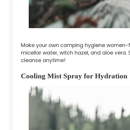
Make your own camping hygiene women-fri
micellar water, witch hazel, and aloe vera. 
cleanse anytime!
Cooling Mist Spray for Hydration