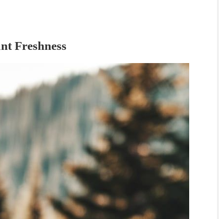
nt Freshness