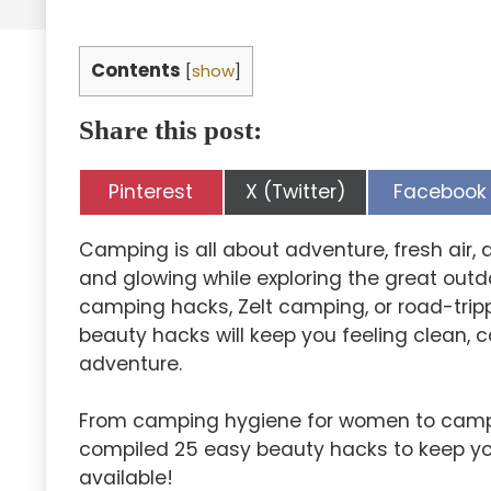
Contents
[
show
]
Share this post:
Share
Share
Share
Pinterest
X (Twitter)
Facebook
on
on
on
Camping is all about adventure, fresh air, 
and glowing while exploring the great outd
camping hacks, Zelt camping, or road-tri
beauty hacks will keep you feeling clean, 
adventure.
From camping hygiene for women to campi
compiled 25 easy beauty hacks to keep yo
available!