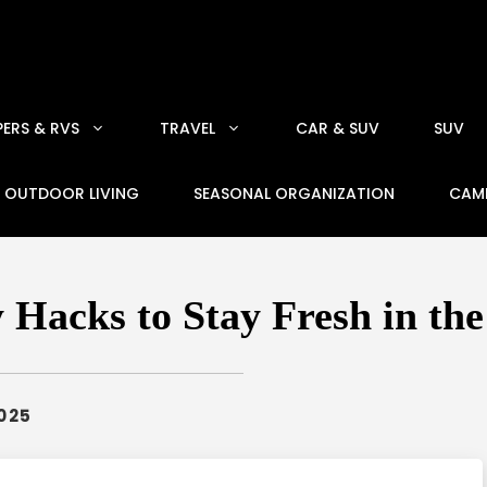
ERS & RVS
TRAVEL
CAR & SUV
SUV
OUTDOOR LIVING
SEASONAL ORGANIZATION
CAM
Hacks to Stay Fresh in th
2025