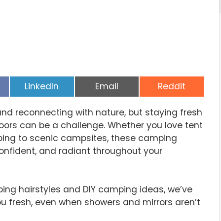
Share
Share
Share
LinkedIn
Email
Reddit
on
on
on
and reconnecting with nature, but staying fresh
oors can be a challenge. Whether you love tent
pping to scenic campsites, these camping
confident, and radiant throughout your
ng hairstyles and DIY camping ideas, we’ve
u fresh, even when showers and mirrors aren’t