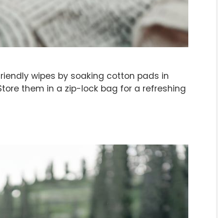
endly wipes by soaking cotton pads in
Store them in a zip-lock bag for a refreshing