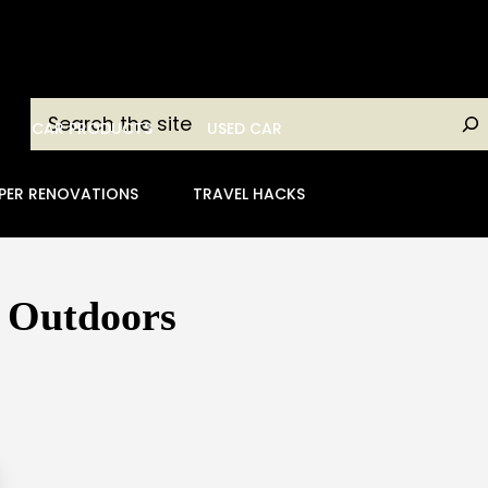
Search
CAR PRODUCTS
USED CAR
PER RENOVATIONS
TRAVEL HACKS
e Outdoors