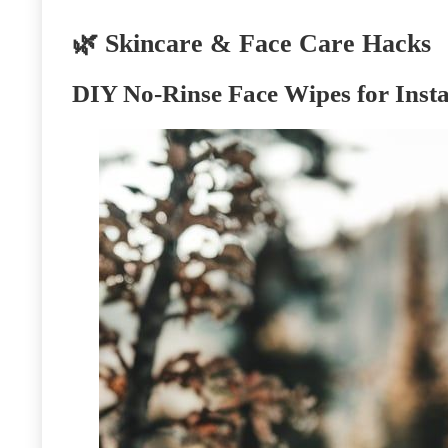
🌿 Skincare & Face Care Hacks
DIY No-Rinse Face Wipes for Insta