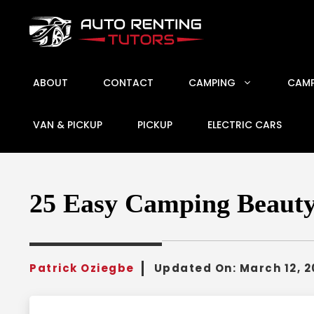
Skip
to
content
ABOUT
CONTACT
CAMPING
CAMP
VAN & PICKUP
PICKUP
ELECTRIC CARS
25 Easy Camping Beauty 
Patrick Oziegbe
Updated On:
March 12, 