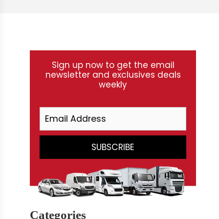
Sign up now to get the email
newsletter and exclusives deals
weekly
Categories