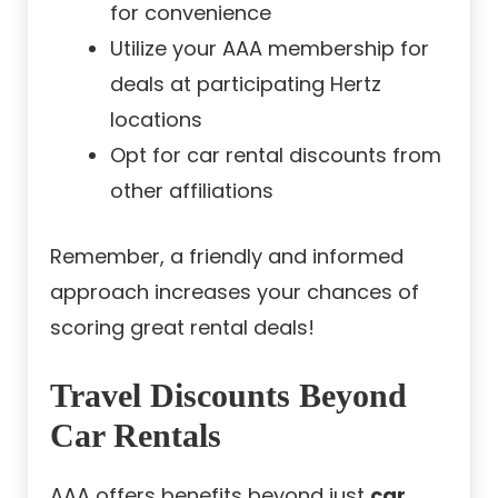
for convenience
Utilize your AAA membership for
deals at participating Hertz
locations
Opt for car rental discounts from
other affiliations
Remember, a friendly and informed
approach increases your chances of
scoring great rental deals!
Travel Discounts Beyond
Car Rentals
AAA offers benefits beyond just
car