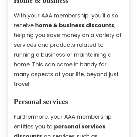
Home & business
With your AAA membership, you’ll also
receive
home & business discounts
,
helping you save money on a variety of
services and products related to
running a business or maintaining a
home. This can come in handy for
many aspects of your life, beyond just
travel.
Personal services
Furthermore, your AAA membership
entitles you to
personal services
discounts
on services such as