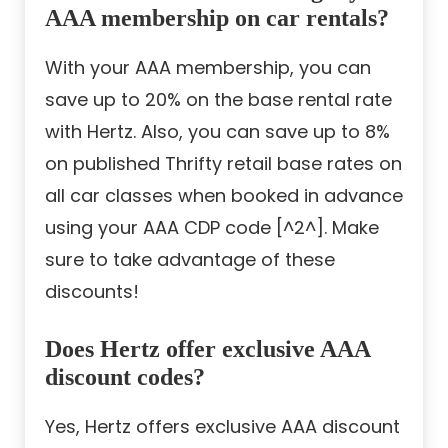
AAA membership on car rentals?
With your AAA membership, you can
save up to 20% on the base rental rate
with Hertz. Also, you can save up to 8%
on published Thrifty retail base rates on
all car classes when booked in advance
using your AAA CDP code [^2^]. Make
sure to take advantage of these
discounts!
Does Hertz offer exclusive AAA
discount codes?
Yes, Hertz offers exclusive AAA discount