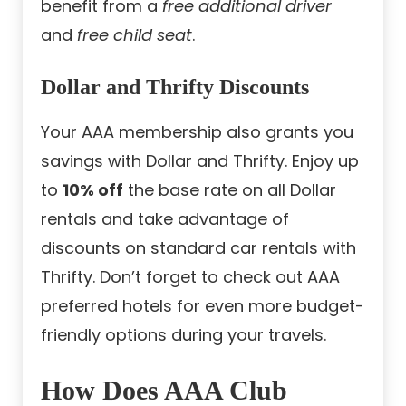
benefit from a
free additional driver
and
free child seat
.
Dollar and Thrifty Discounts
Your AAA membership also grants you
savings with Dollar and Thrifty. Enjoy up
to
10% off
the base rate on all Dollar
rentals and take advantage of
discounts on standard car rentals with
Thrifty. Don’t forget to check out AAA
preferred hotels for even more budget-
friendly options during your travels.
How Does AAA Club