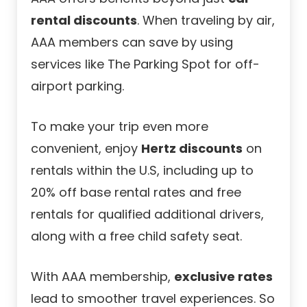
rental discounts
. When traveling by air,
AAA members can save by using
services like The Parking Spot for off-
airport parking.
To make your trip even more
convenient, enjoy
Hertz discounts
on
rentals within the U.S, including up to
20% off base rental rates and free
rentals for qualified additional drivers,
along with a free child safety seat.
With AAA membership,
exclusive rates
lead to smoother travel experiences. So