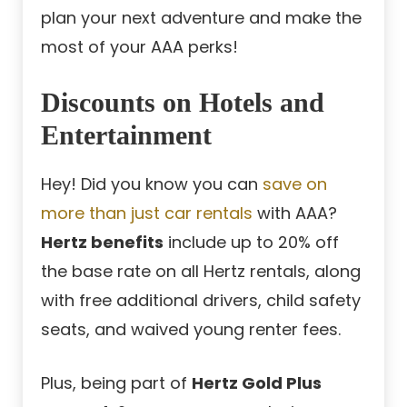
plan your next adventure and make the
most of your AAA perks!
Discounts on Hotels and
Entertainment
Hey! Did you know you can
save on
more than just car rentals
with AAA?
Hertz benefits
include up to 20% off
the base rate on all Hertz rentals, along
with free additional drivers, child safety
seats, and waived young renter fees.
Plus, being part of
Hertz Gold Plus