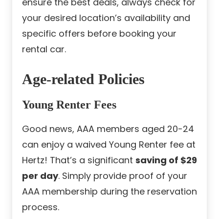
ensure the best deals, always check for
your desired location’s availability and
specific offers before booking your
rental car.
Age-related Policies
Young Renter Fees
Good news, AAA members aged 20-24
can enjoy a waived Young Renter fee at
Hertz! That’s a significant
saving of $29
per day
. Simply provide proof of your
AAA membership during the reservation
process.