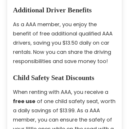
Additional Driver Benefits
As a AAA member, you enjoy the
benefit of free additional qualified AAA
drivers, saving you $13.50 daily on car
rentals. Now you can share the driving
responsibilities and save money too!
Child Safety Seat Discounts
When renting with AAA, you receive a
free use
of one child safety seat, worth
a daily savings of $13.99. As a AAA
member, you can ensure the safety of
your little ones while on the road with a