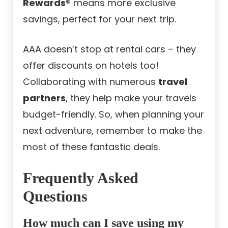
Rewards®
means more exclusive
savings, perfect for your next trip.
AAA doesn’t stop at rental cars – they
offer discounts on hotels too!
Collaborating with numerous
travel
partners
, they help make your travels
budget-friendly. So, when planning your
next adventure, remember to make the
most of these fantastic deals.
Frequently Asked
Questions
How much can I save using my