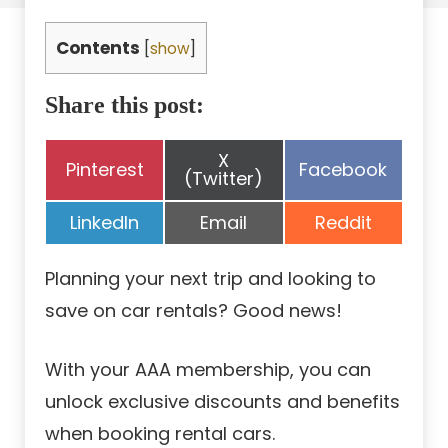
Contents
[
show
]
Share this post:
Share
X
Share
Share
Pinterest
Facebook
on
(Twitter)
on
on
Share
Share
Share
LinkedIn
Email
Reddit
on
on
on
Planning your next trip and looking to
save on car rentals? Good news!
With your AAA membership, you can
unlock exclusive discounts and benefits
when booking rental cars.