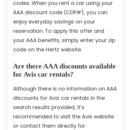
codes. When you rent a car using your
AAA discount code (CDP#), you can
enjoy everyday savings on your
reservation. To apply this offer and
your AAA benefits, simply enter your zip
code on the Hertz website.
Are there AAA discounts available
for Avis car rentals?
Although there is no information on AAA
discounts for Avis car rentals in the
search results provided, it’s
recommended to visit the Avis website
or contact them directly for