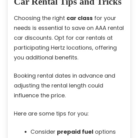
Car Rental Tips and Tricks
Choosing the right
car class
for your
needs is essential to save on AAA rental
car discounts. Opt for car rentals at
participating Hertz locations, offering
you additional benefits.
Booking rental dates in advance and
adjusting the rental length could
influence the price.
Here are some tips for you:
Consider
prepaid fuel
options