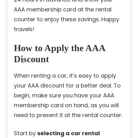
AAA membership card at the rental
counter to enjoy these savings. Happy
travels!
How to Apply the AAA
Discount
When renting a car, it’s easy to apply
your AAA discount for a better deal. To
begin, make sure you have your AAA
membership card on hand, as you will
need to present it at the rental counter.
Start by
selecting a car rental