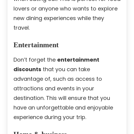
lovers or anyone who wants to explore
new dining experiences while they
travel.
Entertainment
Don’t forget the
entertainment
discounts
that you can take
advantage of, such as access to
attractions and events in your
destination. This will ensure that you
have an unforgettable and enjoyable
experience during your trip.