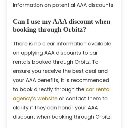
information on potential AAA discounts.
Can I use my AAA discount when
booking through Orbitz?
There is no clear information available
on applying AAA discounts to car
rentals booked through Orbitz. To
ensure you receive the best deal and
your AAA benefits, it is recommended
to book directly through the
car rental
agency’s website
or contact them to
clarify if they can honor your AAA
discount when booking through Orbitz.