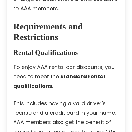
to AAA members.
Requirements and
Restrictions
Rental Qualifications
To enjoy AAA rental car discounts, you
need to meet the
standard rental
qualifications
.
This includes having a valid driver’s
license and a credit card in your name.
AAA members also get the benefit of
waived young renter fees for ages 20-