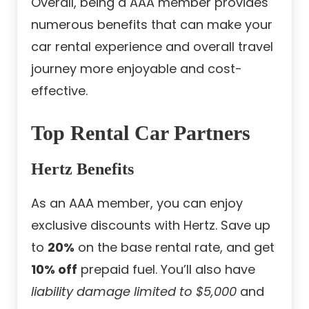
Overall, being a AAA member provides
numerous benefits that can make your
car rental experience and overall travel
journey more enjoyable and cost-
effective.
Top Rental Car Partners
Hertz Benefits
As an AAA member, you can enjoy
exclusive discounts with Hertz. Save up
to
20%
on the base rental rate, and get
10% off
prepaid fuel. You’ll also have
liability damage limited to $5,000
and