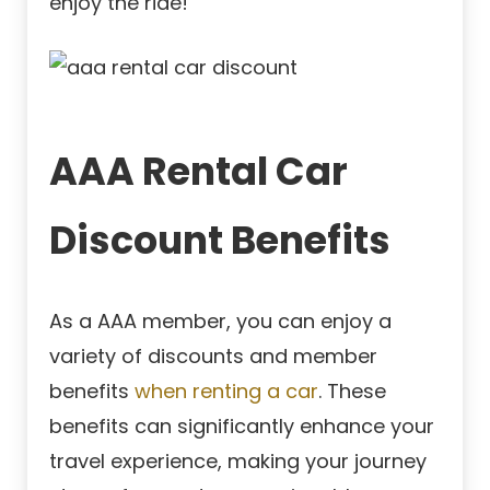
enjoy the ride!
AAA Rental Car
Discount Benefits
As a AAA member, you can enjoy a
variety of discounts and member
benefits
when renting a car
. These
benefits can significantly enhance your
travel experience, making your journey