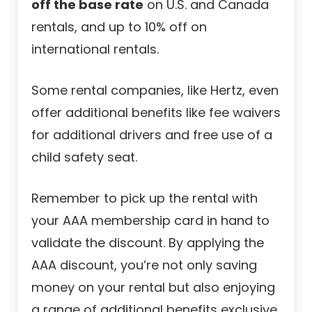
off the base rate
on U.S. and Canada
rentals, and up to 10% off on
international rentals.
Some rental companies, like Hertz, even
offer additional benefits like fee waivers
for additional drivers and free use of a
child safety seat.
Remember to pick up the rental with
your AAA membership card in hand to
validate the discount. By applying the
AAA discount, you’re not only saving
money on your rental but also enjoying
a range of additional benefits exclusive