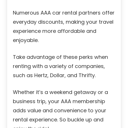
Numerous AAA car rental partners offer
everyday discounts, making your travel
experience more affordable and
enjoyable.
Take advantage of these perks when
renting with a variety of companies,
such as Hertz, Dollar, and Thrifty.
Whether it’s a weekend getaway or a
business trip, your AAA membership
adds value and convenience to your
rental experience. So buckle up and