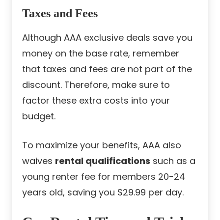
Taxes and Fees
Although AAA exclusive deals save you
money on the base rate, remember
that taxes and fees are not part of the
discount. Therefore, make sure to
factor these extra costs into your
budget.
To maximize your benefits, AAA also
waives
rental qualifications
such as a
young renter fee for members 20-24
years old, saving you $29.99 per day.