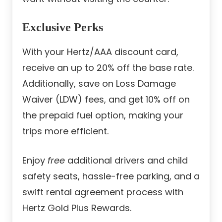
Exclusive Perks
With your Hertz/AAA discount card,
receive an up to 20% off the base rate.
Additionally, save on Loss Damage
Waiver (LDW) fees, and get 10% off on
the prepaid fuel option, making your
trips more efficient.
Enjoy
free
additional drivers and child
safety seats, hassle-free parking, and a
swift rental agreement process with
Hertz Gold Plus Rewards.