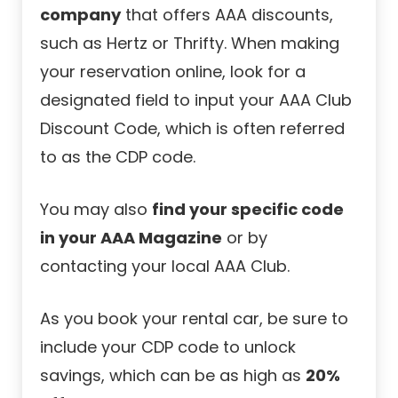
company
that offers AAA discounts,
such as Hertz or Thrifty. When making
your reservation online, look for a
designated field to input your AAA Club
Discount Code, which is often referred
to as the CDP code.
You may also
find your specific code
in your AAA Magazine
or by
contacting your local AAA Club.
As you book your rental car, be sure to
include your CDP code to unlock
savings, which can be as high as
20%