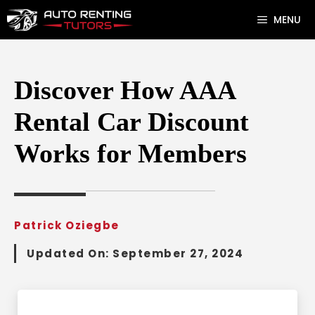
Skip
MENU
to
content
Discover How AAA
Rental Car Discount
Works for Members
Patrick Oziegbe
Updated On:
September 27, 2024