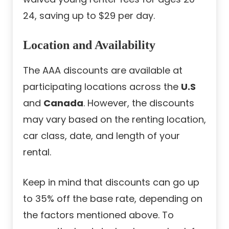
24, saving up to $29 per day.
Location and Availability
The AAA discounts are available at
participating locations across the
U.S
and
Canada
. However, the discounts
may vary based on the renting location,
car class, date, and length of your
rental.
Keep in mind that discounts can go up
to 35% off the base rate, depending on
the factors mentioned above. To