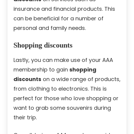
insurance and financial products. This
can be beneficial for a number of
personal and family needs.
Shopping discounts
Lastly, you can make use of your AAA
membership to gain
shopping
discounts
on a wide range of products,
from clothing to electronics. This is
perfect for those who love shopping or
want to grab some souvenirs during
their trip.