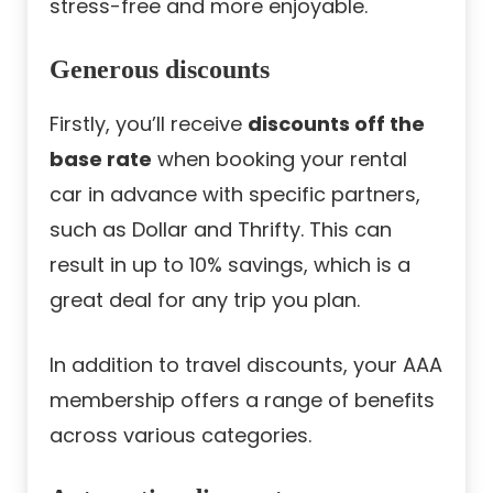
stress-free and more enjoyable.
Generous discounts
Firstly, you’ll receive
discounts off the
base rate
when booking your rental
car in advance with specific partners,
such as Dollar and Thrifty. This can
result in up to 10% savings, which is a
great deal for any trip you plan.
In addition to travel discounts, your AAA
membership offers a range of benefits
across various categories.