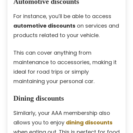
Automotive discounts
For instance, you’ll be able to access
automotive discounts
on services and
products related to your vehicle.
This can cover anything from
maintenance to accessories, making it
ideal for road trips or simply
maintaining your personal car.
Dining discounts
Similarly, your AAA membership also
allows you to enjoy
dining discounts
when eating out. This is perfect for food