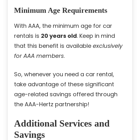
Minimum Age Requirements
With AAA, the minimum age for car
rentals is
20 years old
. Keep in mind
that this benefit is available
exclusively
for AAA members
.
So, whenever you need a car rental,
take advantage of these significant
age-related savings offered through
the AAA-Hertz partnership!
Additional Services and
Savings