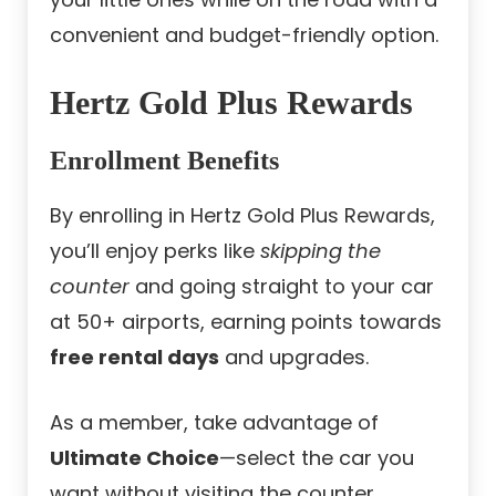
convenient and budget-friendly option.
Hertz Gold Plus Rewards
Enrollment Benefits
By enrolling in Hertz Gold Plus Rewards,
you’ll enjoy perks like
skipping the
counter
and going straight to your car
at 50+ airports, earning points towards
free rental days
and upgrades.
As a member, take advantage of
Ultimate Choice
—select the car you
want without visiting the counter.