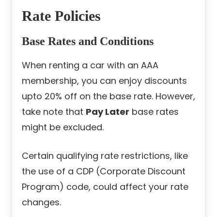
Rate Policies
Base Rates and Conditions
When renting a car with an AAA
membership, you can enjoy discounts
upto 20% off on the base rate. However,
take note that
Pay Later
base rates
might be excluded.
Certain qualifying rate restrictions, like
the use of a CDP (Corporate Discount
Program) code, could affect your rate
changes.