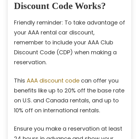
Discount Code Works?
Friendly reminder: To take advantage of
your AAA rental car discount,
remember to include your AAA Club
Discount Code (CDP) when making a
reservation.
This
AAA discount code
can offer you
benefits like up to 20% off the base rate
on U.S. and Canada rentals, and up to
10% off on international rentals.
Ensure you make a reservation at least
24 hours in advance and show your