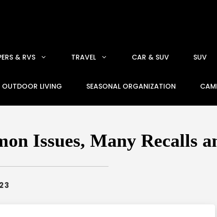
ERS & RVS
TRAVEL
CAR & SUV
SUV
OUTDOOR LIVING
SEASONAL ORGANIZATION
CAM
on Issues, Many Recalls an
023