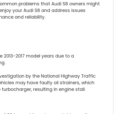
common problems that Audi S8 owners might
enjoy your Audi S8 and address issues
ance and reliability.
e 2013-2017 model years due to a
ng.
nvestigation by the National Highway Traffic
hicles may have faulty oil strainers, which
turbocharger, resulting in engine stall.