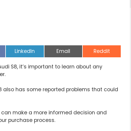
Share
Share
Share
LinkedIn
Email
Reddit
on
on
on
udi S8, it’s important to learn about any
er.
S8 also has some reported problems that could
 can make a more informed decision and
our purchase process.