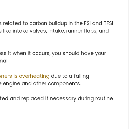
 related to carbon buildup in the FSI and TFSI
 like intake valves, intake, runner flaps, and
ss it when it occurs, you should have your
nal.
ners is overheating
due to a failing
e engine and other components.
ted and replaced if necessary during routine