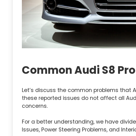
Common Audi S8 Pr
Let’s discuss the common problems that Au
these reported issues do not affect all Au
concerns.
For a better understanding, we have divide
Issues, Power Steering Problems, and Interi