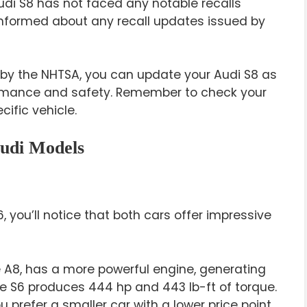
udi S8 has not faced any notable recalls
n informed about any recall updates issued by
d by the NHTSA, you can update your Audi S8 as
ormance and safety. Remember to check your
cific vehicle.
udi Models
 you’ll notice that both cars offer impressive
e A8, has a more powerful engine, generating
he S6 produces 444 hp and 443 lb-ft of torque.
 prefer a smaller car with a lower price point.