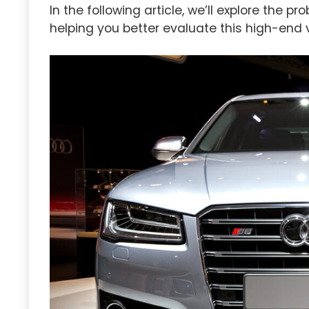
In the following article, we’ll explore the
helping you better evaluate this high-end v