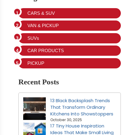
CARS & SUV
VAN & PICKUP
SUVs
CAR PRODUCTS
PICKUP
Recent Posts
13 Black Backsplash Trends
That Transform Ordinary
Kitchens Into Showstoppers
October 30, 2025
17 Tiny House Inspiration
Ideas That Make Small Living