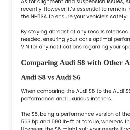
As for alignment and suspension issues, A
recently. However, it’s essential to remai
the NHTSA to ensure your vehicle’s safety.
By staying abreast of any recalls release
needed, ensuring your car’s optimal perf
VIN for any notifications regarding your spe
Comparing Audi S8 with Other A
Audi S8 vs Audi S6
When comparing the Audi S8 to the Audi S6,
performance and luxurious interiors.
The S8, being a performance version of th
563 hp and 590 lb-ft of torque, whereas t
However, the S6 might suit your needs if you