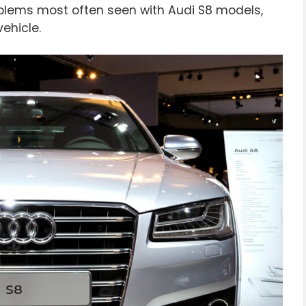
 problems most often seen with Audi S8 models,
ehicle.