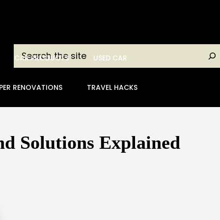
Search
CAR PRODUCTS
USED CAR
PER RENOVATIONS
TRAVEL HACKS
d Solutions Explained