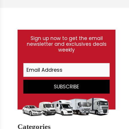
Sign up now to get the email
newsletter and exclusives deals
weekly
Categories