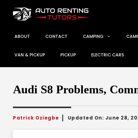
Skip
to
content
ABOUT
CONTACT
CAMPING
CAMP
VAN & PICKUP
PICKUP
ELECTRIC CARS
Audi S8 Problems, Comm
Patrick Oziegbe
Updated On:
June 28, 2