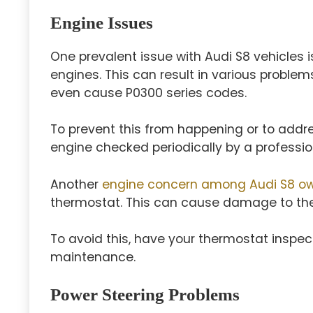
Engine Issues
One prevalent issue with Audi S8 vehicles is
engines. This can result in various problems
even cause P0300 series codes.
To prevent this from happening or to addre
engine checked periodically by a professio
Another
engine concern among Audi S8 ow
thermostat. This can cause damage to th
To avoid this, have your thermostat inspec
maintenance.
Power Steering Problems