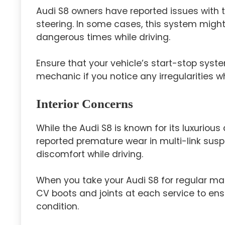
Audi S8 owners have reported issues with 
steering. In some cases, this system migh
dangerous times while driving.
Ensure that your vehicle’s start-stop syste
mechanic if you notice any irregularities wh
Interior Concerns
While the Audi S8 is known for its luxurio
reported premature wear in multi-link su
discomfort while driving.
When you take your Audi S8 for regular ma
CV boots and joints at each service to e
condition.