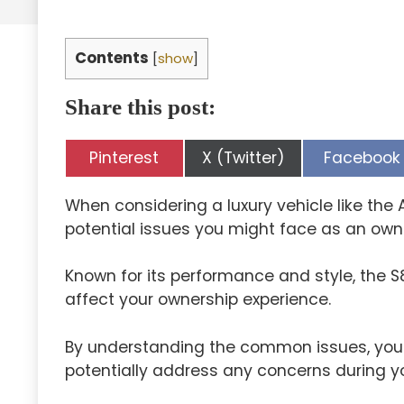
Contents
[
show
]
Share this post:
Share
Share
Share
Pinterest
X (Twitter)
Facebook
on
on
on
When considering a luxury vehicle like the A
potential issues you might face as an own
Known for its performance and style, the 
affect your ownership experience.
By understanding the common issues, you
potentially address any concerns during y