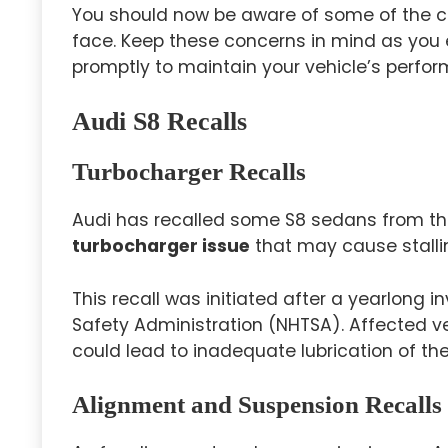
You should now be aware of some of the 
face. Keep these concerns in mind as you 
promptly to maintain your vehicle’s perform
Audi S8 Recalls
Turbocharger Recalls
Audi has recalled some S8 sedans from th
turbocharger issue
that may cause stalli
This recall was initiated after a yearlong i
Safety Administration (NHTSA). Affected ve
could lead to inadequate lubrication of the 
Alignment and Suspension Recalls