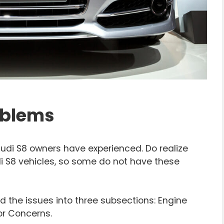
oblems
di S8 owners have experienced. Do realize
di S8 vehicles, so some do not have these
d the issues into three subsections: Engine
or Concerns.