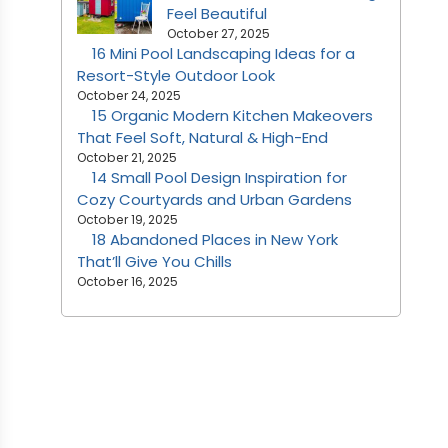
Feel Beautiful
October 27, 2025
16 Mini Pool Landscaping Ideas for a
Resort-Style Outdoor Look
October 24, 2025
15 Organic Modern Kitchen Makeovers
That Feel Soft, Natural & High-End
October 21, 2025
14 Small Pool Design Inspiration for
Cozy Courtyards and Urban Gardens
October 19, 2025
18 Abandoned Places in New York
That’ll Give You Chills
October 16, 2025