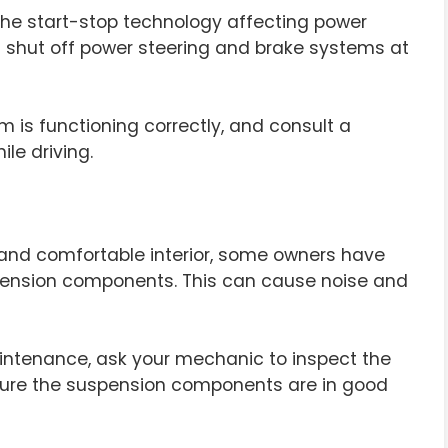
the start-stop technology affecting power
t shut off power steering and brake systems at
m is functioning correctly, and consult a
ile driving.
us and comfortable interior, some owners have
spension components. This can cause noise and
intenance, ask your mechanic to inspect the
nsure the suspension components are in good