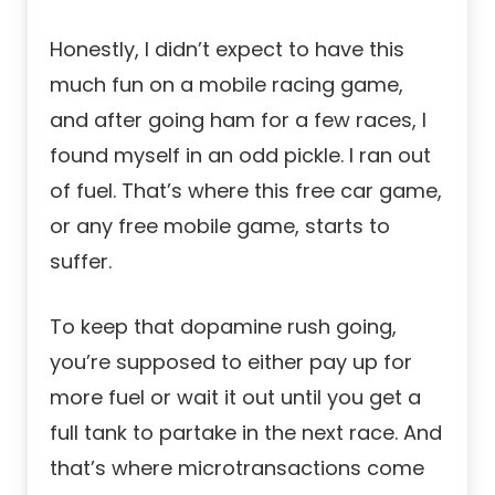
Honestly, I didn’t expect to have this
much fun on a mobile racing game,
and after going ham for a few races, I
found myself in an odd pickle. I ran out
of fuel. That’s where this free car game,
or any
free mobile game
, starts to
suffer.
To keep that dopamine rush going,
you’re supposed to either pay up for
more fuel or wait it out until you get a
full tank to partake in the next race. And
that’s where microtransactions come