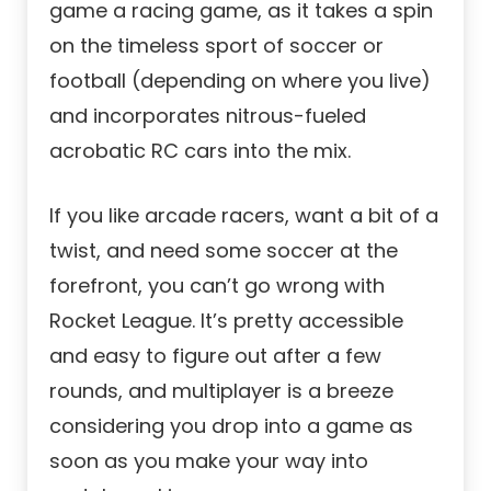
game a racing game, as it takes a spin
on the timeless sport of soccer or
football (depending on where you live)
and incorporates nitrous-fueled
acrobatic RC cars into the mix.
If you like arcade racers, want a bit of a
twist, and need some soccer at the
forefront, you can’t go wrong with
Rocket League. It’s pretty accessible
and easy to figure out after a few
rounds, and multiplayer is a breeze
considering you drop into a game as
soon as you make your way into