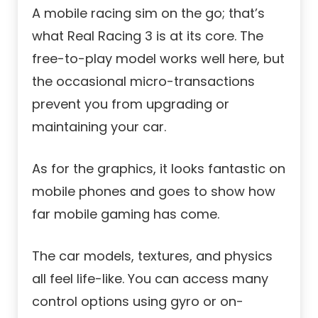
A mobile racing sim on the go; that’s
what Real Racing 3 is at its core. The
free-to-play model works well here, but
the occasional micro-transactions
prevent you from upgrading or
maintaining your car.
As for the graphics, it looks fantastic on
mobile phones and goes to show how
far mobile gaming has come.
The car models, textures, and physics
all feel life-like. You can access many
control options using gyro or on-