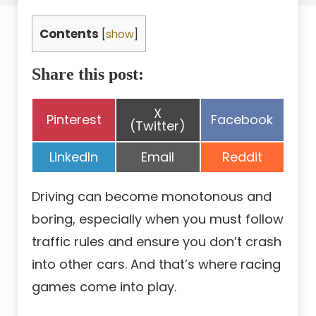
Contents
[
show
]
Share this post:
Share
X
Share
Share
Pinterest
Facebook
on
(Twitter)
on
on
Share
Share
Share
LinkedIn
Email
Reddit
on
on
on
Driving can become monotonous and
boring, especially when you must follow
traffic rules and ensure you don’t crash
into other cars. And that’s where racing
games come into play.