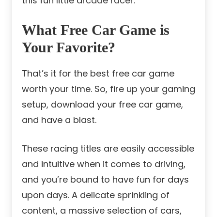
this fun little arcade racer.
What Free Car Game is
Your Favorite?
That’s it for the best free car game
worth your time. So, fire up your gaming
setup, download your free car game,
and have a blast.
These racing titles are easily accessible
and intuitive when it comes to driving,
and you’re bound to have fun for days
upon days. A delicate sprinkling of
content, a massive selection of cars,