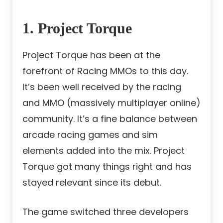
1. Project Torque
Project Torque has been at the
forefront of Racing MMOs to this day.
It’s been well received by the racing
and MMO (massively multiplayer online)
community. It’s a fine balance between
arcade racing games
and sim
elements added into the mix. Project
Torque got many things right and has
stayed relevant since its debut.
The game switched three developers