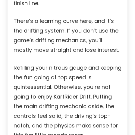
finish line.
There’s a learning curve here, and it’s
the drifting system. If you don’t use the
game’s drifting mechanics, you’ll
mostly move straight and lose interest.
Refilling your nitrous gauge and keeping
the fun going at top speed is
quintessential. Otherwise, you’re not
going to enjoy KartRider Drift. Putting
the main drifting mechanic aside, the
controls feel solid, the driving’s top-
notch, and the physics make sense for