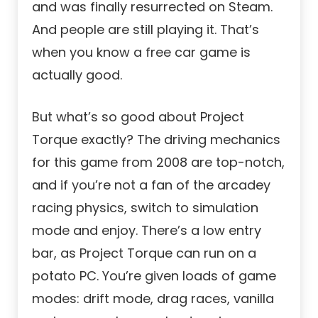
and was finally resurrected on Steam.
And people are still playing it. That’s
when you know
a free car
game is
actually good.
But what’s so good about Project
Torque exactly? The driving mechanics
for this game from 2008 are top-notch,
and if you’re not a fan of the arcadey
racing physics, switch to simulation
mode and enjoy. There’s a low entry
bar, as Project Torque can run on a
potato PC. You’re given loads of game
modes: drift mode, drag races, vanilla