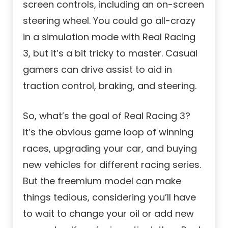
screen controls, including an on-screen
steering wheel. You could go all-crazy
in a simulation mode with Real Racing
3, but it’s a bit tricky to master. Casual
gamers can drive assist to aid in
traction control, braking, and steering.
So, what’s the goal of Real Racing 3?
It’s the obvious game loop of winning
races, upgrading your car, and buying
new vehicles for different racing series.
But the freemium model can make
things tedious, considering you’ll have
to wait to change your oil or add new