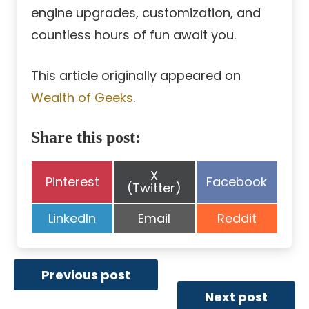
engine upgrades, customization, and
countless hours of fun await you.
This article originally appeared on
Wealth of Geeks
.
Share this post:
Share
X
Share
Share
Pinterest
Facebook
on
(Twitter)
on
on
Share
Share
Share
LinkedIn
Email
Reddit
on
on
on
Previous post
Next post