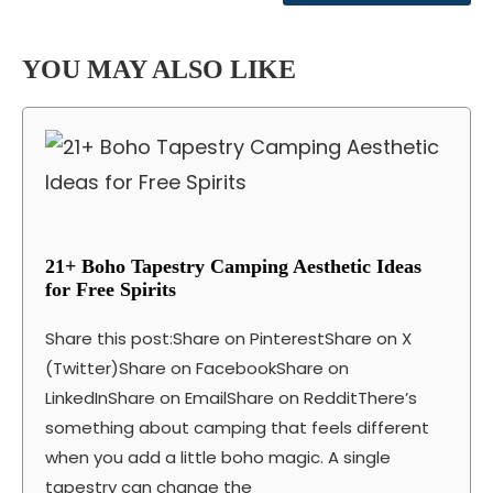
YOU MAY ALSO LIKE
21+ Boho Tapestry Camping Aesthetic Ideas
for Free Spirits
Share this post:Share on PinterestShare on X
(Twitter)Share on FacebookShare on
LinkedInShare on EmailShare on RedditThere’s
something about camping that feels different
when you add a little boho magic. A single
tapestry can change the