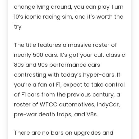
change lying around, you can play Turn
10’s iconic racing sim, and it’s worth the
try.
The title features a massive roster of
nearly 500 cars. It’s got your cult classic
80s and 90s performance cars
contrasting with today’s hyper-cars. If
you’re a fan of F1, expect to take control
of F1 cars from the previous century, a
roster of WTCC automotives, IndyCar,
pre-war death traps, and V8s.
There are no bars on upgrades and