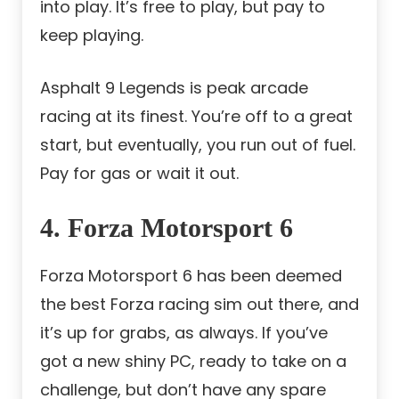
into play. It’s free to play, but pay to
keep playing.
Asphalt 9 Legends is peak arcade
racing at its finest. You’re off to a great
start, but eventually, you run out of fuel.
Pay for gas or wait it out.
4. Forza Motorsport 6
Forza Motorsport 6 has been deemed
the best Forza racing sim out there, and
it’s up for grabs, as always. If you’ve
got a new shiny PC, ready to take on a
challenge, but don’t have any spare