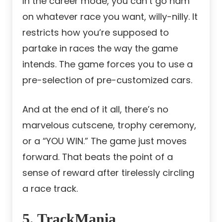
In the career mode, you can’t go ham
on whatever race you want, willy-nilly. It
restricts how you’re supposed to
partake in races the way the game
intends. The game forces you to use a
pre-selection of pre-customized cars.
And at the end of it all, there’s no
marvelous cutscene, trophy ceremony,
or a “YOU WIN.” The game just moves
forward. That beats the point of a
sense of reward after tirelessly circling
a race track.
5. TrackMania