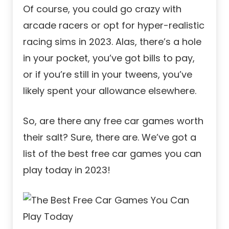
Of course, you could go crazy with
arcade racers or opt for hyper-realistic
racing sims in 2023. Alas, there’s a hole
in your pocket, you’ve got bills to pay,
or if you’re still in your tweens, you’ve
likely spent your allowance elsewhere.
So, are there any free car games worth
their salt? Sure, there are. We’ve got a
list of the best free car games you can
play today in 2023!