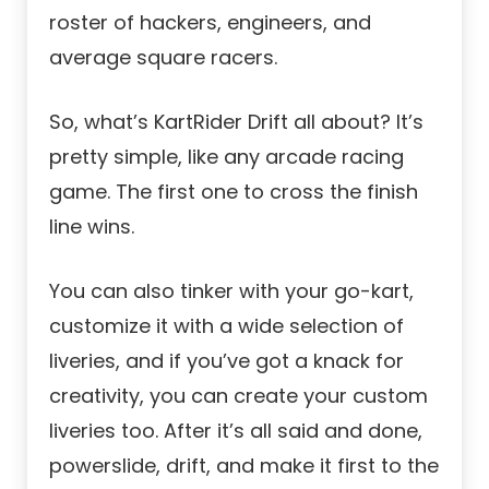
roster of hackers, engineers, and
average square racers.
So, what’s KartRider Drift all about? It’s
pretty simple, like any arcade racing
game. The first one to cross the finish
line wins.
You can also tinker with your go-kart,
customize it with a wide selection of
liveries, and if you’ve got a knack for
creativity, you can create your custom
liveries too. After it’s all said and done,
powerslide, drift, and make it first to the