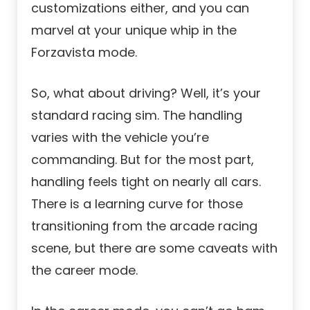
customizations either, and you can
marvel at your unique whip in the
Forzavista mode.
So, what about driving? Well, it’s your
standard racing sim. The handling
varies with the vehicle you’re
commanding. But for the most part,
handling feels tight on nearly all cars.
There is a learning curve for those
transitioning from the arcade racing
scene, but there are some caveats with
the career mode.