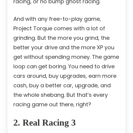
racing, or no bump ghost racing.
And with any free-to-play game,
Project Torque comes with a lot of
grinding. But the more you grind, the
better your drive and the more XP you
get without spending money. The game
loop can get boring. You need to drive
cars around, buy upgrades, earn more
cash, buy a better car, upgrade, and
the whole shebang. But that’s every
racing game out there, right?
2. Real Racing 3