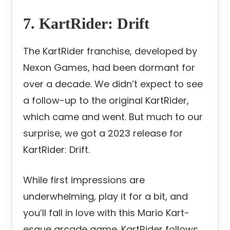
7. KartRider: Drift
The KartRider franchise, developed by
Nexon Games, had been dormant for
over a decade. We didn’t expect to see
a follow-up to the original KartRider,
which came and went. But much to our
surprise, we got a 2023 release for
KartRider: Drift.
While first impressions are
underwhelming, play it for a bit, and
you’ll fall in love with this Mario Kart-
esque arcade game. KartRider follows