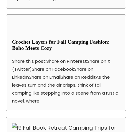
Crochet Layers for Fall Camping Fashion:
Boho Meets Cozy
Share this post:Share on PinterestShare on X
(Twitter)Share on FacebookShare on
LinkedInShare on EmailShare on RedditAs the
leaves turn and the air crisps, think of fall
camping like stepping into a scene from a rustic
novel, where