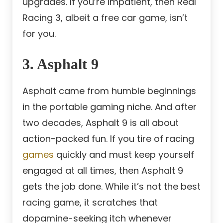
upgrades. If you’re impatient, then Real
Racing 3, albeit a free car game, isn’t
for you.
3. Asphalt 9
Asphalt came from humble beginnings
in the portable gaming niche. And after
two decades, Asphalt 9 is all about
action-packed fun. If you tire of racing
games
quickly and must keep yourself
engaged at all times, then Asphalt 9
gets the job done. While it’s not the best
racing game, it scratches that
dopamine-seeking itch whenever