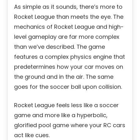
As simple as it sounds, there’s more to
Rocket League than meets the eye. The
mechanics of Rocket League and high-
level gameplay are far more complex
than we’ve described. The game
features a complex physics engine that
predetermines how your car moves on
the ground and in the air. The same
goes for the soccer ball upon collision.
Rocket League feels less like a soccer
game and more like a hyperbolic,
glorified pool game where your RC cars
act like cues.