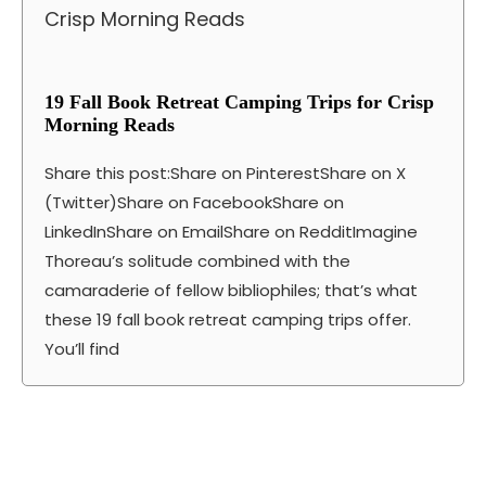
19 Fall Book Retreat Camping Trips for Crisp
Morning Reads
Share this post:Share on PinterestShare on X
(Twitter)Share on FacebookShare on
LinkedInShare on EmailShare on RedditImagine
Thoreau’s solitude combined with the
camaraderie of fellow bibliophiles; that’s what
these 19 fall book retreat camping trips offer.
You’ll find