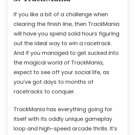
If you like a bit of a challenge when
clearing the finish line, then TrackMania
will have you
spend solid hours figuring
out the ideal way to win a racetrack.
And if you managed to get sucked into
the magical world of TrackMania,
expect to see off your social life, as
you’ve got days to months of
racetracks to conquer.
TrackMania has everything going for
itself with its oddly unique gameplay
loop and high-speed arcade thrills. It’s