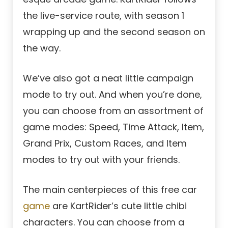
the live-service route, with season 1
wrapping up and the second season on
the way.
We’ve also got a neat little campaign
mode to try out. And when you’re done,
you can choose from an assortment of
game modes: Speed, Time Attack, Item,
Grand Prix, Custom Races, and Item
modes to try out with your friends.
The main centerpieces of this free car
game
are KartRider’s cute little chibi
characters. You can choose from a