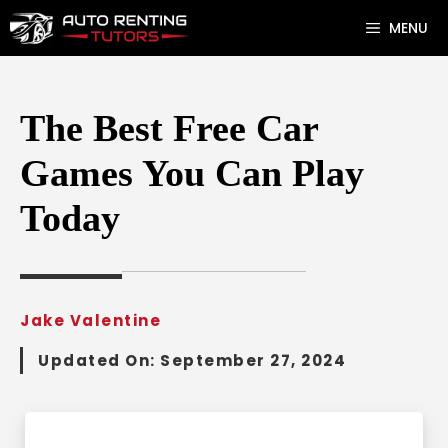
Skip
MENU
to
content
The Best Free Car
Games You Can Play
Today
Jake Valentine
Updated On:
September 27, 2024