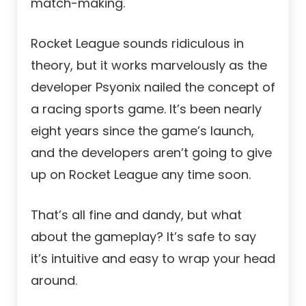
match-making.
Rocket League sounds ridiculous in
theory, but it works marvelously as the
developer Psyonix nailed the concept of
a racing sports game. It’s been nearly
eight years since the game’s launch,
and the developers aren’t going to give
up on Rocket League any time soon.
That’s all fine and dandy, but what
about the gameplay? It’s safe to say
it’s intuitive and easy to wrap your head
around.