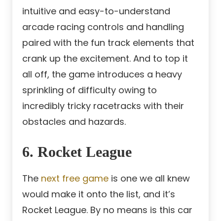
intuitive and easy-to-understand
arcade racing controls and handling
paired with the fun track elements that
crank up the excitement. And to top it
all off, the game introduces a heavy
sprinkling of difficulty owing to
incredibly tricky racetracks with their
obstacles and hazards.
6. Rocket League
The
next free game
is one we all knew
would make it onto the list, and it’s
Rocket League. By no means is this car