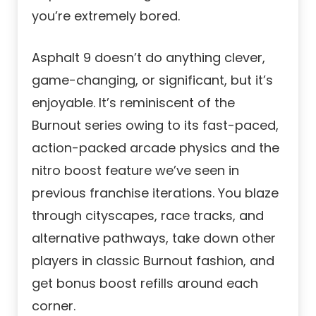
you’re extremely bored.
Asphalt 9 doesn’t do anything clever,
game-changing, or significant, but it’s
enjoyable. It’s reminiscent of the
Burnout series owing to its fast-paced,
action-packed arcade physics and the
nitro boost feature we’ve seen in
previous franchise iterations. You blaze
through cityscapes, race tracks, and
alternative pathways, take down other
players in classic Burnout fashion, and
get bonus boost refills around each
corner.