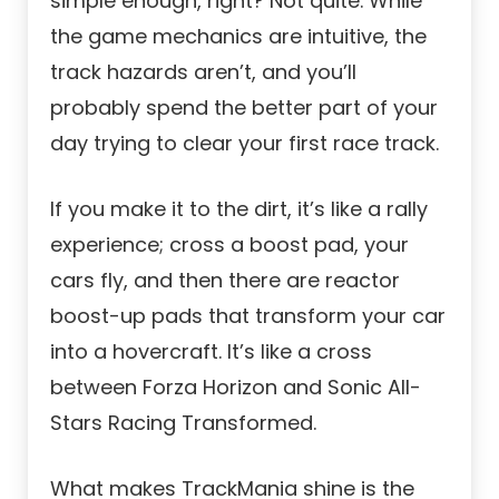
simple enough, right? Not quite. While
the game mechanics are intuitive, the
track hazards aren’t, and you’ll
probably spend the better part of your
day trying to clear your first race track.
If you make it to the dirt, it’s like a rally
experience; cross a boost pad, your
cars fly, and then there are reactor
boost-up pads that transform your car
into a hovercraft. It’s like a cross
between Forza Horizon and Sonic All-
Stars Racing Transformed.
What makes TrackMania shine is the