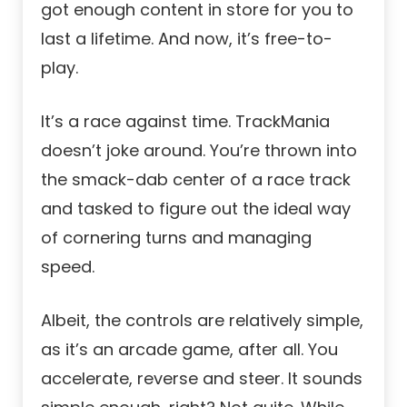
got enough content in store for you to
last a lifetime. And now, it’s free-to-
play.
It’s a race against time. TrackMania
doesn’t joke around. You’re thrown into
the smack-dab center of a race track
and tasked to figure out the ideal way
of cornering turns and managing
speed.
Albeit, the controls are relatively simple,
as it’s an arcade game, after all. You
accelerate, reverse and steer. It sounds