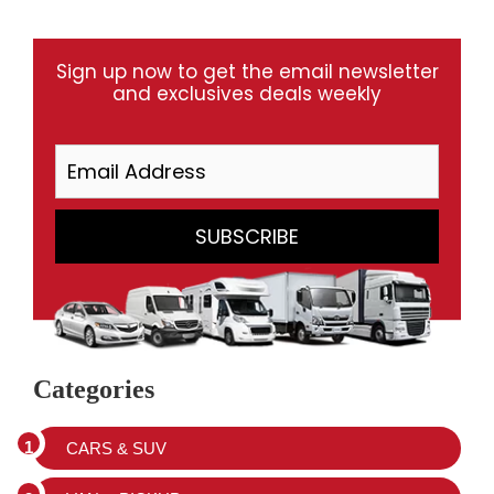
Sign up now to get the email newsletter
and exclusives deals weekly
Categories
CARS & SUV