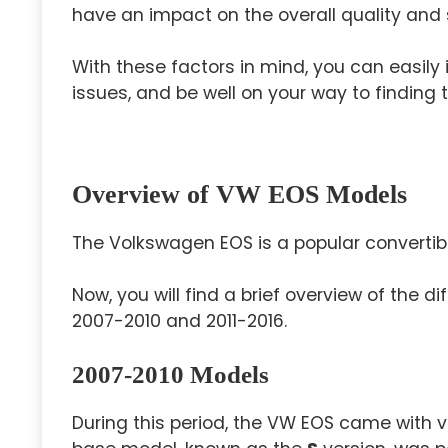
have an impact on the overall quality and 
With these factors in mind, you can easily 
issues, and be well on your way to finding th
Overview of VW EOS Models
The Volkswagen EOS is a popular converti
Now, you will find a brief overview of the 
2007-2010 and 2011-2016.
2007-2010 Models
During this period, the VW EOS came with va