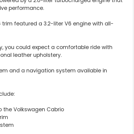
owered by a 2.0-liter turbocharged engine that
sive performance.
6
trim featured a 3.2-liter V6 engine with all-
y, you could expect a comfortable ride with
onal leather upholstery.
em and a navigation system available in
clude:
to the Volkswagen Cabrio
trim
ystem