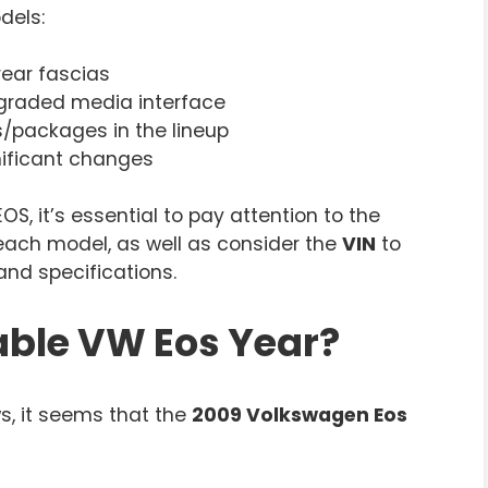
dels:
rear fascias
graded media interface
s/packages in the lineup
gnificant changes
, it’s essential to pay attention to the
 each model, as well as consider the
VIN
to
and specifications.
able VW Eos Year?
s, it seems that the
2009 Volkswagen Eos