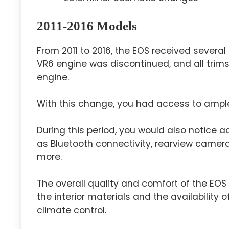
2011-2016 Models
From 2011 to 2016, the EOS received sever
VR6 engine was discontinued, and all trims
engine.
With this change, you had access to ample 
During this period, you would also notice 
as Bluetooth connectivity, rearview camera,
more.
The overall quality and comfort of the EO
the interior materials and the availability
climate control.