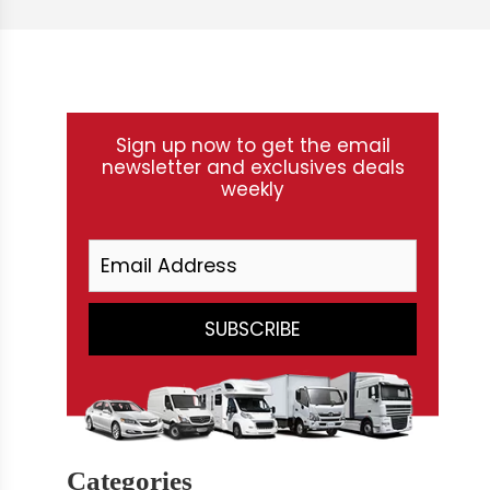
Sign up now to get the email
newsletter and exclusives deals
weekly
Categories