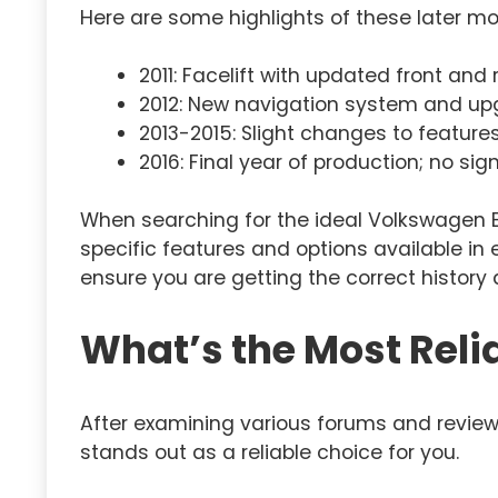
Here are some highlights of these later mo
2011: Facelift with updated front and 
2012: New navigation system and up
2013-2015: Slight changes to feature
2016: Final year of production; no si
When searching for the ideal Volkswagen EOS
specific features and options available in
ensure you are getting the correct history 
What’s the Most Reli
After examining various forums and review
stands out as a reliable choice for you.