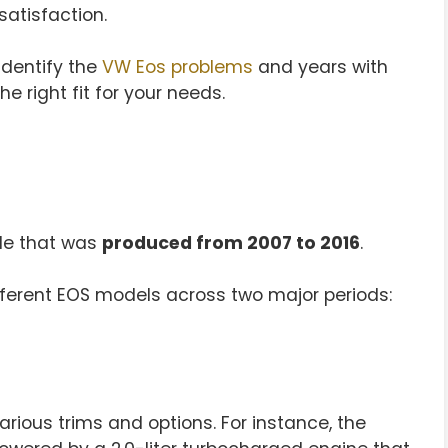
satisfaction.
identify the
VW Eos problems
and years with
e right fit for your needs.
ble that was
produced from 2007 to 2016
.
different EOS models across two major periods:
rious trims and options. For instance, the