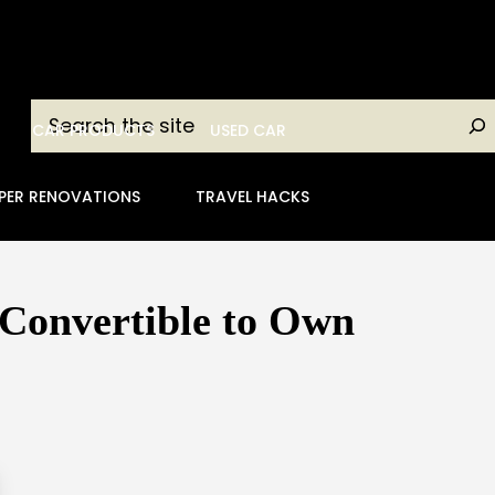
Search
CAR PRODUCTS
USED CAR
PER RENOVATIONS
TRAVEL HACKS
 Convertible to Own