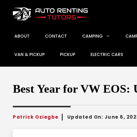
Skip
to
content
ABOUT
CONTACT
CAMPING
CAMP
VAN & PICKUP
PICKUP
ELECTRIC CARS
Best Year for VW EOS: U
Patrick Oziegbe
Updated On:
June 6, 202