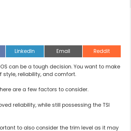
Share
Share
Share
LinkedIn
Email
Reddit
on
on
on
EOS can be a tough decision. You want to make
style, reliability, and comfort.
there are a few factors to consider.
 reliability, while still possessing the TSI
ortant to also consider the trim level as it may