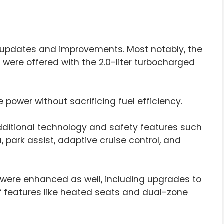
al updates and improvements. Most notably, the
 were offered with the 2.0-liter turbocharged
power without sacrificing fuel efficiency.
additional technology and safety features such
 park assist, adaptive cruise control, and
S were enhanced as well, including upgrades to
 of features like heated seats and dual-zone