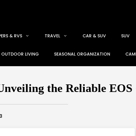
ERS & RVS
TRAVEL
CAR & SUV
SUV
OUTDOOR LIVING
SEASONAL ORGANIZATION
CAM
nveiling the Reliable EOS
3