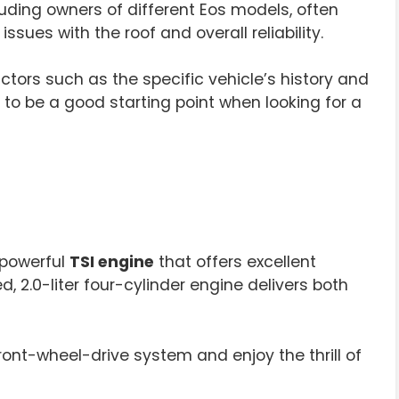
uding owners of different Eos models, often
ues with the roof and overall reliability.
tors such as the specific vehicle’s history and
to be a good starting point when looking for a
 powerful
TSI engine
that offers excellent
, 2.0-liter four-cylinder engine delivers both
ront-wheel-drive system and enjoy the thrill of