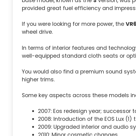
base model, known as the
S
version, was p
provided great fuel efficiency and impres
If you were looking for more power, the
VR
wheel drive.
In terms of interior features and technolog
well-equipped standard cloth seats or opti
You would also find a premium sound syst
higher trims.
Some key aspects across these models in
2007: Eos redesign year; successor 
2008: Introduction of the EOS Lux (1) 
2009: Upgraded interior and audio s
2010: Minor cosmetic changes