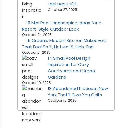
Feel Beautiful
October 27, 2025
16 Mini Pool Landscaping Ideas for a
Resort-Style Outdoor Look
October 24, 2025
15 Organic Modern Kitchen Makeovers
That Feel Soft, Natural & High-End
October 21, 2025
14 Small Pool Design
Inspiration for Cozy
Courtyards and Urban
Gardens
October 19, 2025
18 Abandoned Places in New
York That’ll Give You Chills
October 16, 2025