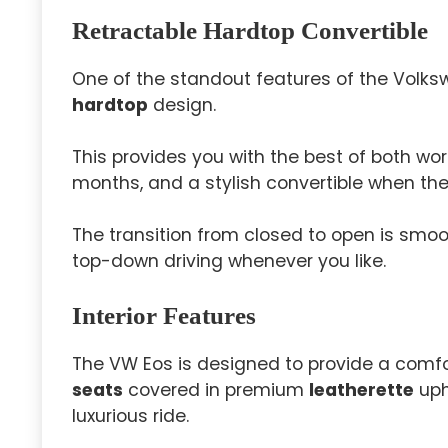
Retractable Hardtop Convertible
One of the standout features of the Volks
hardtop
design.
This provides you with the best of both wo
months, and a stylish convertible when th
The transition from closed to open is smoo
top-down driving whenever you like.
Interior Features
The VW Eos is designed to provide a comfo
seats
covered in premium
leatherette
uph
luxurious ride.