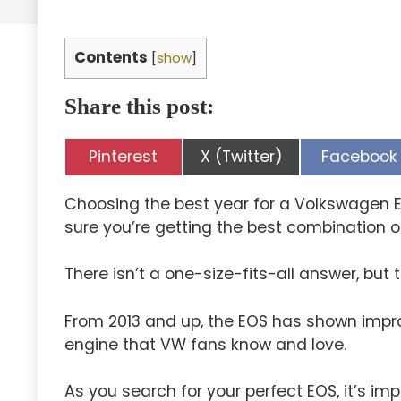
Contents
[
show
]
Share this post:
Share
Share
Share
Pinterest
X (Twitter)
Facebook
on
on
on
Choosing the best year for a Volkswagen 
sure you’re getting the best combination of 
There isn’t a one-size-fits-all answer, but 
From 2013 and up, the EOS has shown improved
engine that VW fans know and love.
As you search for your perfect EOS, it’s imp