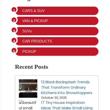
CARS & SUV
VAN & PICKUP
SUVs
CAR PRODUCTS
PICKUP
Recent Posts
13 Black Backsplash Trends
That Transform Ordinary
Kitchens Into Showstoppers
October 30, 2025
17 Tiny House Inspiration
Ideas That Make Small Living