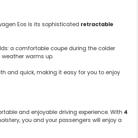
wagen Eos is its sophisticated
retractable
rlds: a comfortable coupe during the colder
e weather warms up.
th and quick, making it easy for you to enjoy
rtable and enjoyable driving experience. With
4
olstery, you and your passengers will enjoy a