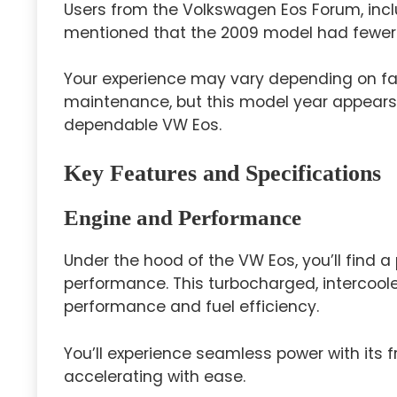
Users from the Volkswagen Eos Forum, incl
mentioned that the 2009 model had fewer iss
Your experience may vary depending on fac
maintenance, but this model year appears 
dependable VW Eos.
Key Features and Specifications
Engine and Performance
Under the hood of the VW Eos, you’ll find a
performance. This turbocharged, intercooled
performance and fuel efficiency.
You’ll experience seamless power with its f
accelerating with ease.