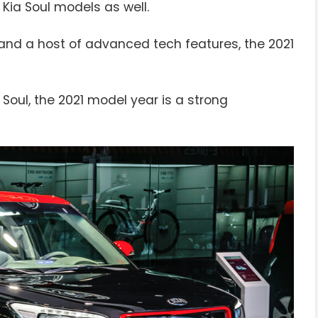
 Kia Soul models as well.
and a host of advanced tech features, the 2021
 Soul, the 2021 model year is a strong