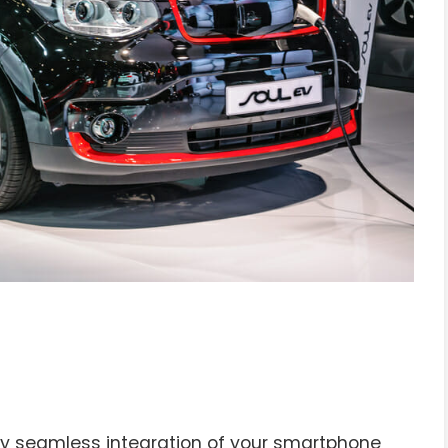
enjoy seamless integration of your smartphone