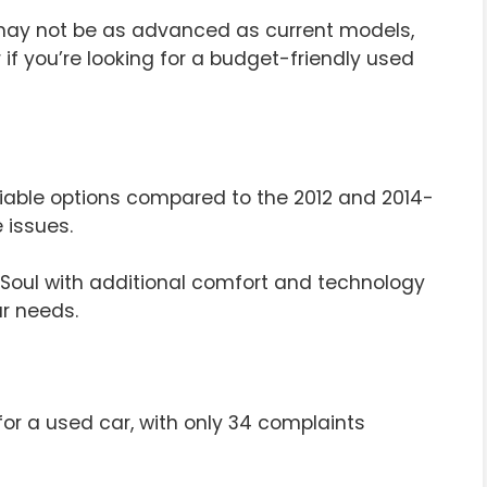
may not be as advanced as current models,
er if you’re looking for a budget-friendly used
reliable options compared to the 2012 and 2014-
 issues.
 Soul with additional comfort and technology
ur needs.
 for a used car, with only 34 complaints