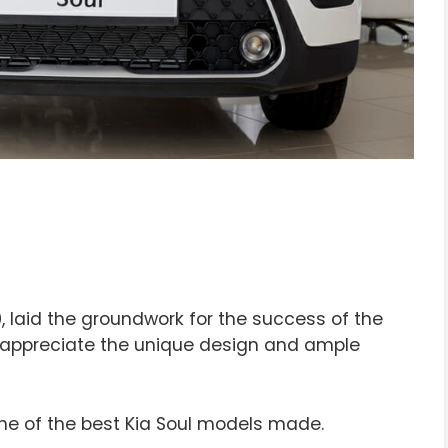
, laid the groundwork for the success of the
can appreciate the unique design and ample
 one of the best Kia Soul models made.