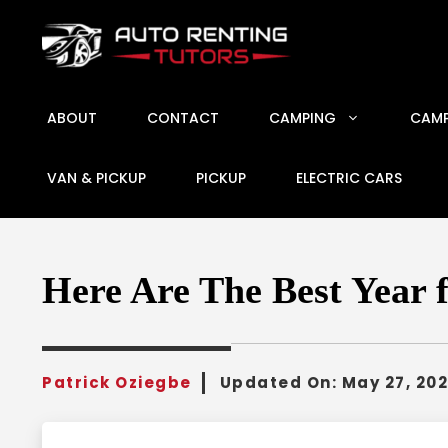
Skip
to
content
ABOUT
CONTACT
CAMPING
CAMP
VAN & PICKUP
PICKUP
ELECTRIC CARS
Here Are The Best Year 
Patrick Oziegbe
Updated On:
May 27, 20