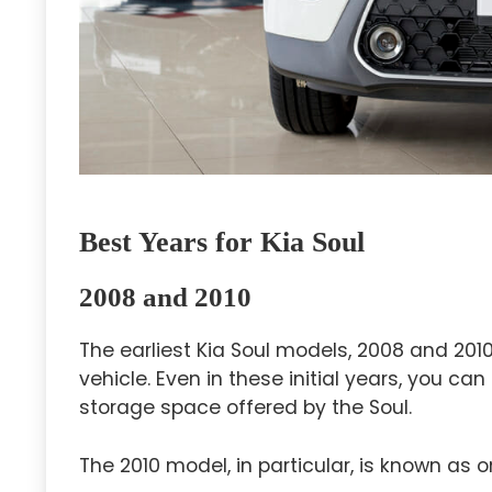
Best Years for Kia Soul
2008 and 2010
The earliest Kia Soul models, 2008 and 2010
vehicle. Even in these initial years, you 
storage space offered by the Soul.
The 2010 model, in particular, is known as