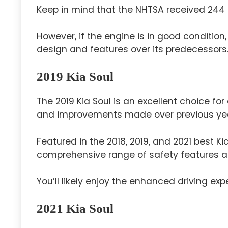
Keep in mind that the NHTSA received 244
However, if the engine is in good condition,
design and features over its predecessors
2019 Kia Soul
The 2019 Kia Soul is an excellent choice for a
and improvements made over previous ye
Featured in the 2018, 2019, and 2021 best Ki
comprehensive range of safety features a
You’ll likely enjoy the enhanced driving exp
2021 Kia Soul