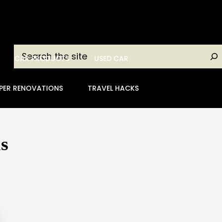
Search
CAR PRODUCTS
USED CAR
PER RENOVATIONS
TRAVEL HACKS
s