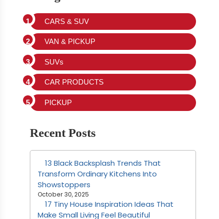
CARS & SUV
VAN & PICKUP
SUVs
CAR PRODUCTS
PICKUP
Recent Posts
13 Black Backsplash Trends That
Transform Ordinary Kitchens Into
Showstoppers
October 30, 2025
17 Tiny House Inspiration Ideas That
Make Small Living Feel Beautiful