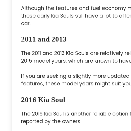
Although the features and fuel economy 
these early Kia Souls still have a lot to off
car.
2011 and 2013
The 2011 and 2013 Kia Souls are relatively 
2015 model years, which are known to have
If you are seeking a slightly more updated
features, these model years might suit yo
2016 Kia Soul
The 2016 Kia Soul is another reliable option
reported by the owners.