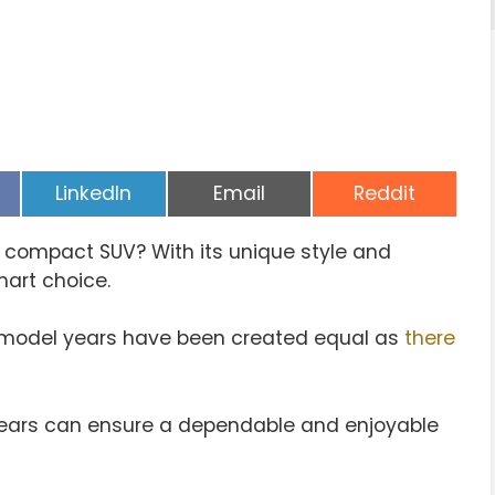
Share
Share
Share
LinkedIn
Email
Reddit
on
on
on
t compact SUV? With its unique style and
mart choice.
ll model years have been created equal as
there
years can ensure a dependable and enjoyable