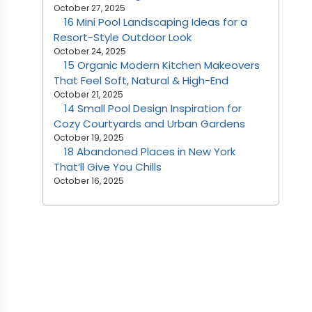
October 27, 2025
16 Mini Pool Landscaping Ideas for a
Resort-Style Outdoor Look
October 24, 2025
15 Organic Modern Kitchen Makeovers
That Feel Soft, Natural & High-End
October 21, 2025
14 Small Pool Design Inspiration for
Cozy Courtyards and Urban Gardens
October 19, 2025
18 Abandoned Places in New York
That’ll Give You Chills
October 16, 2025