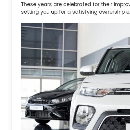
These years are celebrated for their improv
setting you up for a satisfying ownership e