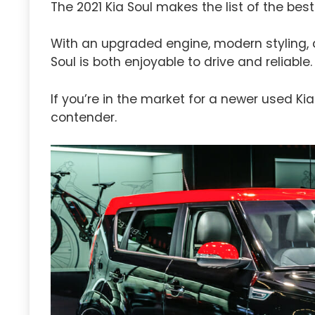
The 2021 Kia Soul makes the list of the best
With an upgraded engine, modern styling, 
Soul is both enjoyable to drive and reliable.
If you’re in the market for a newer used Kia
contender.