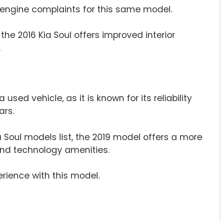
 engine complaints for this same model.
 the 2016 Kia Soul offers improved interior
.
 used vehicle, as it is known for its reliability
ars.
a Soul models list, the 2019 model offers a more
nd technology amenities.
erience with this model.