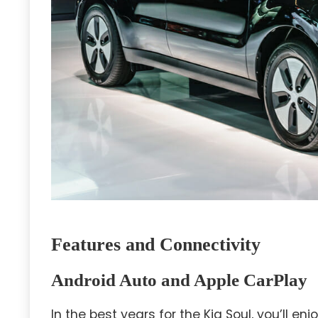
Features and Connectivity
Android Auto and Apple CarPlay
In the best years for the Kia Soul, you’ll 