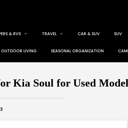
ERS & RVS
TRAVEL
CAR & SUV
SUV
OUTDOOR LIVING
SEASONAL ORGANIZATION
CAM
for Kia Soul for Used Model
23