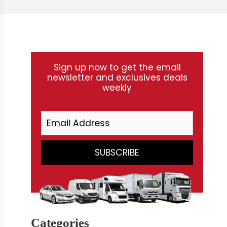
Sign up now to get the email
newsletter and exclusives deals
weekly
Categories