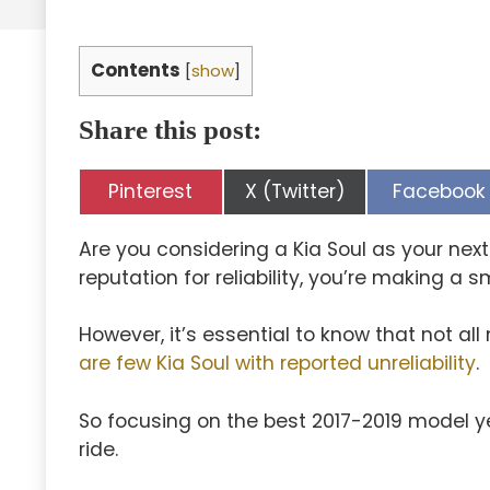
Contents
[
show
]
Share this post:
Share
Share
Share
Pinterest
X (Twitter)
Facebook
on
on
on
Are you considering a Kia Soul as your nex
reputation for reliability, you’re making a s
However, it’s essential to know that not a
are few Kia Soul with reported unreliability
.
So focusing on the best 2017-2019 model 
ride.