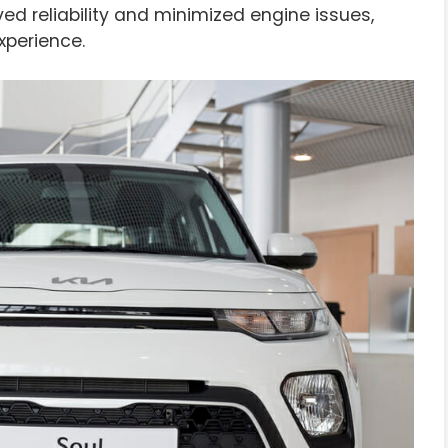
ed reliability and minimized engine issues,
xperience.