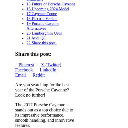
15 Future of Porsche Cayenne
16 Upcoming 2024 Model
17 Cayenne Coupe
18 Electric Version
19 Porsche Cayenne
Alternatives
20 Lamborghini Urus
21 Audi Q8
22 Share this post:
Share this post:
Share
Share
Share
Pinterest
X (Twitter)
on
Share
on
Share
on
Facebook
LinkedIn
Share
on
on
Email
Reddit
on
Are you searching for the best
year of the Porsche Cayenne?
Look no further!
The 2017 Porsche Cayenne
stands out as a top choice due to
its impressive performance,
smooth handling, and innovative
features.