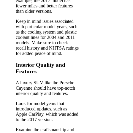
example, the 2017 model has
fewer miles and better features
than older versions.
Keep in mind issues associated
with particular model years, such
as the cooling system and plastic
coolant lines for 2004 and 2011
models. Make sure to check
recall history and NHTSA ratings
for added peace of mind.
Interior Quality and
Features
A luxury SUV like the Porsche
Cayenne should have top-notch
interior quality and features.
Look for model years that
introduced updates, such as
Apple CarPlay, which was added
to the 2017 version.
Examine the craftsmanship and