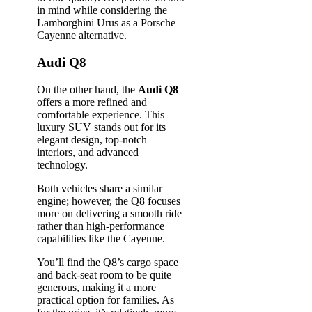
in mind while considering the
Lamborghini Urus as a Porsche
Cayenne alternative.
Audi Q8
On the other hand, the
Audi Q8
offers a more refined and
comfortable experience. This
luxury SUV stands out for its
elegant design, top-notch
interiors, and advanced
technology.
Both vehicles share a similar
engine; however, the Q8 focuses
more on delivering a smooth ride
rather than high-performance
capabilities like the Cayenne.
You’ll find the Q8’s cargo space
and back-seat room to be quite
generous, making it a more
practical option for families. As