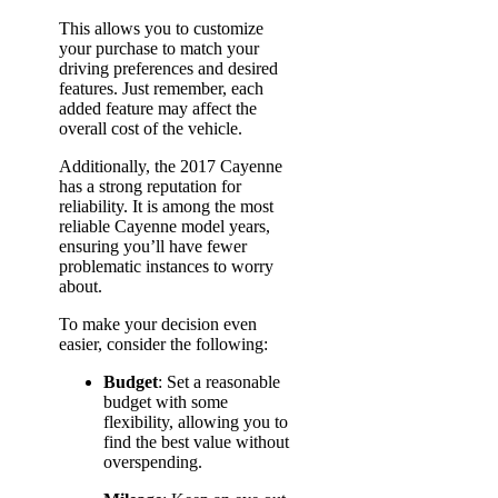
This allows you to customize
your purchase to match your
driving preferences and desired
features. Just remember, each
added feature may affect the
overall cost of the vehicle.
Additionally, the 2017 Cayenne
has a strong reputation for
reliability. It is among the most
reliable Cayenne model years,
ensuring you’ll have fewer
problematic instances to worry
about.
To make your decision even
easier, consider the following:
Budget
: Set a reasonable
budget with some
flexibility, allowing you to
find the best value without
overspending.