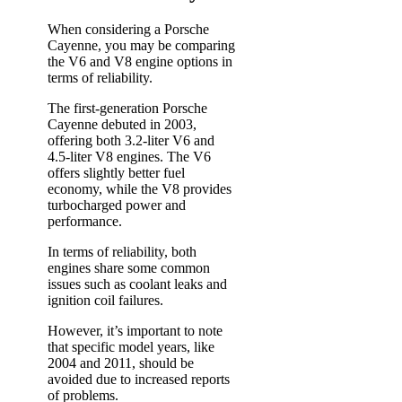
When considering a Porsche
Cayenne, you may be comparing
the V6 and V8 engine options in
terms of reliability.
The first-generation Porsche
Cayenne debuted in 2003,
offering both 3.2-liter V6 and
4.5-liter V8 engines. The V6
offers slightly better fuel
economy, while the V8 provides
turbocharged power and
performance.
In terms of reliability, both
engines share some common
issues such as coolant leaks and
ignition coil failures.
However, it’s important to note
that specific model years, like
2004 and 2011, should be
avoided due to increased reports
of problems.