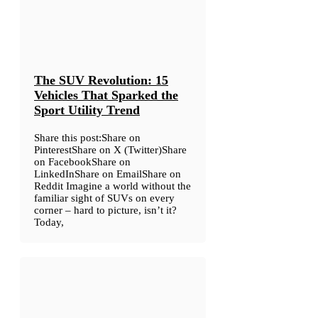
The SUV Revolution: 15
Vehicles That Sparked the
Sport Utility Trend
Share this post:Share on
PinterestShare on X (Twitter)Share
on FacebookShare on
LinkedInShare on EmailShare on
Reddit Imagine a world without the
familiar sight of SUVs on every
corner – hard to picture, isn’t it?
Today,