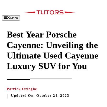
Skip
to
content
Menu
Best Year Porsche
Cayenne: Unveiling the
Ultimate Used Cayenne
Luxury SUV for You
Patrick Oziegbe
Updated On:
October 24, 2023