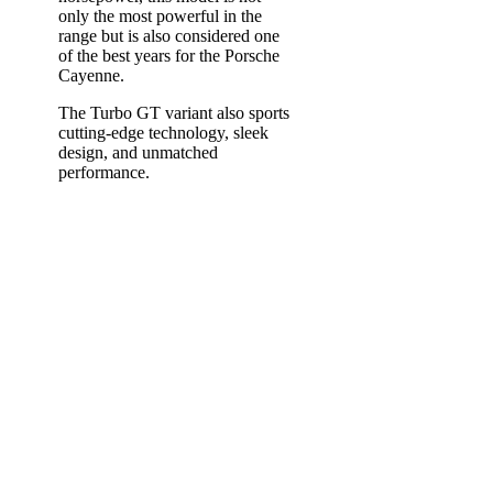
only the most powerful in the
range but is also considered one
of the best years for the Porsche
Cayenne.
The Turbo GT variant also sports
cutting-edge technology, sleek
design, and unmatched
performance.