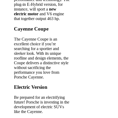
plug-in E-Hybrid version, for
instance, will sport a
new
electric motor
and V6 engine
that together output 463 hp.
Cayenne Coupe
The Cayenne Coupe is an
excellent choice if you’re
searching for a sportier and
sleeker look. With its unique
roofline and design elements, the
Coupe delivers a distinctive style
without sacrificing the
performance you love from
Porsche Cayenne.
Electric Version
Be prepared for an electrifying
future! Porsche is investing in the
development of electric SUVs
like the Cayenne.