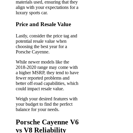
materials used, ensuring that they
align with your expectations for a
luxury sports car.
Price and Resale Value
Lastly, consider the price tag and
potential resale value when
choosing the best year for a
Porsche Cayenne.
While newer models like the
2018-2020 range may come with
a higher MSRP, they tend to have
fewer reported problems and
better off-road capabilities, which
could impact resale value.
Weigh your desired features with
your budget to find the perfect
balance for your needs.
Porsche Cayenne V6
vs V8 Reliability