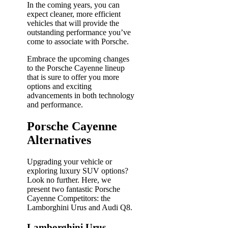
In the coming years, you can
expect cleaner, more efficient
vehicles that will provide the
outstanding performance you’ve
come to associate with Porsche.
Embrace the upcoming changes
to the Porsche Cayenne lineup
that is sure to offer you more
options and exciting
advancements in both technology
and performance.
Porsche Cayenne
Alternatives
Upgrading your vehicle or
exploring luxury SUV options?
Look no further. Here, we
present two fantastic Porsche
Cayenne Competitors: the
Lamborghini Urus and Audi Q8.
Lamborghini Urus