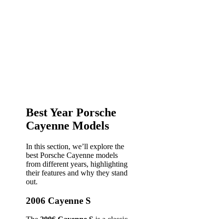
Best Year Porsche
Cayenne Models
In this section, we’ll explore the
best Porsche Cayenne models
from different years, highlighting
their features and why they stand
out.
2006 Cayenne S