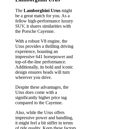
The
Lamborghini Urus
might
be a great match for you. As a
fellow high-performance luxury
SUV, it shares similarities with
the Porsche Cayenne.
With a robust V8 engine, the
Urus provides a thrilling driving
experience, boasting an
impressive 641 horsepower and
top-of-the-line performance.
Additionally, its bold and iconic
design ensures heads will turn
wherever you drive.
Despite these advantages, the
Urus does come with a
significantly higher price tag
compared to the Cayenne.
Also, while the Urus offers
impressive power and handling,
it might feel a bit stiffer in terms
of ride quality. Keep these factors