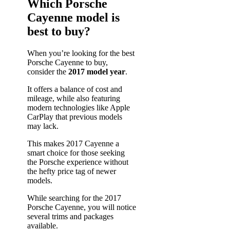
Which Porsche
Cayenne model is
best to buy?
When you’re looking for the best
Porsche Cayenne to buy,
consider the
2017 model year
.
It offers a balance of cost and
mileage, while also featuring
modern technologies like Apple
CarPlay that previous models
may lack.
This makes 2017 Cayenne a
smart choice for those seeking
the Porsche experience without
the hefty price tag of newer
models.
While searching for the 2017
Porsche Cayenne, you will notice
several trims and packages
available.