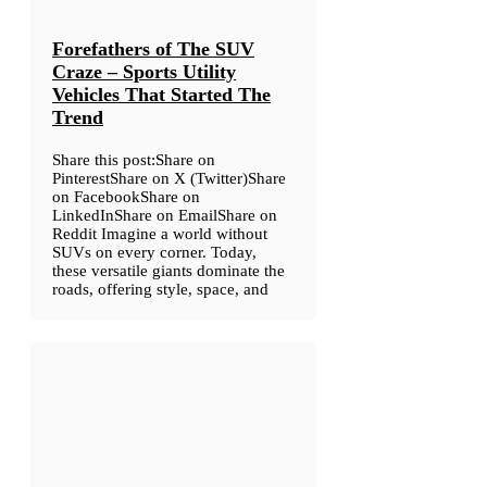
Forefathers of The SUV
Craze – Sports Utility
Vehicles That Started The
Trend
Share this post:Share on
PinterestShare on X (Twitter)Share
on FacebookShare on
LinkedInShare on EmailShare on
Reddit Imagine a world without
SUVs on every corner. Today,
these versatile giants dominate the
roads, offering style, space, and