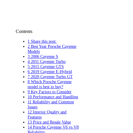
Contents
1 Share this post:
2 Best Year Porsche Cayenne
Models
3 2006 Cayenne S
4 2011 Cayenne Turbo
5 2015 Cayenne GTS
6 2019 Cayenne E-Hybrid
7 2020 Cayenne Turbo GT
8 Which Porsche Cayenne
model is best to buy?
9 Key Factors to Consider
10 Performance and Handling
11 Reliability and Common
Issues
12 Interior Quality and
Features
13 Price and Resale Value
14 Porsche Cayenne V6 vs V8
Reliability