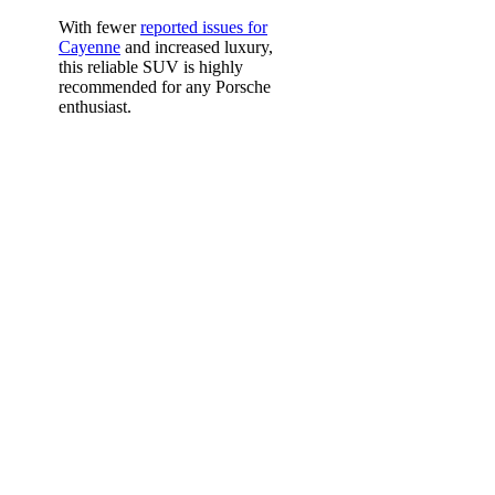
With fewer
reported issues for
Cayenne
and increased luxury,
this reliable SUV is highly
recommended for any Porsche
enthusiast.