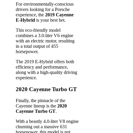
For environmentally-conscious
drivers looking for a Porsche
experience, the
2019 Cayenne
E-Hybrid
is your best bet.
This eco-friendly model
combines a 3.0-liter V6 engine
with an electric motor, resulting
in a total output of 455
horsepower.
The 2019 E-Hybrid offers both
efficiency and performance,
along with a high-quality driving
experience.
2020 Cayenne Turbo GT
Finally, the pinnacle of the
Cayenne lineup is the
2020
Cayenne Turbo GT
.
With a beastly 4.0-liter V8 engine
churning out a massive 631
horsepower, this model is not