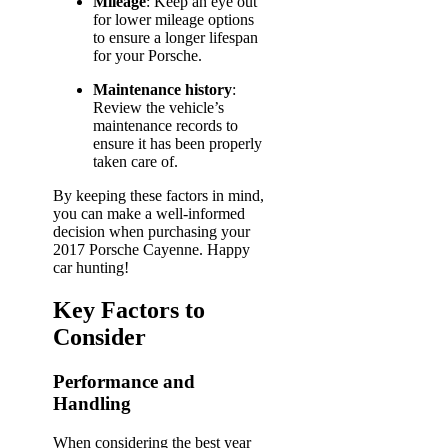
Mileage
: Keep an eye out
for lower mileage options
to ensure a longer lifespan
for your Porsche.
Maintenance history
:
Review the vehicle’s
maintenance records to
ensure it has been properly
taken care of.
By keeping these factors in mind,
you can make a well-informed
decision when purchasing your
2017 Porsche Cayenne. Happy
car hunting!
Key Factors to
Consider
Performance and
Handling
When considering the best year