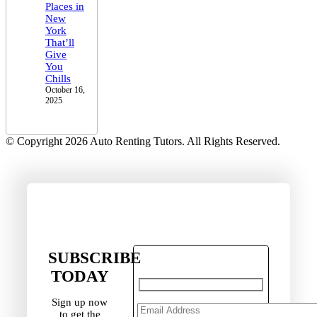
Places in
New
York
That’ll
Give
You
Chills
October 16,
2025
© Copyright 2026 Auto Renting Tutors. All Rights Reserved.
SUBSCRIBE
TODAY
Sign up now
to get the