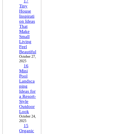
17
Tiny
House
Inspirati
on Ideas
That
Make
Small
Living
Feel
Beautiful
October 27,
2025
16
Mini
Pool
Landsca
ping
Ideas for
a Resort-
Style
Outdoor
Look
October 24,
2025
15
Organic