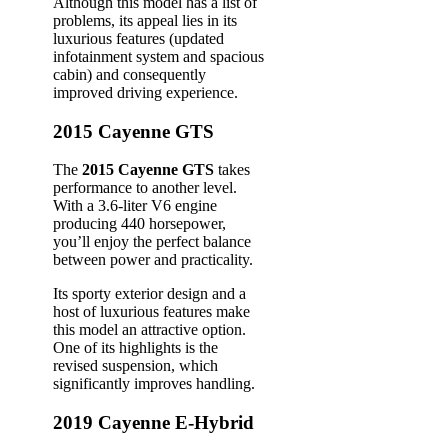
Although this model has a list of
problems, its appeal lies in its
luxurious features (updated
infotainment system and spacious
cabin) and consequently
improved driving experience.
2015 Cayenne GTS
The
2015 Cayenne GTS
takes
performance to another level.
With a 3.6-liter V6 engine
producing 440 horsepower,
you’ll enjoy the perfect balance
between power and practicality.
Its sporty exterior design and a
host of luxurious features make
this model an attractive option.
One of its highlights is the
revised suspension, which
significantly improves handling.
2019 Cayenne E-Hybrid