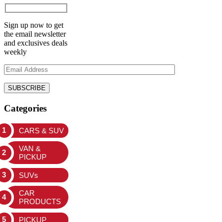
Sign up now to get
the email newsletter
and exclusives deals
weekly
Categories
CARS & SUV
VAN &
PICKUP
SUVs
CAR
PRODUCTS
PICKUP