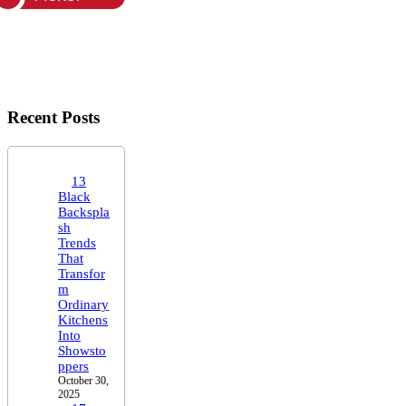
Recent Posts
13
Black
Backspla
sh
Trends
That
Transfor
m
Ordinary
Kitchens
Into
Showsto
ppers
October 30,
2025