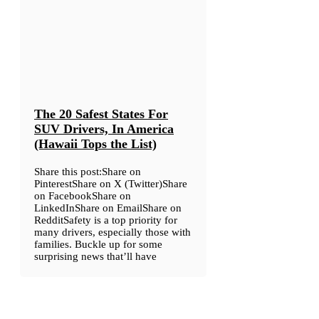
The 20 Safest States For
SUV Drivers, In America
(Hawaii Tops the List)
Share this post:Share on
PinterestShare on X (Twitter)Share
on FacebookShare on
LinkedInShare on EmailShare on
RedditSafety is a top priority for
many drivers, especially those with
families. Buckle up for some
surprising news that’ll have