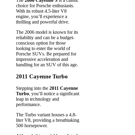
The
2006 Cayenne S
is a classic
choice for Porsche enthusiasts.
With its robust 4.5-liter V8
engine, you’ll experience a
thrilling and powerful drive.
The 2006 model is known for its
reliability and can be a budget-
conscious option for those
looking to enter the world of
Porsche SUVs. Be prepared for
impressive acceleration and
handling for an SUV of this age.
2011 Cayenne Turbo
Stepping into the
2011 Cayenne
Turbo
, you’ll notice a significant
leap in technology and
performance.
The Turbo variant houses a 4.8-
liter V8, providing a breathtaking
500 horsepower.