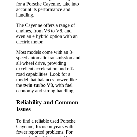
for a Porsche Cayenne, take into
account its performance and
handling.
The Cayenne offers a range of
engines, from V6 to V8, and
even an e-hybrid option with an
electric motor.
Most models come with an 8-
speed automatic transmission and
all-wheel drive, providing
excellent acceleration and off-
road capabilities. Look for a
model that balances power, like
the
twin-turbo V8
, with fuel
economy and strong handling.
Reliability and Common
Issues
To find a reliable used Porsche
Cayenne, focus on years with
fewer reported problems. For