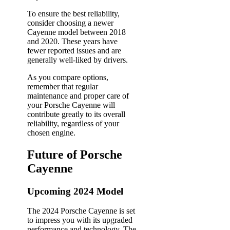
To ensure the best reliability,
consider choosing a newer
Cayenne model between 2018
and 2020. These years have
fewer reported issues and are
generally well-liked by drivers.
As you compare options,
remember that regular
maintenance and proper care of
your Porsche Cayenne will
contribute greatly to its overall
reliability, regardless of your
chosen engine.
Future of Porsche
Cayenne
Upcoming 2024 Model
The 2024 Porsche Cayenne is set
to impress you with its upgraded
performance and technology. The