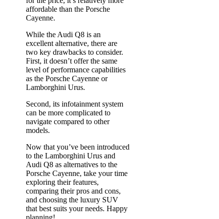
for the price, it’s relatively more
affordable than the Porsche
Cayenne.
While the Audi Q8 is an
excellent alternative, there are
two key drawbacks to consider.
First, it doesn’t offer the same
level of performance capabilities
as the Porsche Cayenne or
Lamborghini Urus.
Second, its infotainment system
can be more complicated to
navigate compared to other
models.
Now that you’ve been introduced
to the Lamborghini Urus and
Audi Q8 as alternatives to the
Porsche Cayenne, take your time
exploring their features,
comparing their pros and cons,
and choosing the luxury SUV
that best suits your needs. Happy
planning!