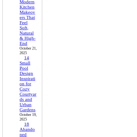
Modern
Kitchen
Makeov
ers That
Feel
Soft,
Natural
& High-
End
October 21,
2025
14
Small
Pool
Design
Inspirati
on for
Cozy
Courtyar
ds and
Urban
Gardens
October 19,
2025
18
Abando
ned