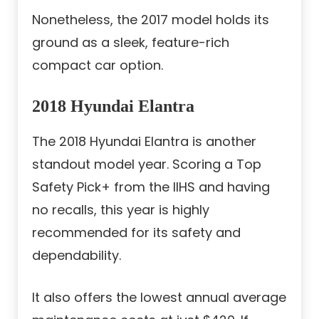
Nonetheless, the 2017 model holds its
ground as a sleek, feature-rich
compact car option.
2018 Hyundai Elantra
The 2018 Hyundai Elantra is another
standout model year. Scoring a Top
Safety Pick+ from the IIHS and having
no recalls, this year is highly
recommended for its safety and
dependability.
It also offers the lowest annual average