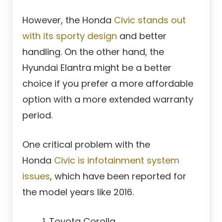
However, the Honda
Civic stands out
with its sporty design
and better
handling. On the other hand, the
Hyundai Elantra might be a better
choice if you prefer a more affordable
option with a more extended warranty
period.
One critical problem with the
Honda
Civic is infotainment system
issues
, which have been reported for
the model years like 2016.
Toyota Corolla