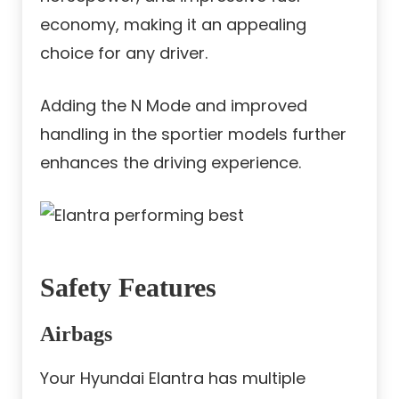
economy, making it an appealing
choice for any driver.
Adding the N Mode and improved
handling in the sportier models further
enhances the driving experience.
Safety Features
Airbags
Your Hyundai Elantra has multiple