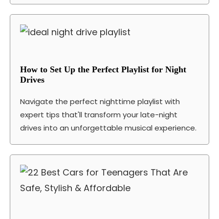
How to Set Up the Perfect Playlist for Night
Drives
Navigate the perfect nighttime playlist with
expert tips that'll transform your late-night
drives into an unforgettable musical experience.