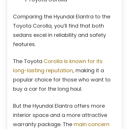
Comparing the Hyundai Elantra to the
Toyota Corolla, you’ll find that both
sedans excel in reliability and safety
features.
The Toyota
Corolla is known for its
long-lasting reputation
, making it a
popular choice for those who want to
buy a car for the long haul.
But the Hyundai Elantra offers more
interior space and a more attractive
warranty package. The
main concern