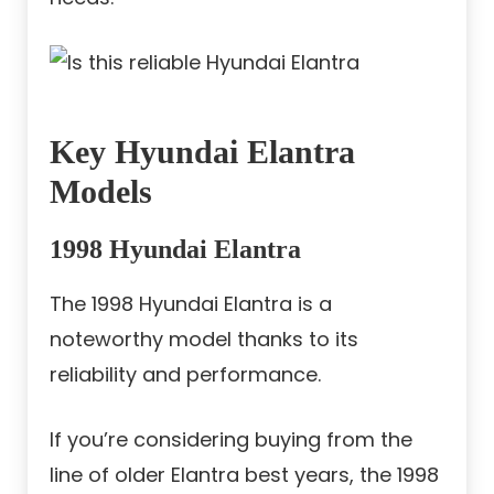
Key Hyundai Elantra
Models
1998 Hyundai Elantra
The 1998 Hyundai Elantra is a
noteworthy model thanks to its
reliability and performance.
If you’re considering buying from the
line of older Elantra best years, the 1998