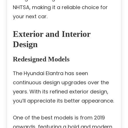
NHTSA, making it a reliable choice for
your next car.
Exterior and Interior
Design
Redesigned Models
The Hyundai Elantra has seen
continuous design upgrades over the
years. With its refined exterior design,
you’ll appreciate its better appearance.
One of the best models is from 2019
onwards, featuring a bold and modern