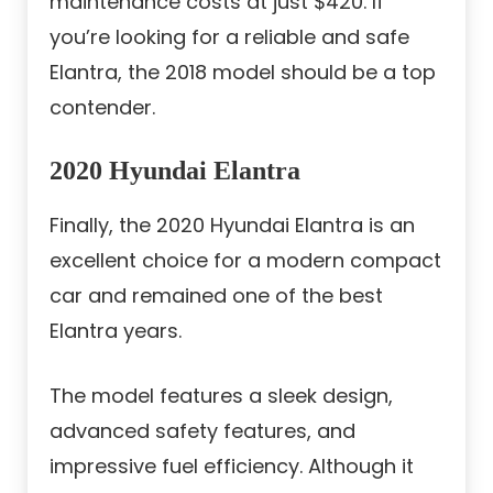
maintenance costs at just $420. If
you’re looking for a reliable and safe
Elantra, the 2018 model should be a top
contender.
2020 Hyundai Elantra
Finally, the 2020 Hyundai Elantra is an
excellent choice for a modern compact
car and remained one of the best
Elantra years.
The model features a sleek design,
advanced safety features, and
impressive fuel efficiency. Although it