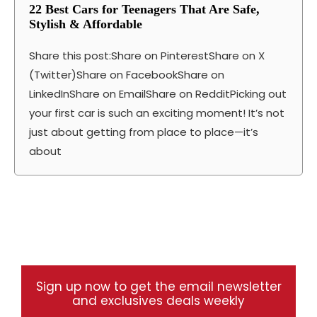
22 Best Cars for Teenagers That Are Safe,
Stylish & Affordable
Share this post:Share on PinterestShare on X
(Twitter)Share on FacebookShare on
LinkedInShare on EmailShare on RedditPicking out
your first car is such an exciting moment! It’s not
just about getting from place to place—it’s
about
Sign up now to get the email newsletter
and exclusives deals weekly