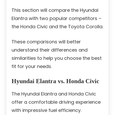
This section will compare the Hyundai
Elantra with two popular competitors –
the Honda Civic and the Toyota Corolla.
These comparisons will better
understand their differences and
similarities to help you choose the best
fit for your needs.
Hyundai Elantra vs. Honda Civic
The Hyundai Elantra and Honda Civic
offer a comfortable driving experience
with impressive fuel efficiency.