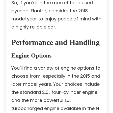
So, if you’re in the market for a used
Hyundai Elantra, consider the 2018
model year to enjoy peace of mind with
a highly reliable car.
Performance and Handling
Engine Options
You’ll find a variety of engine options to
choose from, especially in the 2015 and
later model years. Your choices include
the standard 2.0L four-cylinder engine
and the more powerful 1.6L
turbocharged engine available in the N