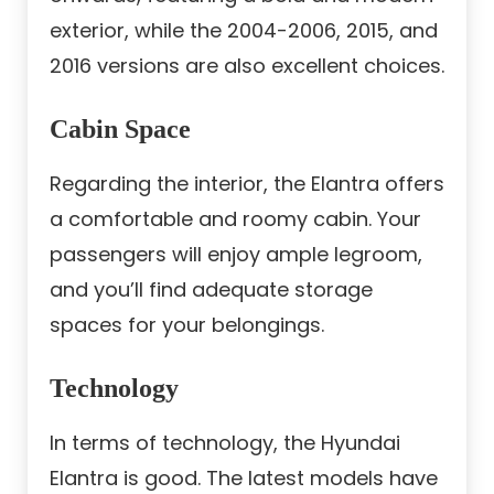
exterior, while the 2004-2006, 2015, and
2016 versions are also excellent choices.
Cabin Space
Regarding the interior, the Elantra offers
a comfortable and roomy cabin. Your
passengers will enjoy ample legroom,
and you’ll find adequate storage
spaces for your belongings.
Technology
In terms of technology, the Hyundai
Elantra is good. The latest models have