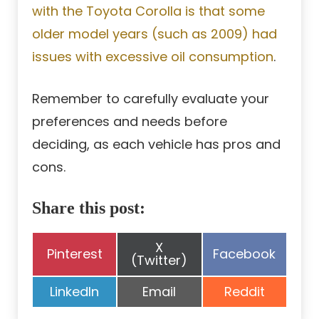
with the Toyota Corolla is that some
older model years (such as 2009) had
issues with excessive oil consumption
.
Remember to carefully evaluate your
preferences and needs before
deciding, as each vehicle has pros and
cons.
Share this post:
Share
X
Share
Share
Pinterest
Facebook
on
(Twitter)
on
on
Share
Share
Share
LinkedIn
Email
Reddit
on
on
on