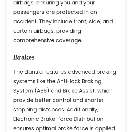
airbags, ensuring you and your
passengers are protected in an
accident. They include front, side, and
curtain airbags, providing
comprehensive coverage.
Brakes
The Elantra features advanced braking
systems like the Anti-lock Braking
System (ABS) and Brake Assist, which
provide better control and shorter
stopping distances. Additionally,
Electronic Brake-force Distribution
ensures optimal brake force is applied