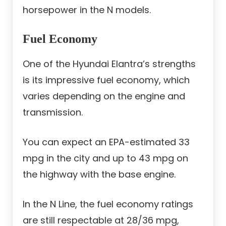
horsepower in the N models.
Fuel Economy
One of the Hyundai Elantra’s strengths
is its impressive fuel economy, which
varies depending on the engine and
transmission.
You can expect an EPA-estimated 33
mpg in the city and up to 43 mpg on
the highway with the base engine.
In the N Line, the fuel economy ratings
are still respectable at 28/36 mpg,