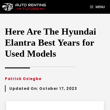
Skip
MENU
to
content
Here Are The Hyundai
Elantra Best Years for
Used Models
Patrick Oziegbe
Updated On:
October 17, 2023