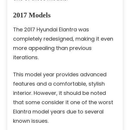
2017 Models
The 2017 Hyundai Elantra was
completely redesigned, making it even
more appealing than previous
iterations.
This model year provides advanced
features and a comfortable, stylish
interior. However, it should be noted
that some consider it one of the worst
Elantra model years due to several
known issues.