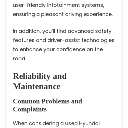
user-friendly infotainment systems,
ensuring a pleasant driving experience.
In addition, you’ll find advanced safety
features and driver-assist technologies
to enhance your confidence on the
road.
Reliability and
Maintenance
Common Problems and
Complaints
When considering a used Hyundai