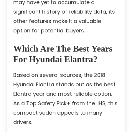
may have yet to accumulate a
significant history of reliability data, its
other features make it a valuable
option for potential buyers.
Which Are The Best Years
For Hyundai Elantra?
Based on several sources, the 2018
Hyundai Elantra stands out as the best
Elantra year and most reliable option.
As a Top Safety Pick+ from the IIHS, this
compact sedan appeals to many
drivers.