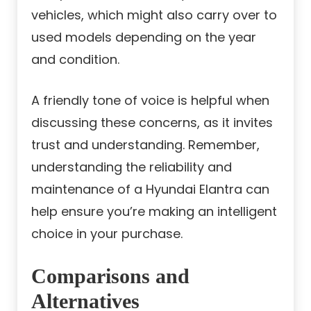
vehicles, which might also carry over to
used models depending on the year
and condition.
A friendly tone of voice is helpful when
discussing these concerns, as it invites
trust and understanding. Remember,
understanding the reliability and
maintenance of a Hyundai Elantra can
help ensure you’re making an intelligent
choice in your purchase.
Comparisons and
Alternatives