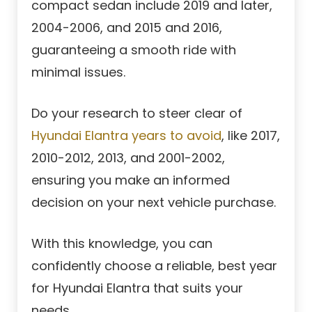
compact sedan include 2019 and later,
2004-2006, and 2015 and 2016,
guaranteeing a smooth ride with
minimal issues.
Do your research to steer clear of
Hyundai Elantra years to avoid
, like 2017,
2010-2012, 2013, and 2001-2002,
ensuring you make an informed
decision on your next vehicle purchase.
With this knowledge, you can
confidently choose a reliable, best year
for Hyundai Elantra that suits your
needs.