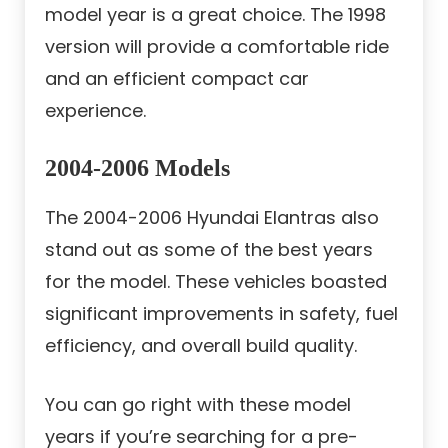
model year is a great choice. The 1998
version will provide a comfortable ride
and an efficient compact car
experience.
2004-2006 Models
The 2004-2006 Hyundai Elantras also
stand out as some of the best years
for the model. These vehicles boasted
significant improvements in safety, fuel
efficiency, and overall build quality.
You can go right with these model
years if you’re searching for a pre-