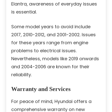
Elantra, awareness of everyday issues
is essential.
Some model years to avoid include
2017, 2010-2012, and 2001-2002. Issues
for these years range from engine
problems to electrical issues.
Nevertheless, models like 2019 onwards
and 2004-2006 are known for their
reliability.
Warranty and Services
For peace of mind, Hyundai offers a
comprehensive warranty on new