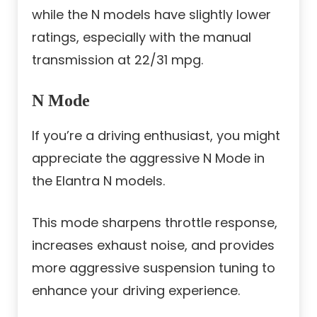
while the N models have slightly lower
ratings, especially with the manual
transmission at 22/31 mpg.
N Mode
If you’re a driving enthusiast, you might
appreciate the aggressive N Mode in
the Elantra N models.
This mode sharpens throttle response,
increases exhaust noise, and provides
more aggressive suspension tuning to
enhance your driving experience.