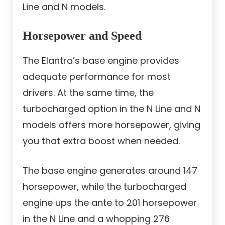
Line and N models.
Horsepower and Speed
The Elantra’s base engine provides
adequate performance for most
drivers. At the same time, the
turbocharged option in the N Line and N
models offers more horsepower, giving
you that extra boost when needed.
The base engine generates around 147
horsepower, while the turbocharged
engine ups the ante to 201 horsepower
in the N Line and a whopping 276