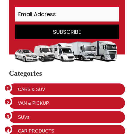
Categories
CARS & SUV
VAN & PICKUP
SUVs
CAR PRODUCTS