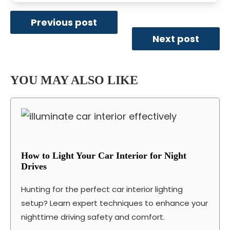
Previous post
Next post
YOU MAY ALSO LIKE
How to Light Your Car Interior for Night
Drives
Hunting for the perfect car interior lighting
setup? Learn expert techniques to enhance your
nighttime driving safety and comfort.