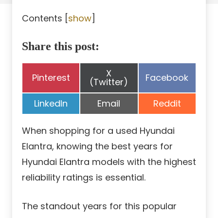
Contents
[
show
]
Share this post:
Share
X
Share
Share
Pinterest
Facebook
on
(Twitter)
on
on
Share
Share
Share
LinkedIn
Email
Reddit
on
on
on
When shopping for a used Hyundai
Elantra, knowing the best years for
Hyundai Elantra models with the highest
reliability ratings is essential.
The standout years for this popular