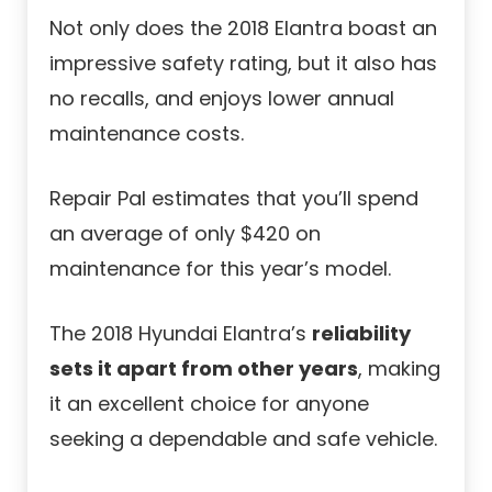
Not only does the 2018 Elantra boast an
impressive safety rating, but it also has
no recalls, and enjoys lower annual
maintenance costs.
Repair Pal estimates that you’ll spend
an average of only $420 on
maintenance for this year’s model.
The 2018 Hyundai Elantra’s
reliability
sets it apart from other years
, making
it an excellent choice for anyone
seeking a dependable and safe vehicle.