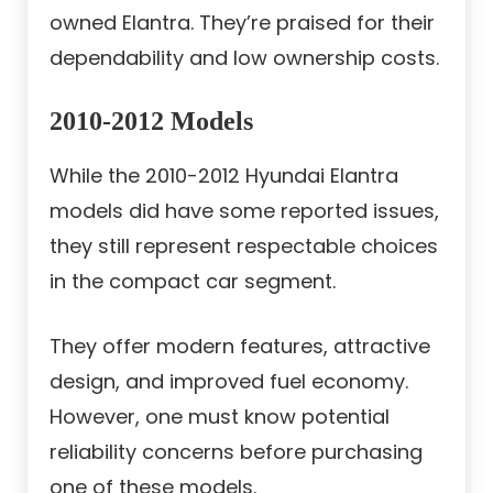
owned Elantra. They’re praised for their
dependability and low ownership costs.
2010-2012 Models
While the 2010-2012 Hyundai Elantra
models did have some reported issues,
they still represent respectable choices
in the compact car segment.
They offer modern features, attractive
design, and improved fuel economy.
However, one must know potential
reliability concerns before purchasing
one of these models.