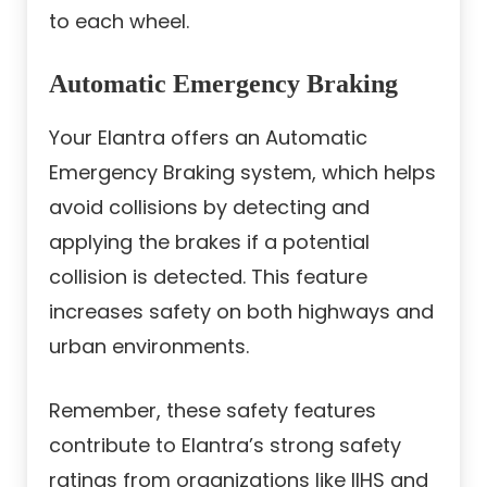
to each wheel.
Automatic Emergency Braking
Your Elantra offers an Automatic
Emergency Braking system, which helps
avoid collisions by detecting and
applying the brakes if a potential
collision is detected. This feature
increases safety on both highways and
urban environments.
Remember, these safety features
contribute to Elantra’s strong safety
ratings from organizations like IIHS and