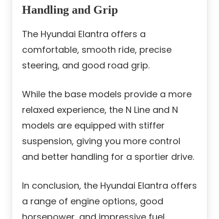
Handling and Grip
The Hyundai Elantra offers a
comfortable, smooth ride, precise
steering, and good road grip.
While the base models provide a more
relaxed experience, the N Line and N
models are equipped with stiffer
suspension, giving you more control
and better handling for a sportier drive.
In conclusion, the Hyundai Elantra offers
a range of engine options, good
horsepower, and impressive fuel