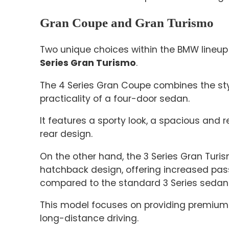
Gran Coupe and Gran Turismo
Two unique choices within the BMW lineup
Series Gran Turismo
.
The 4 Series Gran Coupe combines the sty
practicality of a four-door sedan.
It features a sporty look, a spacious and r
rear design.
On the other hand, the 3 Series Gran Turi
hatchback design, offering increased pa
compared to the standard 3 Series sedan
This model focuses on providing premium 
long-distance driving.