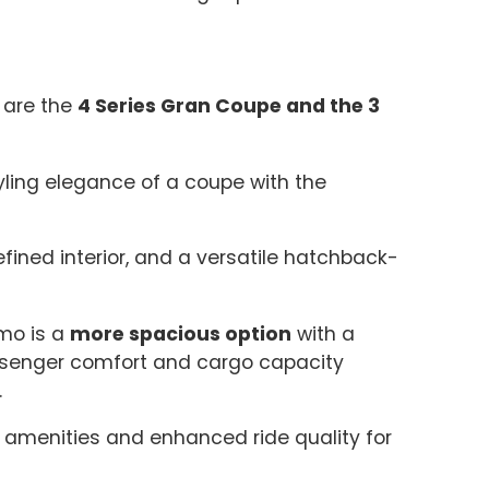
 are the
4 Series Gran Coupe and the 3
ling elegance of a coupe with the
efined interior, and a versatile hatchback-
smo is a
more spacious option
with a
ssenger comfort and cargo capacity
.
amenities and enhanced ride quality for