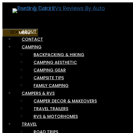
Skip
to
content
ABOUT
MENU
CONTACT
CAMPING
BACKPACKING & HIKING
CAMPING AESTHETIC
CAMPING GEAR
CAMPSITE TIPS
FAMILY CAMPING
CAMPERS & RVS
CAMPER DECOR & MAKEOVERS
TRAVEL TRAILERS
RVS & MOTORHOMES
TRAVEL
ROAD TRIPS