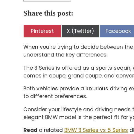
Share this post:
Share
Share
Share
Pinterest
X (Twitter)
Facebook
on
on
on
When you’re trying to decide between the B
understand the key differences.
The 3 Series is offered as a sports sedan,
comes in coupe, grand coupe, and convert
Both vehicles provide a luxurious driving e
to different preferences.
Consider your lifestyle and driving needs
elegant BMW model is the perfect fit for y
Read
a related
BMW 3 Series vs 5 Series
di