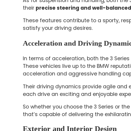
As for suspension and handling, both the 3
their
precise steering and well-balanced
These features contribute to a sporty, res
satisfy your driving desires.
Acceleration and Driving Dynami
In terms of acceleration, both the 3 Series
These vehicles live up to the BMW reputat
acceleration and aggressive handling capa
Their driving dynamics provide agile and
each drive an exciting and enjoyable expe
So whether you choose the 3 Series or the 4
that’s capable of delivering the exhilarat
Exterior and Interior Design