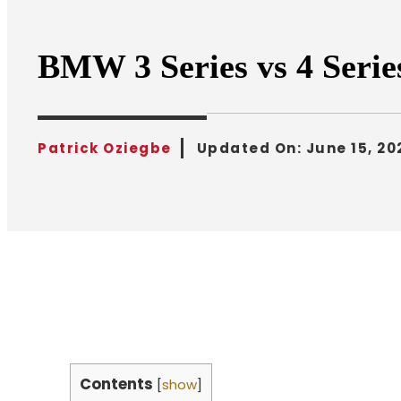
BMW 3 Series vs 4 Seri
Patrick Oziegbe
Updated On:
June 15, 20
Contents
[
show
]