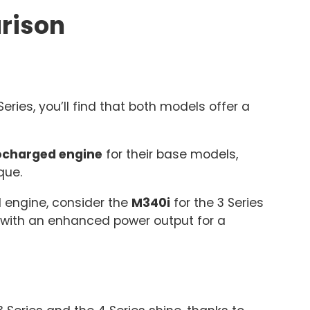
rison
ies, you’ll find that both models offer a
bocharged engine
for their base models,
que.
l engine, consider the
M340i
for the 3 Series
 with an enhanced power output for a