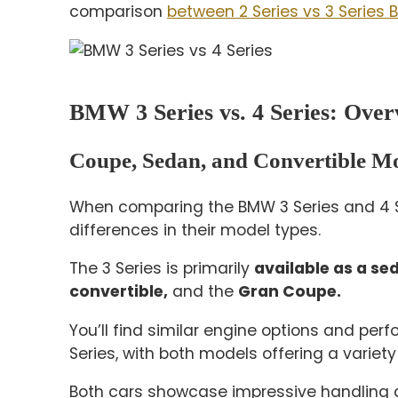
comparison
between 2 Series vs 3 Series
BMW 3 Series vs. 4 Series: Over
Coupe, Sedan, and Convertible M
When comparing the BMW 3 Series and 4 Se
differences in their model types.
The 3 Series is primarily
available as a se
convertible,
and the
Gran Coupe.
You’ll find similar engine options and pe
Series, with both models offering a variety 
Both cars showcase impressive handling an