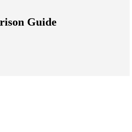
rison Guide