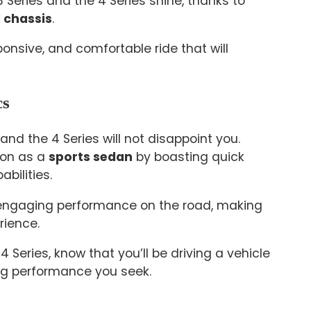
 Series and the 4 Series shine, thanks to
 chassis
.
ponsive, and comfortable ride that will
cs
 and the 4 Series will not disappoint you.
ion as a
sports sedan
by boasting quick
bilities.
 engaging performance on the road, making
rience.
 Series, know that you’ll be driving a vehicle
ing performance you seek.