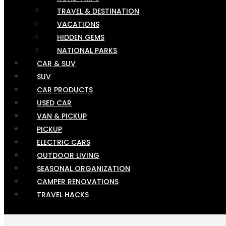
TRAVEL & DESTINATION
VACATIONS
HIDDEN GEMS
NATIONAL PARKS
CAR & SUV
SUV
CAR PRODUCTS
USED CAR
VAN & PICKUP
PICKUP
ELECTRIC CARS
OUTDOOR LIVING
SEASONAL ORGANIZATION
CAMPER RENOVATIONS
TRAVEL HACKS