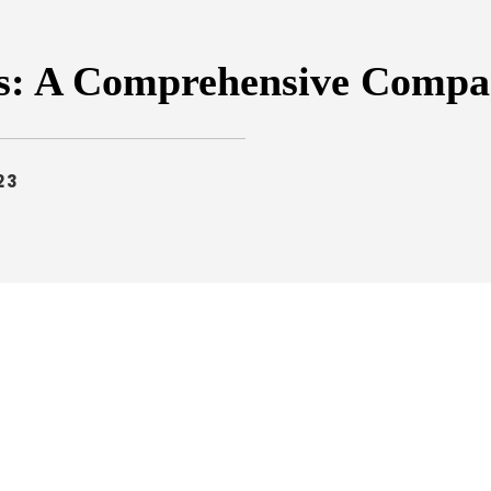
es: A Comprehensive Compa
23