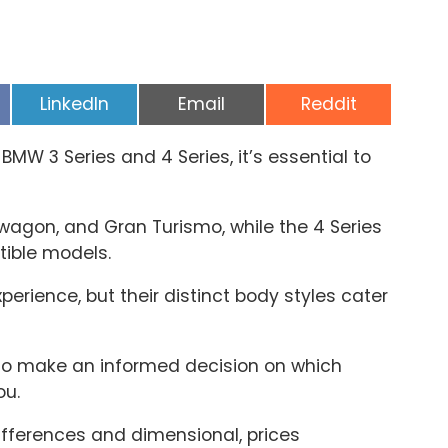
Share
Share
Share
LinkedIn
Email
Reddit
on
on
on
MW 3 Series and 4 Series, it’s essential to
 wagon, and Gran Turismo, while the 4 Series
ible models.
xperience, but their distinct body styles cater
 to make an informed decision on which
ou.
fferences and dimensional, prices