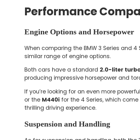
Performance Compa
Engine Options and Horsepower
When comparing the BMW 3 Series and 4 Ser
similar range of engine options.
Both cars have a standard
2.0-liter tur
producing impressive horsepower and tor
If you’re looking for an even more powerfu
or the
M440i
for the 4 Series, which come
thrilling driving experience.
Suspension and Handling