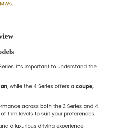
 BMWs
.
view
odels
ries, it’s important to understand the
dan
, while the 4 Series offers a
coupe,
rformance across both the 3 Series and 4
of trim levels to suit your preferences.
d a luxurious driving experience.