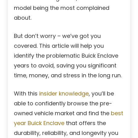
model being the most complained
about.
But don’t worry – we’ve got you
covered. This article will help you
identify the problematic Buick Enclave
years to avoid, saving you significant
time, money, and stress in the long run.
With this
insider knowledge
, you’ll be
able to confidently browse the pre-
owned vehicle market and find the
best
year Buick Enclave
that offers the
durability, reliability, and longevity you