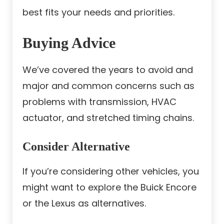
best fits your needs and priorities.
Buying Advice
We’ve covered the years to avoid and
major and common concerns such as
problems with transmission, HVAC
actuator, and stretched timing chains.
Consider Alternative
If you’re considering other vehicles, you
might want to explore the Buick Encore
or the Lexus as alternatives.