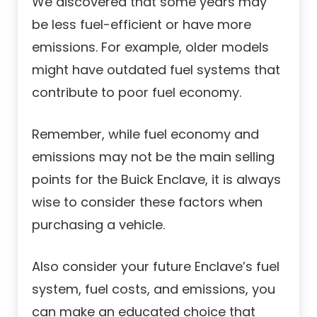
We discovered that some years may
be less fuel-efficient or have more
emissions. For example, older models
might have outdated fuel systems that
contribute to poor fuel economy.
Remember, while fuel economy and
emissions may not be the main selling
points for the Buick Enclave, it is always
wise to consider these factors when
purchasing a vehicle.
Also consider your future Enclave’s fuel
system, fuel costs, and emissions, you
can make an educated choice that