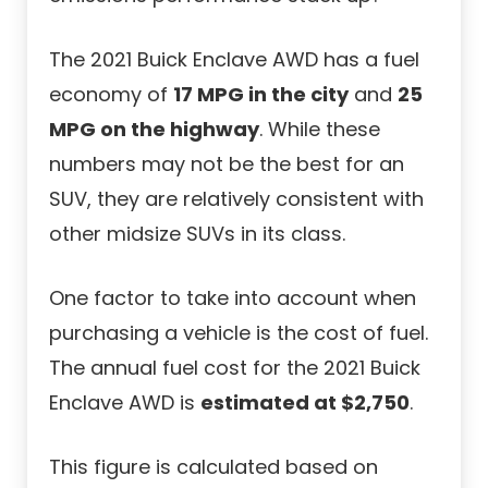
The 2021 Buick Enclave AWD has a fuel
economy of
17 MPG in the city
and
25
MPG on the highway
. While these
numbers may not be the best for an
SUV, they are relatively consistent with
other midsize SUVs in its class.
One factor to take into account when
purchasing a vehicle is the cost of fuel.
The annual fuel cost for the 2021 Buick
Enclave AWD is
estimated at $2,750
.
This figure is calculated based on