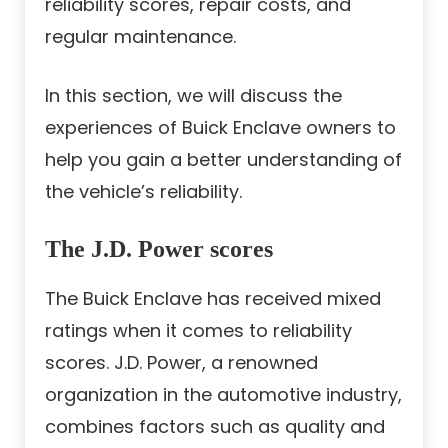
reliability scores, repair costs, and
regular maintenance.
In this section, we will discuss the
experiences of Buick Enclave owners to
help you gain a better understanding of
the vehicle’s reliability.
The J.D. Power scores
The Buick Enclave has received mixed
ratings when it comes to reliability
scores. J.D. Power, a renowned
organization in the automotive industry,
combines factors such as quality and