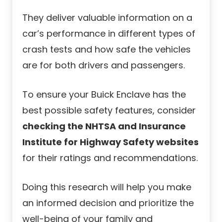
They deliver valuable information on a
car’s performance in different types of
crash tests and how safe the vehicles
are for both drivers and passengers.
To ensure your Buick Enclave has the
best possible safety features, consider
checking the NHTSA and Insurance
Institute for Highway Safety websites
for their ratings and recommendations.
Doing this research will help you make
an informed decision and prioritize the
well-being of your family and