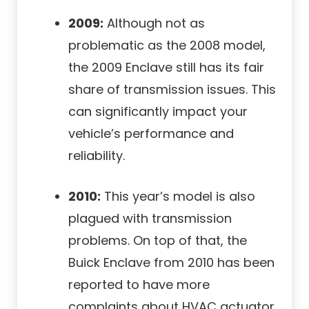
2009:
Although not as
problematic as the 2008 model,
the 2009 Enclave still has its fair
share of transmission issues. This
can significantly impact your
vehicle’s performance and
reliability.
2010:
This year’s model is also
plagued with transmission
problems. On top of that, the
Buick Enclave from 2010 has been
reported to have more
complaints about HVAC actuator