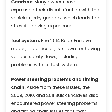
Gearbox
: Many owners have
expressed their dissatisfaction with the
vehicle’s jerky gearbox, which leads to a
stressful driving experience.
fuel system:
Fhe 2014 Buick Enclave
model, in particular, is known for having
various safety flaws, including
problems with its fuel system.
Power steering problems and timing
chain:
Aside from these issues, the
2009, 2010, and 2011 Buick Enclaves also
encountered power steering problems
and timing chain issues that may