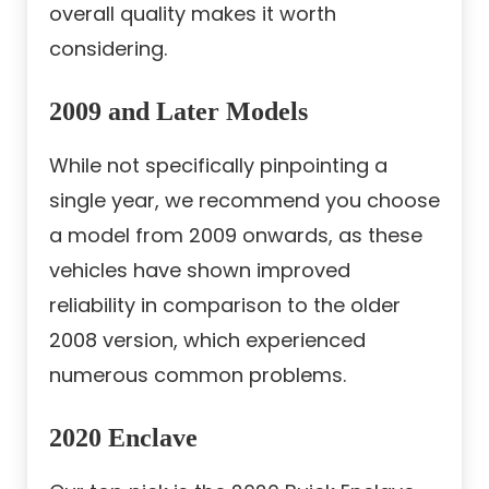
overall quality makes it worth
considering.
2009 and Later Models
While not specifically pinpointing a
single year, we recommend you choose
a model from 2009 onwards, as these
vehicles have shown improved
reliability in comparison to the older
2008 version, which experienced
numerous common problems.
2020 Enclave