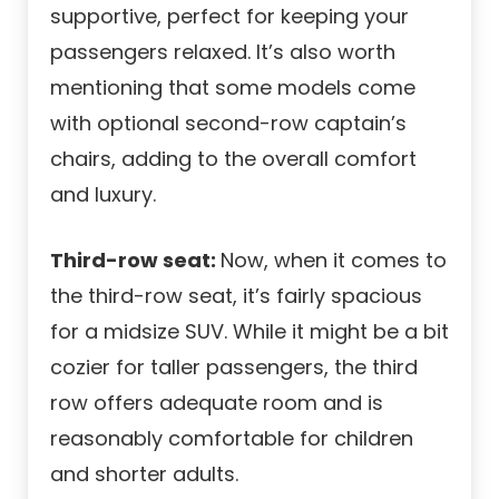
supportive, perfect for keeping your
passengers relaxed. It’s also worth
mentioning that some models come
with optional second-row captain’s
chairs, adding to the overall comfort
and luxury.
Third-row seat:
Now, when it comes to
the third-row seat, it’s fairly spacious
for a midsize SUV. While it might be a bit
cozier for taller passengers, the third
row offers adequate room and is
reasonably comfortable for children
and shorter adults.