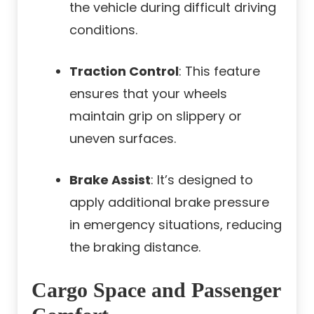
the vehicle during difficult driving
conditions.
Traction Control
: This feature
ensures that your wheels
maintain grip on slippery or
uneven surfaces.
Brake Assist
: It’s designed to
apply additional brake pressure
in emergency situations, reducing
the braking distance.
Cargo Space and Passenger