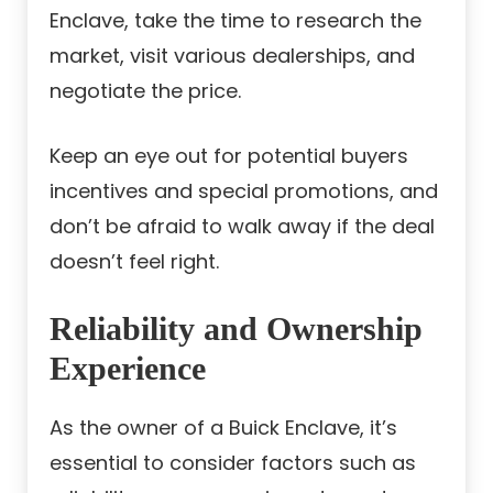
Enclave, take the time to research the
market, visit various dealerships, and
negotiate the price.
Keep an eye out for potential buyers
incentives and special promotions, and
don’t be afraid to walk away if the deal
doesn’t feel right.
Reliability and Ownership
Experience
As the owner of a Buick Enclave, it’s
essential to consider factors such as