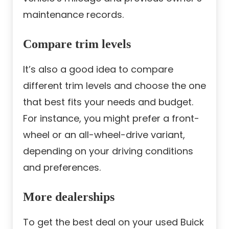
maintenance records.
Compare trim levels
It’s also a good idea to compare
different trim levels and choose the one
that best fits your needs and budget.
For instance, you might prefer a front-
wheel or an all-wheel-drive variant,
depending on your driving conditions
and preferences.
More dealerships
To get the best deal on your used Buick