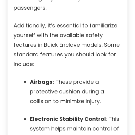
passengers.
Additionally, it’s essential to familiarize
yourself with the available safety
features in Buick Enclave models. Some
standard features you should look for
include:
Airbags:
These provide a
protective cushion during a
collision to minimize injury.
Electronic Stability Control
: This
system helps maintain control of