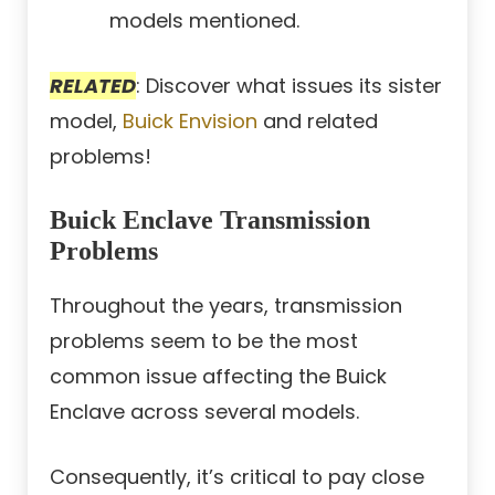
models mentioned.
RELATED
: Discover what issues its sister
model,
Buick Envision
and related
problems!
Buick Enclave Transmission
Problems
Throughout the years, transmission
problems seem to be the most
common issue affecting the Buick
Enclave across several models.
Consequently, it’s critical to pay close