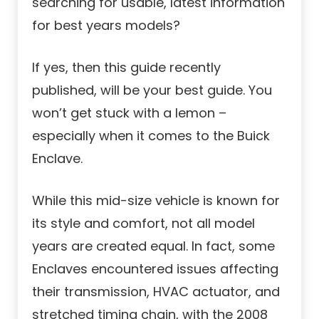
searching for usable, latest information
for best years models?
If yes, then this guide recently
published, will be your best guide. You
won’t get stuck with a lemon –
especially when it comes to the Buick
Enclave.
While this mid-size vehicle is known for
its style and comfort, not all model
years are created equal. In fact, some
Enclaves encountered issues affecting
their transmission, HVAC actuator, and
stretched timing chain, with the 2008