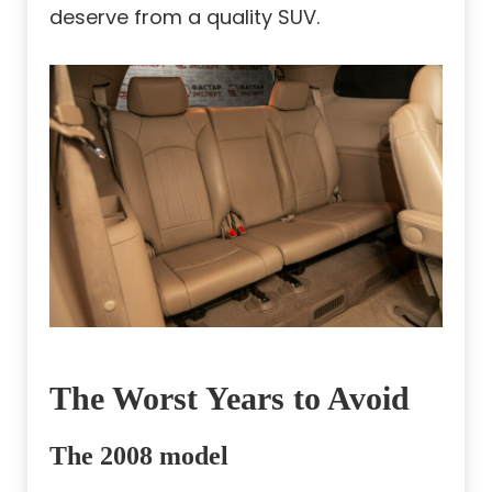
deserve from a quality SUV.
The Worst Years to Avoid
The 2008 model