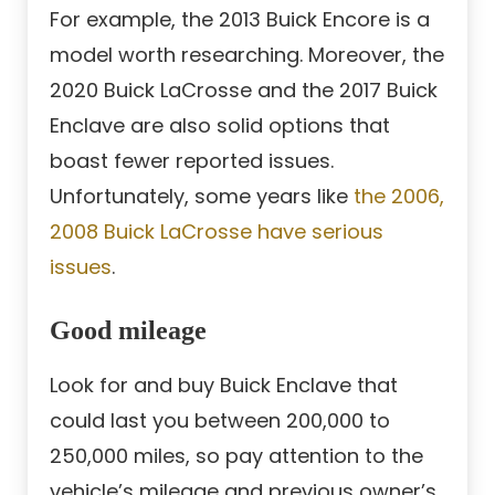
For example, the 2013 Buick Encore is a
model worth researching. Moreover, the
2020 Buick LaCrosse and the 2017 Buick
Enclave are also solid options that
boast fewer reported issues.
Unfortunately, some years like
the 2006,
2008 Buick LaCrosse have serious
issues
.
Good mileage
Look for and buy Buick Enclave that
could last you between 200,000 to
250,000 miles, so pay attention to the
vehicle’s mileage and previous owner’s