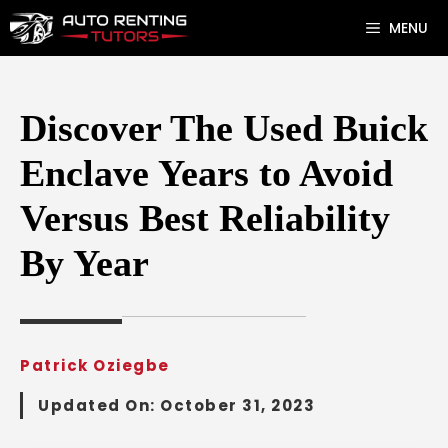
Skip
MENU
to
content
Discover The Used Buick
Enclave Years to Avoid
Versus Best Reliability
By Year
Patrick Oziegbe
Updated On:
October 31, 2023