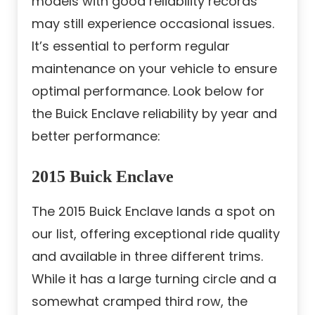
models with good reliability records
may still experience occasional issues.
It’s essential to perform regular
maintenance on your vehicle to ensure
optimal performance. Look below for
the Buick Enclave reliability by year and
better performance:
2015 Buick Enclave
The 2015 Buick Enclave lands a spot on
our list, offering exceptional ride quality
and available in three different trims.
While it has a large turning circle and a
somewhat cramped third row, the