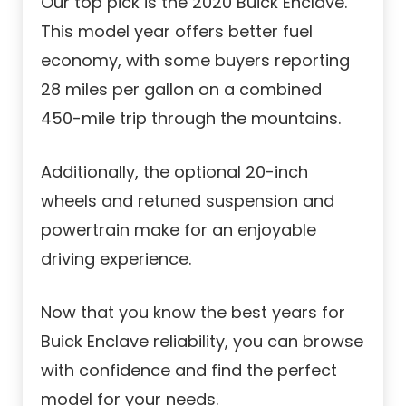
Our top pick is the 2020 Buick Enclave.
This model year offers better fuel
economy, with some buyers reporting
28 miles per gallon on a combined
450-mile trip through the mountains.
Additionally, the optional 20-inch
wheels and retuned suspension and
powertrain make for an enjoyable
driving experience.
Now that you know the best years for
Buick Enclave reliability, you can browse
with confidence and find the perfect
model for your needs.