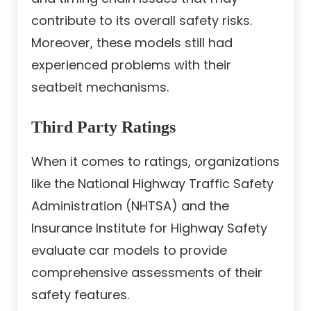
contribute to its overall safety risks.
Moreover, these models still had
experienced problems with their
seatbelt mechanisms.
Third Party Ratings
When it comes to ratings, organizations
like the National Highway Traffic Safety
Administration (NHTSA) and the
Insurance Institute for Highway Safety
evaluate car models to provide
comprehensive assessments of their
safety features.