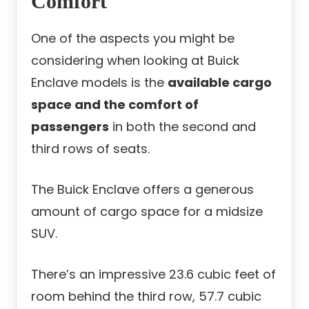
Comfort
One of the aspects you might be
considering when looking at Buick
Enclave models is the
available cargo
space and the comfort of
passengers
in both the second and
third rows of seats.
The Buick Enclave offers a generous
amount of cargo space for a midsize
SUV.
There’s an impressive 23.6 cubic feet of
room behind the third row, 57.7 cubic