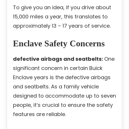
To give you an idea, if you drive about
15,000 miles a year, this translates to
approximately 13 – 17 years of service.
Enclave Safety Concerns
defective airbags and seatbelts:
One
significant concern in certain Buick
Enclave years is the defective airbags
and seatbelts. As a family vehicle
designed to accommodate up to seven
people, it’s crucial to ensure the safety
features are reliable.