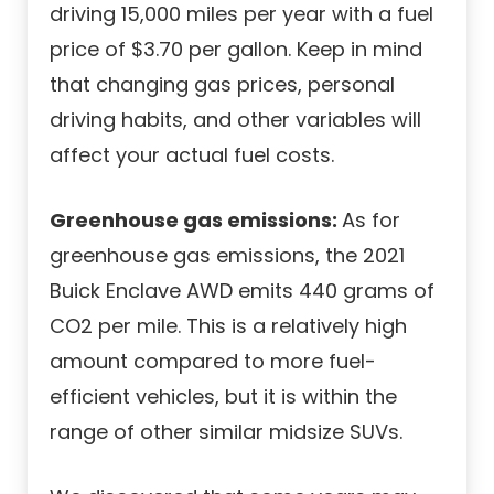
driving 15,000 miles per year with a fuel
price of $3.70 per gallon. Keep in mind
that changing gas prices, personal
driving habits, and other variables will
affect your actual fuel costs.
Greenhouse gas emissions:
As for
greenhouse gas emissions, the 2021
Buick Enclave AWD emits 440 grams of
CO2 per mile. This is a relatively high
amount compared to more fuel-
efficient vehicles, but it is within the
range of other similar midsize SUVs.