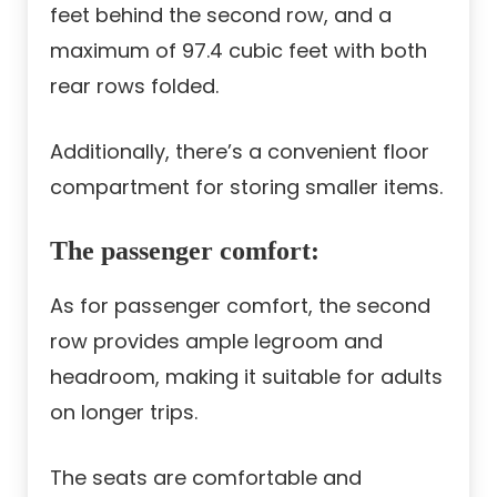
feet behind the second row, and a
maximum of 97.4 cubic feet with both
rear rows folded.
Additionally, there’s a convenient floor
compartment for storing smaller items.
The passenger comfort:
As for passenger comfort, the second
row provides ample legroom and
headroom, making it suitable for adults
on longer trips.
The seats are comfortable and