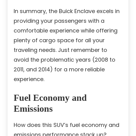
In summary, the Buick Enclave excels in
providing your passengers with a
comfortable experience while offering
plenty of cargo space for all your
traveling needs. Just remember to
avoid the problematic years (2008 to
2011, and 2014) for a more reliable
experience.
Fuel Economy and
Emissions
How does this SUV’s fuel economy and
emissions performance stack up?