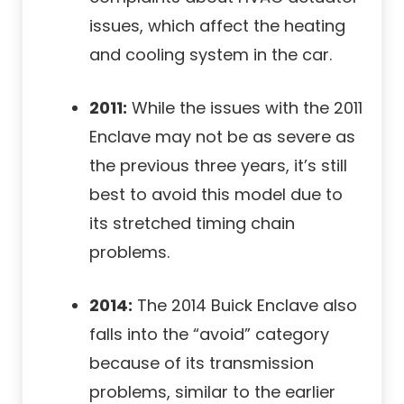
issues, which affect the heating
and cooling system in the car.
2011:
While the issues with the 2011
Enclave may not be as severe as
the previous three years, it’s still
best to avoid this model due to
its stretched timing chain
problems.
2014:
The 2014 Buick Enclave also
falls into the “avoid” category
because of its transmission
problems, similar to the earlier