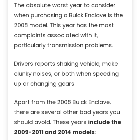
The absolute worst year to consider
when purchasing a Buick Enclave is the
2008 model. This year has the most
complaints associated with it,
particularly transmission problems.
Drivers reports shaking vehicle, make
clunky noises, or both when speeding
up or changing gears.
Apart from the 2008 Buick Enclave,
there are several other bad years you
should avoid. These years
include the
2009-2011 and 2014 models
: