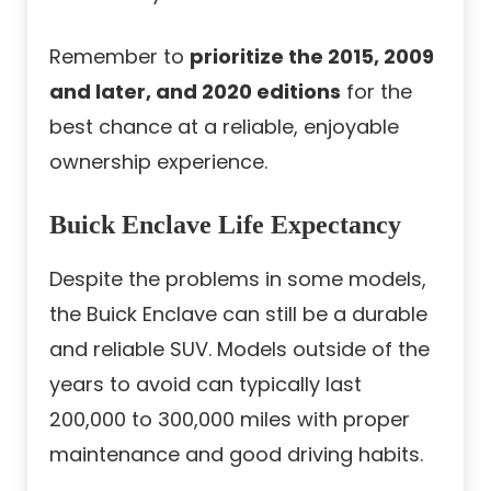
Remember to
prioritize the 2015, 2009
and later, and 2020 editions
for the
best chance at a reliable, enjoyable
ownership experience.
Buick Enclave Life Expectancy
Despite the problems in some models,
the Buick Enclave can still be a durable
and reliable SUV. Models outside of the
years to avoid can typically last
200,000 to 300,000 miles with proper
maintenance and good driving habits.