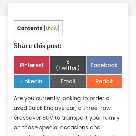
Contents
[
show
]
Share this post:
Share
X
Share
Share
Pinterest
Facebook
on
(Twitter)
on
on
Share
Share
Share
LinkedIn
Email
Reddit
on
on
on
Are you currently looking to order a
used Buick Enclave car, a three-row
crossover SUV to transport your family
on those special occasions and