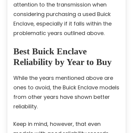
attention to the transmission when
considering purchasing a used Buick
Enclave, especially if it falls within the
problematic years outlined above.
Best Buick Enclave
Reliability by Year to Buy
While the years mentioned above are
ones to avoid, the Buick Enclave models
from other years have shown better
reliability.
Keep in mind, however, that even