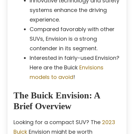
Innovative technology and safety
systems enhance the driving
experience.
Compared favorably with other
SUVs, Envision is a strong
contender in its segment.
Interested in fairly-used Envision?
Here are the Buick
Envisions
models to avoid
!
The Buick Envision: A
Brief Overview
Looking for a compact SUV? The
2023
Buick
Envision might be worth