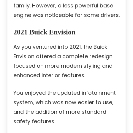
family. However, a less powerful base
engine was noticeable for some drivers.
2021 Buick Envision
As you ventured into 2021, the Buick
Envision offered a complete redesign
focused on more modern styling and
enhanced interior features.
You enjoyed the updated infotainment
system, which was now easier to use,
and the addition of more standard
safety features.