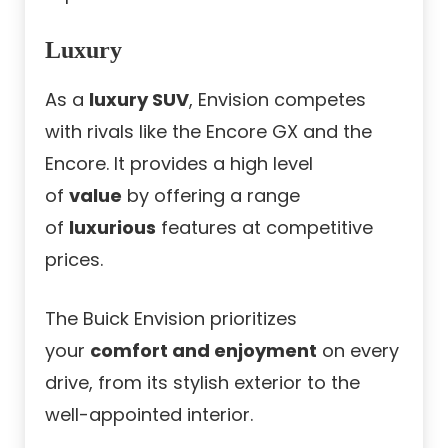
Luxury
As a
luxury SUV
, Envision competes
with rivals like the Encore GX and the
Encore. It provides a high level
of
value
by offering a range
of
luxurious
features at competitive
prices.
The Buick Envision prioritizes
your
comfort and enjoyment
on every
drive, from its stylish exterior to the
well-appointed interior.