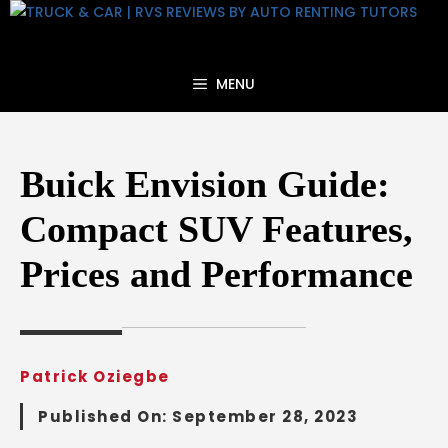
Skip
to
content
MENU
Buick Envision Guide:
Compact SUV Features,
Prices and Performance
Patrick Oziegbe
Published On:
September 28, 2023