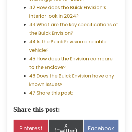
42 How does the Buick Envision’s
interior look in 2024?
43 What are the key specifications of
the Buick Envision?
44 Is the Buick Envision a reliable
vehicle?
45 How does the Envision compare
to the Enclave?
46 Does the Buick Envision have any
known issues?
47 Share this post:
Share this post:
Share
X
Share
Share
Pinterest
Facebook
on
(Twitter)