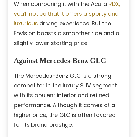
When comparing it with the Acura
RDX,
you’ll notice that it offers a sporty and
luxurious
driving experience. But the
Envision boasts a smoother ride and a
slightly lower starting price.
Against Mercedes-Benz GLC
The Mercedes-Benz GLC is a strong
competitor in the luxury SUV segment
with its opulent interior and refined
performance. Although it comes at a
higher price, the GLC is often favored
for its brand prestige.