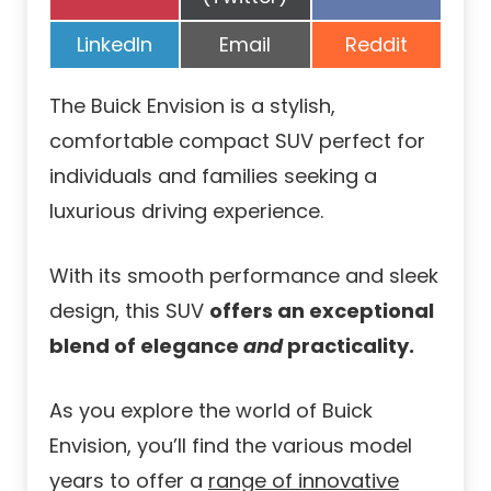
on
on
Share
Share
Share
LinkedIn
Email
Reddit
on
on
on
The Buick Envision is a stylish,
comfortable compact SUV perfect for
individuals and families seeking a
luxurious driving experience.
With its smooth performance and sleek
design, this SUV
offers an exceptional
blend of elegance
and
practicality.
As you explore the world of Buick
Envision, you’ll find the various model
years to offer a
range of innovative