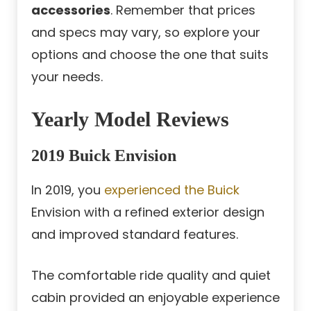
accessories
. Remember that prices
and specs may vary, so explore your
options and choose the one that suits
your needs.
Yearly Model Reviews
2019 Buick Envision
In 2019, you
experienced the Buick
Envision with a refined exterior design
and improved standard features.
The comfortable ride quality and quiet
cabin provided an enjoyable experience