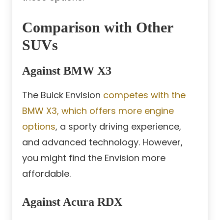
Comparison with Other
SUVs
Against BMW X3
The Buick Envision
competes with the
BMW X3, which offers more engine
options
, a sporty driving experience,
and advanced technology. However,
you might find the Envision more
affordable.
Against Acura RDX