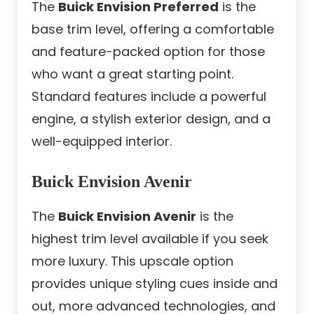
The
Buick Envision Preferred
is the
base trim level, offering a comfortable
and feature-packed option for those
who want a great starting point.
Standard features include a powerful
engine, a stylish exterior design, and a
well-equipped interior.
Buick Envision Avenir
The
Buick Envision Avenir
is the
highest trim level available if you seek
more luxury. This upscale option
provides unique styling cues inside and
out, more advanced technologies, and