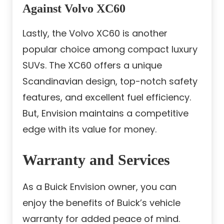
Against Volvo XC60
Lastly, the Volvo XC60 is another
popular choice among compact luxury
SUVs. The XC60 offers a unique
Scandinavian design, top-notch safety
features, and excellent fuel efficiency.
But, Envision maintains a competitive
edge with its value for money.
Warranty and Services
As a Buick Envision owner, you can
enjoy the benefits of Buick’s vehicle
warranty for added peace of mind.