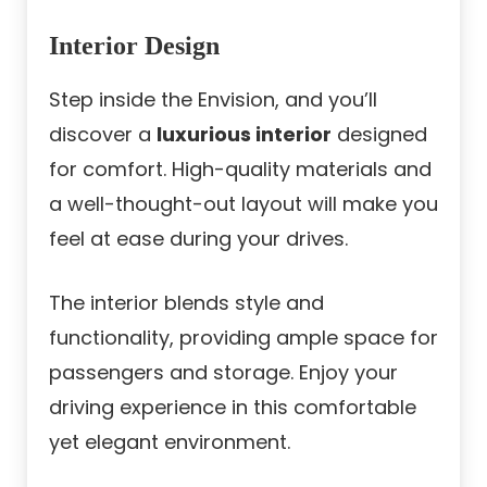
Interior Design
Step inside the Envision, and you’ll
discover a
luxurious interior
designed
for comfort. High-quality materials and
a well-thought-out layout will make you
feel at ease during your drives.
The interior blends style and
functionality, providing ample space for
passengers and storage. Enjoy your
driving experience in this comfortable
yet elegant environment.