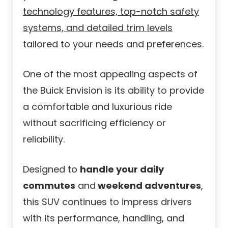
technology features, top-notch safety
systems, and detailed trim levels
tailored to your needs and preferences.
One of the most appealing aspects of
the Buick Envision is its ability to provide
a comfortable and luxurious ride
without sacrificing efficiency or
reliability.
Designed to
handle your daily
commutes
and
weekend adventures
,
this SUV continues to impress drivers
with its performance, handling, and