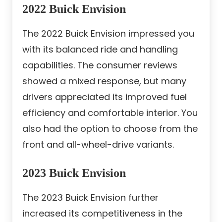
2022 Buick Envision
The 2022 Buick Envision impressed you
with its balanced ride and handling
capabilities. The consumer reviews
showed a mixed response, but many
drivers appreciated its improved fuel
efficiency and comfortable interior. You
also had the option to choose from the
front and all-wheel-drive variants.
2023 Buick Envision
The 2023 Buick Envision further
increased its competitiveness in the