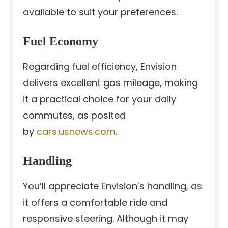
available to suit your preferences.
Fuel Economy
Regarding fuel efficiency, Envision
delivers excellent gas mileage, making
it a practical choice for your daily
commutes, as posited
by
cars.usnews.com
.
Handling
You’ll appreciate Envision’s handling, as
it offers a comfortable ride and
responsive steering. Although it may