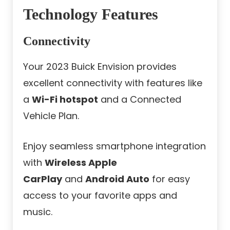
Technology Features
Connectivity
Your 2023 Buick Envision provides
excellent connectivity with features like
a
Wi-Fi hotspot
and a Connected
Vehicle Plan.
Enjoy seamless smartphone integration
with
Wireless Apple
CarPlay
and
Android Auto
for easy
access to your favorite apps and
music.