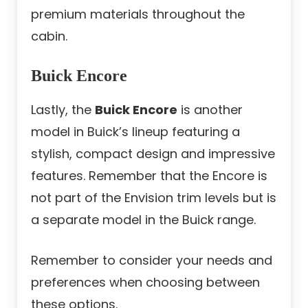
premium materials throughout the
cabin.
Buick Encore
Lastly, the
Buick Encore
is another
model in Buick’s lineup featuring a
stylish, compact design and impressive
features. Remember that the Encore is
not part of the Envision trim levels but is
a separate model in the Buick range.
Remember to consider your needs and
preferences when choosing between
these options.