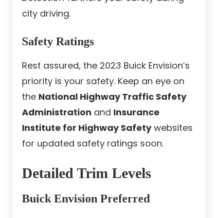
city driving.
Safety Ratings
Rest assured, the 2023 Buick Envision’s
priority is your safety. Keep an eye on
the
National Highway Traffic Safety
Administration
and
Insurance
Institute for Highway Safety
websites
for updated safety ratings soon.
Detailed Trim Levels
Buick Envision Preferred