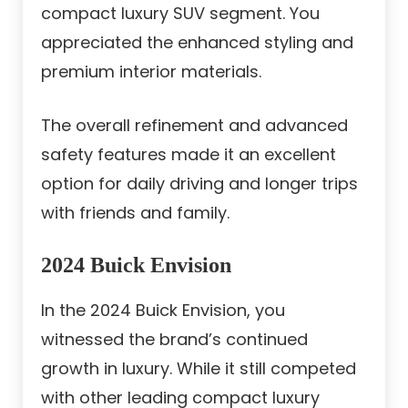
compact luxury SUV segment. You
appreciated the enhanced styling and
premium interior materials.
The overall refinement and advanced
safety features made it an excellent
option for daily driving and longer trips
with friends and family.
2024 Buick Envision
In the 2024 Buick Envision, you
witnessed the brand’s continued
growth in luxury. While it still competed
with other leading compact luxury