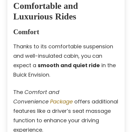
Comfortable and
Luxurious Rides
Comfort
Thanks to its comfortable suspension
and well-insulated cabin, you can
expect a
smooth and quiet ride
in the
Buick Envision.
The
Comfort and
Convenience
Package
offers additional
features like a driver’s seat massage
function to enhance your driving
experience.