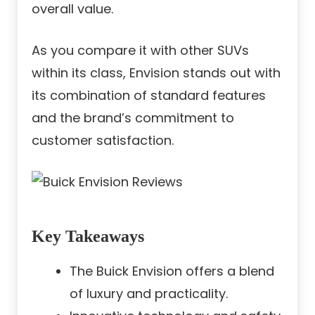
overall value.
As you compare it with other SUVs
within its class, Envision stands out with
its combination of standard features
and the brand’s commitment to
customer satisfaction.
Key Takeaways
The Buick Envision offers a blend
of luxury and practicality.