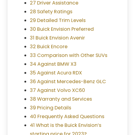
27 Driver Assistance
28 Safety Ratings
29 Detailed Trim Levels
30 Buick Envision Preferred
31 Buick Envision Avenir
32 Buick Encore
33 Comparison with Other SUVs
34 Against BMW X3
35 Against Acura RDX
36 Against Mercedes-Benz GLC
37 Against Volvo XC60
38 Warranty and Services
39 Pricing Details
40 Frequently Asked Questions
41 What is the Buick Envision’s
starting price for 2023?