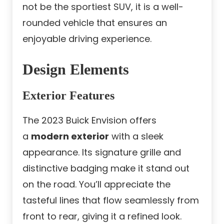
not be the sportiest SUV, it is a well-
rounded vehicle that ensures an
enjoyable driving experience.
Design Elements
Exterior Features
The 2023 Buick Envision offers
a
modern exterior
with a sleek
appearance. Its signature grille and
distinctive badging make it stand out
on the road. You’ll appreciate the
tasteful lines that flow seamlessly from
front to rear, giving it a refined look.