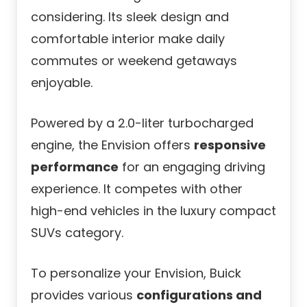
considering. Its sleek design and
comfortable interior make daily
commutes or weekend getaways
enjoyable.
Powered by a 2.0-liter turbocharged
engine, the Envision offers
responsive
performance
for an engaging driving
experience. It competes with other
high-end vehicles in the luxury compact
SUVs category.
To personalize your Envision, Buick
provides various
configurations and