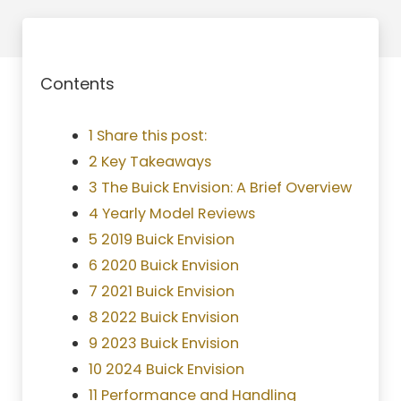
Contents
1 Share this post:
2 Key Takeaways
3 The Buick Envision: A Brief Overview
4 Yearly Model Reviews
5 2019 Buick Envision
6 2020 Buick Envision
7 2021 Buick Envision
8 2022 Buick Envision
9 2023 Buick Envision
10 2024 Buick Envision
11 Performance and Handling