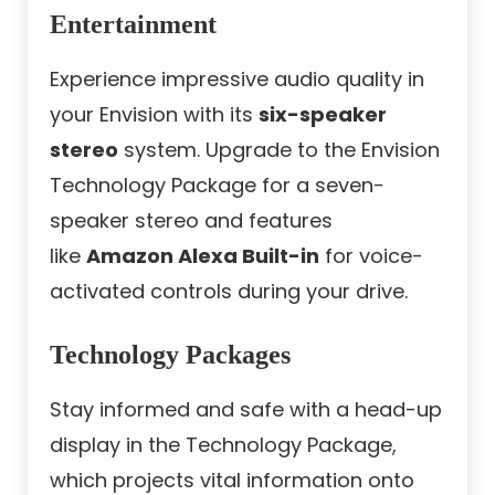
Entertainment
Experience impressive audio quality in
your Envision with its
six-speaker
stereo
system. Upgrade to the Envision
Technology Package for a seven-
speaker stereo and features
like
Amazon Alexa Built-in
for voice-
activated controls during your drive.
Technology Packages
Stay informed and safe with a head-up
display in the Technology Package,
which projects vital information onto