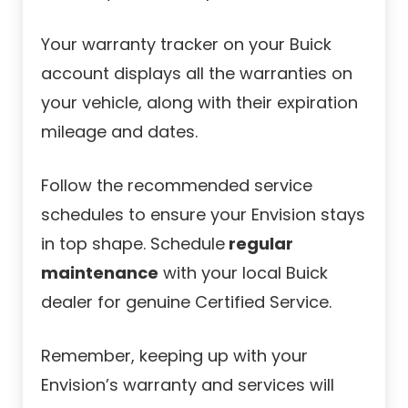
Your warranty tracker on your Buick
account displays all the warranties on
your vehicle, along with their expiration
mileage and dates.
Follow the recommended service
schedules to ensure your Envision stays
in top shape. Schedule
regular
maintenance
with your local Buick
dealer for genuine Certified Service.
Remember, keeping up with your
Envision’s warranty and services will