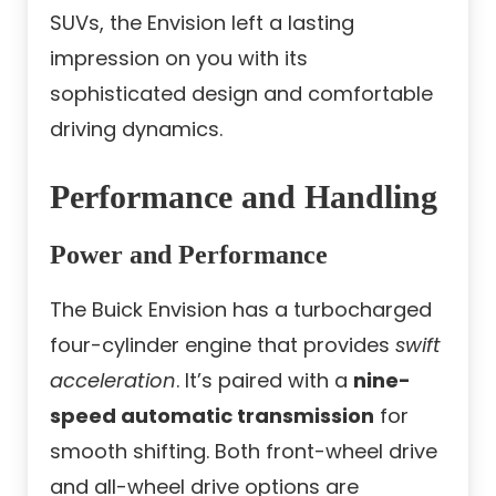
SUVs, the Envision left a lasting
impression on you with its
sophisticated design and comfortable
driving dynamics.
Performance and Handling
Power and Performance
The Buick Envision has a turbocharged
four-cylinder engine that provides
swift
acceleration
. It’s paired with a
nine-
speed automatic transmission
for
smooth shifting. Both front-wheel drive
and all-wheel drive options are