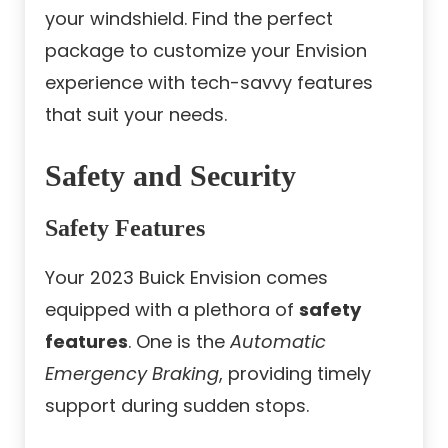
your windshield. Find the perfect
package to customize your Envision
experience with tech-savvy features
that suit your needs.
Safety and Security
Safety Features
Your 2023 Buick Envision comes
equipped with a plethora of
safety
features
. One is the
Automatic
Emergency Braking
, providing timely
support during sudden stops.