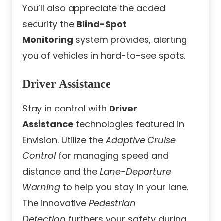
You’ll also appreciate the added
security the
Blind-Spot
Monitoring
system provides, alerting
you of vehicles in hard-to-see spots.
Driver Assistance
Stay in control with
Driver
Assistance
technologies featured in
Envision. Utilize the
Adaptive Cruise
Control
for managing speed and
distance and the
Lane-Departure
Warning
to help you stay in your lane.
The innovative
Pedestrian
Detection
furthers your safety during