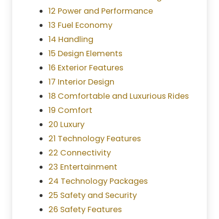
12 Power and Performance
13 Fuel Economy
14 Handling
15 Design Elements
16 Exterior Features
17 Interior Design
18 Comfortable and Luxurious Rides
19 Comfort
20 Luxury
21 Technology Features
22 Connectivity
23 Entertainment
24 Technology Packages
25 Safety and Security
26 Safety Features