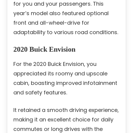
for you and your passengers. This
year’s model also featured optional
front and all-wheel-drive for
adaptability to various road conditions.
2020 Buick Envision
For the 2020 Buick Envision, you
appreciated its roomy and upscale
cabin, boasting improved infotainment
and safety features.
It retained a smooth driving experience,
making it an excellent choice for daily
commutes or long drives with the