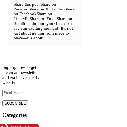
Share this post:Share on
PinterestShare on X (Twitter)Share
on FacebookShare on
LinkedInShare on EmailShare on
RedditPicking out your first car is
such an exciting moment! It’s not
just about getting from place to
place—it’s about
Sign up now to get
the email newsletter
and exclusives deals
weekly
Categories