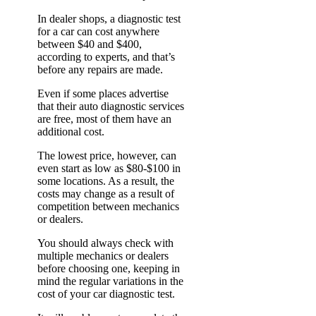
In dealer shops, a diagnostic test
for a car can cost anywhere
between $40 and $400,
according to experts, and that’s
before any repairs are made.
Even if some places advertise
that their auto diagnostic services
are free, most of them have an
additional cost.
The lowest price, however, can
even start as low as $80-$100 in
some locations. As a result, the
costs may change as a result of
competition between mechanics
or dealers.
You should always check with
multiple mechanics or dealers
before choosing one, keeping in
mind the regular variations in the
cost of your car diagnostic test.