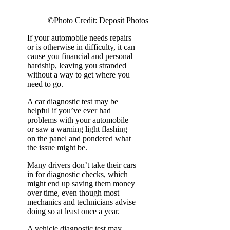
©Photo Credit: Deposit Photos
If your automobile needs repairs
or is otherwise in difficulty, it can
cause you financial and personal
hardship, leaving you stranded
without a way to get where you
need to go.
A car diagnostic test may be
helpful if you’ve ever had
problems with your automobile
or saw a warning light flashing
on the panel and pondered what
the issue might be.
Many drivers don’t take their cars
in for diagnostic checks, which
might end up saving them money
over time, even though most
mechanics and technicians advise
doing so at least once a year.
A vehicle diagnostic test may