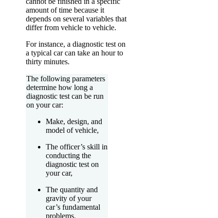
cannot be finished in a specific
amount of time because it
depends on several variables that
differ from vehicle to vehicle.
For instance, a diagnostic test on
a typical car can take an hour to
thirty minutes.
The following parameters
determine how long a
diagnostic test can be run
on your car:
Make, design, and
model of vehicle,
The officer’s skill in
conducting the
diagnostic test on
your car,
The quantity and
gravity of your
car’s fundamental
problems.