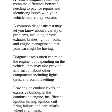
mean the difference between
needing to pay for repairs and
identifying issues with your
vehicle before they worsen.
A common diagnostic test may
let you know about a variety of
problems, including throttle,
exhaust, brakes, ignition coils,
and engine management, that
your car might be having.
Diagnostic tests often centre on
the engine, but depending on the
vehicle, they may also provide
information about other
components including lights,
tyres, and comfort settings.
Low engine coolant levels, an
excessive buildup in the
combustion engine, insufficient
ignition timing, ignition coil
firing failure, and particularly
wheel alignments.