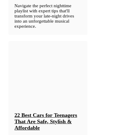
Navigate the perfect nighttime
playlist with expert tips that'll
transform your late-night drives
into an unforgettable musical
experience.
22 Best Cars for Teenagers
That Are Safe, Stylish &
Affordable