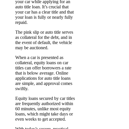
your car while applying for an
auto title loan. It’s crucial that
your car has a clear title and that
your loan is fully or nearly fully
repaid.
The pink slip or auto title serves
as collateral for the debt, and in
the event of default, the vehicle
may be auctioned.
When a car is presented as
collateral, equity loans on car
titles can offer borrowers a rate
that is below average. Online
applications for auto title loans
are simple, and approval comes
swiftly.
Equity loans secured by car titles
are frequently authorized within
60 minutes, unlike most equity
loans, which might take days or
even weeks to get accepted.
With today’s secure, practical,