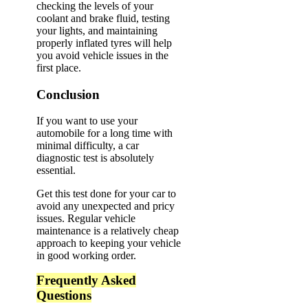
checking the levels of your
coolant and brake fluid, testing
your lights, and maintaining
properly inflated tyres will help
you avoid vehicle issues in the
first place.
Conclusion
If you want to use your
automobile for a long time with
minimal difficulty, a car
diagnostic test is absolutely
essential.
Get this test done for your car to
avoid any unexpected and pricy
issues. Regular vehicle
maintenance is a relatively cheap
approach to keeping your vehicle
in good working order.
Frequently Asked
Questions