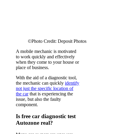
©Photo Credit: Deposit Photos
A mobile mechanic is motivated
to work quickly and effectively
when they come to your house or
place of business.
With the aid of a diagnostic tool,
the mechanic can quickly
identify
not just the specific location of
the car
that is experiencing the
issue, but also the faulty
component.
Is free car diagnostic test
Autozone real?