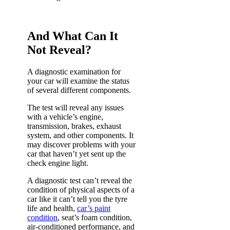
And What Can It
Not Reveal?
A diagnostic examination for
your car will examine the status
of several different components.
The test will reveal any issues
with a vehicle’s engine,
transmission, brakes, exhaust
system, and other components. It
may discover problems with your
car that haven’t yet sent up the
check engine light.
A diagnostic test can’t reveal the
condition of physical aspects of a
car like it can’t tell you the tyre
life and health,
car’s paint
condition
, seat’s foam condition,
air-conditioned performance, and