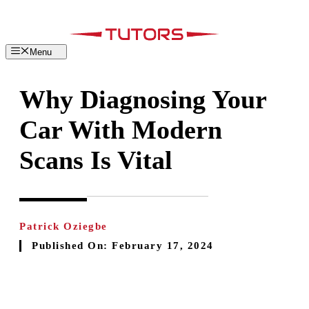
Skip
to
content
Menu
Why Diagnosing Your
Car With Modern
Scans Is Vital
Patrick Oziegbe
Published On:
February 17, 2024