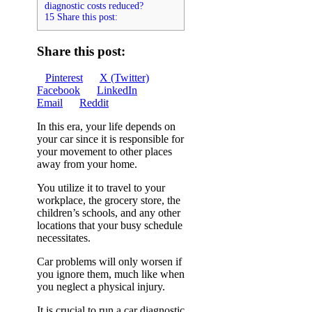
diagnostic costs reduced?
15 Share this post:
Share this post:
Share
Share
Share
Pinterest
X (Twitter)
on
Share
on
Share
on
Facebook
LinkedIn
Share
on
on
Email
Reddit
on
In this era, your life depends on
your car since it is responsible for
your movement to other places
away from your home.
You utilize it to travel to your
workplace, the grocery store, the
children’s schools, and any other
locations that your busy schedule
necessitates.
Car problems will only worsen if
you ignore them, much like when
you neglect a physical injury.
It is crucial to run a car diagnostic