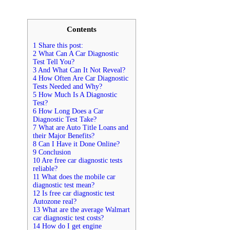
Contents
1 Share this post:
2 What Can A Car Diagnostic
Test Tell You?
3 And What Can It Not Reveal?
4 How Often Are Car Diagnostic
Tests Needed and Why?
5 How Much Is A Diagnostic
Test?
6 How Long Does a Car
Diagnostic Test Take?
7 What are Auto Title Loans and
their Major Benefits?
8 Can I Have it Done Online?
9 Conclusion
10 Are free car diagnostic tests
reliable?
11 What does the mobile car
diagnostic test mean?
12 Is free car diagnostic test
Autozone real?
13 What are the average Walmart
car diagnostic test costs?
14 How do I get engine