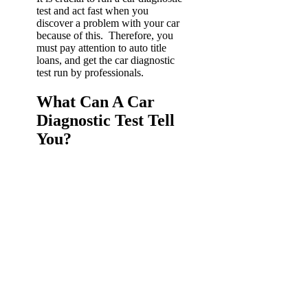
test and act fast when you
discover a problem with your car
because of this. Therefore, you
must pay attention to auto title
loans, and get the car diagnostic
test run by professionals.
What Can A Car
Diagnostic Test Tell
You?