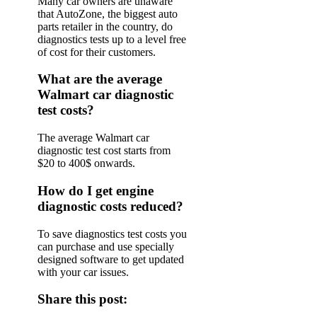
Many car owners are unaware
that AutoZone, the biggest auto
parts retailer in the country, do
diagnostics tests up to a level free
of cost for their customers.
What are the average
Walmart car diagnostic
test costs?
The average Walmart car
diagnostic test cost starts from
$20 to 400$ onwards.
How do I get engine
diagnostic costs reduced?
To save diagnostics test costs you
can purchase and use specially
designed software to get updated
with your car issues.
Share this post: