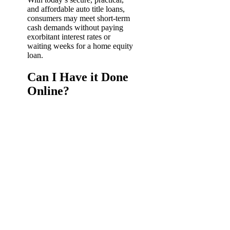
and affordable auto title loans,
consumers may meet short-term
cash demands without paying
exorbitant interest rates or
waiting weeks for a home equity
loan.
Can I Have it Done
Online?