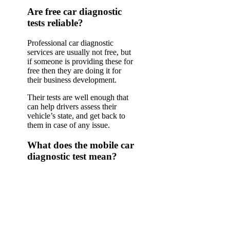
Are free car diagnostic
tests reliable?
Professional car diagnostic
services are usually not free, but
if someone is providing these for
free then they are doing it for
their business development.
Their tests are well enough that
can help drivers assess their
vehicle’s state, and get back to
them in case of any issue.
What does the mobile car
diagnostic test mean?