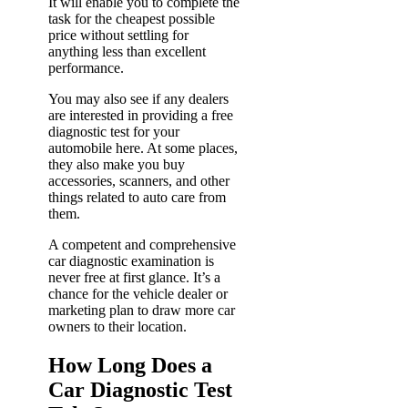
It will enable you to complete the
task for the cheapest possible
price without settling for
anything less than excellent
performance.
You may also see if any dealers
are interested in providing a free
diagnostic test for your
automobile here. At some places,
they also make you buy
accessories, scanners, and other
things related to auto care from
them.
A competent and comprehensive
car diagnostic examination is
never free at first glance. It’s a
chance for the vehicle dealer or
marketing plan to draw more car
owners to their location.
How Long Does a
Car Diagnostic Test