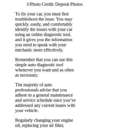
©Photo Credit: Deposit Photos
To fix your car, you must first
troubleshoot the issue. You may
quickly, easily, and comfortably
identify the issues with your car
using an online diagnostic tool,
and it gives you the information
you need to speak with your
mechanic more effectively.
Remember that you can use this
simple auto diagnostic tool
whenever you want and as often
as necessary.
The majority of auto
professionals advise that you
adhere to a general maintenance
and service schedule once you’ve
addressed any current issues with
your vehicle.
Regularly changing your engine
oil, replacing your air filter,