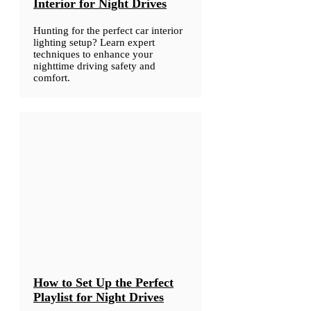
Interior for Night Drives
Hunting for the perfect car interior
lighting setup? Learn expert
techniques to enhance your
nighttime driving safety and
comfort.
How to Set Up the Perfect
Playlist for Night Drives