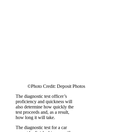
©Photo Credit: Deposit Photos
The diagnostic test officer’s
proficiency and quickness will
also determine how quickly the
test proceeds and, as a result,
how long it will take.
The diagnostic test for a car