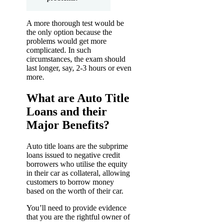
A more thorough test would be
the only option because the
problems would get more
complicated. In such
circumstances, the exam should
last longer, say, 2-3 hours or even
more.
What are Auto Title
Loans and their
Major Benefits?
Auto title loans are the subprime
loans issued to negative credit
borrowers who utilise the equity
in their car as collateral, allowing
customers to borrow money
based on the worth of their car.
You’ll need to provide evidence
that you are the rightful owner of