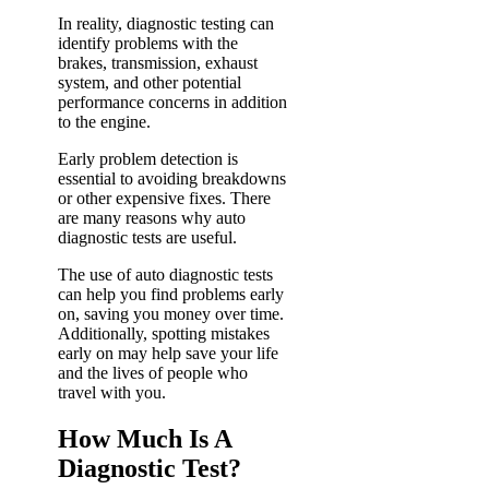
In reality, diagnostic testing can
identify problems with the
brakes, transmission, exhaust
system, and other potential
performance concerns in addition
to the engine.
Early problem detection is
essential to avoiding breakdowns
or other expensive fixes.
There
are many reasons why auto
diagnostic tests are useful.
The use of auto diagnostic tests
can help you find problems early
on, saving you money over time.
Additionally, spotting mistakes
early on may help save your life
and the lives of people who
travel with you.
How Much Is A
Diagnostic Test?