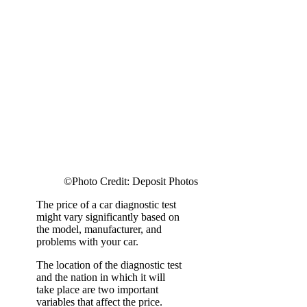
©Photo Credit: Deposit Photos
The price of a car diagnostic test
might vary significantly based on
the model, manufacturer, and
problems with your car.
The location of the diagnostic test
and the nation in which it will
take place are two important
variables that affect the price.