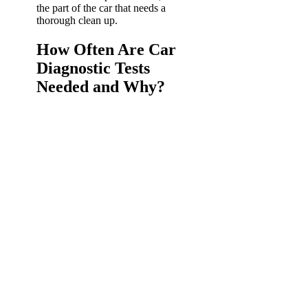
the part of the car that needs a
thorough clean up.
How Often Are Car
Diagnostic Tests
Needed and Why?