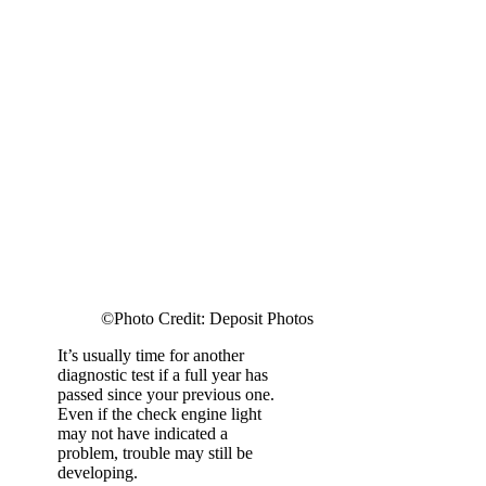
©Photo Credit: Deposit Photos
It’s usually time for another
diagnostic test if a full year has
passed since your previous one.
Even if the check engine light
may not have indicated a
problem, trouble may still be
developing.