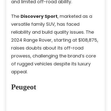
and limited off-road ability.
The
Discovery Sport
, marketed as a
versatile family SUV, has faced
reliability and build quality issues. The
2024 Range Rover, starting at $108,875,
raises doubts about its off-road
prowess, challenging the brand’s core
of rugged vehicles despite its luxury
appeal.
Peugeot