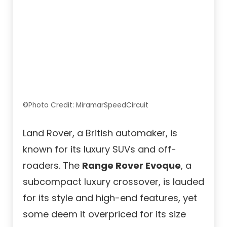
©Photo Credit: MiramarSpeedCircuit
Land Rover, a British automaker, is
known for its luxury SUVs and off-
roaders. The
Range Rover Evoque
, a
subcompact luxury crossover, is lauded
for its style and high-end features, yet
some deem it overpriced for its size