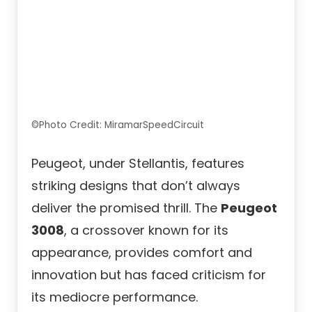
©Photo Credit: MiramarSpeedCircuit
Peugeot, under Stellantis, features
striking designs that don’t always
deliver the promised thrill. The
Peugeot
3008
, a crossover known for its
appearance, provides comfort and
innovation but has faced criticism for
its mediocre performance.