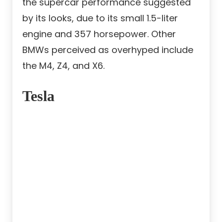
the supercar performance suggested
by its looks, due to its small 1.5-liter
engine and 357 horsepower. Other
BMWs perceived as overhyped include
the M4, Z4, and X6.
Tesla