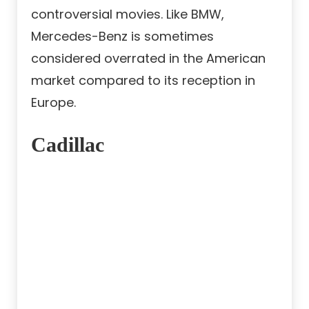
controversial movies. Like BMW,
Mercedes-Benz is sometimes
considered overrated in the American
market compared to its reception in
Europe.
Cadillac