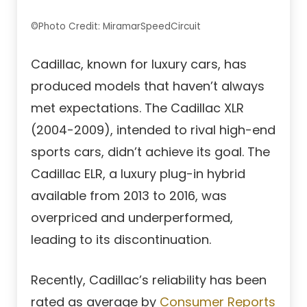
©Photo Credit: MiramarSpeedCircuit
Cadillac, known for luxury cars, has
produced models that haven’t always
met expectations. The Cadillac XLR
(2004-2009), intended to rival high-end
sports cars, didn’t achieve its goal. The
Cadillac ELR, a luxury plug-in hybrid
available from 2013 to 2016, was
overpriced and underperformed,
leading to its discontinuation.
Recently, Cadillac’s reliability has been
rated as average by
Consumer Reports