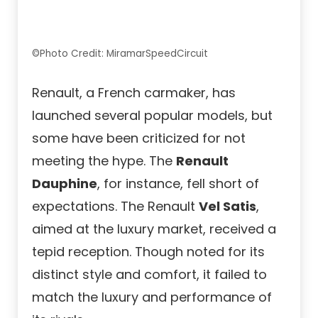
©Photo Credit: MiramarSpeedCircuit
Renault, a French carmaker, has
launched several popular models, but
some have been criticized for not
meeting the hype. The
Renault
Dauphine
, for instance, fell short of
expectations. The Renault
Vel Satis
,
aimed at the luxury market, received a
tepid reception. Though noted for its
distinct style and comfort, it failed to
match the luxury and performance of