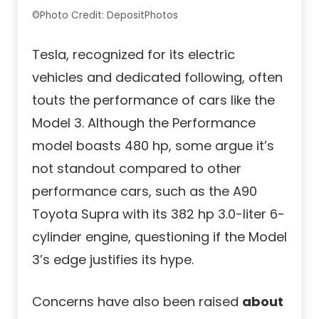
©Photo Credit: DepositPhotos
Tesla, recognized for its electric
vehicles and dedicated following, often
touts the performance of cars like the
Model 3. Although the Performance
model boasts 480 hp, some argue it’s
not standout compared to other
performance cars, such as the A90
Toyota Supra with its 382 hp 3.0-liter 6-
cylinder engine, questioning if the Model
3’s edge justifies its hype.
Concerns have also been raised
about