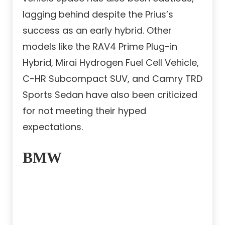
lagging behind despite the Prius’s
success as an early hybrid. Other
models like the RAV4 Prime Plug-in
Hybrid, Mirai Hydrogen Fuel Cell Vehicle,
C-HR Subcompact SUV, and Camry TRD
Sports Sedan have also been criticized
for not meeting their hyped
expectations.
BMW