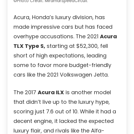
©Photo Credit: MiramarSpeedCircuit
Acura, Honda’s luxury division, has
made impressive cars but has faced
overhype accusations. The 2021
Acura
TLX Type S,
starting at $52,300, fell
short of high expectations, leading
some to favor more budget-friendly
cars like the 2021 Volkswagen Jetta.
The 2017
Acura ILX
is another model
that didn’t live up to the luxury hype,
scoring just 7.6 out of 10. While it had a
decent engine, it lacked the expected
luxury flair, and rivals like the Alfa-