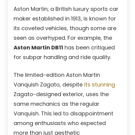
Aston Martin, a British luxury sports car
maker established in 1913, is known for
its coveted vehicles, though some are
seen as overhyped. For example, the
Aston Martin DB11
has been critiqued
for subpar handling and ride quality.
The limited-edition Aston Martin
Vanquish Zagato, despite
its stunning
Zagato-designed exterior, uses the
same mechanics as the regular
Vanquish. This led to disappointment
among enthusiasts who expected
more than just aesthetic