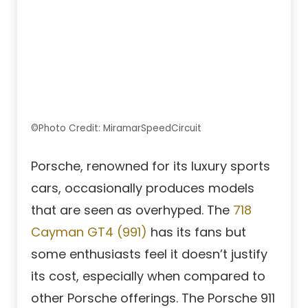
©Photo Credit: MiramarSpeedCircuit
Porsche, renowned for its luxury sports
cars, occasionally produces models
that are seen as overhyped. The
718
Cayman GT4 (991)
has its fans but
some enthusiasts feel it doesn’t justify
its cost, especially when compared to
other Porsche offerings. The Porsche 911