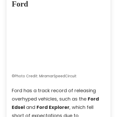
Ford
©Photo Credit: MiramarSpeedCircuit
Ford has a track record of releasing
overhyped vehicles, such as the
Ford
Edsel
and
Ford Explorer
, which fell
short of expectations due to