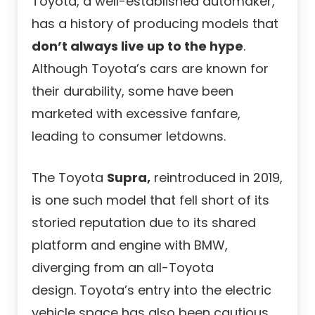
Toyota, a well-established automaker,
has a history of producing models that
don’t always live up to the hype
.
Although Toyota’s cars are known for
their durability, some have been
marketed with excessive fanfare,
leading to consumer letdowns.
The Toyota
Supra,
reintroduced in 2019,
is one such model that fell short of its
storied reputation due to its shared
platform and engine with BMW,
diverging from an all-Toyota
design. Toyota’s entry into the electric
vehicle space has also been cautious,