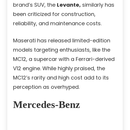
brand’s SUV, the
Levante,
similarly has
been criticized for construction,
reliability, and maintenance costs.
Maserati has released limited-edition
models targeting enthusiasts, like the
MC12, a supercar with a Ferrari-derived
V12 engine. While highly praised, the
MC12’s rarity and high cost add to its
perception as overhyped.
Mercedes-Benz