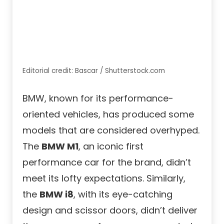
Editorial credit: Bascar / Shutterstock.com
BMW, known for its performance-
oriented vehicles, has produced some
models that are considered overhyped.
The
BMW M1
, an iconic first
performance car for the brand, didn’t
meet its lofty expectations. Similarly,
the
BMW i8
, with its eye-catching
design and scissor doors, didn’t deliver