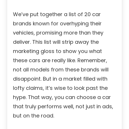
We’ve put together a list of 20 car
brands known for overhyping their
vehicles, promising more than they
deliver. This list will strip away the
marketing gloss to show you what
these cars are really like. Remember,
not all models from these brands will
disappoint. But in a market filled with
lofty claims, it’s wise to look past the
hype. That way, you can choose a car
that truly performs well, not just in ads,
but on the road.