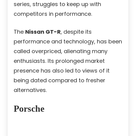
series, struggles to keep up with
competitors in performance.
The
Nissan GT-R
, despite its
performance and technology, has been
called overpriced, alienating many
enthusiasts. Its prolonged market
presence has also led to views of it
being dated compared to fresher
alternatives.
Porsche