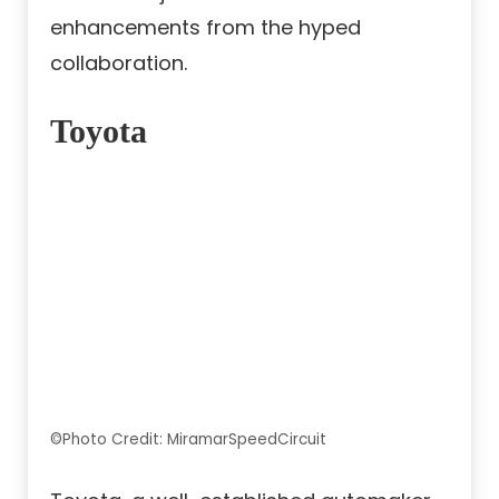
enhancements from the hyped
collaboration.
Toyota
©Photo Credit: MiramarSpeedCircuit