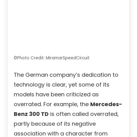
©Photo Credit: MiramarSpeedCircuit
The German company’s dedication to
technology is clear, yet some of its
models have been criticized as
overrated. For example, the
Mercedes-
Benz 300 TD
is often called overrated,
partly because of its negative
association with a character from