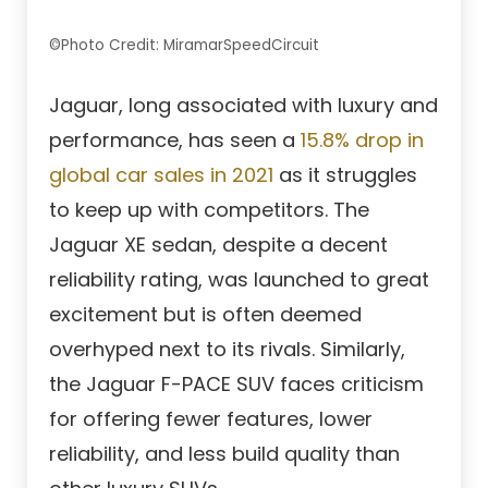
©Photo Credit: MiramarSpeedCircuit
Jaguar, long associated with luxury and
performance, has seen a
15.8% drop in
global car sales in 2021
as it struggles
to keep up with competitors. The
Jaguar XE sedan, despite a decent
reliability rating, was launched to great
excitement but is often deemed
overhyped next to its rivals. Similarly,
the Jaguar F-PACE SUV faces criticism
for offering fewer features, lower
reliability, and less build quality than