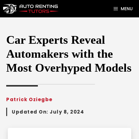
Skip
MENU
to
content
Car Experts Reveal
Automakers with the
Most Overhyped Models
Patrick Oziegbe
Updated On:
July 8, 2024