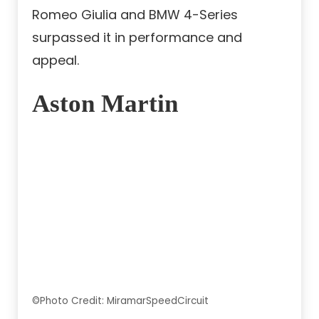
Romeo Giulia and BMW 4-Series
surpassed it in performance and
appeal.
Aston Martin
©Photo Credit: MiramarSpeedCircuit