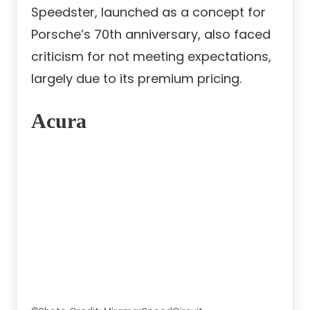
Speedster, launched as a concept for
Porsche’s 70th anniversary, also faced
criticism for not meeting expectations,
largely due to its premium pricing.
Acura