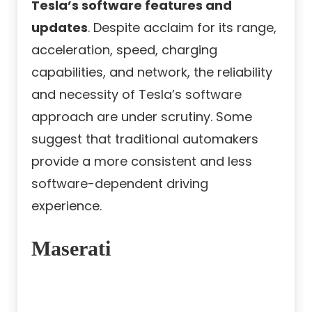
Tesla’s software features and
updates
. Despite acclaim for its range,
acceleration, speed, charging
capabilities, and network, the reliability
and necessity of Tesla’s software
approach are under scrutiny. Some
suggest that traditional automakers
provide a more consistent and less
software-dependent driving
experience.
Maserati