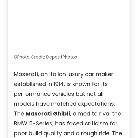
©Photo Credit: DepositPhotos
Maserati, an Italian luxury car maker
established in 1914, is known for its
performance vehicles but not all
models have matched expectations.
The
Maserati Ghibli
, aimed to rival the
BMW 5-Series, has faced criticism for
poor build quality and a rough ride. The