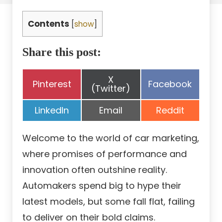
Contents
[
show
]
Share this post:
Share
X
Share
Share
Pinterest
Facebook
on
(Twitter)
on
on
Share
Share
Share
LinkedIn
Email
Reddit
on
on
on
Welcome to the world of car marketing,
where promises of performance and
innovation often outshine reality.
Automakers spend big to hype their
latest models, but some fall flat, failing
to deliver on their bold claims.