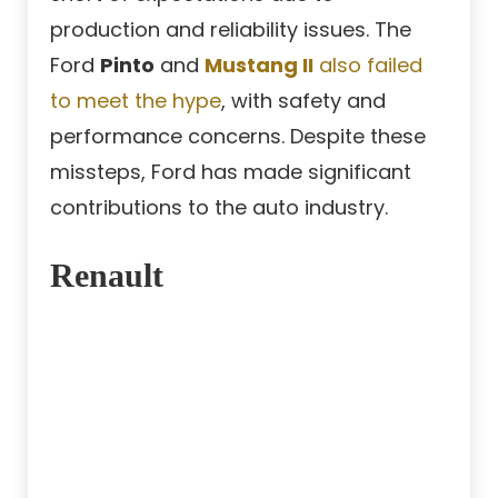
production and reliability issues. The
Ford
Pinto
and
Mustang II
also failed
to meet the hype
, with safety and
performance concerns. Despite these
missteps, Ford has made significant
contributions to the auto industry.
Renault