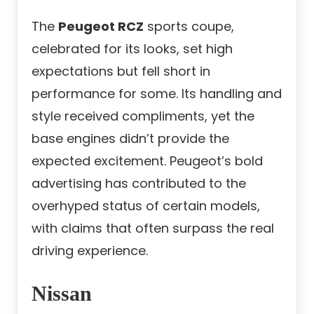
The
Peugeot RCZ
sports coupe,
celebrated for its looks, set high
expectations but fell short in
performance for some. Its handling and
style received compliments, yet the
base engines didn’t provide the
expected excitement. Peugeot’s bold
advertising has contributed to the
overhyped status of certain models,
with claims that often surpass the real
driving experience.
Nissan