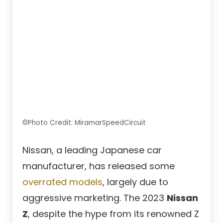
©Photo Credit: MiramarSpeedCircuit
Nissan, a leading Japanese car
manufacturer, has released some
overrated models
, largely due to
aggressive marketing. The 2023
Nissan
Z
, despite the hype from its renowned Z