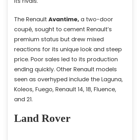
its rivals.
The Renault
Avantime,
a two-door
coupé, sought to cement Renault’s
premium status but drew mixed
reactions for its unique look and steep
price. Poor sales led to its production
ending quickly. Other Renault models
seen as overhyped include the Laguna,
Koleos, Fuego, Renault 14, 18, Fluence,
and 21.
Land Rover