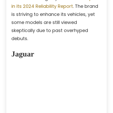
in its 2024 Reliability Report
. The brand
is striving to enhance its vehicles, yet
some models are still viewed
skeptically due to past overhyped
debuts.
Jaguar