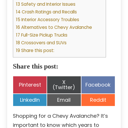
13 Safety and Interior Issues
14 Crash Ratings and Recalls
15 Interior Accessory Troubles
16 Alternatives to Chevy Avalanche
17 Full-Size Pickup Trucks
18 Crossovers and SUVs
19 Share this post:
Share this post:
Share
X
Share
Share
Pinterest
Facebook
on
(Twitter)
on
on
Share
Share
Share
LinkedIn
Email
Reddit
on
on
on
Shopping for a Chevy Avalanche? It’s
important to know which years to