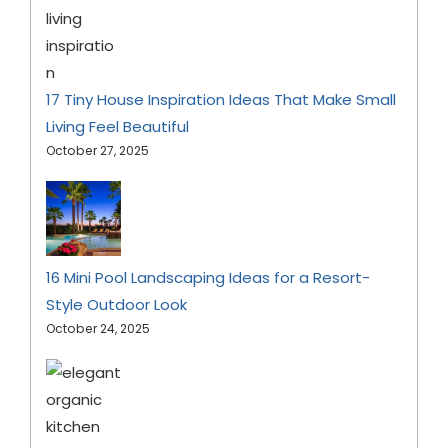
17 Tiny House Inspiration Ideas That Make Small
Living Feel Beautiful
October 27, 2025
16 Mini Pool Landscaping Ideas for a Resort-
Style Outdoor Look
October 24, 2025