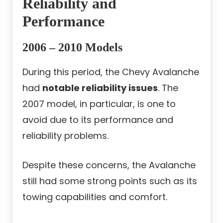
Reliability and
Performance
2006 – 2010 Models
During this period, the Chevy Avalanche
had
notable reliability issues
. The
2007 model, in particular, is one to
avoid due to its performance and
reliability problems.
Despite these concerns, the Avalanche
still had some strong points such as its
towing capabilities and comfort.