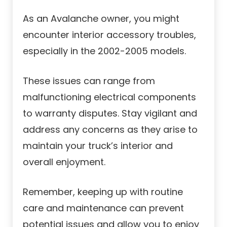
As an Avalanche owner, you might
encounter interior accessory troubles,
especially in the 2002-2005 models.
These issues can range from
malfunctioning electrical components
to warranty disputes. Stay vigilant and
address any concerns as they arise to
maintain your truck’s interior and
overall enjoyment.
Remember, keeping up with routine
care and maintenance can prevent
potential issues and allow you to enjoy