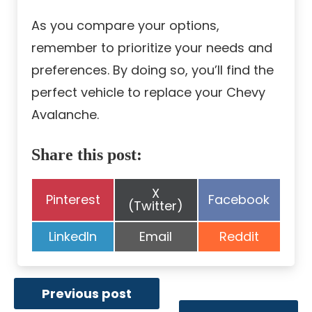
As you compare your options,
remember to prioritize your needs and
preferences. By doing so, you’ll find the
perfect vehicle to replace your Chevy
Avalanche.
Share this post:
Share
X
Share
Share
Pinterest
Facebook
on
(Twitter)
on
on
Share
Share
Share
LinkedIn
Email
Reddit
on
on
on
Previous post