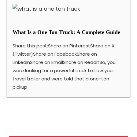
What Is a One Ton Truck: A Complete Guide
Share this post:Share on PinterestShare on X
(Twitter)Share on FacebookShare on
LinkedInShare on EmailShare on RedditSo, you
were looking for a powerful truck to tow your
travel trailer and were told that a one-ton
pickup