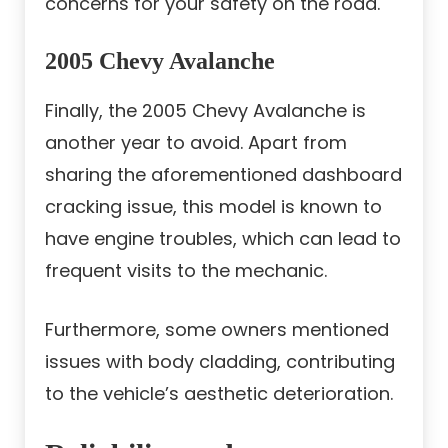
concerns for your safety on the road.
2005 Chevy Avalanche
Finally, the 2005 Chevy Avalanche is
another year to avoid. Apart from
sharing the aforementioned dashboard
cracking issue, this model is known to
have engine troubles, which can lead to
frequent visits to the mechanic.
Furthermore, some owners mentioned
issues with body cladding, contributing
to the vehicle’s aesthetic deterioration.