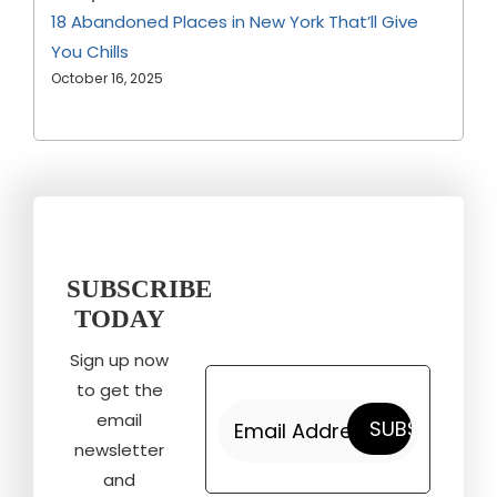
18 Abandoned Places in New York That’ll Give
You Chills
October 16, 2025
SUBSCRIBE
TODAY
Sign up now
to get the
email
newsletter
and