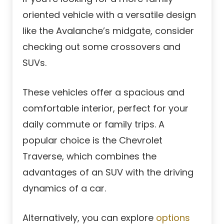
oriented vehicle with a versatile design
like the Avalanche’s midgate, consider
checking out some crossovers and
SUVs.
These vehicles offer a spacious and
comfortable interior, perfect for your
daily commute or family trips. A
popular choice is the Chevrolet
Traverse, which combines the
advantages of an SUV with the driving
dynamics of a car.
Alternatively, you can explore
options