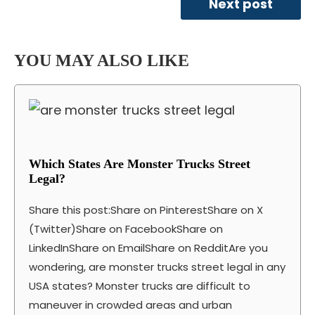
Next post
YOU MAY ALSO LIKE
Which States Are Monster Trucks Street
Legal?
Share this post:Share on PinterestShare on X
(Twitter)Share on FacebookShare on
LinkedInShare on EmailShare on RedditAre you
wondering, are monster trucks street legal in any
USA states? Monster trucks are difficult to
maneuver in crowded areas and urban