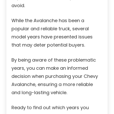
avoid.
While the Avalanche has been a
popular and reliable truck, several
model years have presented issues
that may deter potential buyers.
By being aware of these problematic
years, you can make an informed
decision when purchasing your Chevy
Avalanche, ensuring a more reliable
and long-lasting vehicle.
Ready to find out which years you