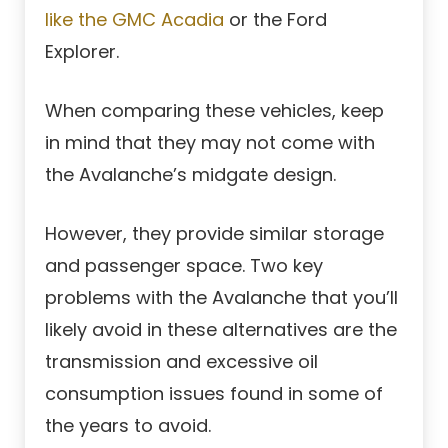
like the GMC Acadia
or the Ford
Explorer.
When comparing these vehicles, keep
in mind that they may not come with
the Avalanche’s midgate design.
However, they provide similar storage
and passenger space. Two key
problems with the Avalanche that you’ll
likely avoid in these alternatives are the
transmission and excessive oil
consumption issues found in some of
the years to avoid.