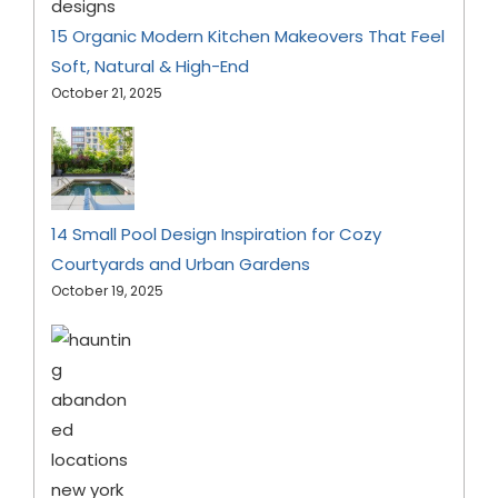
15 Organic Modern Kitchen Makeovers That Feel
Soft, Natural & High-End
October 21, 2025
14 Small Pool Design Inspiration for Cozy
Courtyards and Urban Gardens
October 19, 2025