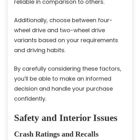
reliable in comparison to others.
Additionally, choose between four-
wheel drive and two-wheel drive
variants based on your requirements
and driving habits.
By carefully considering these factors,
you’ll be able to make an informed
decision and handle your purchase
confidently.
Safety and Interior Issues
Crash Ratings and Recalls