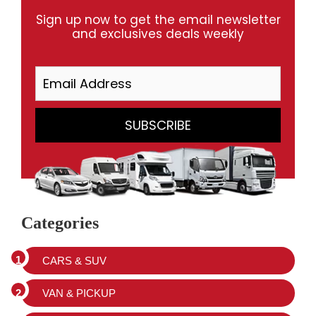
Sign up now to get the email newsletter
and exclusives deals weekly
Categories
CARS & SUV
VAN & PICKUP