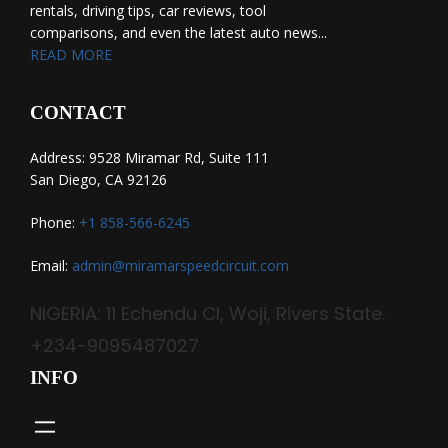
rentals, driving tips, car reviews, tool
comparisons, and even the latest auto news...
READ MORE
CONTACT
Address: 9528 Miramar Rd, Suite 111
San Diego, CA 92126
Phone:
+1 858-566-6245
Email:
admin@miramarspeedcircuit.com
NIGERIA: 11 Echendu Cl, Woji, Rivers State.
+234-9095487027
INFO