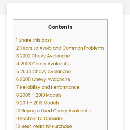
Contents
1 Share this post:
2 Years to Avoid and Common Problems
3 2002 Chevy Avalanche
4 2003 Chevy Avalanche
5 2004 Chevy Avalanche
6 2005 Chevy Avalanche
7 Reliability and Performance
8 2006 – 2010 Models
9 2011 – 2013 Models
10 Buying a Used Chevy Avalanche
11 Factors to Consider
12 Best Years to Purchase