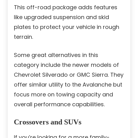
This off-road package adds features
like upgraded suspension and skid
plates to protect your vehicle in rough
terrain.
Some great alternatives in this
category include the newer models of
Chevrolet Silverado or GMC Sierra. They
offer similar utility to the Avalanche but
focus more on towing capacity and
overall performance capabilities.
Crossovers and SUVs
If you’re looking for a more family-