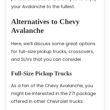
your Avalanche to the fullest.
Alternatives to Chevy
Avalanche
Here, we’ll discuss some great options
for full-size pickup trucks, crossovers,
and SUVs that you can consider.
Full-Size Pickup Trucks
As a fan of the Chevy Avalanche, you
might be interested in the Z71 package
offered in other Chevrolet trucks.