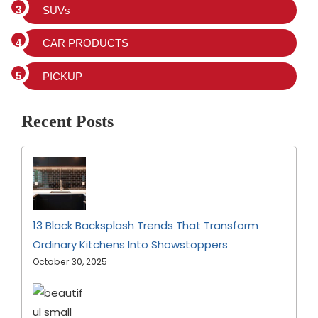
SUVs
CAR PRODUCTS
PICKUP
Recent Posts
13 Black Backsplash Trends That Transform
Ordinary Kitchens Into Showstoppers
October 30, 2025