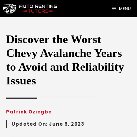
Skip
MENU
to
content
Discover the Worst
Chevy Avalanche Years
to Avoid and Reliability
Issues
Patrick Oziegbe
Updated On:
June 5, 2023