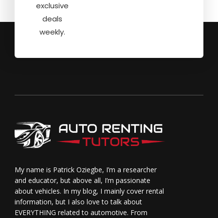
exclusive
deals
weekly.
My name is Patrick Oziegbe, I’m a researcher
and educator, but above all, I’m passionate
about vehicles. In my blog, I mainly cover rental
information, but I also love to talk about
EVERYTHING related to automotive. From