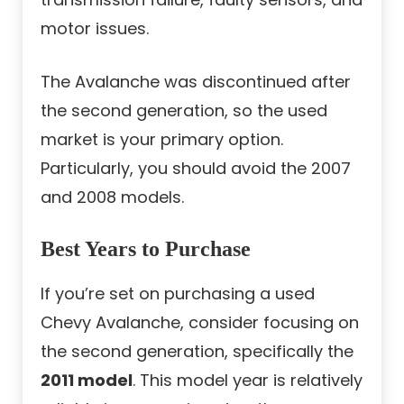
motor issues.
The Avalanche was discontinued after
the second generation, so the used
market is your primary option.
Particularly, you should avoid the 2007
and 2008 models.
Best Years to Purchase
If you’re set on purchasing a used
Chevy Avalanche, consider focusing on
the second generation, specifically the
2011 model
. This model year is relatively