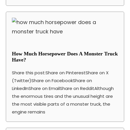
How Much Horsepower Does A Monster Truck
Have?
Share this post:Share on PinterestShare on X
(Twitter)Share on FacebookShare on
LinkedInShare on EmailShare on RedditAlthough
the enormous tires and the unusual height are
the most visible parts of a monster truck, the
engine remains