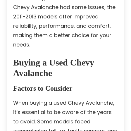
Chevy Avalanche had some issues, the
2011-2013 models offer improved
reliability, performance, and comfort,
making them a better choice for your
needs.
Buying a Used Chevy
Avalanche
Factors to Consider
When buying a used Chevy Avalanche,
it’s essential to be aware of the years
to avoid. Some models faced
transmission failure, faulty sensors, and