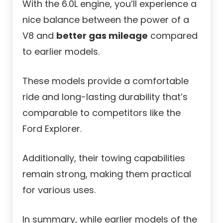
With the 6.0L engine, you’ll experience a
nice balance between the power of a
V8 and
better gas mileage
compared
to earlier models.
These models provide a comfortable
ride and long-lasting durability that’s
comparable to competitors like the
Ford Explorer.
Additionally, their towing capabilities
remain strong, making them practical
for various uses.
In summary, while earlier models of the