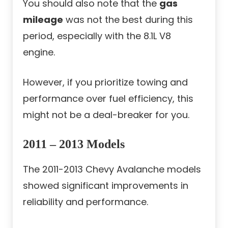
You should also note that the
gas
mileage
was not the best during this
period, especially with the 8.1L V8
engine.
However, if you prioritize towing and
performance over fuel efficiency, this
might not be a deal-breaker for you.
2011 – 2013 Models
The 2011-2013 Chevy Avalanche models
showed significant improvements in
reliability and performance.