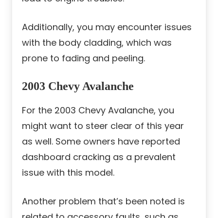
Additionally, you may encounter issues
with the body cladding, which was
prone to fading and peeling.
2003 Chevy Avalanche
For the 2003 Chevy Avalanche, you
might want to steer clear of this year
as well. Some owners have reported
dashboard cracking as a prevalent
issue with this model.
Another problem that’s been noted is
related to accessory faults, such as