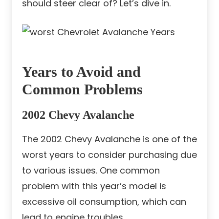
should steer clear of? Let’s dive in.
Years to Avoid and
Common Problems
2002 Chevy Avalanche
The 2002 Chevy Avalanche is one of the
worst years to consider purchasing due
to various issues. One common
problem with this year’s model is
excessive oil consumption, which can
lead to engine troubles.