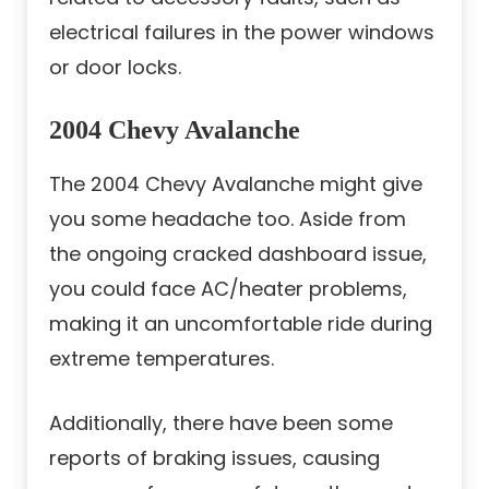
electrical failures in the power windows
or door locks.
2004 Chevy Avalanche
The 2004 Chevy Avalanche might give
you some headache too. Aside from
the ongoing cracked dashboard issue,
you could face AC/heater problems,
making it an uncomfortable ride during
extreme temperatures.
Additionally, there have been some
reports of braking issues, causing