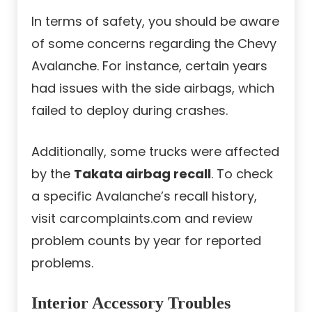
In terms of safety, you should be aware
of some concerns regarding the Chevy
Avalanche. For instance, certain years
had issues with the side airbags, which
failed to deploy during crashes.
Additionally, some trucks were affected
by the
Takata airbag recall
. To check
a specific Avalanche’s recall history,
visit carcomplaints.com and review
problem counts by year for reported
problems.
Interior Accessory Troubles