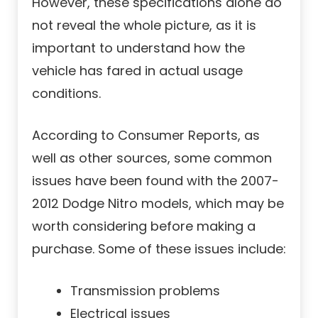
However, these specifications alone do
not reveal the whole picture, as it is
important to understand how the
vehicle has fared in actual usage
conditions.
According to Consumer Reports, as
well as other sources, some common
issues have been found with the 2007-
2012 Dodge Nitro models, which may be
worth considering before making a
purchase. Some of these issues include:
Transmission problems
Electrical issues