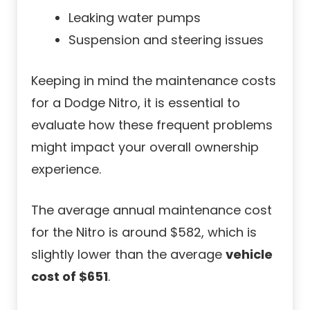
Leaking water pumps
Suspension and steering issues
Keeping in mind the maintenance costs
for a Dodge Nitro, it is essential to
evaluate how these frequent problems
might impact your overall ownership
experience.
The average annual maintenance cost
for the Nitro is around $582, which is
slightly lower than the average
vehicle
cost of $651
.