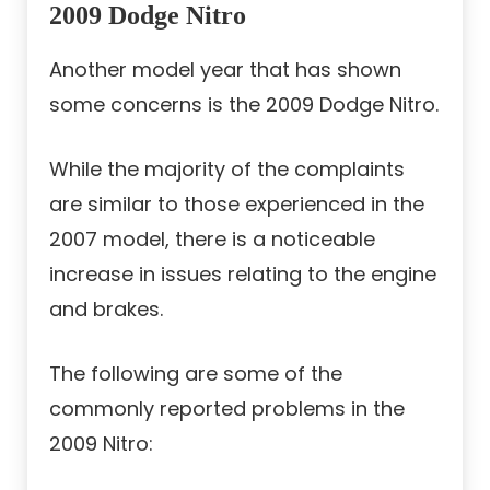
2009 Dodge Nitro
Another model year that has shown
some concerns is the 2009 Dodge Nitro.
While the majority of the complaints
are similar to those experienced in the
2007 model, there is a noticeable
increase in issues relating to the engine
and brakes.
The following are some of the
commonly reported problems in the
2009 Nitro: