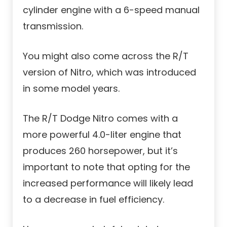
cylinder engine with a 6-speed manual
transmission.
You might also come across the R/T
version of Nitro, which was introduced
in some model years.
The R/T Dodge Nitro comes with a
more powerful 4.0-liter engine that
produces 260 horsepower, but it’s
important to note that opting for the
increased performance will likely lead
to a decrease in fuel efficiency.