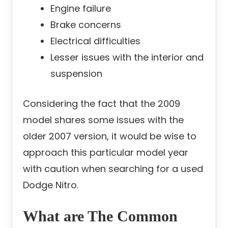
Engine failure
Brake concerns
Electrical difficulties
Lesser issues with the interior and
suspension
Considering the fact that the 2009
model shares some issues with the
older 2007 version, it would be wise to
approach this particular model year
with caution when searching for a used
Dodge Nitro.
What are The Common