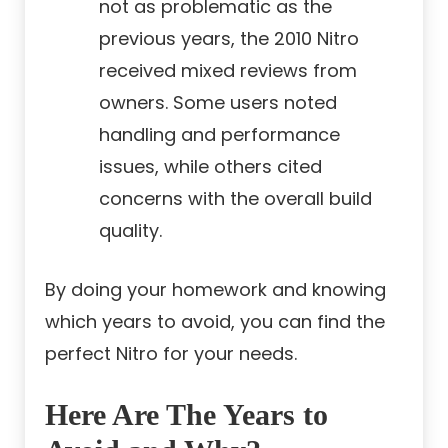
not as problematic as the
previous years, the 2010 Nitro
received mixed reviews from
owners. Some users noted
handling and performance
issues, while others cited
concerns with the overall build
quality.
By doing your homework and knowing
which years to avoid, you can find the
perfect Nitro for your needs.
Here Are The Years to