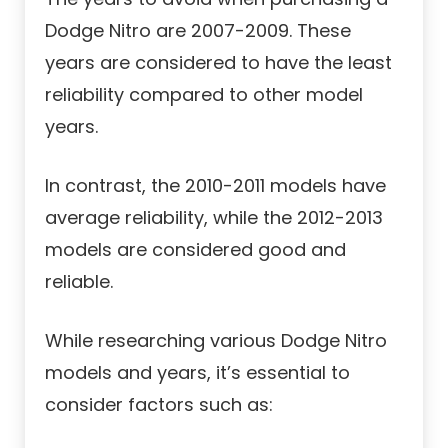
Dodge Nitro are 2007-2009. These
years are considered to have the least
reliability compared to other model
years.
In contrast, the 2010-2011 models have
average reliability, while the 2012-2013
models are considered good and
reliable.
While researching various Dodge Nitro
models and years, it’s essential to
consider factors such as: