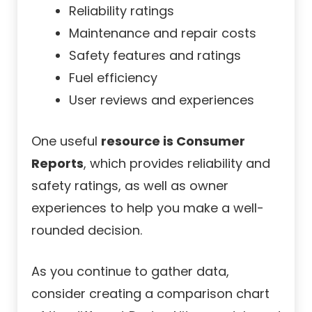
Reliability ratings
Maintenance and repair costs
Safety features and ratings
Fuel efficiency
User reviews and experiences
One useful
resource is Consumer
Reports
, which provides reliability and
safety ratings, as well as owner
experiences to help you make a well-
rounded decision.
As you continue to gather data,
consider creating a comparison chart