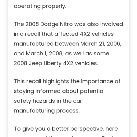
operating properly.
The 2008 Dodge Nitro was also involved
in a recall that affected 4X2 vehicles
manufactured between March 21, 2006,
and March 1, 2008, as well as some
2008 Jeep Liberty 4X2 vehicles.
This recall highlights the importance of
staying informed about potential
safety hazards in the car
manufacturing process.
To give you a better perspective, here