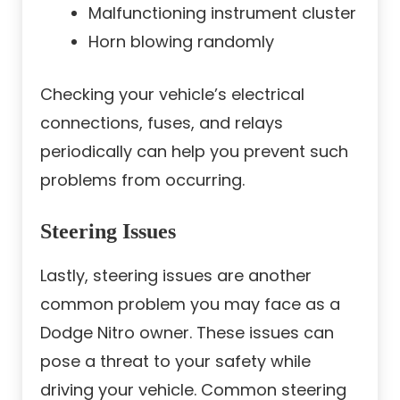
Malfunctioning instrument cluster
Horn blowing randomly
Checking your vehicle’s electrical
connections, fuses, and relays
periodically can help you prevent such
problems from occurring.
Steering Issues
Lastly, steering issues are another
common problem you may face as a
Dodge Nitro owner. These issues can
pose a threat to your safety while
driving your vehicle. Common steering