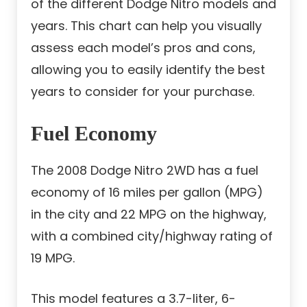
of the different Dodge Nitro models and
years. This chart can help you visually
assess each model’s pros and cons,
allowing you to easily identify the best
years to consider for your purchase.
Fuel Economy
The 2008 Dodge Nitro 2WD has a fuel
economy of 16 miles per gallon (MPG)
in the city and 22 MPG on the highway,
with a combined city/highway rating of
19 MPG.
This model features a 3.7-liter, 6-