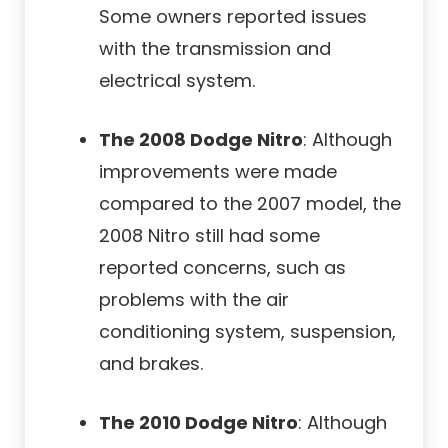
Some owners reported issues
with the transmission and
electrical system.
The 2008 Dodge Nitro
: Although
improvements were made
compared to the 2007 model, the
2008 Nitro still had some
reported concerns, such as
problems with the air
conditioning system, suspension,
and brakes.
The 2010 Dodge Nitro
: Although