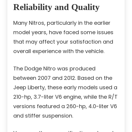
Reliability and Quality
Many Nitros, particularly in the earlier
model years, have faced some issues
that may affect your satisfaction and
overall experience with the vehicle.
The Dodge Nitro was produced
between 2007 and 2012. Based on the
Jeep Liberty, these early models used a
210-hp, 3.7-liter V6 engine, while the R/T
versions featured a 260-hp, 4.0-liter V6
and stiffer suspension.