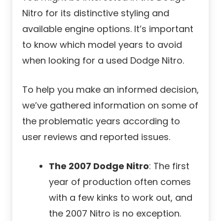
Nitro for its distinctive styling and
available engine options. It’s important
to know which model years to avoid
when looking for a used Dodge Nitro.
To help you make an informed decision,
we’ve gathered information on some of
the problematic years according to
user reviews and reported issues.
The 2007 Dodge Nitro
: The first
year of production often comes
with a few kinks to work out, and
the 2007 Nitro is no exception.