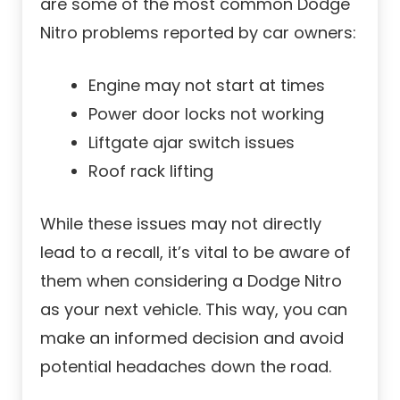
are some of the most common Dodge
Nitro problems reported by car owners:
Engine may not start at times
Power door locks not working
Liftgate ajar switch issues
Roof rack lifting
While these issues may not directly
lead to a recall, it’s vital to be aware of
them when considering a Dodge Nitro
as your next vehicle. This way, you can
make an informed decision and avoid
potential headaches down the road.