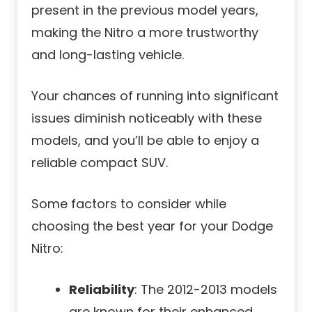
present in the previous model years,
making the Nitro a more trustworthy
and long-lasting vehicle.
Your chances of running into significant
issues diminish noticeably with these
models, and you’ll be able to enjoy a
reliable compact SUV.
Some factors to consider while
choosing the best year for your Dodge
Nitro:
Reliability
: The 2012-2013 models
are known for their enhanced