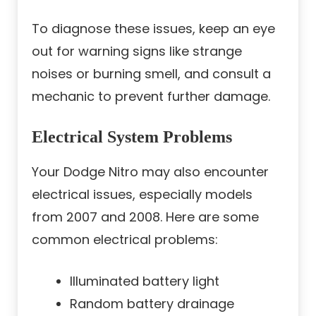
To diagnose these issues, keep an eye
out for warning signs like strange
noises or burning smell, and consult a
mechanic to prevent further damage.
Electrical System Problems
Your Dodge Nitro may also encounter
electrical issues, especially models
from 2007 and 2008. Here are some
common electrical problems:
Illuminated battery light
Random battery drainage