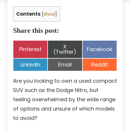
Contents
[
show
]
Share this post:
Share
X
Share
Share
Pinterest
Facebook
on
(Twitter)
on
on
Share
Share
Share
LinkedIn
Email
Reddit
on
on
on
Are you looking to own a used compact
SUV such as the Dodge Nitro, but
feeling overwhelmed by the wide range
of options and unsure of which models
to avoid?