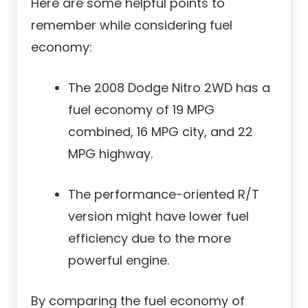
Here are some helpful points to
remember while considering fuel
economy:
The 2008 Dodge Nitro 2WD has a
fuel economy of 19 MPG
combined, 16 MPG city, and 22
MPG highway.
The performance-oriented R/T
version might have lower fuel
efficiency due to the more
powerful engine.
By comparing the fuel economy of