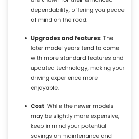
dependability, offering you peace
of mind on the road.
Upgrades and features
: The
later model years tend to come
with more standard features and
updated technology, making your
driving experience more
enjoyable.
Cost
: While the newer models
may be slightly more expensive,
keep in mind your potential
savings on maintenance and