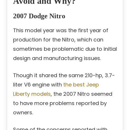
Avoid and Why?
2007 Dodge Nitro
This model year was the first year of
production for the Nitro, which can
sometimes be problematic due to initial
design and manufacturing issues.
Though it shared the same 210-hp, 3.7-
liter V6 engine with
the best Jeep
Liberty models
, the 2007 Nitro seemed
to have more problems reported by
owners.
Some of the concerns reported with