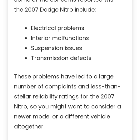
the 2007 Dodge Nitro include:
Electrical problems
Interior malfunctions
Suspension issues
Transmission defects
These problems have led to a large
number of complaints and less-than-
stellar reliability ratings for the 2007
Nitro, so you might want to consider a
newer model or a different vehicle
altogether.