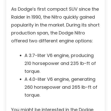
As Dodge’s first compact SUV since the
Raider in 1990, the Nitro quickly gained
popularity in the market. During its short
production span, the Dodge Nitro
offered two different engine options:
A 3.7-liter V6 engine, producing
210 horsepower and 235 lb-ft of
torque.
A 4.0-liter V6 engine, generating
260 horsepower and 265 lb-ft of
torque.
You might be interested in the Dodge