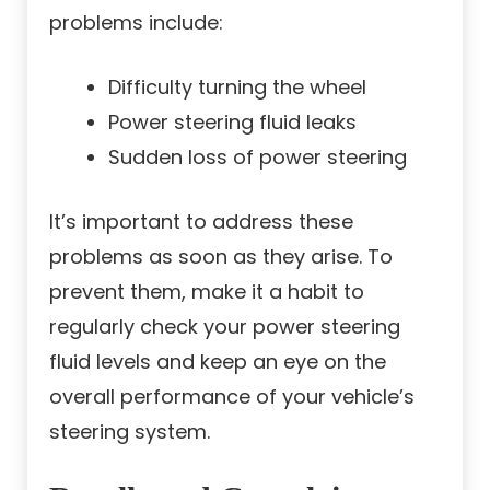
problems include:
Difficulty turning the wheel
Power steering fluid leaks
Sudden loss of power steering
It’s important to address these
problems as soon as they arise. To
prevent them, make it a habit to
regularly check your power steering
fluid levels and keep an eye on the
overall performance of your vehicle’s
steering system.