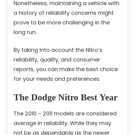
Nonetheless, maintaining a vehicle with
a history of reliability concerns might
prove to be more challenging in the
long run.
By taking into account the Nitro’s
reliability, quality, and consumer
reports, you can make the best choice
for your needs and preferences.
The Dodge Nitro Best Year
The 2010 – 2011 models are considered
average in reliability. While they may
not be as dependable as the newer