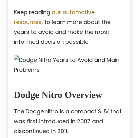
Keep reading
our automotive
resources
, to learn more about the
years to avoid and make the most
informed decision possible.
Dodge Nitro Overview
The Dodge Nitro is a compact SUV that
was first introduced in 2007 and
discontinued in 2011.