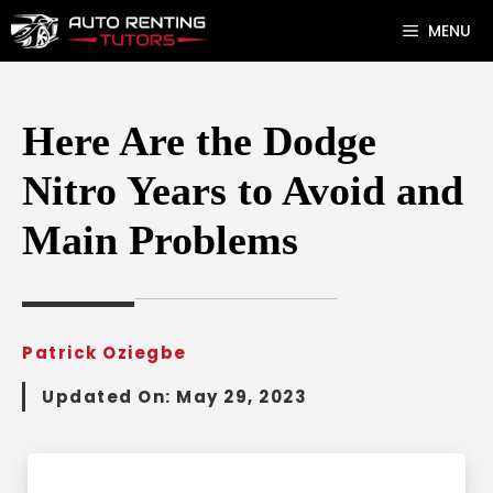
Skip
MENU
to
content
Here Are the Dodge
Nitro Years to Avoid and
Main Problems
Patrick Oziegbe
Updated On:
May 29, 2023