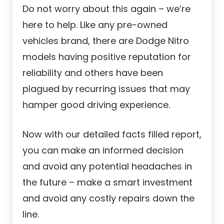
Do not worry about this again – we’re
here to help. Like any pre-owned
vehicles brand, there are Dodge Nitro
models having positive reputation for
reliability and others have been
plagued by recurring issues that may
hamper good driving experience.
Now with our detailed facts filled report,
you can make an informed decision
and avoid any potential headaches in
the future – make a smart investment
and avoid any costly repairs down the
line.