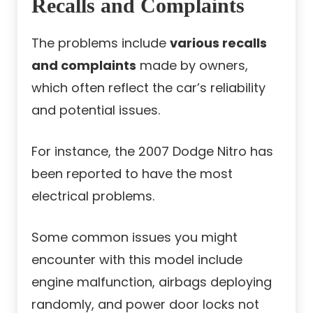
Recalls and Complaints
The problems include
various recalls
and complaints
made by owners,
which often reflect the car’s reliability
and potential issues.
For instance, the 2007 Dodge Nitro has
been reported to have the most
electrical problems.
Some common issues you might
encounter with this model include
engine malfunction, airbags deploying
randomly, and power door locks not