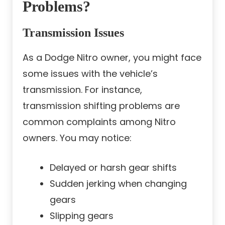
Problems?
Transmission Issues
As a Dodge Nitro owner, you might face
some issues with the vehicle’s
transmission. For instance,
transmission shifting problems are
common complaints among Nitro
owners. You may notice:
Delayed or harsh gear shifts
Sudden jerking when changing
gears
Slipping gears