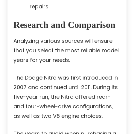
repairs.
Research and Comparison
Analyzing various sources will ensure
that you select the most reliable model
years for your needs.
The Dodge Nitro was first introduced in
2007 and continued until 2011. During its
five-year run, the Nitro offered rear-
and four-wheel-drive configurations,
as well as two V6 engine choices.
The years to avoid when purchasing a