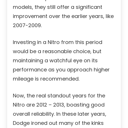
models, they still offer a significant
improvement over the earlier years, like
2007-2009.
Investing in a Nitro from this period
would be a reasonable choice, but
maintaining a watchful eye on its
performance as you approach higher
mileage is recommended.
Now, the real standout years for the
Nitro are 2012 – 2013, boasting good
overall reliability. In these later years,
Dodge ironed out many of the kinks