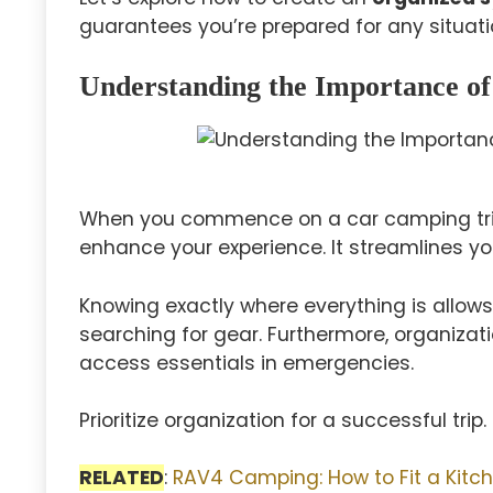
guarantees you’re prepared for any situatio
Understanding the Importance of
When you commence on a car camping tri
enhance your experience. It streamlines you
Knowing exactly where everything is allows
searching for gear. Furthermore, organizat
access essentials in emergencies.
Prioritize organization for a successful trip.
RELATED
:
RAV4 Camping: How to Fit a Kitch