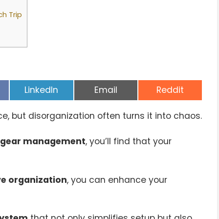
ch Trip
Share
Share
Share
LinkedIn
Email
Reddit
on
on
on
 but disorganization often turns it into chaos.
gear management
, you’ll find that your
ve organization
, you can enhance your
system
that not only simplifies setup but also