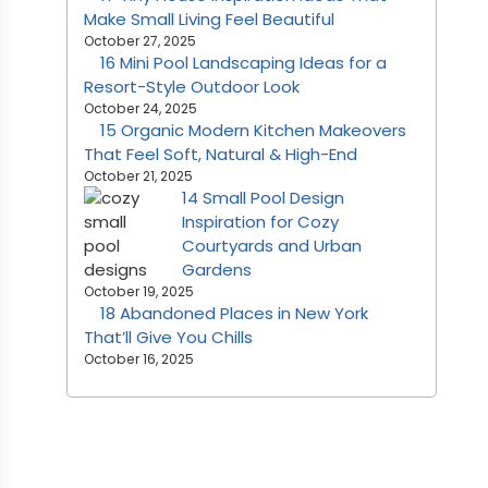
Make Small Living Feel Beautiful
October 27, 2025
16 Mini Pool Landscaping Ideas for a
Resort-Style Outdoor Look
October 24, 2025
15 Organic Modern Kitchen Makeovers
That Feel Soft, Natural & High-End
October 21, 2025
14 Small Pool Design
Inspiration for Cozy
Courtyards and Urban
Gardens
October 19, 2025
18 Abandoned Places in New York
That’ll Give You Chills
October 16, 2025