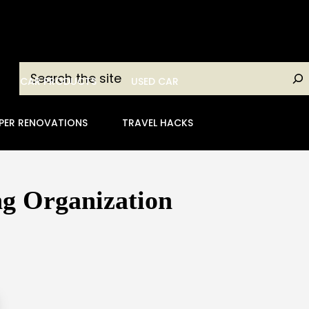
Search
CAR PRODUCTS
USED CAR
PER RENOVATIONS
TRAVEL HACKS
ng Organization