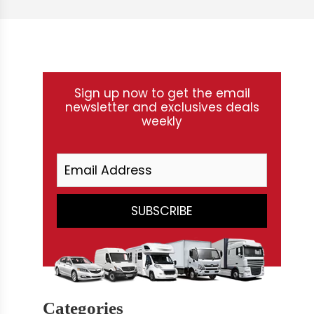
Sign up now to get the email
newsletter and exclusives deals
weekly
Categories