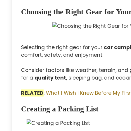
Choosing the Right Gear for You
Selecting the right gear for your
car campi
comfort, safety, and enjoyment.
Consider factors like weather, terrain, an
for a
quality tent
, sleeping bag, and cooki
RELATED
:
What I Wish I Knew Before My Fi
Creating a Packing List