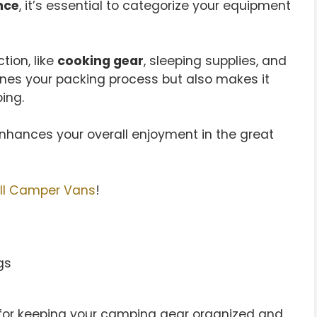
nce
, it’s essential to categorize your equipment
tion, like
cooking gear
, sleeping supplies, and
ines your packing process but also makes it
ing.
hances your overall enjoyment in the great
ll Camper Vans
!
 for keeping your camping gear organized and