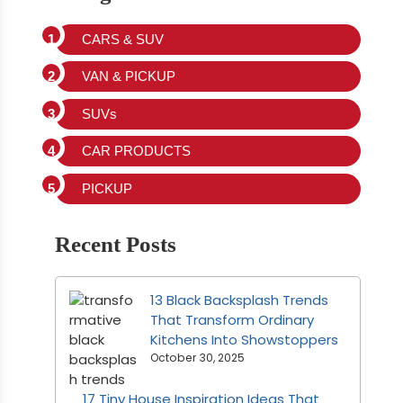
CARS & SUV
VAN & PICKUP
SUVs
CAR PRODUCTS
PICKUP
Recent Posts
13 Black Backsplash Trends
That Transform Ordinary
Kitchens Into Showstoppers
October 30, 2025
17 Tiny House Inspiration Ideas That