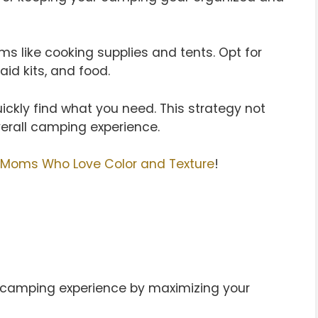
ems like cooking supplies and tents. Opt for
aid kits, and food.
ickly find what you need. This strategy not
erall camping experience.
 Moms Who Love Color and Texture
!
camping experience by maximizing your