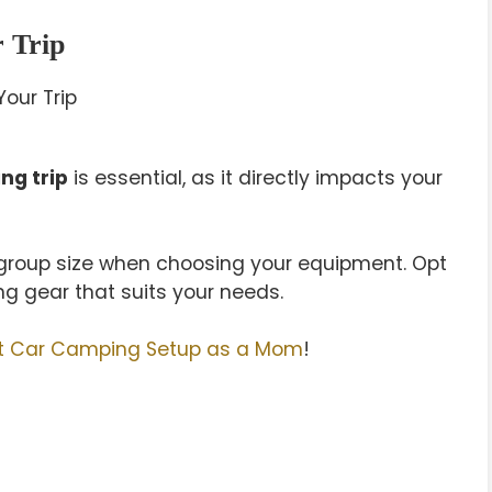
r Trip
ng trip
is essential, as it directly impacts your
d group size when choosing your equipment. Opt
ng gear that suits your needs.
rst Car Camping Setup as a Mom
!