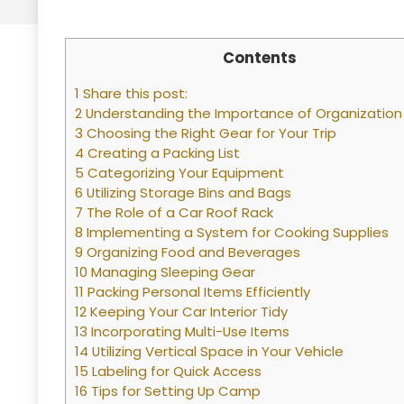
Contents
1 Share this post:
2 Understanding the Importance of Organization
3 Choosing the Right Gear for Your Trip
4 Creating a Packing List
5 Categorizing Your Equipment
6 Utilizing Storage Bins and Bags
7 The Role of a Car Roof Rack
8 Implementing a System for Cooking Supplies
9 Organizing Food and Beverages
10 Managing Sleeping Gear
11 Packing Personal Items Efficiently
12 Keeping Your Car Interior Tidy
13 Incorporating Multi-Use Items
14 Utilizing Vertical Space in Your Vehicle
15 Labeling for Quick Access
16 Tips for Setting Up Camp