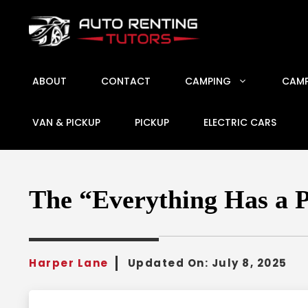
Skip
to
content
ABOUT
CONTACT
CAMPING
CAMP
VAN & PICKUP
PICKUP
ELECTRIC CARS
The “Everything Has a 
Harper Lane
Updated On:
July 8, 2025