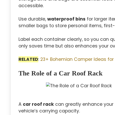
accessible.
Use durable,
waterproof bins
for larger it
smaller bags to store personal items, first-
Label each container clearly, so you can qu
only saves time but also enhances your ov
RELATED
:
23+ Bohemian Camper Ideas for
The Role of a Car Roof Rack
A
car roof rack
can greatly enhance your 
vehicle’s carrying capacity.