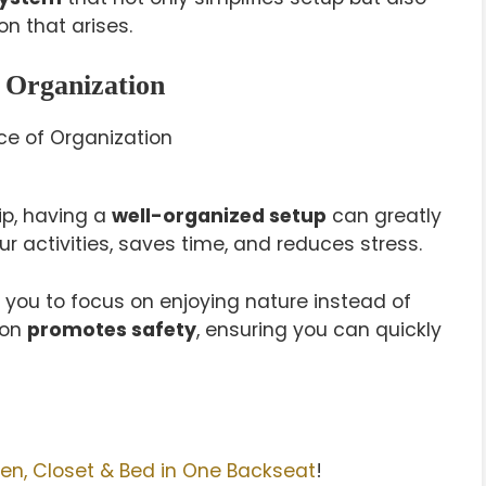
n that arises.
 Organization
p, having a
well-organized setup
can greatly
r activities, saves time, and reduces stress.
 you to focus on enjoying nature instead of
ion
promotes safety
, ensuring you can quickly
en, Closet & Bed in One Backseat
!