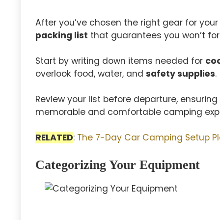
After you’ve chosen the right gear for your
packing list
that guarantees you won’t for
Start by writing down items needed for
co
overlook food, water, and
safety supplies
.
Review your list before departure, ensurin
memorable and comfortable camping expe
RELATED
:
The 7-Day Car Camping Setup P
Categorizing Your Equipment