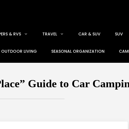
ERS & RVS
TRAVEL
CAR & SUV
SUV
OUTDOOR LIVING
SEASONAL ORGANIZATION
CAM
Place” Guide to Car Campi