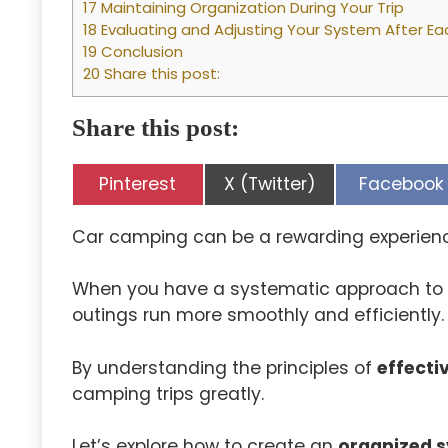
17 Maintaining Organization During Your Trip
18 Evaluating and Adjusting Your System After Ea
19 Conclusion
20 Share this post:
Share this post:
Share
Share
Share
Pinterest
X (Twitter)
Facebook
on
on
on
Car camping can be a rewarding experience,
When you have a systematic approach to
outings run more smoothly and efficiently.
By understanding the principles of
effecti
camping trips greatly.
Let’s explore how to create an
organized 