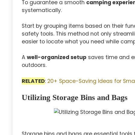
To guarantee a smooth
camping experie
systematically.
Start by grouping items based on their func
safety tools. This method not only streaml
easier to locate what you need while camp
A
well-organized setup
saves time and en
outdoors.
RELATED
:
20+ Space-Saving Ideas for Sma
Utilizing Storage Bins and Bags
Storage bins and bags are essential tools