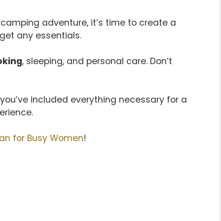
 camping adventure, it’s time to create a
get any essentials.
oking
, sleeping, and personal care. Don’t
g you’ve included everything necessary for a
rience.
lan for Busy Women
!