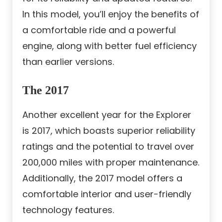
In this model, you’ll enjoy the benefits of
a comfortable ride and a powerful
engine, along with better fuel efficiency
than earlier versions.
The 2017
Another excellent year for the Explorer
is 2017, which boasts superior reliability
ratings and the potential to travel over
200,000 miles with proper maintenance.
Additionally, the 2017 model offers a
comfortable interior and user-friendly
technology features.