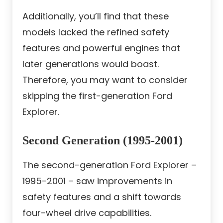
Additionally, you’ll find that these
models lacked the refined safety
features and powerful engines that
later generations would boast.
Therefore, you may want to consider
skipping the first-generation Ford
Explorer.
Second Generation (1995-2001)
The second-generation Ford Explorer –
1995-2001 – saw improvements in
safety features and a shift towards
four-wheel drive capabilities.