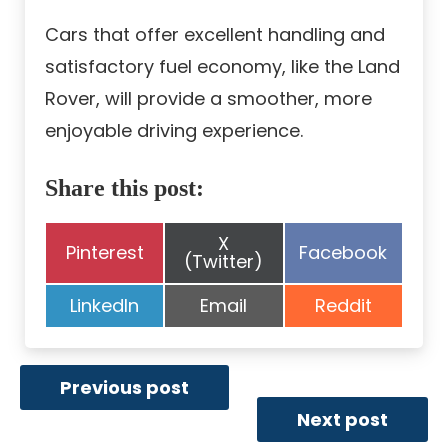
Cars that offer excellent handling and
satisfactory fuel economy, like the Land
Rover, will provide a smoother, more
enjoyable driving experience.
Share this post:
Share
X
Share
Share
Pinterest
Facebook
on
(Twitter)
on
on
Share
Share
Share
LinkedIn
Email
Reddit
on
on
on
Previous post
Next post