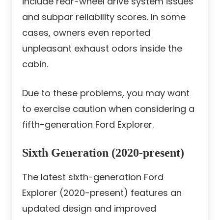
include rear-wheel drive system issues
and subpar reliability scores. In some
cases, owners even reported
unpleasant exhaust odors inside the
cabin.
Due to these problems, you may want
to exercise caution when considering a
fifth-generation Ford Explorer.
Sixth Generation (2020-present)
The latest sixth-generation Ford
Explorer (2020-present) features an
updated design and improved