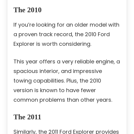
The 2010
If you’re looking for an older model with
a proven track record, the 2010 Ford
Explorer is worth considering.
This year offers a very reliable engine, a
spacious interior, and impressive
towing capabilities. Plus, the 2010
version is known to have fewer
common problems than other years.
The 2011
Similarly, the 2011 Ford Explorer provides