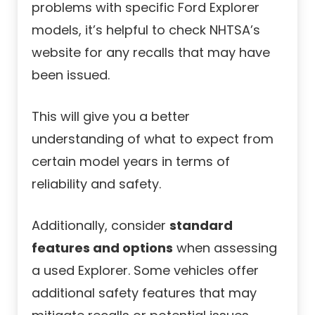
problems with specific Ford Explorer
models, it’s helpful to check NHTSA’s
website for any recalls that may have
been issued.
This will give you a better
understanding of what to expect from
certain model years in terms of
reliability and safety.
Additionally, consider
standard
features and options
when assessing
a used Explorer. Some vehicles offer
additional safety features that may