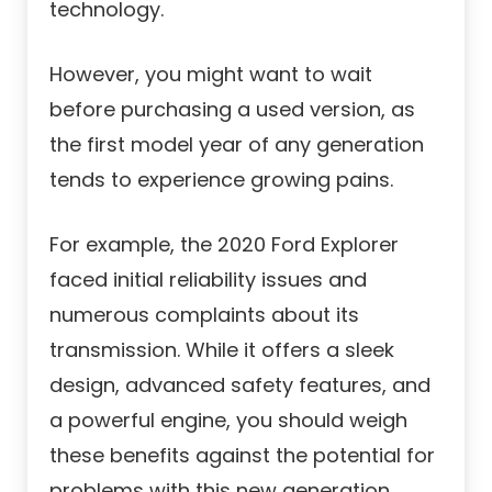
technology.
However, you might want to wait
before purchasing a used version, as
the first model year of any generation
tends to experience growing pains.
For example, the 2020 Ford Explorer
faced initial reliability issues and
numerous complaints about its
transmission. While it offers a sleek
design, advanced safety features, and
a powerful engine, you should weigh
these benefits against the potential for
problems with this new generation.