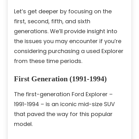
Let’s get deeper by focusing on the
first, second, fifth, and sixth
generations. We’ll provide insight into
the issues you may encounter if you’re
considering purchasing a used Explorer
from these time periods.
First Generation (1991-1994)
The first-generation Ford Explorer –
1991-1994 – is an iconic mid-size SUV
that paved the way for this popular
model.