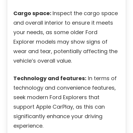
Cargo space:
Inspect the cargo space
and overall interior to ensure it meets
your needs, as some older Ford
Explorer models may show signs of
wear and tear, potentially affecting the
vehicle’s overall value.
Technology and features:
In terms of
technology and convenience features,
seek modern Ford Explorers that
support Apple CarPlay, as this can
significantly enhance your driving
experience.