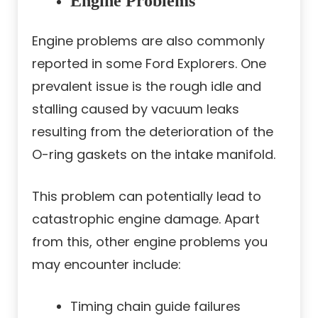
Engine Problems
Engine problems are also commonly
reported in some Ford Explorers. One
prevalent issue is the rough idle and
stalling caused by vacuum leaks
resulting from the deterioration of the
O-ring gaskets on the intake manifold.
This problem can potentially lead to
catastrophic engine damage. Apart
from this, other engine problems you
may encounter include:
Timing chain guide failures