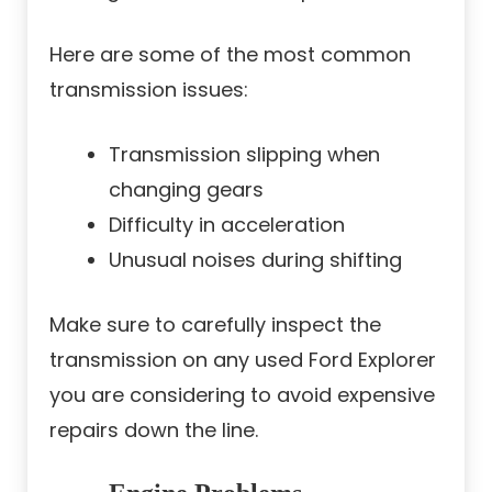
Here are some of the most common
transmission issues:
Transmission slipping when
changing gears
Difficulty in acceleration
Unusual noises during shifting
Make sure to carefully inspect the
transmission on any used Ford Explorer
you are considering to avoid expensive
repairs down the line.