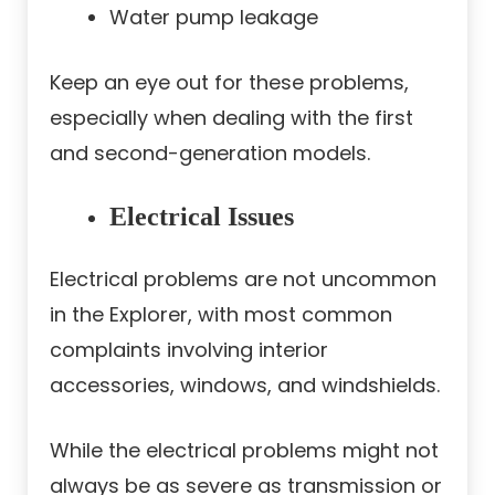
Water pump leakage
Keep an eye out for these problems,
especially when dealing with the first
and second-generation models.
Electrical Issues
Electrical problems are not uncommon
in the Explorer, with most common
complaints involving interior
accessories, windows, and windshields.
While the electrical problems might not
always be as severe as transmission or