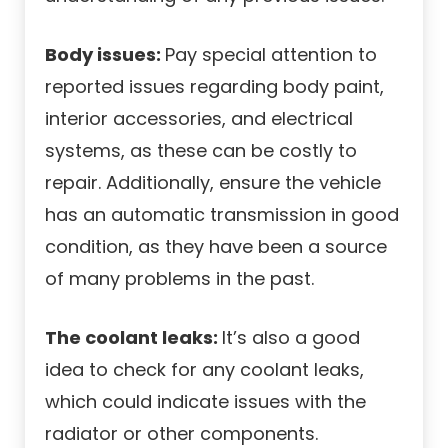
Body issues:
Pay special attention to
reported issues regarding body paint,
interior accessories, and electrical
systems, as these can be costly to
repair. Additionally, ensure the vehicle
has an automatic transmission in good
condition, as they have been a source
of many problems in the past.
The coolant leaks:
It’s also a good
idea to check for any coolant leaks,
which could indicate issues with the
radiator or other components.