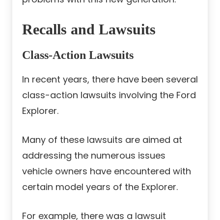
Recalls and Lawsuits
Class-Action Lawsuits
In recent years, there have been several
class-action lawsuits involving the Ford
Explorer.
Many of these lawsuits are aimed at
addressing the numerous issues
vehicle owners have encountered with
certain model years of the Explorer.
For example, there was a lawsuit