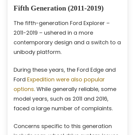
Fifth Generation (2011-2019)
The fifth-generation Ford Explorer –
2011-2019 – ushered in a more
contemporary design and a switch to a
unibody platform.
During these years, the Ford Edge and
Ford
Expedition were also popular
options
. While generally reliable, some
model years, such as 2011 and 2016,
faced a large number of complaints.
Concerns specific to this generation