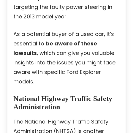
targeting the faulty power steering in
the 2013 model year.
As a potential buyer of a used car, it’s
essential to
be aware of these
lawsuits
, which can give you valuable
insights into the issues you might face
aware with specific Ford Explorer
models.
National Highway Traffic Safety
Administration
The National Highway Traffic Safety
Administration (NHTSA) is another