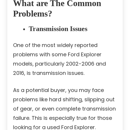
What are The Common
Problems?
Transmission Issues
One of the most widely reported
problems with some Ford Explorer
models, particularly 2002-2006 and
2016, is transmission issues.
As a potential buyer, you may face
problems like hard shifting, slipping out
of gear, or even complete transmission
failure. This is especially true for those
looking for a used Ford Explorer.