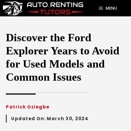
Skip
MENU
to
content
Discover the Ford
Explorer Years to Avoid
for Used Models and
Common Issues
Patrick Oziegbe
Updated On:
March 30, 2024