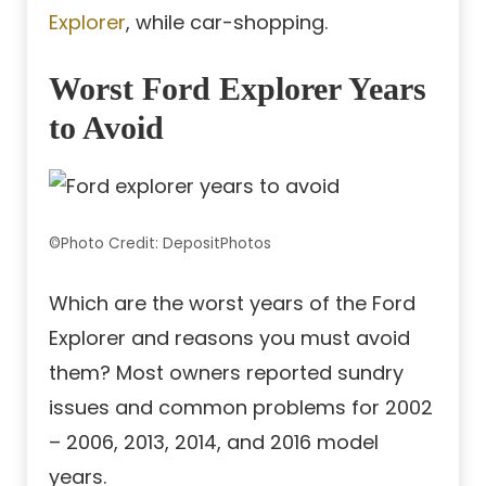
Explorer
, while car-shopping.
Worst Ford Explorer Years
to Avoid
©Photo Credit: DepositPhotos
Which are the worst years of the Ford
Explorer and reasons you must avoid
them? Most owners reported sundry
issues and common problems for 2002
– 2006, 2013, 2014, and 2016 model
years.