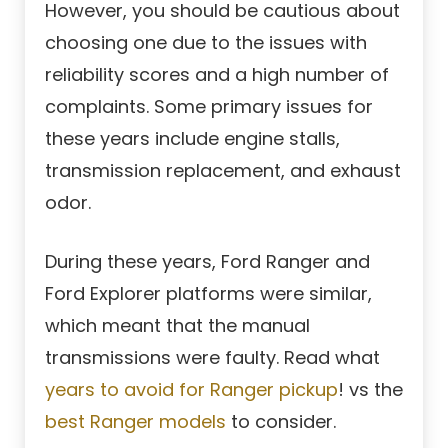
However, you should be cautious about
choosing one due to the issues with
reliability scores and a high number of
complaints. Some primary issues for
these years include engine stalls,
transmission replacement, and exhaust
odor.
During these years, Ford Ranger and
Ford Explorer platforms were similar,
which meant that the manual
transmissions were faulty. Read what
years to avoid for Ranger pickup
! vs the
best Ranger models
to consider.