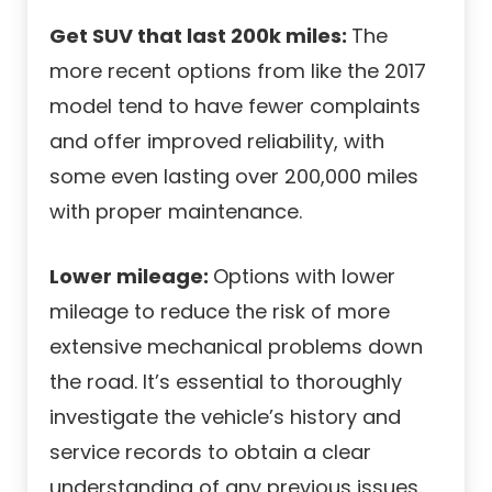
Get SUV that last 200k miles:
The
more recent options from like the 2017
model tend to have fewer complaints
and offer improved reliability, with
some even lasting over 200,000 miles
with proper maintenance.
Lower mileage:
Options with lower
mileage to reduce the risk of more
extensive mechanical problems down
the road. It’s essential to thoroughly
investigate the vehicle’s history and
service records to obtain a clear
understanding of any previous issues.