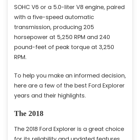
SOHC V6 or a 5.0-liter V8 engine, paired
with a five-speed automatic
transmission, producing 205
horsepower at 5,250 RPM and 240
pound-feet of peak torque at 3,250
RPM.
To help you make an informed decision,
here are a few of the best Ford Explorer
years and their highlights.
The 2018
The 2018 Ford Explorer is a great choice
for its reliability and updated features.