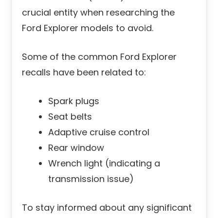
crucial entity when researching the
Ford Explorer models to avoid.
Some of the common Ford Explorer
recalls have been related to:
Spark plugs
Seat belts
Adaptive cruise control
Rear window
Wrench light (indicating a
transmission issue)
To stay informed about any significant