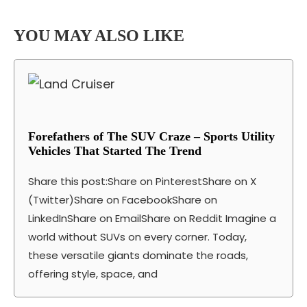
YOU MAY ALSO LIKE
Forefathers of The SUV Craze – Sports Utility
Vehicles That Started The Trend
Share this post:Share on PinterestShare on X
(Twitter)Share on FacebookShare on
LinkedInShare on EmailShare on Reddit Imagine a
world without SUVs on every corner. Today,
these versatile giants dominate the roads,
offering style, space, and