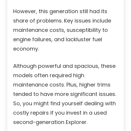
However, this generation still had its
share of problems. Key issues include
maintenance costs, susceptibility to
engine failures, and lackluster fuel
economy.
Although powerful and spacious, these
models often required high
maintenance costs. Plus, higher trims
tended to have more significant issues.
So, you might find yourself dealing with
costly repairs if you invest in a used
second-generation Explorer.