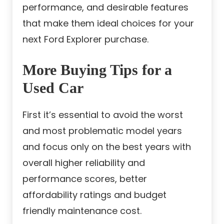
performance, and desirable features
that make them ideal choices for your
next Ford Explorer purchase.
More Buying Tips for a
U
sed Car
First it’s essential to avoid the worst
and most problematic model years
and focus only on the best years with
overall higher reliability and
performance scores, better
affordability ratings and budget
friendly maintenance cost.