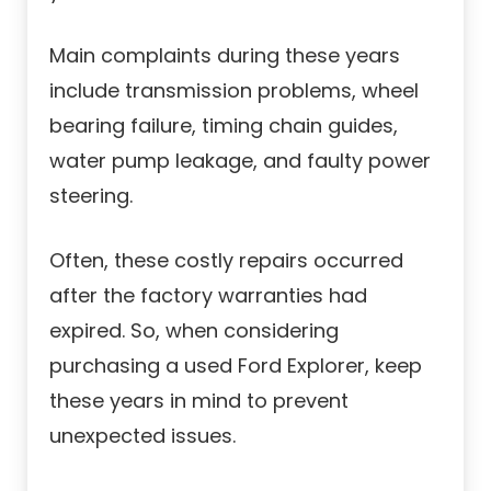
Main complaints during these years
include transmission problems, wheel
bearing failure, timing chain guides,
water pump leakage, and faulty power
steering.
Often, these costly repairs occurred
after the factory warranties had
expired. So, when considering
purchasing a used Ford Explorer, keep
these years in mind to prevent
unexpected issues.