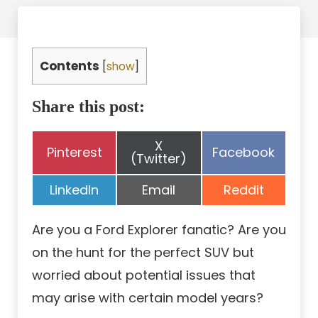
Contents
[
show
]
Share this post:
Share
X
Share
Share
Pinterest
Facebook
on
(Twitter)
on
on
Share
Share
Share
LinkedIn
Email
Reddit
on
on
on
Are you a Ford Explorer fanatic? Are you
on the hunt for the perfect SUV but
worried about potential issues that
may arise with certain model years?