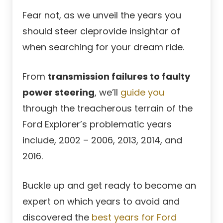
Fear not, as we unveil the years you
should steer cleprovide insightar of
when searching for your dream ride.
From
transmission failures to faulty
power steering
, we’ll
guide you
through the treacherous terrain of the
Ford Explorer’s problematic years
include, 2002 – 2006, 2013, 2014, and
2016.
Buckle up and get ready to become an
expert on which years to avoid and
discovered the
best years for Ford