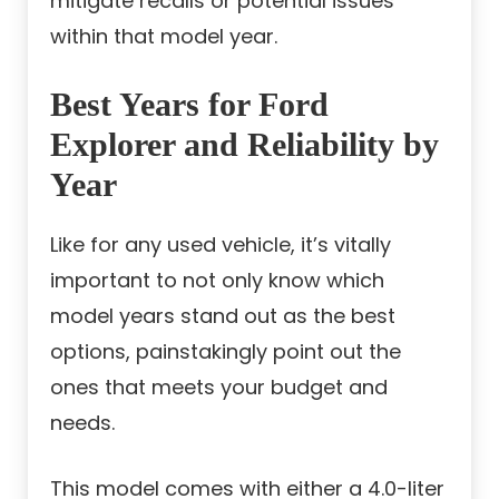
mitigate recalls or potential issues
within that model year.
Best Years for Ford
Explorer and Reliability by
Year
Like for any used vehicle, it’s vitally
important to not only know which
model years stand out as the best
options, painstakingly point out the
ones that meets your budget and
needs.
This model comes with either a 4.0-liter