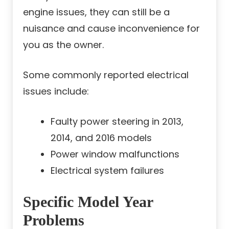
engine issues, they can still be a
nuisance and cause inconvenience for
you as the owner.
Some commonly reported electrical
issues include:
Faulty power steering in 2013,
2014, and 2016 models
Power window malfunctions
Electrical system failures
Specific Model Year
Problems