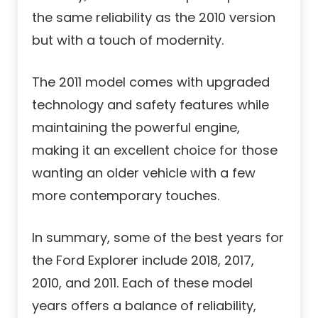
the same reliability as the 2010 version
but with a touch of modernity.
The 2011 model comes with upgraded
technology and safety features while
maintaining the powerful engine,
making it an excellent choice for those
wanting an older vehicle with a few
more contemporary touches.
In summary, some of the best years for
the Ford Explorer include 2018, 2017,
2010, and 2011. Each of these model
years offers a balance of reliability,