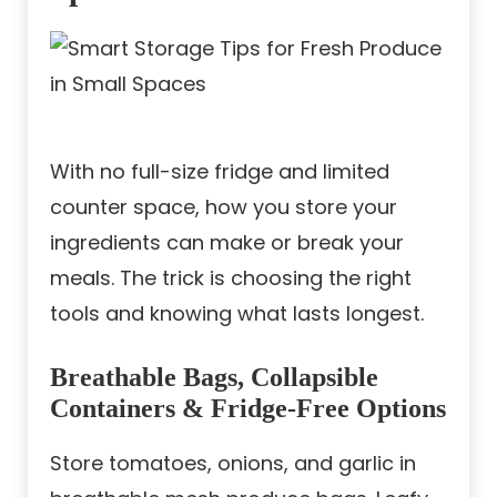
With no full-size fridge and limited
counter space, how you store your
ingredients can make or break your
meals. The trick is choosing the right
tools and knowing what lasts longest.
Breathable Bags, Collapsible
Containers & Fridge-Free Options
Store tomatoes, onions, and garlic in