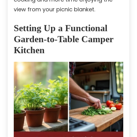
view from your picnic blanket.
Setting Up a Functional
Garden-to-Table Camper
Kitchen