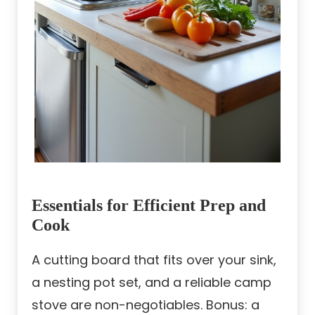
Essentials for Efficient Prep and
Cook
A cutting board that fits over your sink,
a nesting pot set, and a reliable camp
stove are non-negotiables. Bonus: a