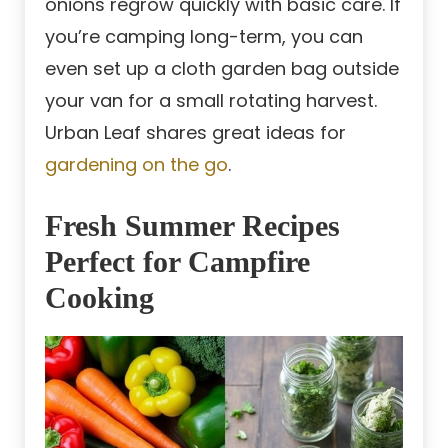
onions regrow quickly with basic care. If
you’re camping long-term, you can
even set up a cloth garden bag outside
your van for a small rotating harvest.
Urban Leaf shares great ideas for
gardening on the go
.
Fresh Summer Recipes
Perfect for Campfire
Cooking