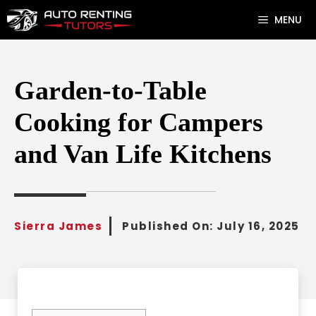
Skip
MENU
to
content
Garden-to-Table
Cooking for Campers
and Van Life Kitchens
Sierra James
Published On:
July 16, 2025