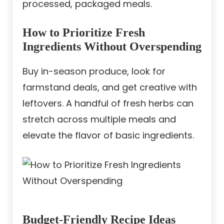
processed, packaged meals.
How to Prioritize Fresh
Ingredients Without Overspending
Buy in-season produce, look for
farmstand deals, and get creative with
leftovers. A handful of fresh herbs can
stretch across multiple meals and
elevate the flavor of basic ingredients.
Budget-Friendly Recipe Ideas