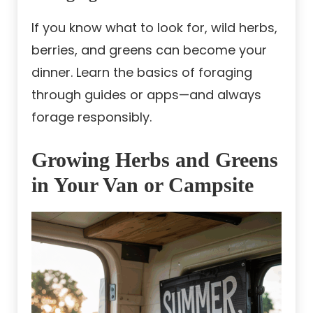
If you know what to look for, wild herbs,
berries, and greens can become your
dinner. Learn the basics of foraging
through guides or apps—and always
forage responsibly.
Growing Herbs and Greens
in Your Van or Campsite