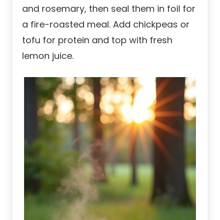
and rosemary, then seal them in foil for
a fire-roasted meal. Add chickpeas or
tofu for protein and top with fresh
lemon juice.