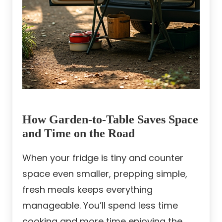
How Garden-to-Table Saves Space
and Time on the Road
When your fridge is tiny and counter
space even smaller, prepping simple,
fresh meals keeps everything
manageable. You’ll spend less time
cooking and more time enjoying the