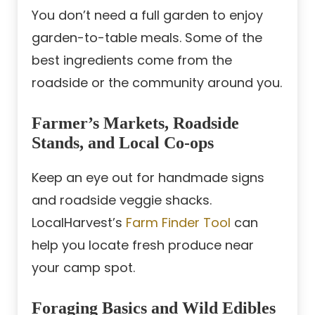
You don’t need a full garden to enjoy
garden-to-table meals. Some of the
best ingredients come from the
roadside or the community around you.
Farmer’s Markets, Roadside
Stands, and Local Co-ops
Keep an eye out for handmade signs
and roadside veggie shacks.
LocalHarvest’s
Farm Finder Tool
can
help you locate fresh produce near
your camp spot.
Foraging Basics and Wild Edibles