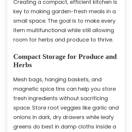
Creating a compact, efficient kitchen is
key to making garden-fresh meals in a
small space. The goal is to make every
item multifunctional while still allowing
room for herbs and produce to thrive.
Compact Storage for Produce and
Herbs
Mesh bags, hanging baskets, and
magnetic spice tins can help you store
fresh ingredients without sacrificing
space. Store root veggies like garlic and
onions in dark, dry drawers while leafy
greens do best in damp cloths inside a