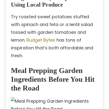
Using Local Produce
Try roasted sweet potatoes stuffed
with spinach and feta or a lentil salad
tossed with garden tomatoes and
lemon.
Budget Bytes
has tons of
inspiration that’s both affordable and
fresh.
Meal Prepping Garden
Ingredients Before You Hit
the Road