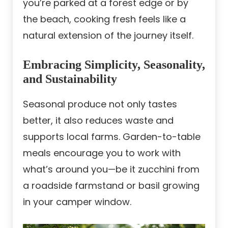
you’re parked at a forest edge or by
the beach, cooking fresh feels like a
natural extension of the journey itself.
Embracing Simplicity, Seasonality,
and Sustainability
Seasonal produce not only tastes
better, it also reduces waste and
supports local farms. Garden-to-table
meals encourage you to work with
what’s around you—be it zucchini from
a roadside farmstand or basil growing
in your camper window.