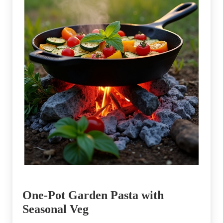
One-Pot Garden Pasta with
Seasonal Veg