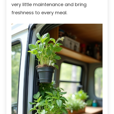
very little maintenance and bring
freshness to every meal.