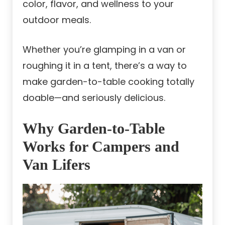
color, flavor, and wellness to your
outdoor meals.
Whether you’re glamping in a van or
roughing it in a tent, there’s a way to
make garden-to-table cooking totally
doable—and seriously delicious.
Why Garden-to-Table
Works for Campers and
Van Lifers