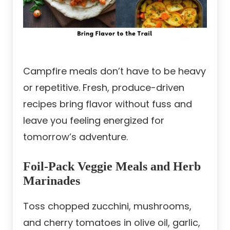
Campfire meals don’t have to be heavy
or repetitive. Fresh, produce-driven
recipes bring flavor without fuss and
leave you feeling energized for
tomorrow’s adventure.
Foil-Pack Veggie Meals and Herb
Marinades
Toss chopped zucchini, mushrooms,
and cherry tomatoes in olive oil, garlic,