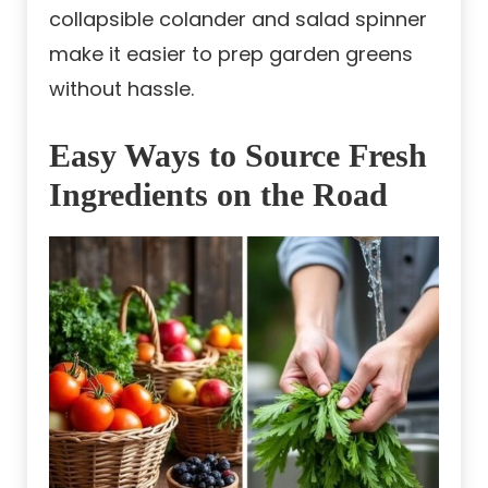
collapsible colander and salad spinner
make it easier to prep garden greens
without hassle.
Easy Ways to Source Fresh
Ingredients on the Road