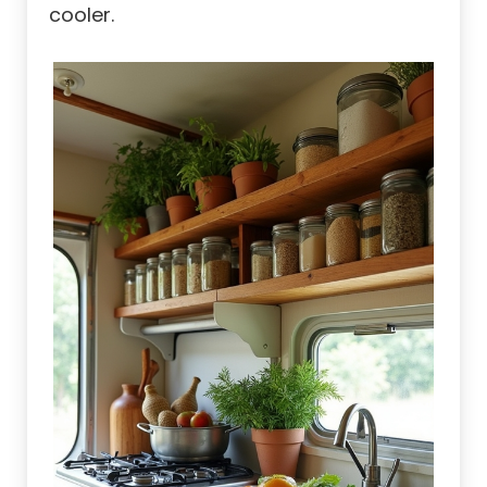
cooler.