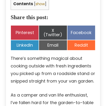
Contents
[
show
]
Share this post:
Share
X
Share
Share
Pinterest
Facebook
on
(Twitter)
on
on
Share
Share
Share
LinkedIn
Email
Reddit
on
on
on
There’s something magical about
cooking outside with fresh ingredients
you picked up from a roadside stand or
snipped straight from your van garden.
As a camper and van life enthusiast,
I’ve fallen hard for the garden-to-table