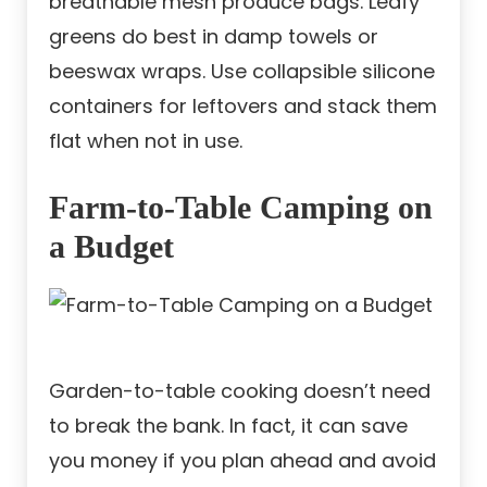
breathable mesh produce bags. Leafy
greens do best in damp towels or
beeswax wraps. Use collapsible silicone
containers for leftovers and stack them
flat when not in use.
Farm-to-Table Camping on
a Budget
Garden-to-table cooking doesn’t need
to break the bank. In fact, it can save
you money if you plan ahead and avoid