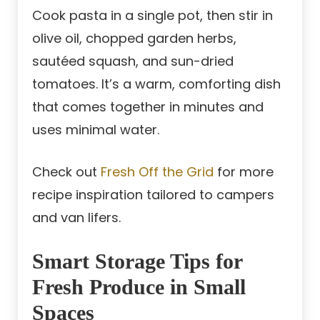
Cook pasta in a single pot, then stir in
olive oil, chopped garden herbs,
sautéed squash, and sun-dried
tomatoes. It’s a warm, comforting dish
that comes together in minutes and
uses minimal water.
Check out
Fresh Off the Grid
for more
recipe inspiration tailored to campers
and van lifers.
Smart Storage Tips for
Fresh Produce in Small
Spaces