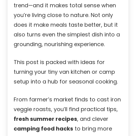
trend—and it makes total sense when
you’re living close to nature. Not only
does it make meals taste better, but it
also turns even the simplest dish into a
grounding, nourishing experience.
This post is packed with ideas for
turning your tiny van kitchen or camp
setup into a hub for seasonal cooking.
From farmer’s market finds to cast iron
veggie roasts, you’ll find practical tips,
fresh summer recipes
, and clever
camping food hacks
to bring more