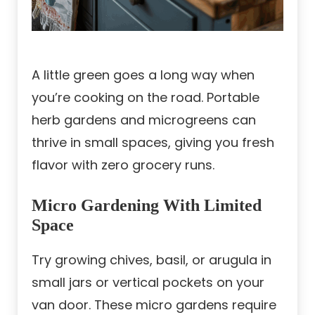
A little green goes a long way when
you’re cooking on the road. Portable
herb gardens and microgreens can
thrive in small spaces, giving you fresh
flavor with zero grocery runs.
Micro Gardening With Limited
Space
Try growing chives, basil, or arugula in
small jars or vertical pockets on your
van door. These micro gardens require