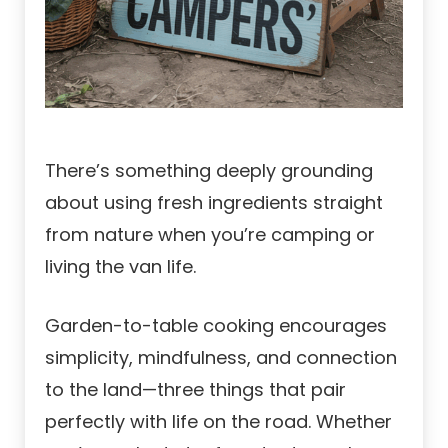
There’s something deeply grounding
about using fresh ingredients straight
from nature when you’re camping or
living the van life.
Garden-to-table cooking encourages
simplicity, mindfulness, and connection
to the land—three things that pair
perfectly with life on the road. Whether