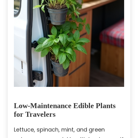
Low-Maintenance Edible Plants
for Travelers
Lettuce, spinach, mint, and green