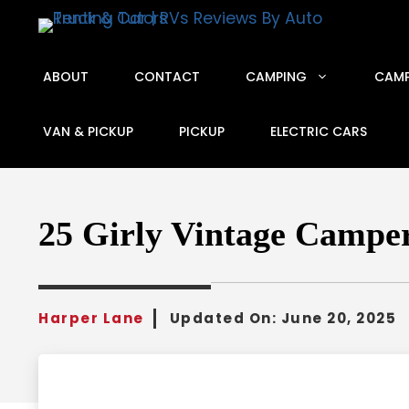
Skip
to
content
ABOUT
CONTACT
CAMPING
CAMP
VAN & PICKUP
PICKUP
ELECTRIC CARS
25 Girly Vintage Camper
Harper Lane
Updated On:
June 20, 2025