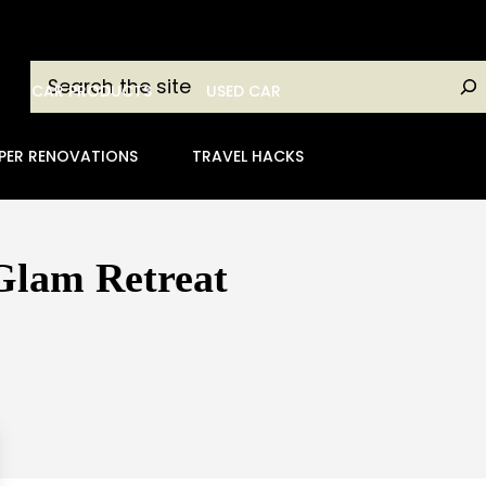
Search
CAR PRODUCTS
USED CAR
PER RENOVATIONS
TRAVEL HACKS
 Glam Retreat