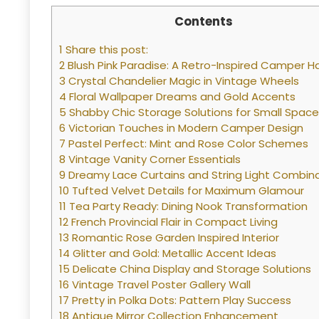
Contents
1 Share this post:
2 Blush Pink Paradise: A Retro-Inspired Camper 
3 Crystal Chandelier Magic in Vintage Wheels
4 Floral Wallpaper Dreams and Gold Accents
5 Shabby Chic Storage Solutions for Small Spac
6 Victorian Touches in Modern Camper Design
7 Pastel Perfect: Mint and Rose Color Schemes
8 Vintage Vanity Corner Essentials
9 Dreamy Lace Curtains and String Light Combin
10 Tufted Velvet Details for Maximum Glamour
11 Tea Party Ready: Dining Nook Transformation
12 French Provincial Flair in Compact Living
13 Romantic Rose Garden Inspired Interior
14 Glitter and Gold: Metallic Accent Ideas
15 Delicate China Display and Storage Solutions
16 Vintage Travel Poster Gallery Wall
17 Pretty in Polka Dots: Pattern Play Success
18 Antique Mirror Collection Enhancement