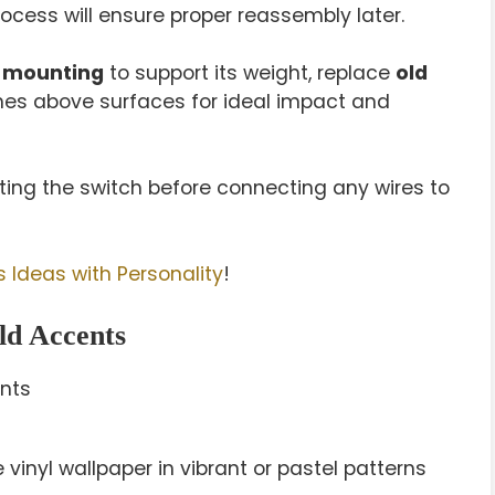
cess will ensure proper reassembly later.
 mounting
to support its weight, replace
old
ches above surfaces for ideal impact and
sting the switch before connecting any wires to
 Ideas with Personality
!
ld Accents
inyl wallpaper in vibrant or pastel patterns