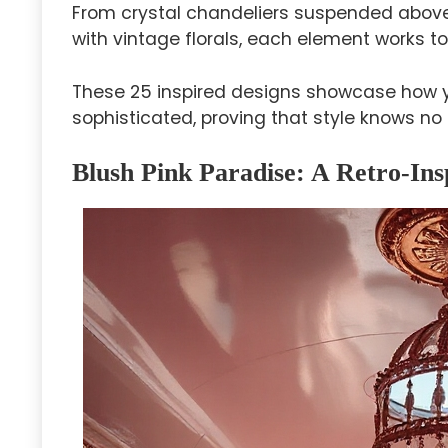
From crystal chandeliers suspended above 
with vintage florals, each element works t
These 25 inspired designs showcase how 
sophisticated, proving that style knows no
Blush Pink Paradise: A Retro-I