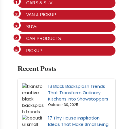
CARS & SUV
VAN & PICKUP
SUVs
CAR PRODUCTS
PICKUP
Recent Posts
13 Black Backsplash Trends
That Transform Ordinary
Kitchens Into Showstoppers
October 30, 2025
17 Tiny House Inspiration
Ideas That Make Small Living