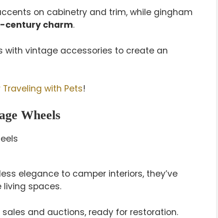
e accents on cabinetry and trim, while gingham
-century charm
.
with vintage accessories to create an
 Traveling with Pets
!
tage Wheels
less elegance to camper interiors, they’ve
 living spaces.
e sales and auctions, ready for restoration.