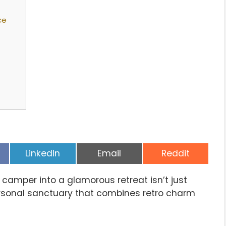
ce
Share
Share
Share
LinkedIn
Email
Reddit
on
on
on
 camper into a glamorous retreat isn’t just
ersonal sanctuary that combines retro charm