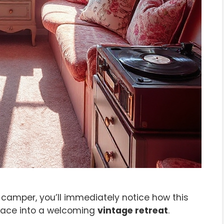
camper, you’ll immediately notice how this
space into a welcoming
vintage retreat
.