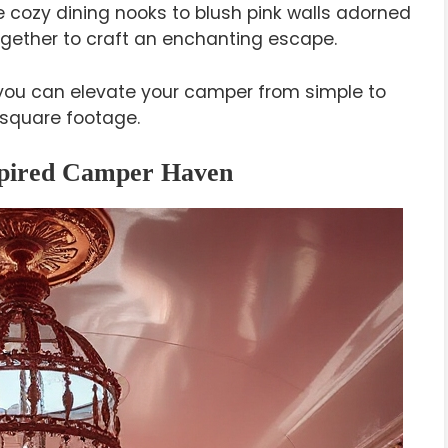
cozy dining nooks to blush pink walls adorned
ogether to craft an enchanting escape.
you can elevate your camper from simple to
 square footage.
nspired Camper Haven