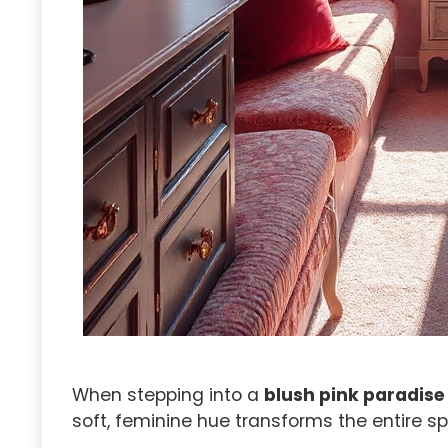
When stepping into a
blush pink paradise
soft, feminine hue transforms the entire 