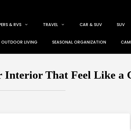
ERS & RVS
TRAVEL
CAR & SUV
SUV
OUTDOOR LIVING
SEASONAL ORGANIZATION
CAM
 Interior That Feel Like a