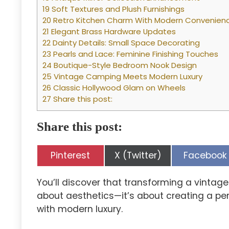
19 Soft Textures and Plush Furnishings
20 Retro Kitchen Charm With Modern Convenien
21 Elegant Brass Hardware Updates
22 Dainty Details: Small Space Decorating
23 Pearls and Lace: Feminine Finishing Touches
24 Boutique-Style Bedroom Nook Design
25 Vintage Camping Meets Modern Luxury
26 Classic Hollywood Glam on Wheels
27 Share this post:
Share this post:
Share
Share
Share
Pinterest
X (Twitter)
Facebook
on
on
on
You’ll discover that transforming a vintage
about aesthetics—it’s about creating a p
with modern luxury.