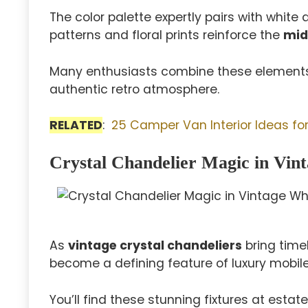
The color palette expertly pairs with whit
patterns and floral prints reinforce the
mid
Many enthusiasts combine these elements 
authentic retro atmosphere.
RELATED
:
25 Camper Van Interior Ideas for
Crystal Chandelier Magic in Vin
As
vintage crystal chandeliers
bring time
become a defining feature of luxury mobile
You’ll find these stunning fixtures at estat