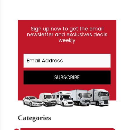
Sign up now to get the email
newsletter and exclusives deals
weekly
Categories