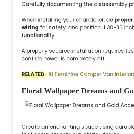
Carefully documenting the disassembly pro
When installing your chandelier, do
proper
wiring
for safety, and position it 30-36 in
functionality.
A properly secured installation requires te
confirm power is completely off.
RELATED
:
10 Feminine Camper Van Interiors
Floral Wallpaper Dreams and Go
Create an enchanting space using durable v