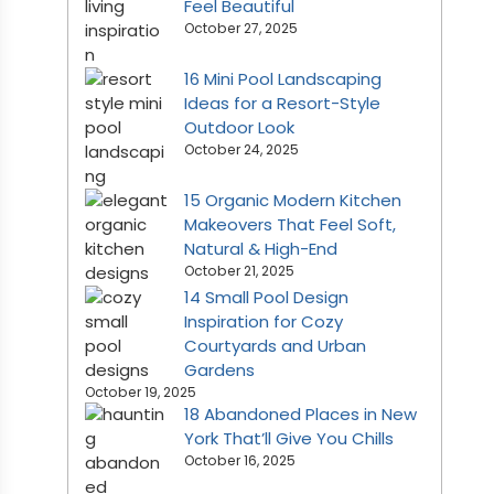
Feel Beautiful
October 27, 2025
16 Mini Pool Landscaping
Ideas for a Resort-Style
Outdoor Look
October 24, 2025
15 Organic Modern Kitchen
Makeovers That Feel Soft,
Natural & High-End
October 21, 2025
14 Small Pool Design
Inspiration for Cozy
Courtyards and Urban
Gardens
October 19, 2025
18 Abandoned Places in New
York That’ll Give You Chills
October 16, 2025