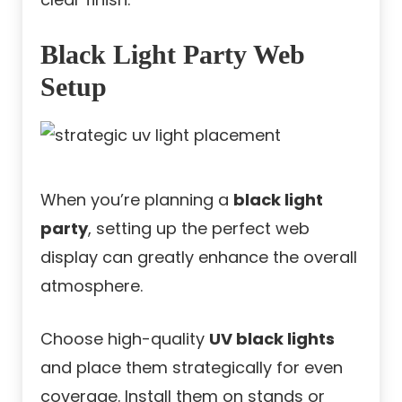
Black Light Party Web
Setup
When you’re planning a
black light
party
, setting up the perfect web
display can greatly enhance the overall
atmosphere.
Choose high-quality
UV black lights
and place them strategically for even
coverage. Install them on stands or