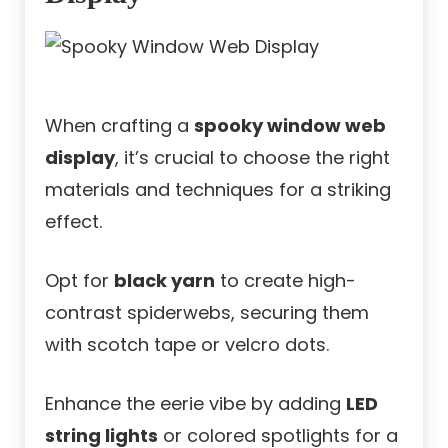
When crafting a
spooky window web
display
, it’s crucial to choose the right
materials and techniques for a striking
effect.
Opt for
black yarn
to create high-
contrast spiderwebs, securing them
with scotch tape or velcro dots.
Enhance the eerie vibe by adding
LED
string lights
or colored spotlights for a