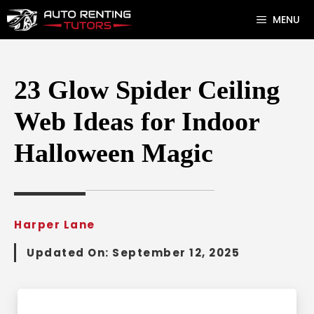
Skip
MENU
to
content
23 Glow Spider Ceiling
Web Ideas for Indoor
Halloween Magic
Harper Lane
Updated On:
September 12, 2025