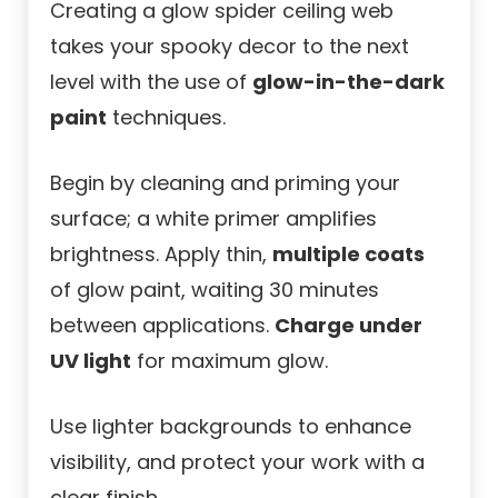
Creating a glow spider ceiling web
takes your spooky decor to the next
level with the use of
glow-in-the-dark
paint
techniques.
Begin by cleaning and priming your
surface; a white primer amplifies
brightness. Apply thin,
multiple coats
of glow paint, waiting 30 minutes
between applications.
Charge under
UV light
for maximum glow.
Use lighter backgrounds to enhance
visibility, and protect your work with a
clear finish.