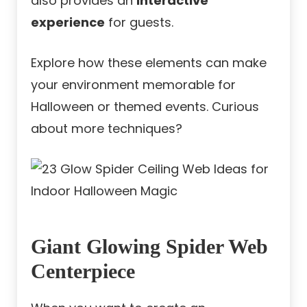
also provides an
interactive
experience
for guests.
Explore how these elements can make
your environment memorable for
Halloween or themed events. Curious
about more techniques?
Giant Glowing Spider Web
Centerpiece