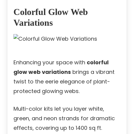
Colorful Glow Web
Variations
Enhancing your space with
colorful
glow web variations
brings a vibrant
twist to the eerie elegance of plant-
protected glowing webs.
Multi-color kits let you layer white,
green, and neon strands for dramatic
effects, covering up to 1400 sq ft.