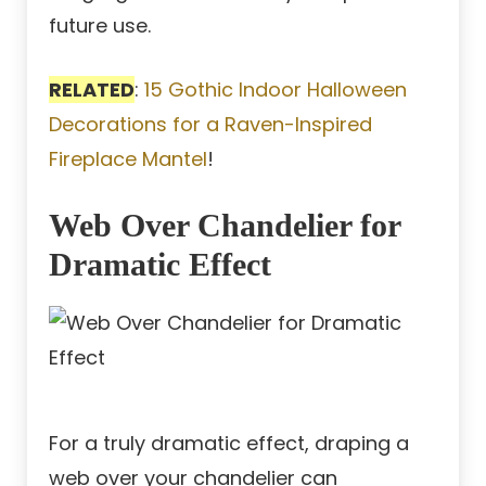
future use.
RELATED
:
15 Gothic Indoor Halloween
Decorations for a Raven-Inspired
Fireplace Mantel
!
Web Over Chandelier for
Dramatic Effect
For a truly dramatic effect, draping a
web over your chandelier can