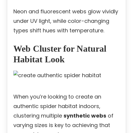
Neon and fluorescent webs glow vividly
under UV light, while color-changing
types shift hues with temperature.
Web Cluster for Natural
Habitat Look
When you’re looking to create an
authentic spider habitat indoors,
clustering multiple
synthetic webs
of
varying sizes is key to achieving that