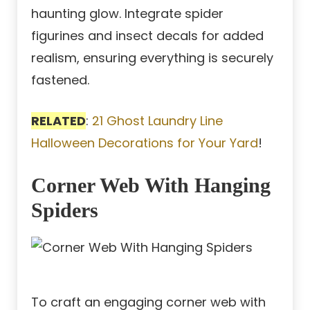
haunting glow. Integrate spider
figurines and insect decals for added
realism, ensuring everything is securely
fastened.
RELATED
:
21 Ghost Laundry Line
Halloween Decorations for Your Yard
!
Corner Web With Hanging
Spiders
To craft an engaging corner web with