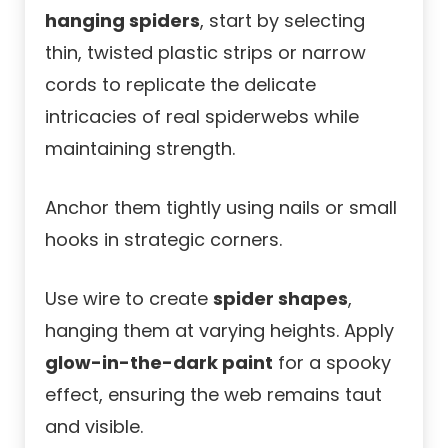
hanging spiders
, start by selecting
thin, twisted plastic strips or narrow
cords to replicate the delicate
intricacies of real spiderwebs while
maintaining strength.
Anchor them tightly using nails or small
hooks in strategic corners.
Use wire to create
spider shapes
,
hanging them at varying heights. Apply
glow-in-the-dark paint
for a spooky
effect, ensuring the web remains taut
and visible.