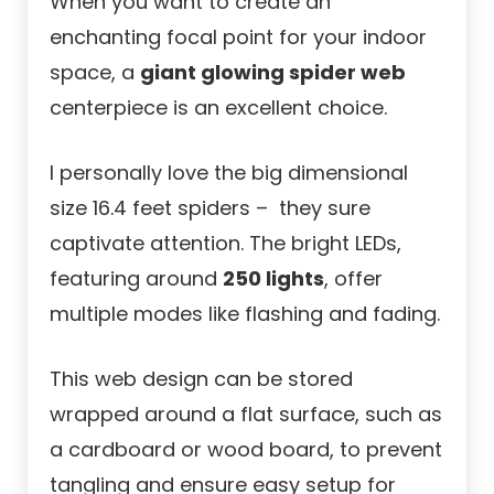
When you want to create an
enchanting focal point for your indoor
space, a
giant glowing spider web
centerpiece is an excellent choice.
I personally love the big dimensional
size 16.4 feet spiders – they sure
captivate attention. The bright LEDs,
featuring around
250 lights
, offer
multiple modes like flashing and fading.
This web design can be stored
wrapped around a flat surface, such as
a cardboard or wood board, to prevent
tangling and ensure easy setup for