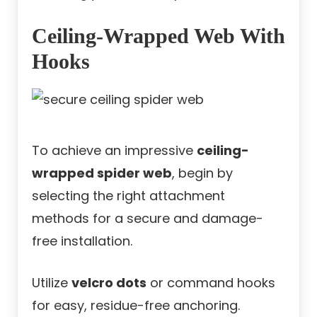
Ceiling-Wrapped Web With
Hooks
To achieve an impressive
ceiling-
wrapped spider web
, begin by
selecting the right attachment
methods for a secure and damage-
free installation.
Utilize
velcro dots
or command hooks
for easy, residue-free anchoring.