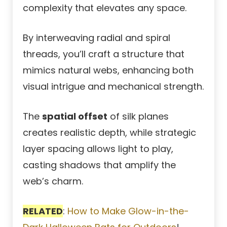
complexity that elevates any space.
By interweaving radial and spiral
threads, you’ll craft a structure that
mimics natural webs, enhancing both
visual intrigue and mechanical strength.
The
spatial offset
of silk planes
creates realistic depth, while strategic
layer spacing allows light to play,
casting shadows that amplify the
web’s charm.
RELATED
:
How to Make Glow-in-the-