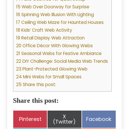
15 Web Over Doorway for Surprise
16 Spinning Web Illusion With Lighting
17 Ceiling Web Maze for Haunted Houses
18 Kids’ Craft Web Activity
19 Retail Display Web Attraction
20 Office Décor With Glowing Webs
21 Seasonal Webs for Festive Ambiance
22 DIY Challenge: Social Media Web Trends
23 Plant-Protected Glowing Web
24 Mini Webs for Small Spaces
25 Share this post:
Share this post:
Share
X
Share
Share
Pinterest
Facebook
on
(Twitter)
on
on