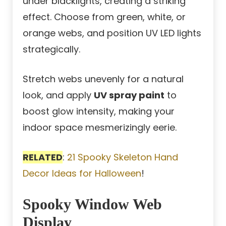
under blacklights, creating a striking
effect. Choose from green, white, or
orange webs, and position UV LED lights
strategically.
Stretch webs unevenly for a natural
look, and apply
UV spray paint
to
boost glow intensity, making your
indoor space mesmerizingly eerie.
RELATED
:
21 Spooky Skeleton Hand
Decor Ideas for Halloween
!
Spooky Window Web
Display