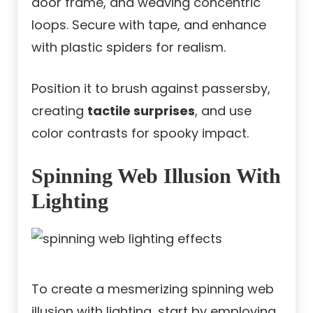
door frame, and weaving concentric
loops. Secure with tape, and enhance
with plastic spiders for realism.
Position it to brush against passersby,
creating
tactile surprises
, and use
color contrasts for spooky impact.
Spinning Web Illusion With
Lighting
To create a mesmerizing spinning web
illusion with lighting, start by employing