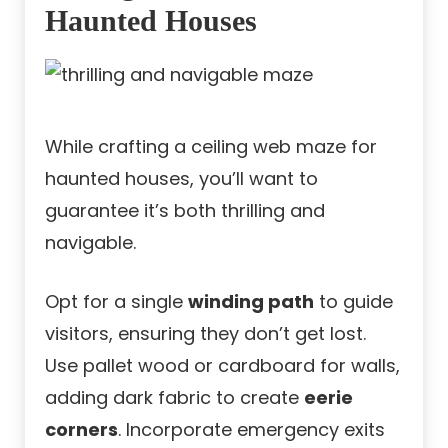
Haunted Houses
While crafting a ceiling web maze for
haunted houses, you’ll want to
guarantee it’s both thrilling and
navigable.
Opt for a single
winding path
to guide
visitors, ensuring they don’t get lost.
Use pallet wood or cardboard for walls,
adding dark fabric to create
eerie
corners
. Incorporate emergency exits