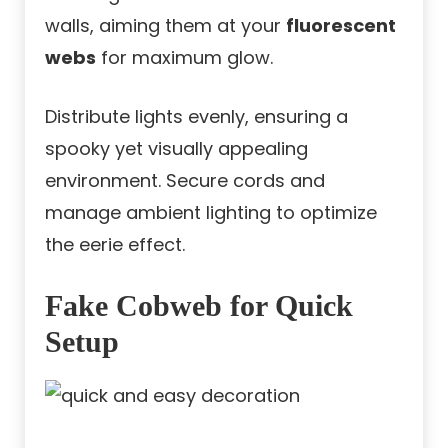
walls, aiming them at your
fluorescent
webs
for maximum glow.
Distribute lights evenly, ensuring a
spooky yet visually appealing
environment. Secure cords and
manage ambient lighting to optimize
the eerie effect.
Fake Cobweb for Quick
Setup