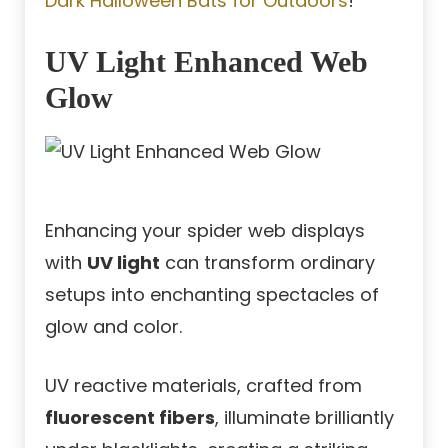
Dark Halloween Bats for Outdoors
!
UV Light Enhanced Web
Glow
Enhancing your spider web displays
with
UV light
can transform ordinary
setups into enchanting spectacles of
glow and color.
UV reactive materials, crafted from
fluorescent fibers
, illuminate brilliantly