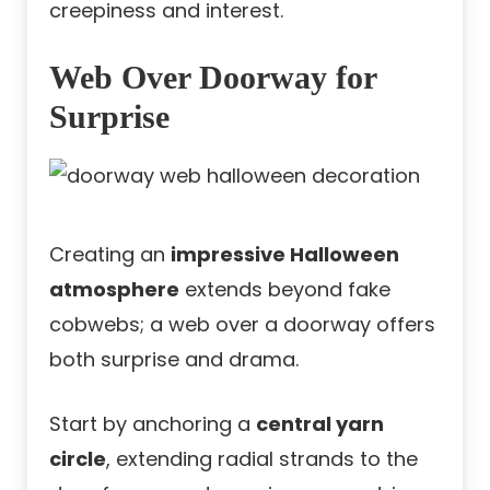
creepiness and interest.
Web Over Doorway for
Surprise
Creating an
impressive Halloween
atmosphere
extends beyond fake
cobwebs; a web over a doorway offers
both surprise and drama.
Start by anchoring a
central yarn
circle
, extending radial strands to the