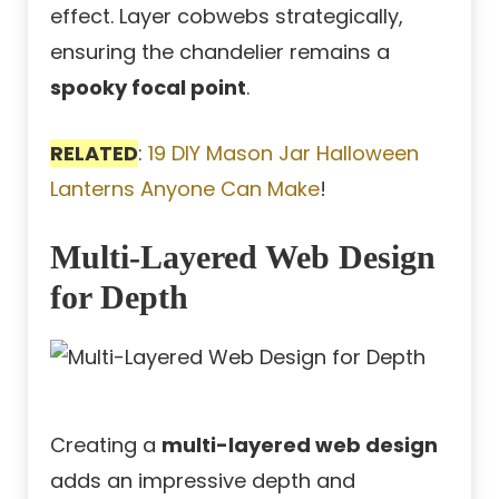
effect. Layer cobwebs strategically,
ensuring the chandelier remains a
spooky focal point
.
RELATED
:
19 DIY Mason Jar Halloween
Lanterns Anyone Can Make
!
Multi-Layered Web Design
for Depth
Creating a
multi-layered web design
adds an impressive depth and