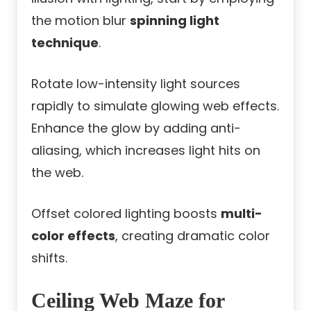
the motion blur
spinning light
technique
.
Rotate low-intensity light sources
rapidly to simulate glowing web effects.
Enhance the glow by adding anti-
aliasing, which increases light hits on
the web.
Offset colored lighting boosts
multi-
color effects
, creating dramatic color
shifts.
Ceiling Web Maze for