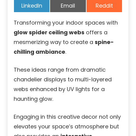
Share
Share
Share
LinkedIn
Email
Reddit
on
on
on
Transforming your indoor spaces with
glow spider ceiling webs
offers a
mesmerizing way to create a
spine-
chilling ambiance
.
These ideas range from dramatic
chandelier displays to multi-layered
webs enhanced by UV lights for a
haunting glow.
Engaging in this creative decor not only
elevates your space’s atmosphere but