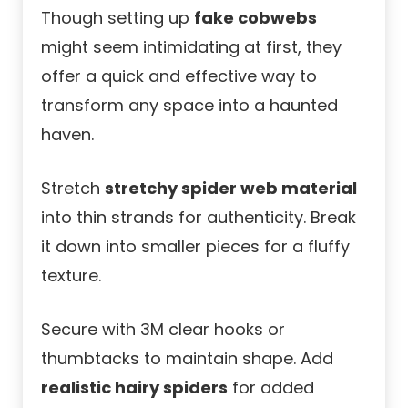
Though setting up
fake cobwebs
might seem intimidating at first, they
offer a quick and effective way to
transform any space into a haunted
haven.
Stretch
stretchy spider web material
into thin strands for authenticity. Break
it down into smaller pieces for a fluffy
texture.
Secure with 3M clear hooks or
thumbtacks to maintain shape. Add
realistic hairy spiders
for added