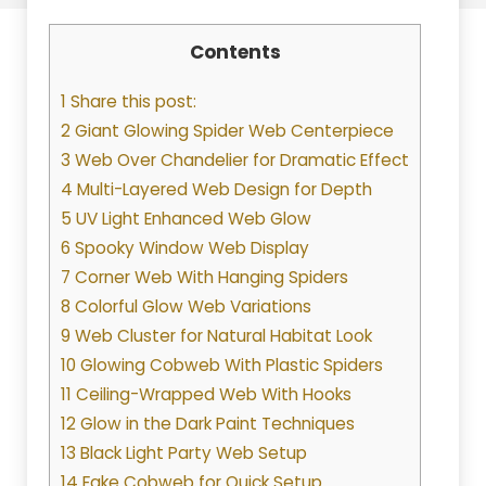
Contents
1 Share this post:
2 Giant Glowing Spider Web Centerpiece
3 Web Over Chandelier for Dramatic Effect
4 Multi-Layered Web Design for Depth
5 UV Light Enhanced Web Glow
6 Spooky Window Web Display
7 Corner Web With Hanging Spiders
8 Colorful Glow Web Variations
9 Web Cluster for Natural Habitat Look
10 Glowing Cobweb With Plastic Spiders
11 Ceiling-Wrapped Web With Hooks
12 Glow in the Dark Paint Techniques
13 Black Light Party Web Setup
14 Fake Cobweb for Quick Setup