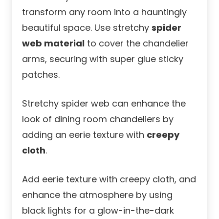
transform any room into a hauntingly
beautiful space. Use stretchy
spider
web material
to cover the chandelier
arms, securing with super glue sticky
patches.
Stretchy spider web can enhance the
look of dining room chandeliers by
adding an eerie texture with
creepy
cloth
.
Add eerie texture with creepy cloth, and
enhance the atmosphere by using
black lights for a glow-in-the-dark