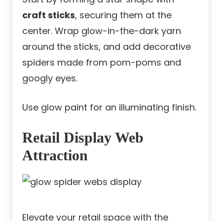
craft sticks
, securing them at the
center. Wrap glow-in-the-dark yarn
around the sticks, and add decorative
spiders made from pom-poms and
googly eyes.
Use glow paint for an illuminating finish.
Retail Display Web
Attraction
Elevate your retail space with the