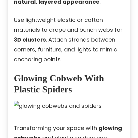
natural, layered appearance
.
Use lightweight elastic or cotton
materials to drape and bunch webs for
3D clusters
. Attach strands between
corners, furniture, and lights to mimic
anchoring points.
Glowing Cobweb With
Plastic Spiders
Transforming your space with
glowing
cobwebs
and plastic spiders can