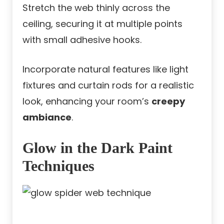
Stretch the web thinly across the
ceiling, securing it at multiple points
with small adhesive hooks.
Incorporate natural features like light
fixtures and curtain rods for a realistic
look, enhancing your room’s
creepy
ambiance
.
Glow in the Dark Paint
Techniques