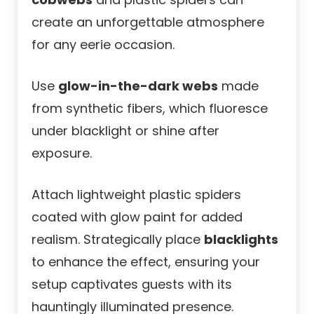
create an unforgettable atmosphere
for any eerie occasion.
Use
glow-in-the-dark webs
made
from synthetic fibers, which fluoresce
under blacklight or shine after
exposure.
Attach lightweight plastic spiders
coated with glow paint for added
realism. Strategically place
blacklights
to enhance the effect, ensuring your
setup captivates guests with its
hauntingly illuminated presence.