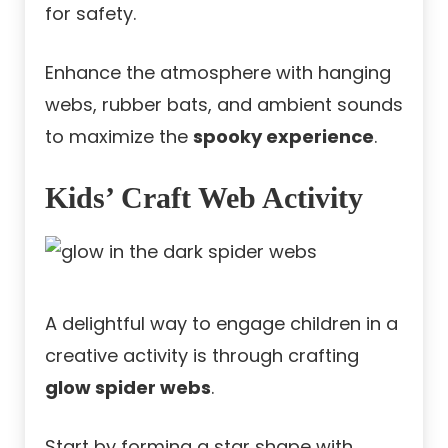
for safety.
Enhance the atmosphere with hanging
webs, rubber bats, and ambient sounds
to maximize the
spooky experience
.
Kids’ Craft Web Activity
A delightful way to engage children in a
creative activity is through crafting
glow spider webs
.
Start by forming a star shape with