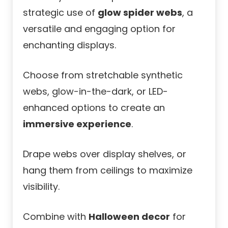
strategic use of
glow spider webs
, a
versatile and engaging option for
enchanting displays.
Choose from stretchable synthetic
webs, glow-in-the-dark, or LED-
enhanced options to create an
immersive experience
.
Drape webs over display shelves, or
hang them from ceilings to maximize
visibility.
Combine with
Halloween decor
for