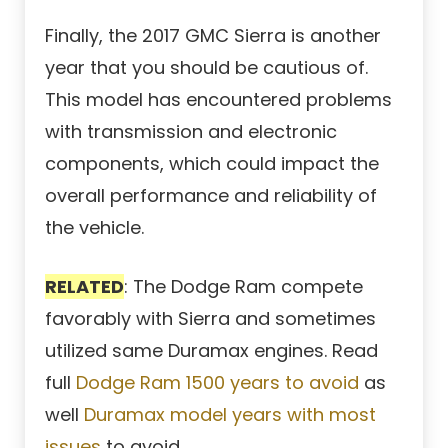
Finally, the 2017 GMC Sierra is another
year that you should be cautious of.
This model has encountered problems
with transmission and electronic
components, which could impact the
overall performance and reliability of
the vehicle.
RELATED
: The Dodge Ram compete
favorably with Sierra and sometimes
utilized same Duramax engines. Read
full
Dodge Ram 1500 years to avoid
as
well
Duramax model years with most
issues
to avoid.