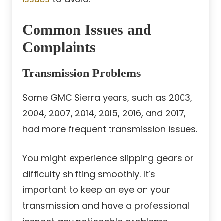
Common Issues and
Complaints
Transmission Problems
Some GMC Sierra years, such as 2003,
2004, 2007, 2014, 2015, 2016, and 2017,
had more frequent transmission issues.
You might experience slipping gears or
difficulty shifting smoothly. It’s
important to keep an eye on your
transmission and have a professional