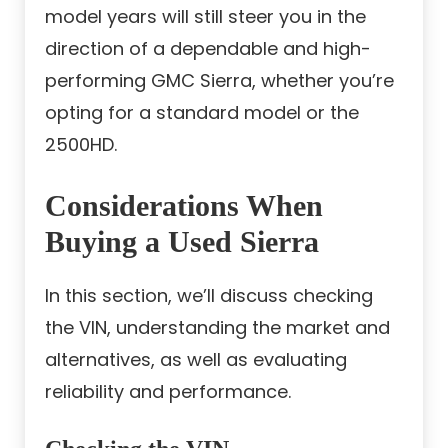
model years will still steer you in the
direction of a dependable and high-
performing GMC Sierra, whether you’re
opting for a standard model or the
2500HD.
Considerations When
Buying a Used Sierra
In this section, we’ll discuss checking
the VIN, understanding the market and
alternatives, as well as evaluating
reliability and performance.