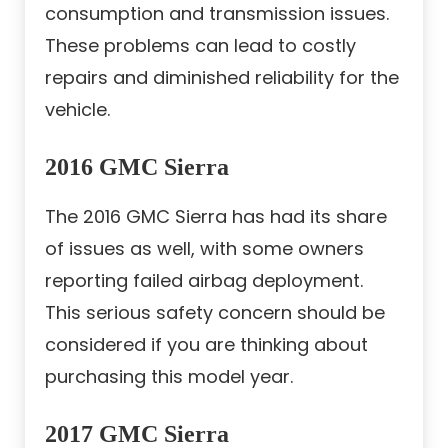
consumption and transmission issues.
These problems can lead to costly
repairs and diminished reliability for the
vehicle.
2016 GMC Sierra
The 2016 GMC Sierra has had its share
of issues as well, with some owners
reporting failed airbag deployment.
This serious safety concern should be
considered if you are thinking about
purchasing this model year.
2017 GMC Sierra