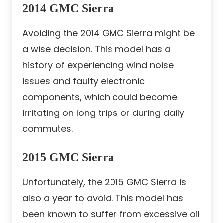
2014 GMC Sierra
Avoiding the 2014 GMC Sierra might be
a wise decision. This model has a
history of experiencing wind noise
issues and faulty electronic
components, which could become
irritating on long trips or during daily
commutes.
2015 GMC Sierra
Unfortunately, the 2015 GMC Sierra is
also a year to avoid. This model has
been known to suffer from excessive oil