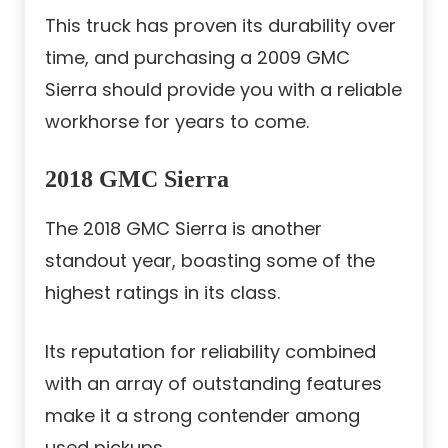
This truck has proven its durability over
time, and purchasing a 2009 GMC
Sierra should provide you with a reliable
workhorse for years to come.
2018 GMC Sierra
The 2018 GMC Sierra is another
standout year, boasting some of the
highest ratings in its class.
Its reputation for reliability combined
with an array of outstanding features
make it a strong contender among
used pickups.