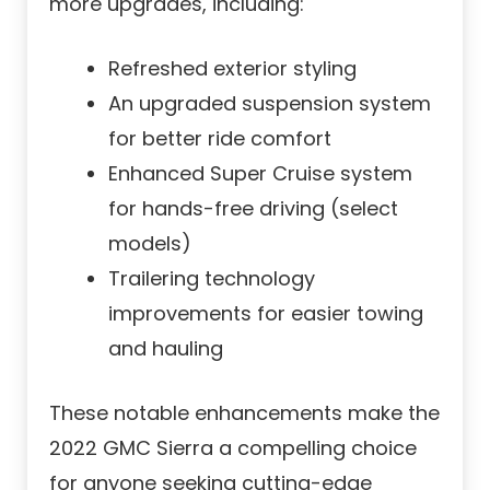
more upgrades, including:
Refreshed exterior styling
An upgraded suspension system
for better ride comfort
Enhanced Super Cruise system
for hands-free driving (select
models)
Trailering technology
improvements for easier towing
and hauling
These notable enhancements make the
2022 GMC Sierra a compelling choice
for anyone seeking cutting-edge