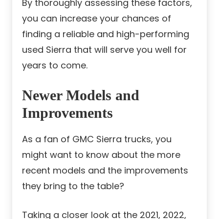
By thoroughly assessing these factors,
you can increase your chances of
finding a reliable and high-performing
used Sierra that will serve you well for
years to come.
Newer Models and
Improvements
As a fan of GMC Sierra trucks, you
might want to know about the more
recent models and the improvements
they bring to the table?
Taking a closer look at the 2021, 2022,