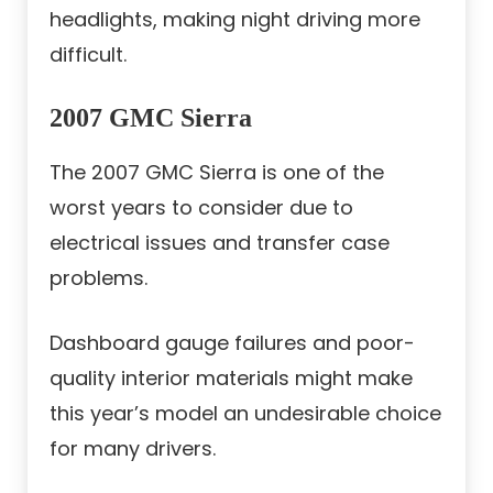
headlights, making night driving more
difficult.
2007 GMC Sierra
The 2007 GMC Sierra is one of the
worst years to consider due to
electrical issues and transfer case
problems.
Dashboard gauge failures and poor-
quality interior materials might make
this year’s model an undesirable choice
for many drivers.