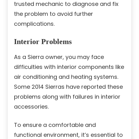
trusted mechanic to diagnose and fix
the problem to avoid further
complications.
Interior Problems
As a Sierra owner, you may face
difficulties with interior components like
air conditioning and heating systems.
Some 2014 Sierras have reported these
problems along with failures in interior
accessories.
To ensure a comfortable and
functional environment, it’s essential to