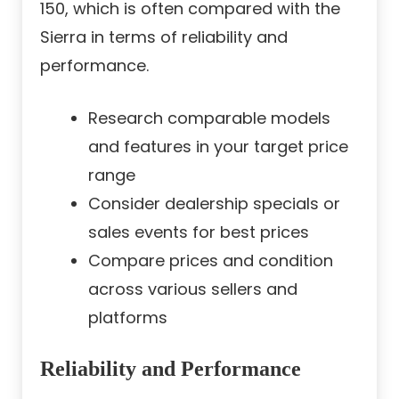
150, which is often compared with the
Sierra in terms of reliability and
performance.
Research comparable models
and features in your target price
range
Consider dealership specials or
sales events for best prices
Compare prices and condition
across various sellers and
platforms
Reliability and Performance