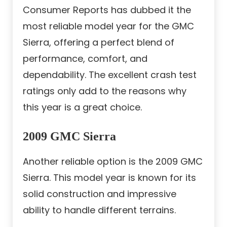
Consumer Reports has dubbed it the
most reliable model year for the GMC
Sierra, offering a perfect blend of
performance, comfort, and
dependability. The excellent crash test
ratings only add to the reasons why
this year is a great choice.
2009 GMC Sierra
Another reliable option is the 2009 GMC
Sierra. This model year is known for its
solid construction and impressive
ability to handle different terrains.