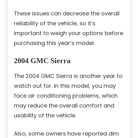
These issues can decrease the overall
reliability of the vehicle, so it’s
important to weigh your options before
purchasing this year’s model.
2004 GMC Sierra
The 2004 GMC Sierra is another year to
watch out for. In this model, you may
face air conditioning problems, which
may reduce the overall comfort and
usability of the vehicle.
Also, some owners have reported dim