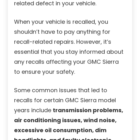
related defect in your vehicle.
When your vehicle is recalled, you
shouldn’t have to pay anything for
recall-related repairs. However, it’s
essential that you stay informed about
any recalls affecting your GMC Sierra
to ensure your safety.
Some common issues that led to
recalls for certain GMC Sierra model
years include
transmission problems,
air conditioning issues, wind noise,
excessive oil consumption, dim