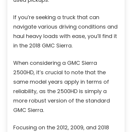
If you’re seeking a truck that can
navigate various driving conditions and
haul heavy loads with ease, you’ll find it
in the 2018 GMC Sierra.
When considering a GMC Sierra
2500HD, it’s crucial to note that the
same model years apply in terms of
reliability, as the 2500HD is simply a
more robust version of the standard
GMC Sierra.
Focusing on the 2012, 2009, and 2018