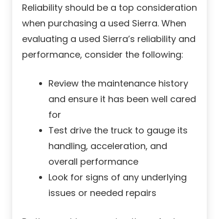
Reliability should be a top consideration
when purchasing a used Sierra. When
evaluating a used Sierra’s reliability and
performance, consider the following:
Review the maintenance history
and ensure it has been well cared
for
Test drive the truck to gauge its
handling, acceleration, and
overall performance
Look for signs of any underlying
issues or needed repairs