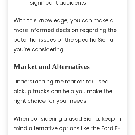
significant accidents
With this knowledge, you can make a
more informed decision regarding the
potential issues of the specific Sierra
you’re considering.
Market and Alternatives
Understanding the market for used
pickup trucks can help you make the
right choice for your needs.
When considering a used Sierra, keep in
mind alternative options like the Ford F-