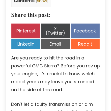
Contents
[
show
]
Share this post:
Share
X
Share
Share
Pinterest
Facebook
on
(Twitter)
on
on
Share
Share
Share
LinkedIn
Email
Reddit
on
on
on
Are you ready to hit the road in a
powerful GMC Sierra? Before you rev up
your engine, it’s crucial to know which
model years may leave you stranded
on the side of the road.
Don’t let a faulty transmission or dim