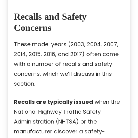
Recalls and Safety
Concerns
These model years (2003, 2004, 2007,
2014, 2015, 2016, and 2017) often come
with a number of recalls and safety
concerns, which we’ll discuss in this
section.
Recalls are typically issued
when the
National Highway Traffic Safety
Administration (NHTSA) or the
manufacturer discover a safety-