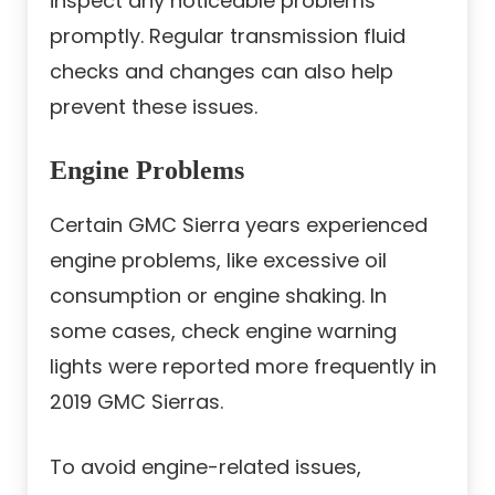
inspect any noticeable problems
promptly. Regular transmission fluid
checks and changes can also help
prevent these issues.
Engine Problems
Certain GMC Sierra years experienced
engine problems, like excessive oil
consumption or engine shaking. In
some cases, check engine warning
lights were reported more frequently in
2019 GMC Sierras.
To avoid engine-related issues,