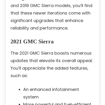
and 2019 GMC Sierra models, you’ll find
that these newer iterations come with
significant upgrades that enhance
reliability and performance.
2021 GMC Sierra
The 2021 GMC Sierra boasts numerous
updates that elevate its overall appeal.
You’ll appreciate the added features,
such as:
An enhanced infotainment
system
More powerful and fuel-efficient