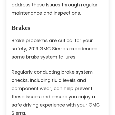
address these issues through regular
maintenance and inspections.
Brakes
Brake problems are critical for your
safety; 2019 GMC Sierras experienced
some brake system failures.
Regularly conducting brake system
checks, including fluid levels and
component wear, can help prevent
these issues and ensure you enjoy a
safe driving experience with your GMC
Sierra.