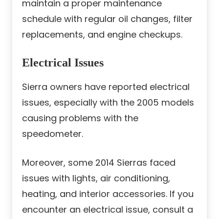
maintain a proper maintenance
schedule with regular oil changes, filter
replacements, and engine checkups.
Electrical Issues
Sierra owners have reported electrical
issues, especially with the 2005 models
causing problems with the
speedometer.
Moreover, some 2014 Sierras faced
issues with lights, air conditioning,
heating, and interior accessories. If you
encounter an electrical issue, consult a