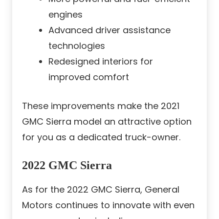
engines
Advanced driver assistance
technologies
Redesigned interiors for
improved comfort
These improvements make the 2021
GMC Sierra model an attractive option
for you as a dedicated truck-owner.
2022 GMC Sierra
As for the 2022 GMC Sierra, General
Motors continues to innovate with even