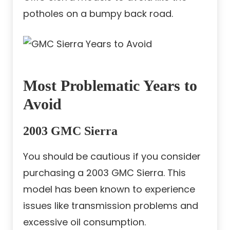
potholes on a bumpy back road.
Most Problematic Years to
Avoid
2003 GMC Sierra
You should be cautious if you consider
purchasing a 2003 GMC Sierra. This
model has been known to experience
issues like transmission problems and
excessive oil consumption.