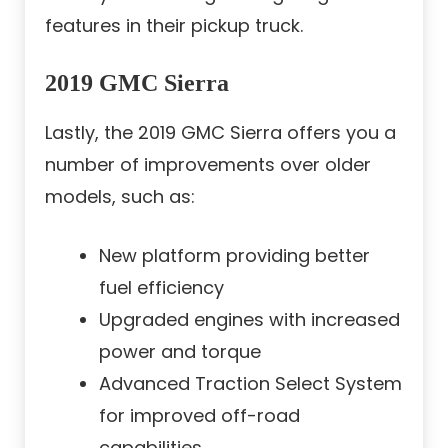
features in their pickup truck.
2019 GMC Sierra
Lastly, the 2019 GMC Sierra offers you a
number of improvements over older
models, such as:
New platform providing better
fuel efficiency
Upgraded engines with increased
power and torque
Advanced Traction Select System
for improved off-road
capabilities