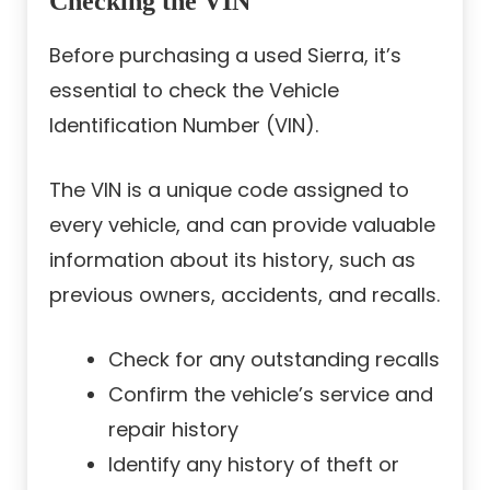
Checking the VIN
Before purchasing a used Sierra, it’s
essential to check the Vehicle
Identification Number (VIN).
The VIN is a unique code assigned to
every vehicle, and can provide valuable
information about its history, such as
previous owners, accidents, and recalls.
Check for any outstanding recalls
Confirm the vehicle’s service and
repair history
Identify any history of theft or