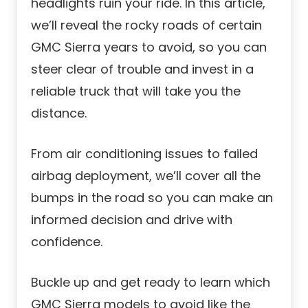
headlights ruin your ride. In this article,
we’ll reveal the rocky roads of certain
GMC Sierra years to avoid, so you can
steer clear of trouble and invest in a
reliable truck that will take you the
distance.
From air conditioning issues to failed
airbag deployment, we’ll cover all the
bumps in the road so you can make an
informed decision and drive with
confidence.
Buckle up and get ready to learn which
GMC Sierra models to avoid like the