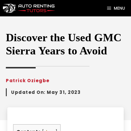
Skip
MENU
to
content
Discover the Used GMC
Sierra Years to Avoid
Patrick Oziegbe
Updated On:
May 31, 2023