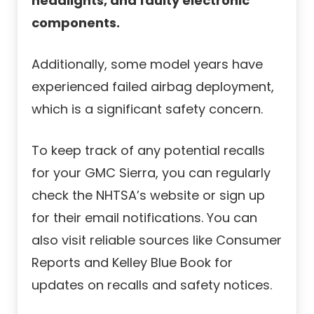
headlights, and faulty electronic
components.
Additionally, some model years have
experienced failed airbag deployment,
which is a significant safety concern.
To keep track of any potential recalls
for your GMC Sierra, you can regularly
check the NHTSA’s website or sign up
for their email notifications. You can
also visit reliable sources like Consumer
Reports and Kelley Blue Book for
updates on recalls and safety notices.