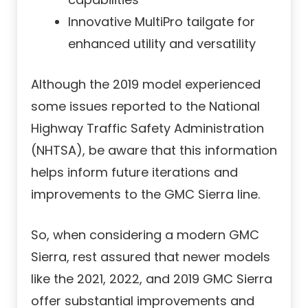
Innovative MultiPro tailgate for
enhanced utility and versatility
Although the 2019 model experienced
some issues reported to the National
Highway Traffic Safety Administration
(NHTSA), be aware that this information
helps inform future iterations and
improvements to the GMC Sierra line.
So, when considering a modern GMC
Sierra, rest assured that newer models
like the 2021, 2022, and 2019 GMC Sierra
offer substantial improvements and