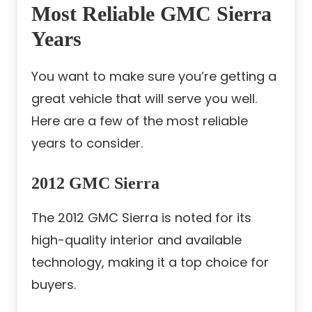
Most Reliable GMC Sierra
Years
You want to make sure you’re getting a
great vehicle that will serve you well.
Here are a few of the most reliable
years to consider.
2012 GMC Sierra
The 2012 GMC Sierra is noted for its
high-quality interior and available
technology, making it a top choice for
buyers.