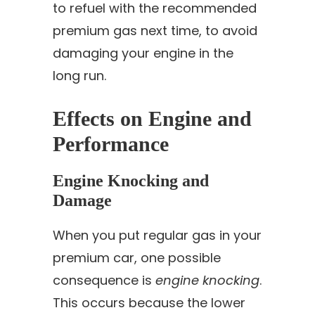
to refuel with the recommended
premium gas next time, to avoid
damaging your engine in the
long run.
Effects on Engine and
Performance
Engine Knocking and
Damage
When you put regular gas in your
premium car, one possible
consequence is
engine knocking
.
This occurs because the lower