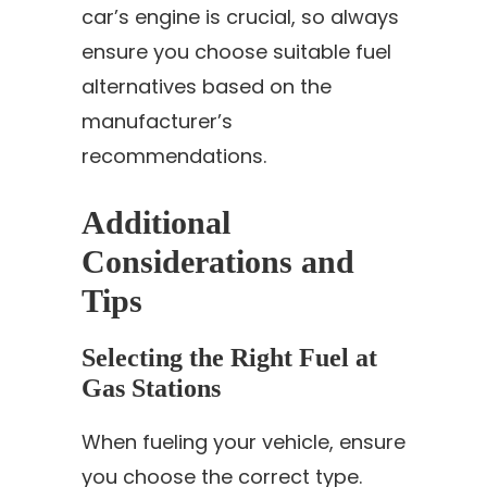
car’s engine is crucial, so always
ensure you choose suitable fuel
alternatives based on the
manufacturer’s
recommendations.
Additional
Considerations and
Tips
Selecting the Right Fuel at
Gas Stations
When fueling your vehicle, ensure
you choose the correct type.