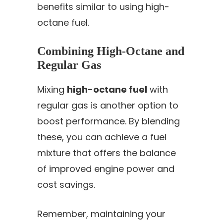
benefits similar to using high-
octane fuel.
Combining High-Octane and
Regular Gas
Mixing
high-octane fuel
with
regular gas is another option to
boost performance. By blending
these, you can achieve a fuel
mixture that offers the balance
of improved engine power and
cost savings.
Remember, maintaining your