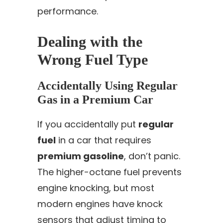
performance.
Dealing with the
Wrong Fuel Type
Accidentally Using Regular
Gas in a Premium Car
If you accidentally put
regular
fuel
in a car that requires
premium gasoline
, don’t panic.
The higher-octane fuel prevents
engine knocking, but most
modern engines have knock
sensors that adjust timing to