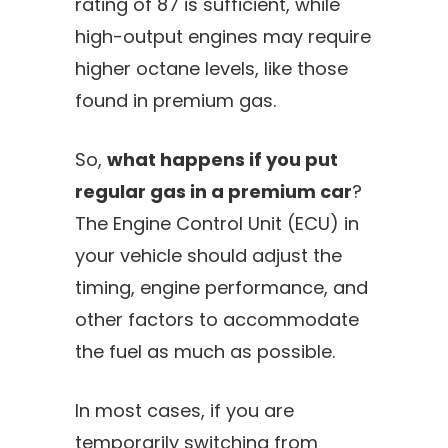
rating of 87 is sufficient, while
high-output engines may require
higher octane levels, like those
found in premium gas.
So,
what happens if you put
regular gas in a premium car
?
The Engine Control Unit (ECU) in
your vehicle should adjust the
timing, engine performance, and
other factors to accommodate
the fuel as much as possible.
In most cases, if you are
temporarily switching from