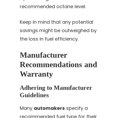
recommended octane level.
Keep in mind that any potential
savings might be outweighed by
the loss in fuel efficiency.
Manufacturer
Recommendations and
Warranty
Adhering to Manufacturer
Guidelines
Many
automakers
specify a
recommended fuel type for their