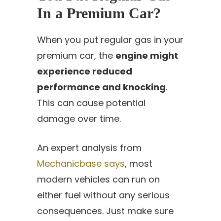
In a Premium Car?
When you put regular gas in your
premium car, the
engine might
experience reduced
performance and knocking
.
This can cause potential
damage over time.
An expert analysis from
Mechanicbase says
, most
modern vehicles can run on
either fuel without any serious
consequences. Just make sure