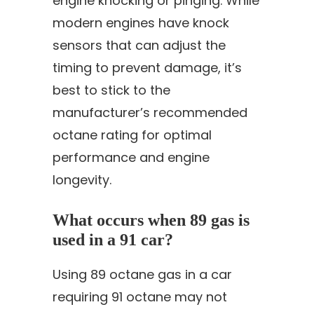
engine knocking or pinging. While
modern engines have knock
sensors that can adjust the
timing to prevent damage, it’s
best to stick to the
manufacturer’s recommended
octane rating for optimal
performance and engine
longevity.
What occurs when 89 gas is
used in a 91 car?
Using 89 octane gas in a car
requiring 91 octane may not