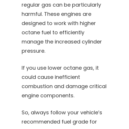
regular gas can be particularly
harmful. These engines are
designed to work with higher
octane fuel to efficiently
manage the increased cylinder
pressure.
If you use lower octane gas, it
could cause inefficient
combustion and damage critical
engine components.
So, always follow your vehicle’s
recommended fuel grade for