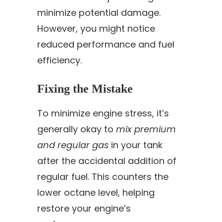
minimize potential damage.
However, you might notice
reduced performance and fuel
efficiency.
Fixing the Mistake
To minimize engine stress, it’s
generally okay to
mix premium
and regular gas
in your tank
after the accidental addition of
regular fuel. This counters the
lower octane level, helping
restore your engine’s