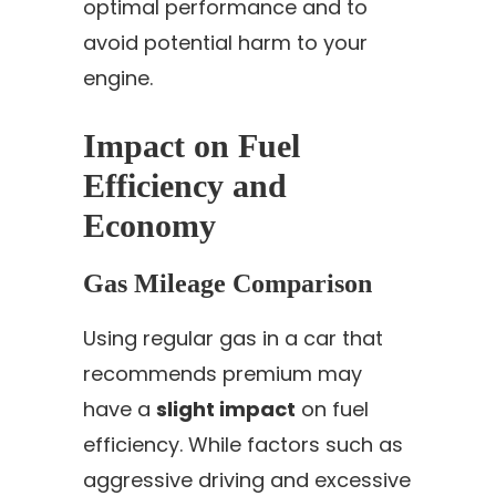
optimal performance and to
avoid potential harm to your
engine.
Impact on Fuel
Efficiency and
Economy
Gas Mileage Comparison
Using regular gas in a car that
recommends premium may
have a
slight impact
on fuel
efficiency. While factors such as
aggressive driving and excessive