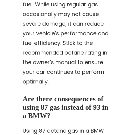
fuel. While using regular gas
occasionally may not cause
severe damage, it can reduce
your vehicle’s performance and
fuel efficiency. Stick to the
recommended octane rating in
the owner’s manual to ensure
your car continues to perform
optimally.
Are there consequences of
using 87 gas instead of 93 in
a BMW?
Using 87 octane gas in a BMW