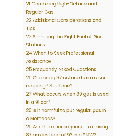
21 Combining High-Octane and
Regular Gas
22 Additional Considerations and
Tips
23 Selecting the Right Fuel at Gas
Stations
24 When to Seek Professional
Assistance
25 Frequently Asked Questions
26 Can using 87 octane harm a car
requiring 93 octane?
27 What occurs when 89 gas is used
in a 91 car?
28 Is it harmful to put regular gas in
a Mercedes?
29 Are there consequences of using
87 gas instead of 93 in a BMW?