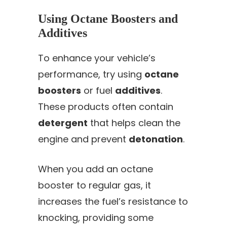
Using Octane Boosters and
Additives
To enhance your vehicle’s
performance, try using
octane
boosters
or fuel
additives
.
These products often contain
detergent
that helps clean the
engine and prevent
detonation
.
When you add an octane
booster to regular gas, it
increases the fuel’s resistance to
knocking, providing some