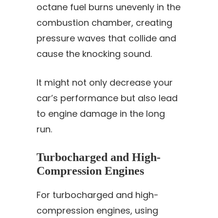
octane fuel burns unevenly in the
combustion chamber, creating
pressure waves that collide and
cause the knocking sound.
It might not only decrease your
car’s performance but also lead
to engine damage in the long
run.
Turbocharged and High-
Compression Engines
For turbocharged and high-
compression engines, using