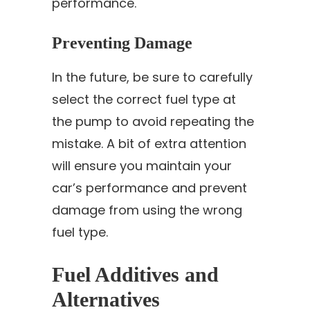
performance.
Preventing Damage
In the future, be sure to carefully
select the correct fuel type at
the pump to avoid repeating the
mistake. A bit of extra attention
will ensure you maintain your
car’s performance and prevent
damage from using the wrong
fuel type.
Fuel Additives and
Alternatives