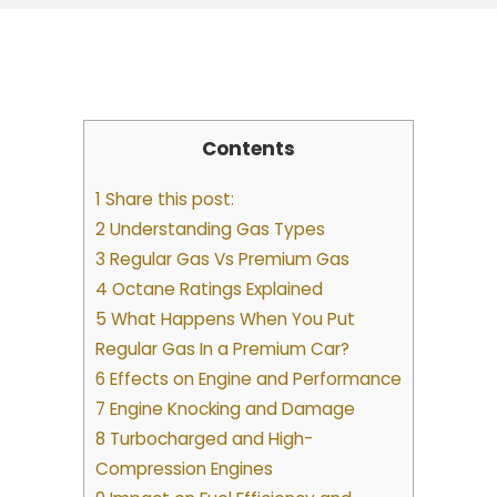
Contents
1 Share this post:
2 Understanding Gas Types
3 Regular Gas Vs Premium Gas
4 Octane Ratings Explained
5 What Happens When You Put
Regular Gas In a Premium Car?
6 Effects on Engine and Performance
7 Engine Knocking and Damage
8 Turbocharged and High-
Compression Engines