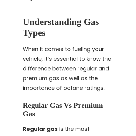
Understanding Gas
Types
When it comes to fueling your
vehicle, it’s essential to know the
difference between regular and
premium gas as well as the
importance of octane ratings.
Regular Gas Vs Premium
Gas
Regular gas
is the most