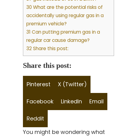
30 What are the potential risks of
accidentally using regular gas in a
premium vehicle?
31 Can putting premium gas in a
regular car cause damage?
32 Share this post:
Share this post:
Share
Share
Pinterest
X (Twitter)
on
on
Share
Share
Share
Facebook
LinkedIn
Email
on
on
on
Share
Reddit
on
You might be wondering what