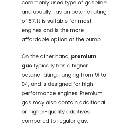
commonly used type of gasoline
and usually has an octane rating
of 87. It is suitable for most
engines and is the more
affordable option at the pump.
On the other hand,
premium
gas
typically has a higher
octane rating, ranging from 91 to
94, and is designed for high-
performance engines. Premium
gas may also contain additional
or higher-quality additives
compared to regular gas.