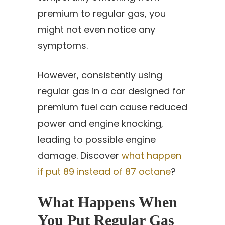
premium to regular gas, you
might not even notice any
symptoms.
However, consistently using
regular gas in a car designed for
premium fuel can cause reduced
power and engine knocking,
leading to possible engine
damage. Discover
what happen
if put 89 instead of 87 octane
?
What Happens When
You Put Regular Gas