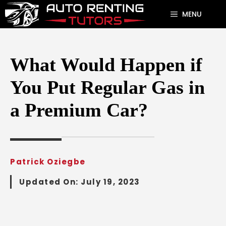
Skip
MENU
to
content
What Would Happen if
You Put Regular Gas in
a Premium Car?
Patrick Oziegbe
Updated On:
July 19, 2023