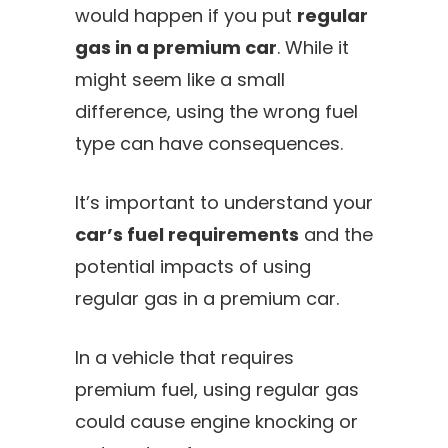
would happen if you put
regular
gas in a premium car
. While it
might seem like a small
difference, using the wrong fuel
type can have consequences.
It’s important to understand your
car’s fuel requirements
and the
potential impacts of using
regular gas in a premium car.
In a vehicle that requires
premium fuel, using regular gas
could cause engine knocking or