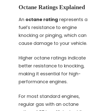
Octane Ratings Explained
An
octane rating
represents a
fuel’s resistance to engine
knocking or pinging, which can
cause damage to your vehicle.
Higher octane ratings indicate
better resistance to knocking,
making it essential for high-
performance engines.
For most standard engines,
regular gas with an octane