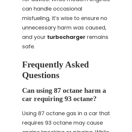
can handle occasional
misfueling, it’s wise to ensure no
unnecessary harm was caused,
and your
turbocharger
remains
safe.
Frequently Asked
Questions
Can using 87 octane harm a
car requiring 93 octane?
Using 87 octane gas in a car that
requires 93 octane may cause