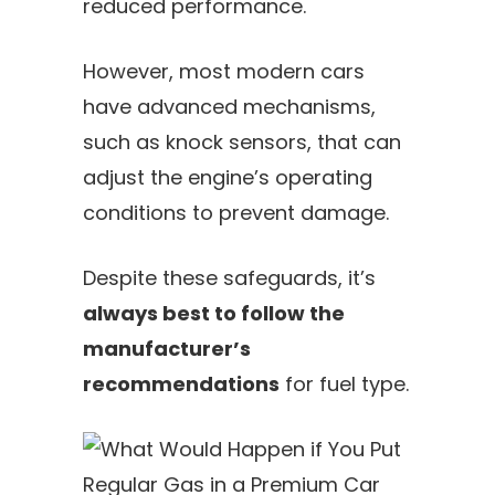
reduced performance.
However, most modern cars
have advanced mechanisms,
such as knock sensors, that can
adjust the engine’s operating
conditions to prevent damage.
Despite these safeguards, it’s
always best to follow the
manufacturer’s
recommendations
for fuel type.