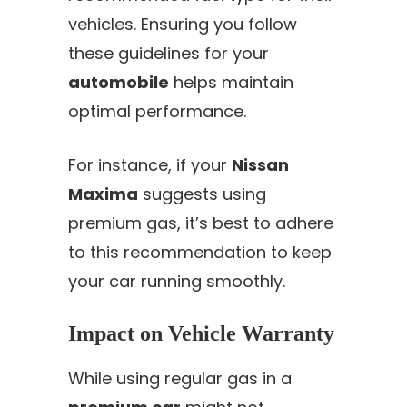
vehicles. Ensuring you follow
these guidelines for your
automobile
helps maintain
optimal performance.
For instance, if your
Nissan
Maxima
suggests using
premium gas, it’s best to adhere
to this recommendation to keep
your car running smoothly.
Impact on Vehicle Warranty
While using regular gas in a