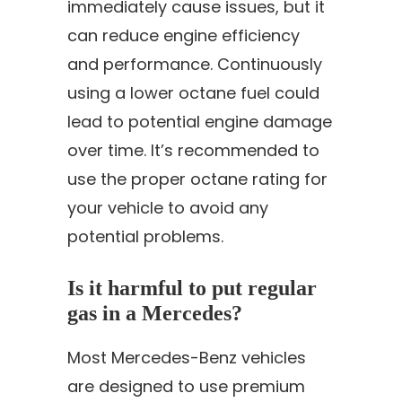
immediately cause issues, but it
can reduce engine efficiency
and performance. Continuously
using a lower octane fuel could
lead to potential engine damage
over time. It’s recommended to
use the proper octane rating for
your vehicle to avoid any
potential problems.
Is it harmful to put regular
gas in a Mercedes?
Most Mercedes-Benz vehicles
are designed to use premium