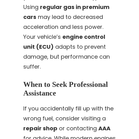
Using
regular gas in premium
cars
may lead to decreased
acceleration and less power.
Your vehicle’s
engine control
unit (ECU)
adapts to prevent
damage, but performance can
suffer.
When to Seek Professional
Assistance
If you accidentally fill up with the
wrong fuel, consider visiting a
repair shop
or contacting
AAA
for advice. While modern engines