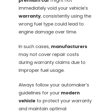
premium car
might not
immediately void your vehicle’s
warranty
, consistently using the
wrong fuel type could lead to
engine damage over time.
In such cases,
manufacturers
may not cover repair costs
during warranty claims due to
improper fuel usage.
Always follow your automaker’s
guidelines for your
modern
vehicle
to protect your warranty
and maintain optimal