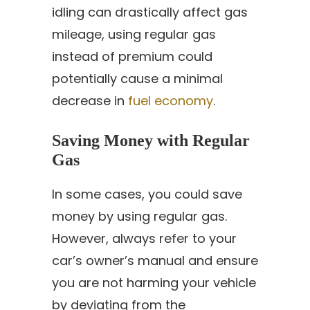
idling can drastically affect gas
mileage, using regular gas
instead of premium could
potentially cause a minimal
decrease in
fuel economy
.
Saving Money with Regular
Gas
In some cases, you could save
money by using regular gas.
However, always refer to your
car’s owner’s manual and ensure
you are not harming your vehicle
by deviating from the