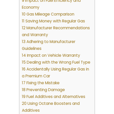
9 Impact on Fuel Efficiency and
Economy
10 Gas Mileage Comparison
11 Saving Money with Regular Gas
12 Manufacturer Recommendations
and Warranty
13 Adhering to Manufacturer
Guidelines
14 Impact on Vehicle Warranty
15 Dealing with the Wrong Fuel Type
16 Accidentally Using Regular Gas in
a Premium Car
17 Fixing the Mistake
18 Preventing Damage
19 Fuel Additives and Alternatives
20 Using Octane Boosters and
Additives