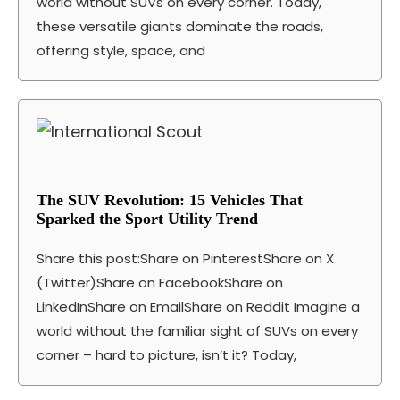
world without SUVs on every corner. Today,
these versatile giants dominate the roads,
offering style, space, and
The SUV Revolution: 15 Vehicles That
Sparked the Sport Utility Trend
Share this post:Share on PinterestShare on X
(Twitter)Share on FacebookShare on
LinkedInShare on EmailShare on Reddit Imagine a
world without the familiar sight of SUVs on every
corner – hard to picture, isn’t it? Today,