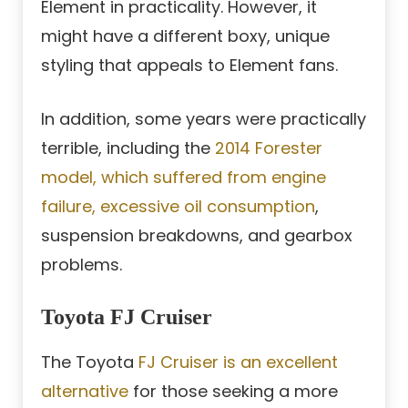
Element in practicality. However, it
might have a different boxy, unique
styling that appeals to Element fans.
In addition, some years were practically
terrible, including the
2014 Forester
model, which suffered from engine
failure, excessive oil consumption
,
suspension breakdowns, and gearbox
problems.
Toyota FJ Cruiser
The Toyota
FJ Cruiser is an excellent
alternative
for those seeking a more