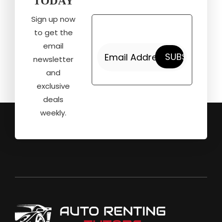
TODAY
Sign up now
to get the
email
newsletter
and
exclusive
deals
weekly.