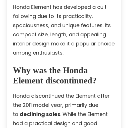
Honda Element has developed a cult
following due to its practicality,
spaciousness, and unique features. Its
compact size, length, and appealing
interior design make it a popular choice
among enthusiasts.
Why was the Honda
Element discontinued?
Honda discontinued the Element after
the 2011 model year, primarily due
to
declining sales
. While the Element
had a practical design and good