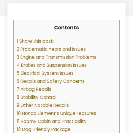
Contents
1 Share this post:
2 Problematic Years and Issues
3 Engine and Transmission Problems
4 Brakes and Suspension Issues
5 Electrical System Issues
6 Recalls and Safety Concerns
7 Airbag Recalls
8 Stability Control
9 Other Notable Recalls
10 Honda Element’s Unique Features
11 Roomy Cabin and Practicality
12 Dog-Friendly Package