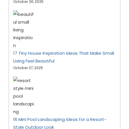
October 30, 2025
17 Tiny House Inspiration Ideas That Make Small
Living Feel Beautiful
October 27, 2025
16 Mini Pool Landscaping Ideas for a Resort-
Style Outdoor Look