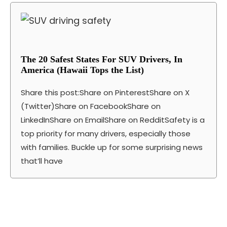
The 20 Safest States For SUV Drivers, In
America (Hawaii Tops the List)
Share this post:Share on PinterestShare on X
(Twitter)Share on FacebookShare on
LinkedInShare on EmailShare on RedditSafety is a
top priority for many drivers, especially those
with families. Buckle up for some surprising news
that’ll have