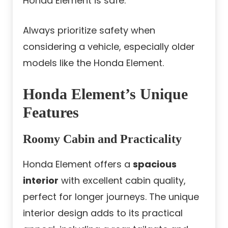
Honda Element is safe.
Always prioritize safety when
considering a vehicle, especially older
models like the Honda Element.
Honda Element’s Unique
Features
Roomy Cabin and Practicality
Honda Element offers a
spacious
interior
with excellent cabin quality,
perfect for longer journeys. The unique
interior design adds to its practical