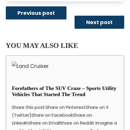
Previous post
Next post
YOU MAY ALSO LIKE
Forefathers of The SUV Craze – Sports Utility
Vehicles That Started The Trend
Share this post:Share on PinterestShare on X
(Twitter)Share on FacebookShare on
LinkedInShare on EmailShare on Reddit Imagine a