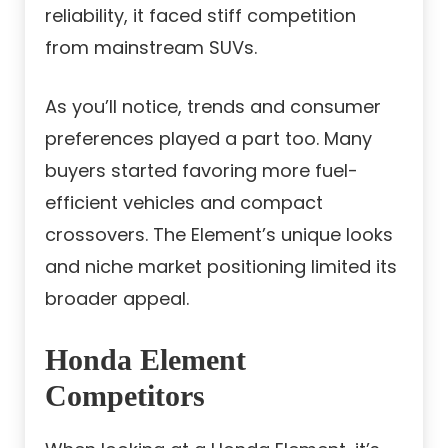
reliability, it faced stiff competition
from mainstream SUVs.
As you’ll notice, trends and consumer
preferences played a part too. Many
buyers started favoring more fuel-
efficient vehicles and compact
crossovers. The Element’s unique looks
and niche market positioning limited its
broader appeal.
Honda Element
Competitors