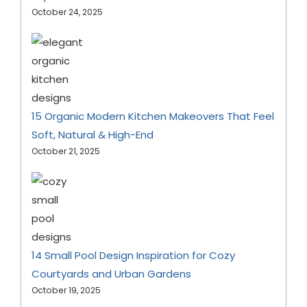
October 24, 2025
15 Organic Modern Kitchen Makeovers That Feel
Soft, Natural & High-End
October 21, 2025
14 Small Pool Design Inspiration for Cozy
Courtyards and Urban Gardens
October 19, 2025