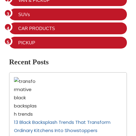
VAN & PICKUP
SUVs
CAR PRODUCTS
PICKUP
Recent Posts
13 Black Backsplash Trends That Transform
Ordinary Kitchens Into Showstoppers