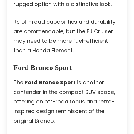
rugged option with a distinctive look.
Its off-road capabilities and durability
are commendable, but the
FJ Cruiser
may need to be more fuel-efficient
than a Honda Element
.
Ford Bronco Sport
The
Ford Bronco Sport
is another
contender in the compact SUV space,
offering an off-road focus and retro-
inspired design reminiscent of the
original Bronco.