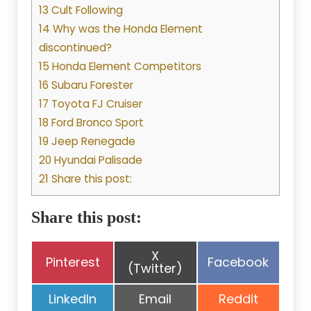
13 Cult Following
14 Why was the Honda Element
discontinued?
15 Honda Element Competitors
16 Subaru Forester
17 Toyota FJ Cruiser
18 Ford Bronco Sport
19 Jeep Renegade
20 Hyundai Palisade
21 Share this post:
Share this post:
Share
X
Share
Share
Pinterest
Facebook
on
(Twitter)
on
on
Share
Share
Share
LinkedIn
Email
Reddit
on
on
on