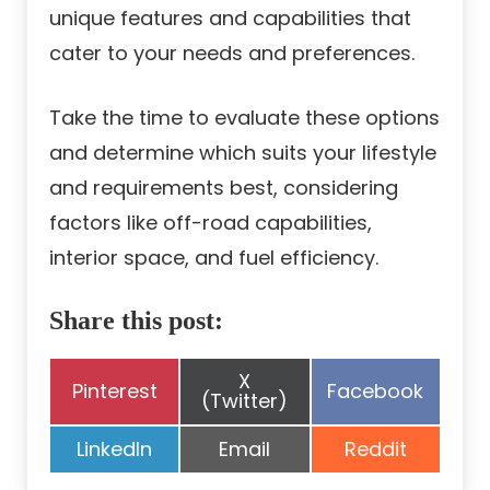
unique features and capabilities that
cater to your needs and preferences.
Take the time to evaluate these options
and determine which suits your lifestyle
and requirements best, considering
factors like off-road capabilities,
interior space, and fuel efficiency.
Share this post:
Share
X
Share
Share
Pinterest
Facebook
on
(Twitter)
on
on
Share
Share
Share
LinkedIn
Email
Reddit
on
on
on