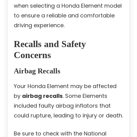
when selecting a Honda Element model
to ensure a reliable and comfortable
driving experience.
Recalls and Safety
Concerns
Airbag Recalls
Your Honda Element may be affected
by
airbag recalls
. Some Elements
included faulty airbag inflators that
could rupture, leading to injury or death.
Be sure to check with the National