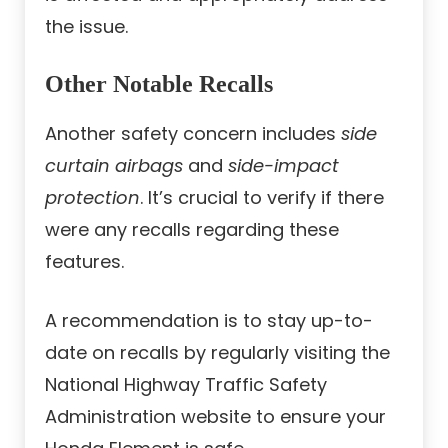
the issue.
Other Notable Recalls
Another safety concern includes
side
curtain airbags
and
side-impact
protection
. It’s crucial to verify if there
were any recalls regarding these
features.
A recommendation is to stay up-to-
date on recalls by regularly visiting the
National Highway Traffic Safety
Administration website to ensure your