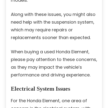
models.
Along with these issues, you might also
need help with the suspension system,
which may require repairs or
replacements sooner than expected.
When buying a used Honda Element,
please pay attention to these concerns,
as they may impact the vehicle’s
performance and driving experience.
Electrical System Issues
For the Honda Element, one area of