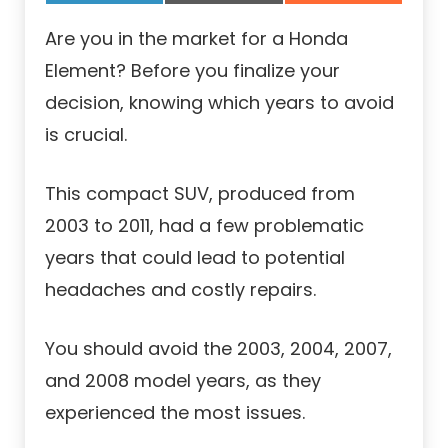
Are you in the market for a Honda
Element? Before you finalize your
decision, knowing which years to avoid
is crucial.
This compact SUV, produced from
2003 to 2011, had a few problematic
years that could lead to potential
headaches and costly repairs.
You should avoid the 2003, 2004, 2007,
and 2008 model years, as they
experienced the most issues.