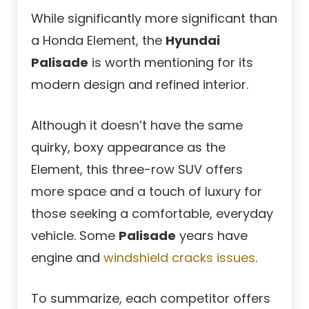
While significantly more significant than
a Honda Element, the
Hyundai
Palisade
is worth mentioning for its
modern design and refined interior.
Although it doesn’t have the same
quirky, boxy appearance as the
Element, this three-row SUV offers
more space and a touch of luxury for
those seeking a comfortable, everyday
vehicle. Some
Palisade
years have
engine and
windshield cracks issues
.
To summarize, each competitor offers