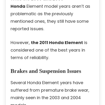
Honda
Element model years aren’t as
problematic as the previously
mentioned ones, they still have some
reported issues.
However,
the 2011 Honda Element
is
considered one of the best years in
terms of reliability.
Brakes and Suspension Issues
Several Honda Element years have
suffered from premature brake wear,
mainly seen in the 2003 and 2004