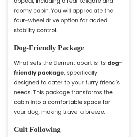
appeal, including a rear tailgate and
roomy cabin. You will appreciate the
four-wheel drive option for added
stability control.
Dog-Friendly Package
What sets the Element apart is its
dog-
friendly package
, specifically
designed to cater to your furry friend’s
needs. This package transforms the
cabin into a comfortable space for
your dog, making travel a breeze.
Cult Following