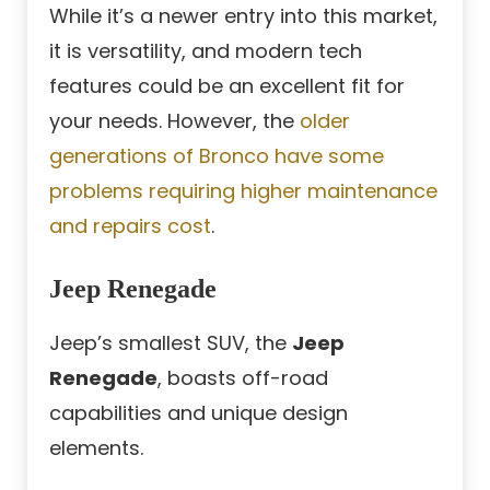
While it’s a newer entry into this market,
it is versatility, and modern tech
features could be an excellent fit for
your needs. However, the
older
generations of Bronco have some
problems requiring higher maintenance
and repairs cost
.
Jeep Renegade
Jeep’s smallest SUV, the
Jeep
Renegade
, boasts off-road
capabilities and unique design
elements.