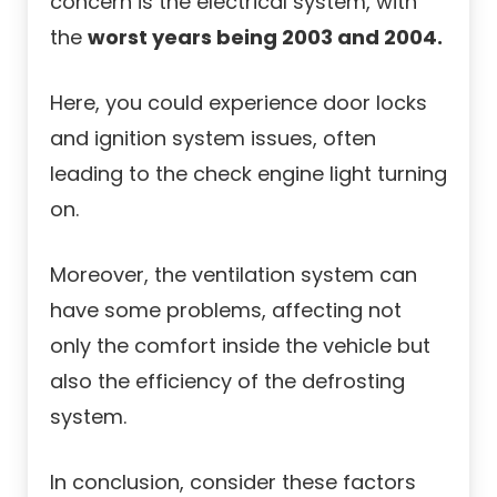
concern is the electrical system, with
the
worst years being 2003 and 2004.
Here, you could experience door locks
and ignition system issues, often
leading to the check engine light turning
on.
Moreover, the ventilation system can
have some problems, affecting not
only the comfort inside the vehicle but
also the efficiency of the defrosting
system.
In conclusion, consider these factors