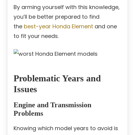
By arming yourself with this knowledge,
you’ll be better prepared to find
the
best-year Honda Element
and one
to fit your needs.
Problematic Years and
Issues
Engine and Transmission
Problems
Knowing which model years to avoid is