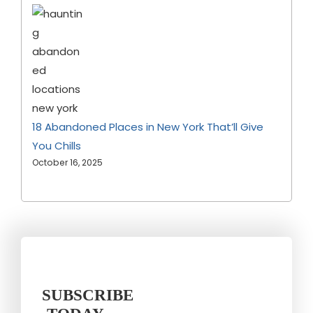
18 Abandoned Places in New York That’ll Give
You Chills
October 16, 2025
SUBSCRIBE