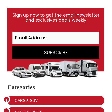
Sign up now to get the email newsletter
and exclusives deals weekly
Categories
CARS & SUV