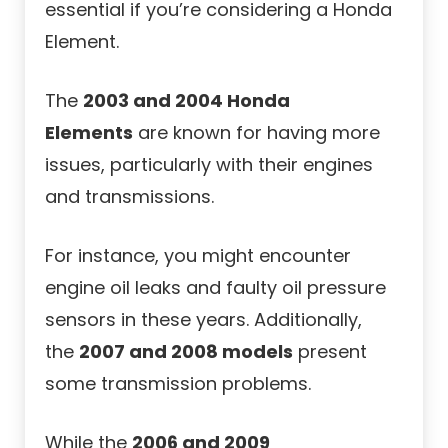
essential if you’re considering a Honda
Element.
The
2003 and 2004 Honda
Elements
are known for having more
issues, particularly with their engines
and transmissions.
For instance, you might encounter
engine oil leaks and faulty oil pressure
sensors in these years. Additionally,
the
2007 and 2008 models
present
some transmission problems.
While the
2006 and 2009