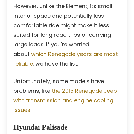
However, unlike the Element, its small
interior space and potentially less
comfortable ride might make it less
suited for long road trips or carrying
large loads. If you’re worried
about
which Renegade years are most
reliable
, we have the list.
Unfortunately, some models have
problems, like
the 2015 Renegade Jeep
with transmission and engine cooling
issues
.
Hyundai Palisade