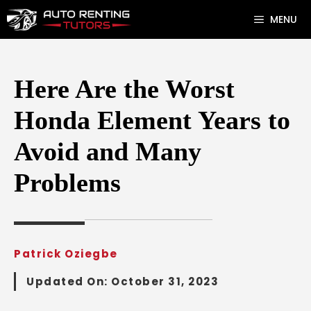
Skip
MENU
to
content
Here Are the Worst
Honda Element Years to
Avoid and Many
Problems
Patrick Oziegbe
Updated On:
October 31, 2023