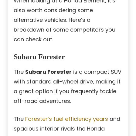
When looking at a Honda Element, it’s
also worth considering some
alternative vehicles. Here’s a
breakdown of some competitors you
can check out.
Subaru Forester
The
Subaru Forester
is a compact SUV
with standard all-wheel drive, making it
a great option if you frequently tackle
off-road adventures.
The
Forester’s fuel efficiency years
and
spacious interior rivals the Honda