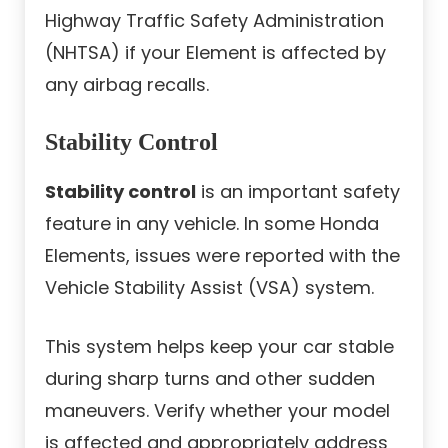
Highway Traffic Safety Administration
(NHTSA) if your Element is affected by
any airbag recalls.
Stability Control
Stability control
is an important safety
feature in any vehicle. In some Honda
Elements, issues were reported with the
Vehicle Stability Assist (VSA) system.
This system helps keep your car stable
during sharp turns and other sudden
maneuvers. Verify whether your model
is affected and appropriately address