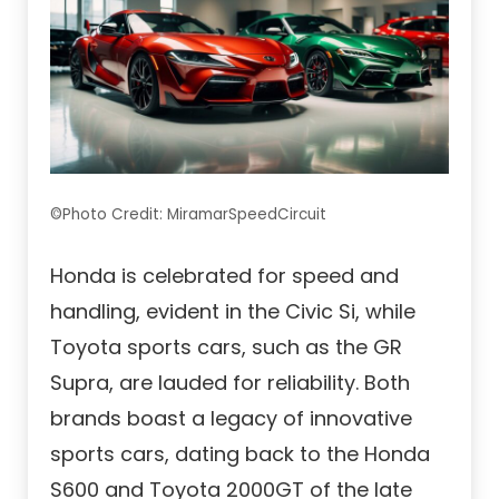
©Photo Credit: MiramarSpeedCircuit
Honda is celebrated for speed and
handling, evident in the Civic Si, while
Toyota sports cars, such as the GR
Supra, are lauded for reliability. Both
brands boast a legacy of innovative
sports cars, dating back to the Honda
S600 and Toyota 2000GT of the late