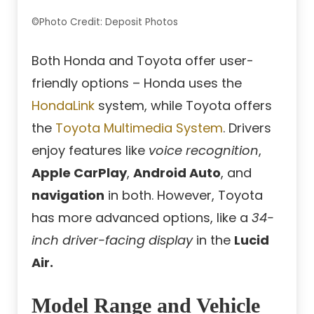
©Photo Credit: Deposit Photos
Both Honda and Toyota offer user-
friendly options – Honda uses the
HondaLink
system, while Toyota offers
the
Toyota Multimedia System
. Drivers
enjoy features like
voice recognition
,
Apple CarPlay
,
Android Auto
, and
navigation
in both. However, Toyota
has more advanced options, like a
34-
inch driver-facing display
in the
Lucid
Air.
Model Range and Vehicle