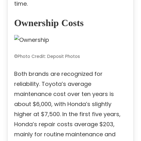
time.
Ownership Costs
©Photo Credit: Deposit Photos
Both brands are recognized for
reliability. Toyota’s average
maintenance cost over ten years is
about $6,000, with Honda’s slightly
higher at $7,500. In the first five years,
Honda’s repair costs average $203,
mainly for routine maintenance and