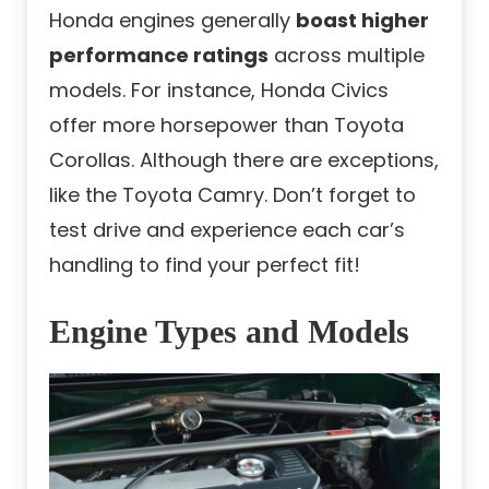
Honda engines generally
boast higher
performance ratings
across multiple
models. For instance, Honda Civics
offer more horsepower than Toyota
Corollas. Although there are exceptions,
like the Toyota Camry. Don’t forget to
test drive and experience each car’s
handling to find your perfect fit!
Engine Types and Models