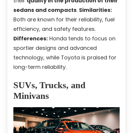
their
quality in the production of their
sedans and compacts
.
Similarities:
Both are known for their reliability, fuel
efficiency, and safety features.
Differences:
Honda tends to focus on
sportier designs and advanced
technology, while Toyota is praised for
long-term reliability.
SUVs, Trucks, and
Minivans