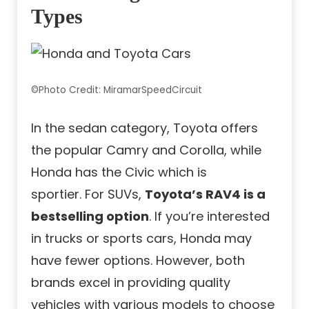
Types
©Photo Credit: MiramarSpeedCircuit
In the sedan category, Toyota offers
the popular Camry and Corolla, while
Honda has the Civic which is
sportier. For SUVs,
Toyota’s RAV4 is a
bestselling option
. If you’re interested
in trucks or sports cars, Honda may
have fewer options. However, both
brands excel in providing quality
vehicles with various models to choose