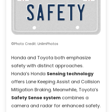
©Photo Credit: UnlimPhotos
Honda and Toyota both emphasize
safety with distinct approaches.
Honda’s Honda
Sensing technology
offers Lane Keeping Assist and Collision
Mitigation Braking. Meanwhile, Toyota’s
Safety Sense system
combines a
camera and radar for enhanced safety.