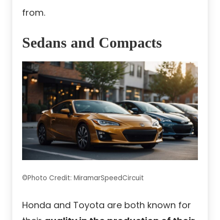
from.
Sedans and Compacts
©Photo Credit: MiramarSpeedCircuit
Honda and Toyota are both known for