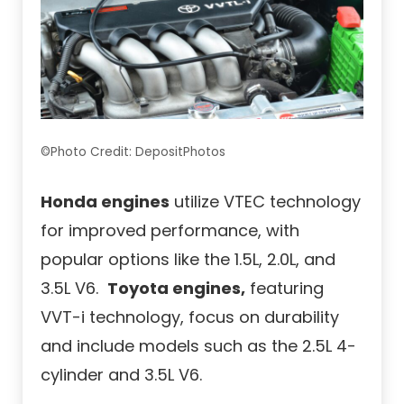
©Photo Credit: DepositPhotos
Honda engines
utilize VTEC technology
for improved performance, with
popular options like the 1.5L, 2.0L, and
3.5L V6.
Toyota engines,
featuring
VVT-i technology, focus on durability
and include models such as the 2.5L 4-
cylinder and 3.5L V6.