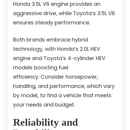
Honda 3.5L V6 engine provides an
aggressive drive, while Toyota’s 3.5L V6
ensures steady performance.
Both brands embrace hybrid
technology, with Honda’s 2.0L HEV
engine and Toyota’s 4-cylinder HEV
models boosting fuel
efficiency. Consider horsepower,
handling, and performance, which vary
by model, to find a vehicle that meets
your needs and budget.
Reliability and