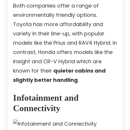
Both companies offer a range of
environmentally friendly options.
Toyota has more affordability and
variety in their line-up, with popular
models like the Prius and RAV4 Hybrid. In
contrast, Honda offers models like the
Insight and CR-V Hybrid which are
known for their
quieter cabins and
slightly better handling
.
Infotainment and
Connectivity