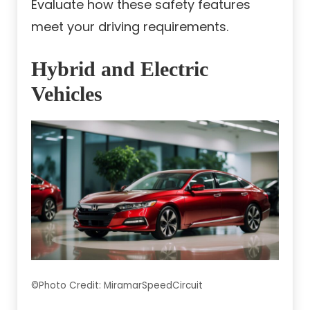
Evaluate how these safety features
meet your driving requirements.
Hybrid and Electric
Vehicles
©Photo Credit: MiramarSpeedCircuit