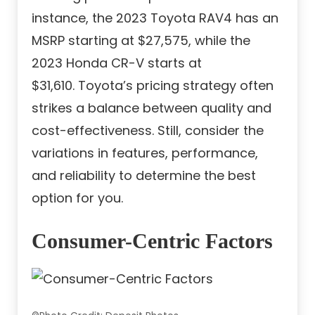
instance, the 2023 Toyota RAV4 has an
MSRP starting at $27,575, while the
2023 Honda CR-V starts at
$31,610. Toyota’s pricing strategy often
strikes a balance between quality and
cost-effectiveness. Still, consider the
variations in features, performance,
and reliability to determine the best
option for you.
Consumer-Centric Factors