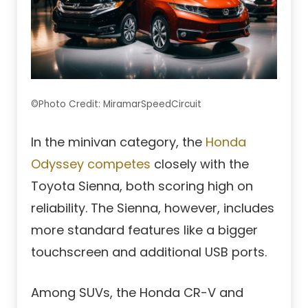
©Photo Credit: MiramarSpeedCircuit
In the minivan category, the
Honda
Odyssey competes
closely with the
Toyota Sienna, both scoring high on
reliability. The Sienna, however, includes
more standard features like a bigger
touchscreen and additional USB ports.
Among SUVs, the Honda CR-V and