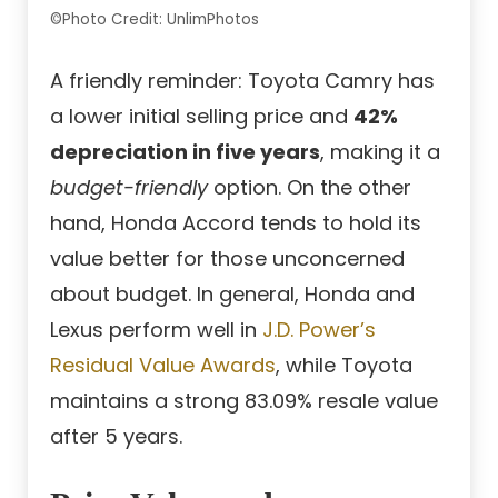
©Photo Credit: UnlimPhotos
A friendly reminder: Toyota Camry has
a lower initial selling price and
42%
depreciation in five years
, making it a
budget-friendly
option. On the other
hand, Honda Accord tends to hold its
value better for those unconcerned
about budget. In general, Honda and
Lexus perform well in
J.D. Power’s
Residual Value Awards
, while Toyota
maintains a strong 83.09% resale value
after 5 years.