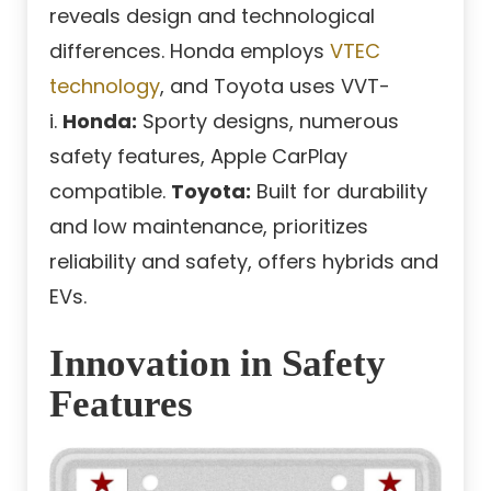
reveals design and technological
differences. Honda employs
VTEC
technology
, and Toyota uses VVT-
i.
Honda:
Sporty designs, numerous
safety features, Apple CarPlay
compatible.
Toyota:
Built for durability
and low maintenance, prioritizes
reliability and safety, offers hybrids and
EVs.
Innovation in Safety
Features