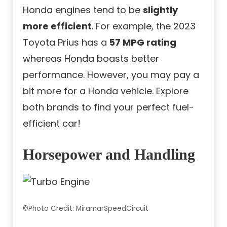
Honda engines tend to be
slightly
more efficient
. For example, the 2023
Toyota Prius has a
57 MPG rating
whereas Honda boasts better
performance. However, you may pay a
bit more for a Honda vehicle. Explore
both brands to find your perfect fuel-
efficient car!
Horsepower and Handling
©Photo Credit: MiramarSpeedCircuit