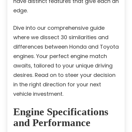
have distinct features that give each an
edge.
Dive into our comprehensive guide
where we dissect 30 similarities and
differences between Honda and Toyota
engines. Your perfect engine match
awaits, tailored to your unique driving
desires. Read on to steer your decision
in the right direction for your next
vehicle investment.
Engine Specifications
and Performance