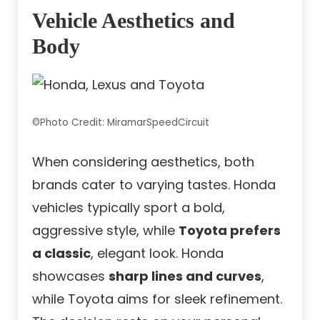
Vehicle Aesthetics and
Body
©Photo Credit: MiramarSpeedCircuit
When considering aesthetics, both
brands cater to varying tastes. Honda
vehicles typically sport a bold,
aggressive style, while
Toyota prefers
a classic
, elegant look. Honda
showcases
sharp lines and curves
,
while Toyota aims for sleek refinement.