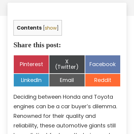
Contents
[
show
]
Share this post:
Share
X
Share
Share
Pinterest
Facebook
on
(Twitter)
on
on
Share
Share
Share
LinkedIn
Email
Reddit
on
on
on
Deciding between Honda and Toyota
engines can be a car buyer’s dilemma.
Renowned for their quality and
reliability, these automotive giants still