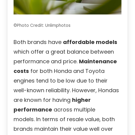
©Photo Credit: Unlimphotos
Both brands have
affordable models
which offer a great balance between
performance and price.
Maintenance
costs
for both Honda and Toyota
engines tend to be low due to their
well-known reliability. However, Hondas
are known for having
higher
performance
across multiple
models. In terms of resale value, both
brands maintain their value well over