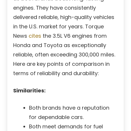
engines. They have consistently
delivered reliable, high-quality vehicles
in the U.S. market for years. Torque
News
cites
the 3.5L V6 engines from
Honda and Toyota as exceptionally
reliable, often exceeding 300,000 miles.
Here are key points of comparison in
terms of reliability and durability:
Similarities:
Both brands have a reputation
for dependable cars.
Both meet demands for fuel