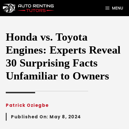
Skip
MENU
to
content
Honda vs. Toyota
Engines: Experts Reveal
30 Surprising Facts
Unfamiliar to Owners
Patrick Oziegbe
Published On:
May 8, 2024