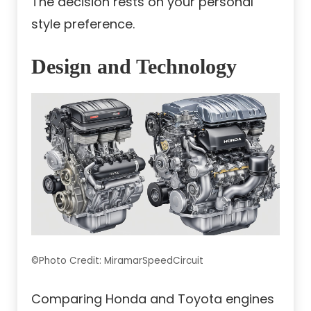
The decision rests on your personal
style preference.
Design and Technology
©Photo Credit: MiramarSpeedCircuit
Comparing Honda and Toyota engines