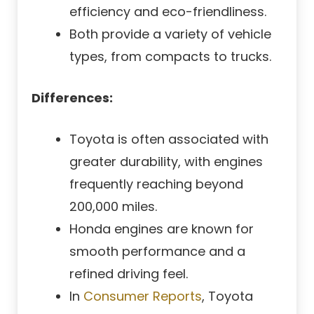
efficiency and eco-friendliness.
Both provide a variety of vehicle
types, from compacts to trucks.
Differences:
Toyota is often associated with
greater durability, with engines
frequently reaching beyond
200,000 miles.
Honda engines are known for
smooth performance and a
refined driving feel.
In
Consumer Reports
, Toyota