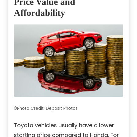
Price Value and
Affordability
©Photo Credit: Deposit Photos
Toyota vehicles usually have a lower
starting price compared to Honda. For