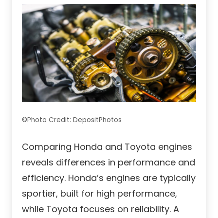
©Photo Credit: DepositPhotos
Comparing Honda and Toyota engines
reveals differences in performance and
efficiency. Honda’s engines are typically
sportier, built for high performance,
while Toyota focuses on reliability. A