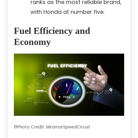
ranks as the most reliable brand,
with Honda at number five.
Fuel Efficiency and
Economy
©Photo Credit: MiramarSpeedCircuit