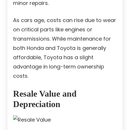
minor repairs.
As cars age, costs can rise due to wear
on critical parts like engines or
transmissions. While maintenance for
both Honda and Toyota is generally
affordable, Toyota has a slight
advantage in long-term ownership
costs.
Resale Value and
Depreciation