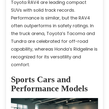
Toyota RAV4 are leading compact
SUVs with solid track records.
Performance is similar, but the RAV4
often outperforms in safety ratings. In
the truck arena, Toyota’s Tacoma and
Tundra are celebrated for off-road
capability, whereas Honda’s Ridgeline is
recognized for its versatility and
comfort.
Sports Cars and
Performance Models