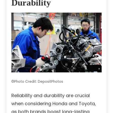
Durability
©Photo Credit: DepositPhotos
Reliability and durability are crucial
when considering Honda and Toyota,
as both brands boast long-lasting