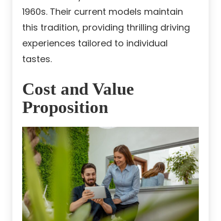
1960s. Their current models maintain
this tradition, providing thrilling driving
experiences tailored to individual
tastes.
Cost and Value
Proposition