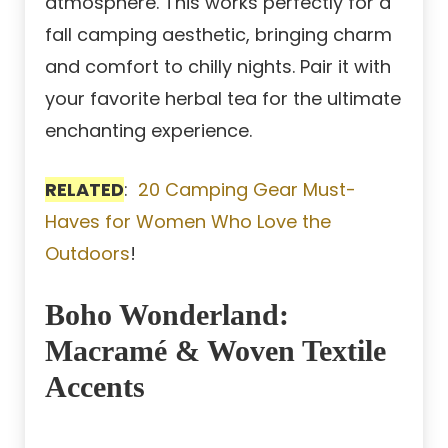
atmosphere. This works perfectly for a
fall camping aesthetic, bringing charm
and comfort to chilly nights. Pair it with
your favorite herbal tea for the ultimate
enchanting experience.
RELATED
:
20 Camping Gear Must-
Haves for Women Who Love the
Outdoors
!
Boho Wonderland:
Macramé & Woven Textile
Accents