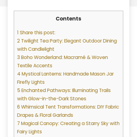
Contents
1 Share this post:
2 Twilight Tea Party: Elegant Outdoor Dining
with Candlelight
3 Boho Wonderland: Macramé & Woven
Textile Accents
4 Mystical Lanterns: Handmade Mason Jar
Firefly Lights
5 Enchanted Pathways: Illuminating Trails
with Glow-in-the-Dark Stones
6 Whimsical Tent Transformations: DIY Fabric
Drapes & Floral Garlands
7 Magical Canopy: Creating a Starry Sky with
Fairy Lights