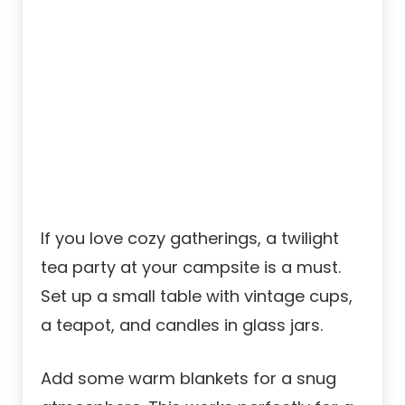
If you love cozy gatherings, a twilight
tea party at your campsite is a must.
Set up a small table with vintage cups,
a teapot, and candles in glass jars.
Add some warm blankets for a snug