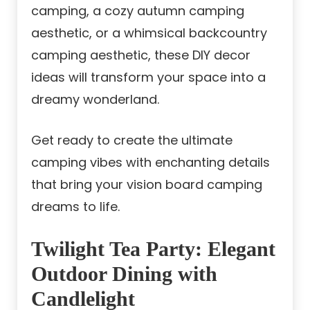
camping, a cozy autumn camping
aesthetic, or a whimsical backcountry
camping aesthetic, these DIY decor
ideas will transform your space into a
dreamy wonderland.
Get ready to create the ultimate
camping vibes with enchanting details
that bring your vision board camping
dreams to life.
Twilight Tea Party: Elegant
Outdoor Dining with
Candlelight