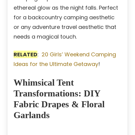
ethereal glow as the night falls. Perfect
for a backcountry camping aesthetic
or any adventure travel aesthetic that
needs a magical touch.
RELATED
:
20 Girls’ Weekend Camping
Ideas for the Ultimate Getaway
!
Whimsical Tent
Transformations: DIY
Fabric Drapes & Floral
Garlands