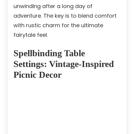
unwinding after a long day of
adventure. The key is to blend comfort
with rustic charm for the ultimate
fairytale feel.
Spellbinding Table
Settings: Vintage-Inspired
Picnic Decor