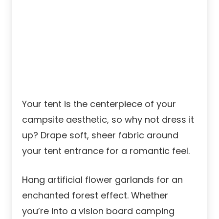
Your tent is the centerpiece of your
campsite aesthetic, so why not dress it
up? Drape soft, sheer fabric around
your tent entrance for a romantic feel.
Hang artificial flower garlands for an
enchanted forest effect. Whether
you’re into a vision board camping