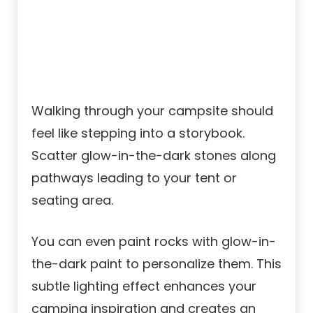
Walking through your campsite should
feel like stepping into a storybook.
Scatter glow-in-the-dark stones along
pathways leading to your tent or
seating area.
You can even paint rocks with glow-in-
the-dark paint to personalize them. This
subtle lighting effect enhances your
camping inspiration and creates an