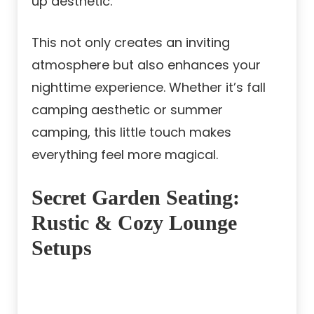
up aesthetic.
This not only creates an inviting
atmosphere but also enhances your
nighttime experience. Whether it’s fall
camping aesthetic or summer
camping, this little touch makes
everything feel more magical.
Secret Garden Seating:
Rustic & Cozy Lounge
Setups