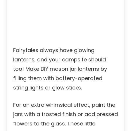
Fairytales always have glowing
lanterns, and your campsite should
too! Make DIY mason jar lanterns by
filling them with battery-operated
string lights or glow sticks.
For an extra whimsical effect, paint the
jars with a frosted finish or add pressed
flowers to the glass. These little