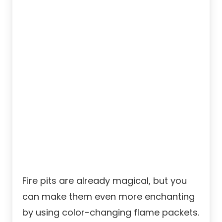
Fire pits are already magical, but you
can make them even more enchanting
by using color-changing flame packets.