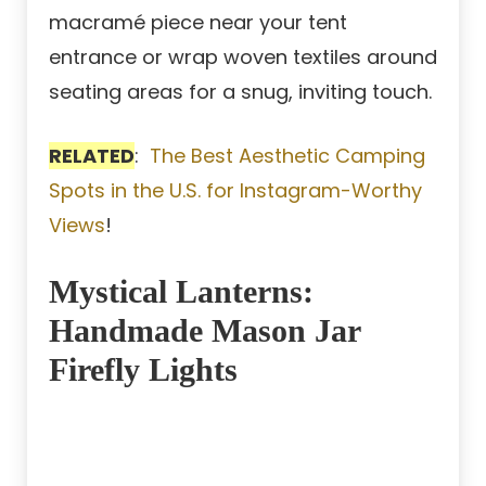
macramé piece near your tent
entrance or wrap woven textiles around
seating areas for a snug, inviting touch.
RELATED
:
The Best Aesthetic Camping
Spots in the U.S. for Instagram-Worthy
Views
!
Mystical Lanterns:
Handmade Mason Jar
Firefly Lights