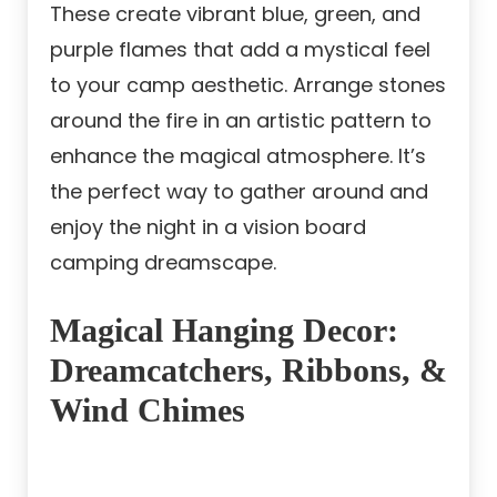
These create vibrant blue, green, and
purple flames that add a mystical feel
to your camp aesthetic. Arrange stones
around the fire in an artistic pattern to
enhance the magical atmosphere. It’s
the perfect way to gather around and
enjoy the night in a vision board
camping dreamscape.
Magical Hanging Decor:
Dreamcatchers, Ribbons, &
Wind Chimes