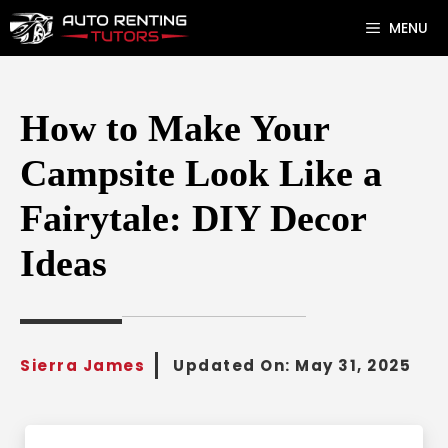
Skip
MENU
to
content
How to Make Your
Campsite Look Like a
Fairytale: DIY Decor
Ideas
Sierra James
Updated On:
May 31, 2025