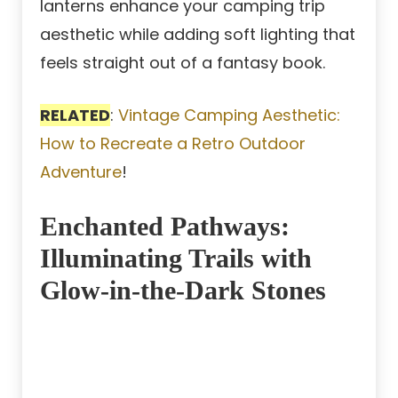
lanterns enhance your camping trip
aesthetic while adding soft lighting that
feels straight out of a fantasy book.
RELATED
:
Vintage Camping Aesthetic:
How to Recreate a Retro Outdoor
Adventure
!
Enchanted Pathways:
Illuminating Trails with
Glow-in-the-Dark Stones