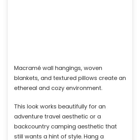
Macramé wall hangings, woven
blankets, and textured pillows create an
ethereal and cozy environment.
This look works beautifully for an
adventure travel aesthetic or a
backcountry camping aesthetic that
still wants a hint of style. Hang a