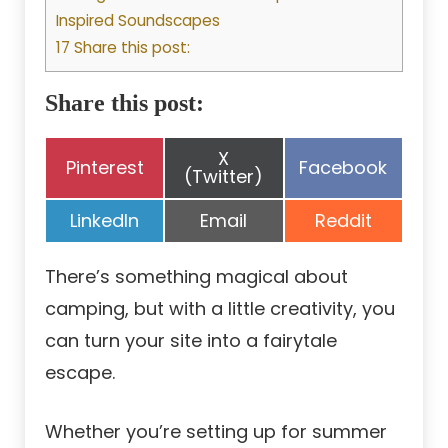
Inspired Soundscapes
17 Share this post:
Share this post:
Share
X
Share
Share
Pinterest
Facebook
on
(Twitter)
on
on
Share
Share
Share
LinkedIn
Email
Reddit
on
on
on
There’s something magical about
camping, but with a little creativity, you
can turn your site into a fairytale
escape.
Whether you’re setting up for summer