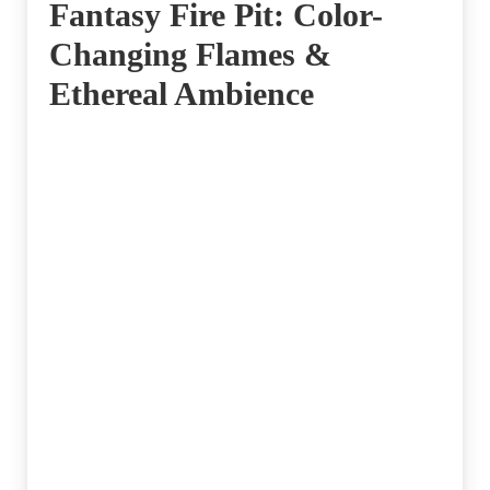
Fantasy Fire Pit: Color-
Changing Flames &
Ethereal Ambience