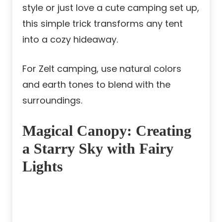
style or just love a cute camping set up,
this simple trick transforms any tent
into a cozy hideaway.
For Zelt camping, use natural colors
and earth tones to blend with the
surroundings.
Magical Canopy: Creating
a Starry Sky with Fairy
Lights