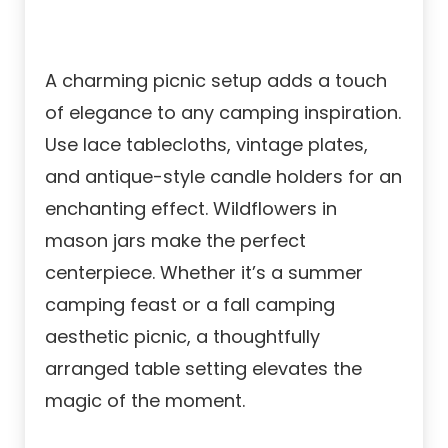
A charming picnic setup adds a touch
of elegance to any camping inspiration.
Use lace tablecloths, vintage plates,
and antique-style candle holders for an
enchanting effect. Wildflowers in
mason jars make the perfect
centerpiece. Whether it’s a summer
camping feast or a fall camping
aesthetic picnic, a thoughtfully
arranged table setting elevates the
magic of the moment.