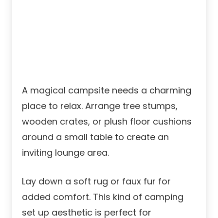
A magical campsite needs a charming
place to relax. Arrange tree stumps,
wooden crates, or plush floor cushions
around a small table to create an
inviting lounge area.
Lay down a soft rug or faux fur for
added comfort. This kind of camping
set up aesthetic is perfect for