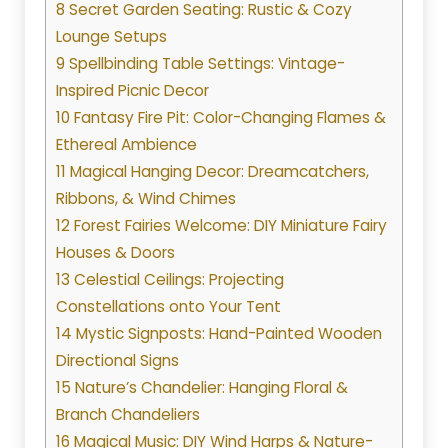
8 Secret Garden Seating: Rustic & Cozy
Lounge Setups
9 Spellbinding Table Settings: Vintage-
Inspired Picnic Decor
10 Fantasy Fire Pit: Color-Changing Flames &
Ethereal Ambience
11 Magical Hanging Decor: Dreamcatchers,
Ribbons, & Wind Chimes
12 Forest Fairies Welcome: DIY Miniature Fairy
Houses & Doors
13 Celestial Ceilings: Projecting
Constellations onto Your Tent
14 Mystic Signposts: Hand-Painted Wooden
Directional Signs
15 Nature’s Chandelier: Hanging Floral &
Branch Chandeliers
16 Magical Music: DIY Wind Harps & Nature-