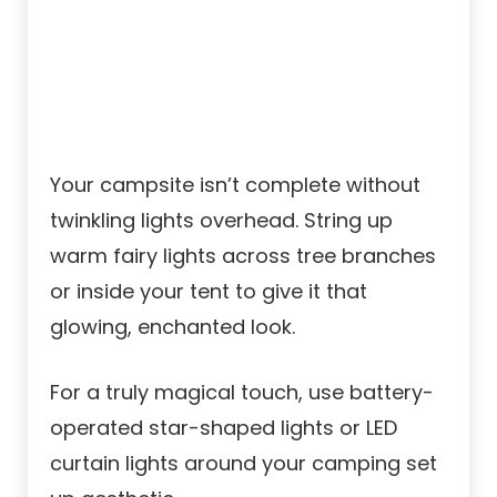
Your campsite isn’t complete without
twinkling lights overhead. String up
warm fairy lights across tree branches
or inside your tent to give it that
glowing, enchanted look.
For a truly magical touch, use battery-
operated star-shaped lights or LED
curtain lights around your camping set