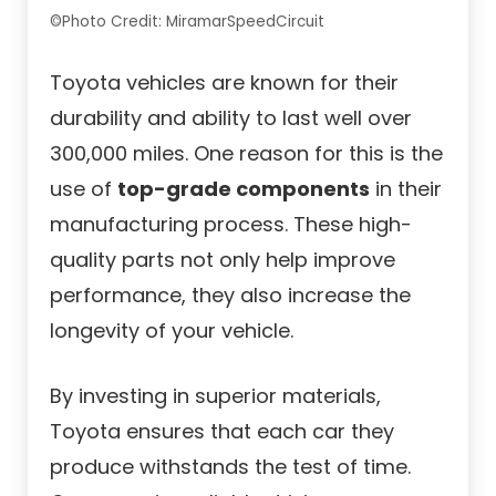
©Photo Credit: MiramarSpeedCircuit
Toyota vehicles are known for their
durability and ability to last well over
300,000 miles. One reason for this is the
use of
top-grade components
in their
manufacturing process. These high-
quality parts not only help improve
performance, they also increase the
longevity of your vehicle.
By investing in superior materials,
Toyota ensures that each car they
produce withstands the test of time.