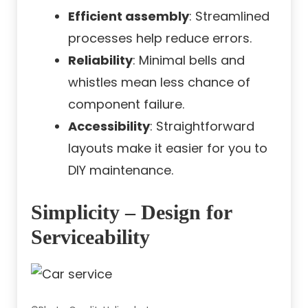
Efficient assembly
: Streamlined
processes help reduce errors.
Reliability
: Minimal bells and
whistles mean less chance of
component failure.
Accessibility
: Straightforward
layouts make it easier for you to
DIY maintenance.
Simplicity – Design for
Serviceability