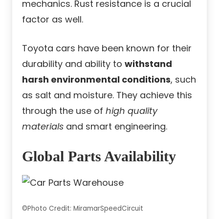
mechanics. Rust resistance is a crucial
factor as well.
Toyota cars have been known for their
durability and ability to
withstand
harsh environmental conditions
, such
as salt and moisture. They achieve this
through the use of
high quality
materials
and smart engineering.
Global Parts Availability
©Photo Credit: MiramarSpeedCircuit