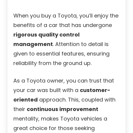
When you buy a Toyota, you’ll enjoy the
benefits of a car that has undergone
rigorous quality control
management
. Attention to detail is
given to essential features, ensuring
reliability from the ground up.
As a Toyota owner, you can trust that
your car was built with a
customer-
oriented
approach. This, coupled with
their
continuous improvement
mentality, makes Toyota vehicles a
great choice for those seeking