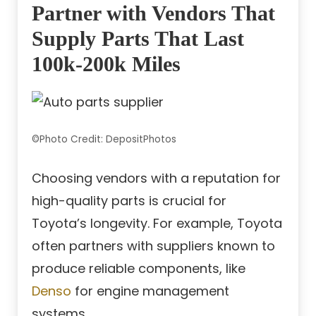
Partner with Vendors That
Supply Parts That Last
100k-200k Miles
©Photo Credit: DepositPhotos
Choosing vendors with a reputation for
high-quality parts is crucial for
Toyota’s longevity. For example, Toyota
often partners with suppliers known to
produce reliable components, like
Denso
for engine management
systems.