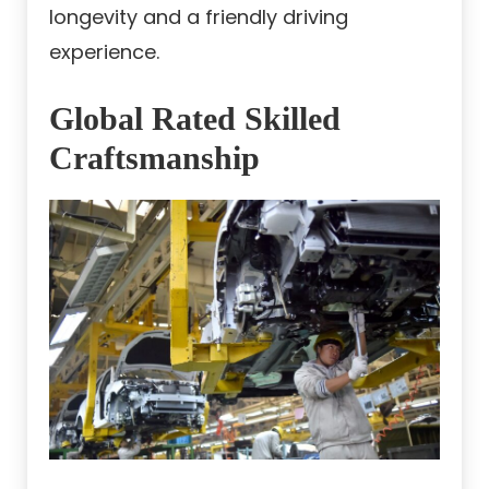
longevity and a friendly driving
experience.
Global Rated Skilled
Craftsmanship