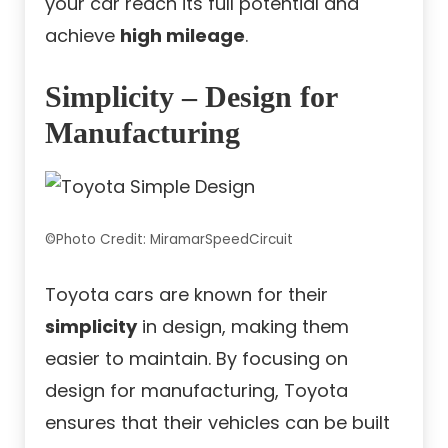
your car reach its full potential and
achieve
high mileage
.
Simplicity – Design for
Manufacturing
©Photo Credit: MiramarSpeedCircuit
Toyota cars are known for their
simplicity
in design, making them
easier to maintain. By focusing on
design for manufacturing, Toyota
ensures that their vehicles can be built