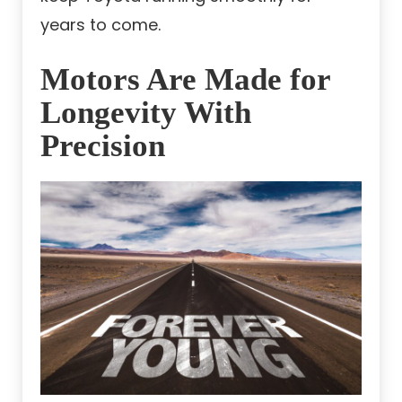
years to come.
Motors Are Made for
Longevity With
Precision