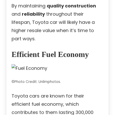
By maintaining
quality construction
and
reliability
throughout their
lifespan, Toyota car will likely have a
higher resale value when it’s time to
part ways.
Efficient Fuel Economy
©Photo Credit: Unlimphotos.
Toyota cars are known for their
efficient fuel economy, which
contributes to them lasting 300,000