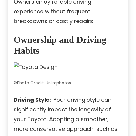
Owners enjoy reliable driving
experience without frequent
breakdowns or costly repairs.
Ownership and Driving
Habits
©Photo Credit: Unlimphotos
Driving Style:
Your driving style can
significantly impact the longevity of
your Toyota. Adopting a smoother,
more conservative approach, such as