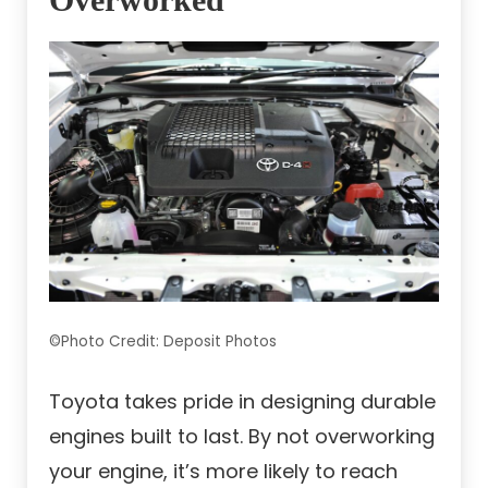
©Photo Credit: Deposit Photos
Toyota takes pride in designing durable
engines built to last. By not overworking
your engine, it’s more likely to reach