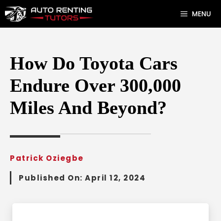
Skip
MENU
to
content
How Do Toyota Cars
Endure Over 300,000
Miles And Beyond?
Patrick Oziegbe
Published On:
April 12, 2024