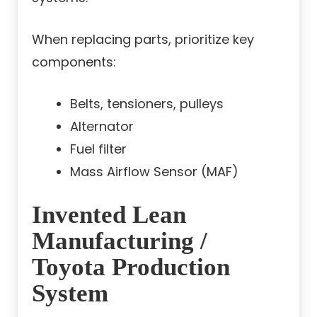
When replacing parts, prioritize key
components:
Belts, tensioners, pulleys
Alternator
Fuel filter
Mass Airflow Sensor (MAF)
Invented Lean
Manufacturing /
Toyota Production
System