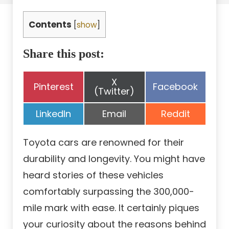
Contents
[
show
]
Share this post:
Share
X
Share
Share
Pinterest
Facebook
on
(Twitter)
on
on
Share
Share
Share
LinkedIn
Email
Reddit
on
on
on
Toyota cars are renowned for their
durability and longevity. You might have
heard stories of these vehicles
comfortably surpassing the 300,000-
mile mark with ease. It certainly piques
your curiosity about the reasons behind