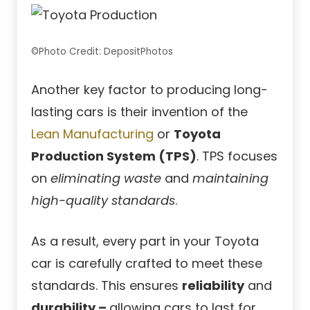
©Photo Credit: DepositPhotos
Another key factor to producing long-
lasting cars is their invention of the
Lean Manufacturing
or
Toyota
Production System (TPS)
. TPS focuses
on
eliminating waste
and
maintaining
high-quality standards
.
As a result, every part in your Toyota
car is carefully crafted to meet these
standards. This ensures
reliability
and
durability –
allowing cars to last for