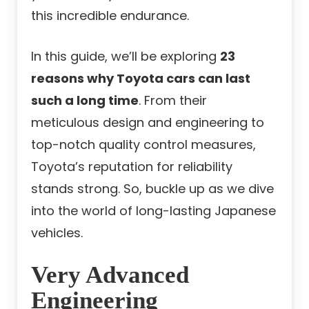
this incredible endurance.
In this guide, we’ll be exploring
23
reasons why Toyota cars can last
such a long time
. From their
meticulous design and engineering to
top-notch quality control measures,
Toyota’s reputation for reliability
stands strong. So, buckle up as we dive
into the world of long-lasting Japanese
vehicles.
Very Advanced
Engineering