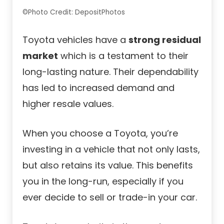
©Photo Credit: DepositPhotos
Toyota vehicles have a
strong residual
market
which is a testament to their
long-lasting nature. Their dependability
has led to increased demand and
higher resale values.
When you choose a Toyota, you’re
investing in a vehicle that not only lasts,
but also retains its value. This benefits
you in the long-run, especially if you
ever decide to sell or trade-in your car.