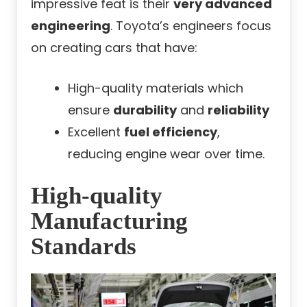
impressive feat is their
very advanced
engineering
. Toyota’s engineers focus
on creating cars that have:
High-quality materials which
ensure
durability
and
reliability
Excellent
fuel efficiency
,
reducing engine wear over time.
High-quality
Manufacturing
Standards