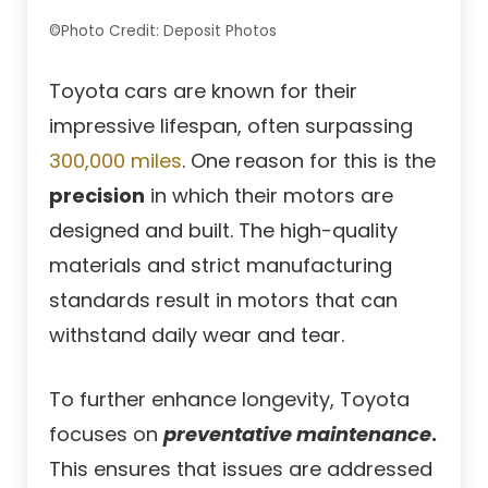
©Photo Credit: Deposit Photos
Toyota cars are known for their
impressive lifespan, often surpassing
300,000 miles
. One reason for this is the
precision
in which their motors are
designed and built. The high-quality
materials and strict manufacturing
standards result in motors that can
withstand daily wear and tear.
To further enhance longevity, Toyota
focuses on
preventative maintenance
.
This ensures that issues are addressed