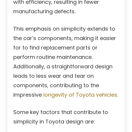
with efficiency, resulting in fewer
manufacturing defects.
This emphasis on simplicity extends to
the car’s components, making it easier
for to find replacement parts or
perform routine maintenance.
Additionally, a straightforward design
leads to less wear and tear on
components, contributing to the
impressive
longevity of Toyota vehicles
.
Some key factors that contribute to
simplicity in Toyota design are: