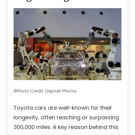
©Photo Credit: Deposit Photos
Toyota cars are well-known for their
longevity, often reaching or surpassing
300,000 miles. A key reason behind this