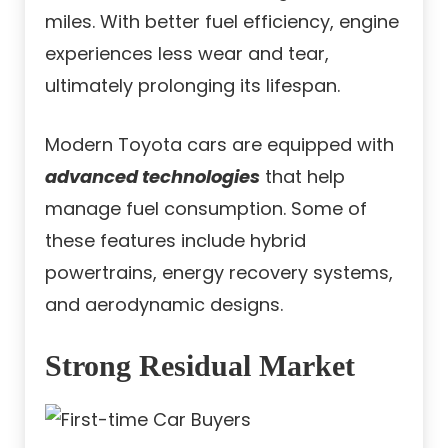
miles. With better fuel efficiency, engine
experiences less wear and tear,
ultimately prolonging its lifespan.
Modern Toyota cars are equipped with
advanced technologies
that help
manage fuel consumption. Some of
these features include hybrid
powertrains, energy recovery systems,
and aerodynamic designs.
Strong Residual Market