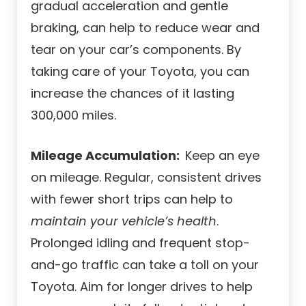
gradual acceleration and gentle
braking, can help to reduce wear and
tear on your car’s components. By
taking care of your Toyota, you can
increase the chances of it lasting
300,000 miles.
Mileage Accumulation:
Keep an eye
on mileage. Regular, consistent drives
with fewer short trips can help to
maintain your vehicle’s health
.
Prolonged idling and frequent stop-
and-go traffic can take a toll on your
Toyota. Aim for longer drives to help