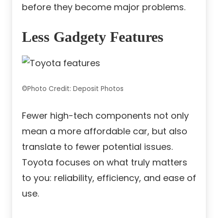
before they become major problems.
Less Gadgety Features
©Photo Credit: Deposit Photos
Fewer high-tech components not only
mean a more affordable car, but also
translate to fewer potential issues.
Toyota focuses on what truly matters
to you: reliability, efficiency, and ease of
use.