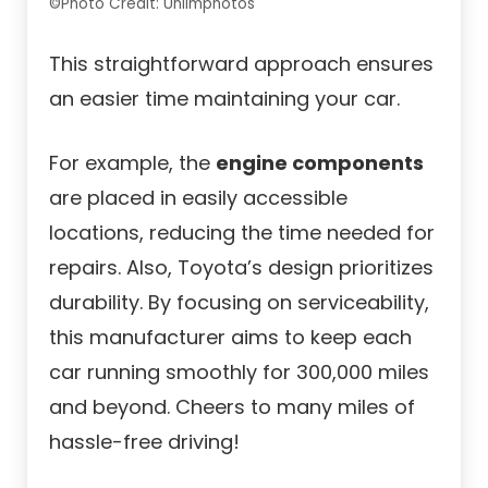
©Photo Credit: Unlimphotos
This straightforward approach ensures
an easier time maintaining your car.
For example, the
engine components
are placed in easily accessible
locations, reducing the time needed for
repairs. Also, Toyota’s design prioritizes
durability. By focusing on serviceability,
this manufacturer aims to keep each
car running smoothly for 300,000 miles
and beyond. Cheers to many miles of
hassle-free driving!