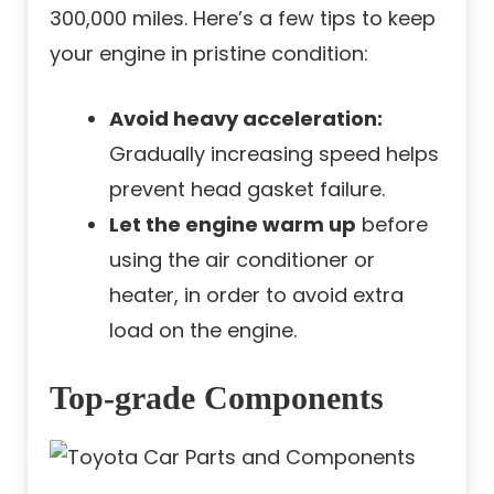
300,000 miles. Here’s a few tips to keep
your engine in pristine condition:
Avoid heavy acceleration:
Gradually increasing speed helps
prevent head gasket failure.
Let the engine warm up
before
using the air conditioner or
heater, in order to avoid extra
load on the engine.
Top-grade Components