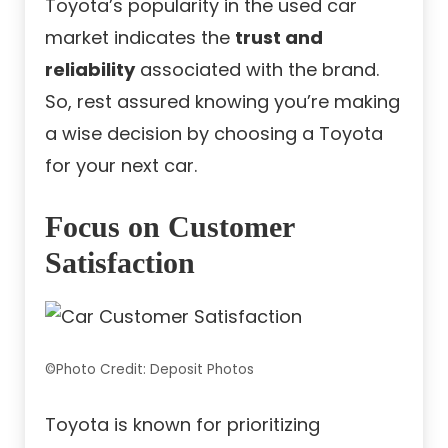
Toyota’s popularity in the used car
market indicates the
trust and
reliability
associated with the brand.
So, rest assured knowing you’re making
a wise decision by choosing a Toyota
for your next car.
Focus on Customer
Satisfaction
©Photo Credit: Deposit Photos
Toyota is known for prioritizing