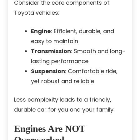
Consider the core components of
Toyota vehicles:
Engine
: Efficient, durable, and
easy to maintain
Transmission
: Smooth and long-
lasting performance
Suspension
: Comfortable ride,
yet robust and reliable
Less complexity leads to a friendly,
durable car for you and your family.
Engines Are NOT
Overworked