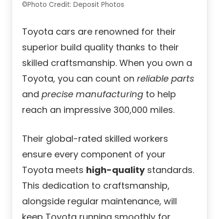
©Photo Credit: Deposit Photos
Toyota cars are renowned for their
superior build quality thanks to their
skilled craftsmanship. When you own a
Toyota, you can count on
reliable parts
and
precise manufacturing
to help
reach an impressive 300,000 miles.
Their global-rated skilled workers
ensure every component of your
Toyota meets
high-quality
standards.
This dedication to craftsmanship,
alongside regular maintenance, will
keep Toyota running smoothly for