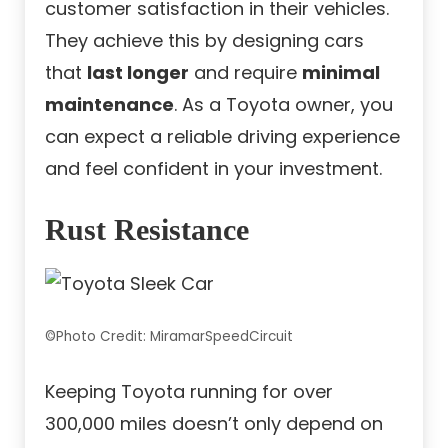
customer satisfaction in their vehicles.
They achieve this by designing cars
that
last longer
and require
minimal
maintenance
. As a Toyota owner, you
can expect a reliable driving experience
and feel confident in your investment.
Rust Resistance
©Photo Credit: MiramarSpeedCircuit
Keeping Toyota running for over
300,000 miles doesn’t only depend on