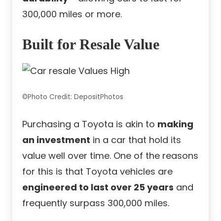
300,000 miles or more.
Built for Resale Value
©Photo Credit: DepositPhotos
Purchasing a Toyota is akin to
making
an investment
in a car that hold its
value well over time. One of the reasons
for this is that Toyota vehicles are
engineered to last over 25 years
and
frequently surpass 300,000 miles.