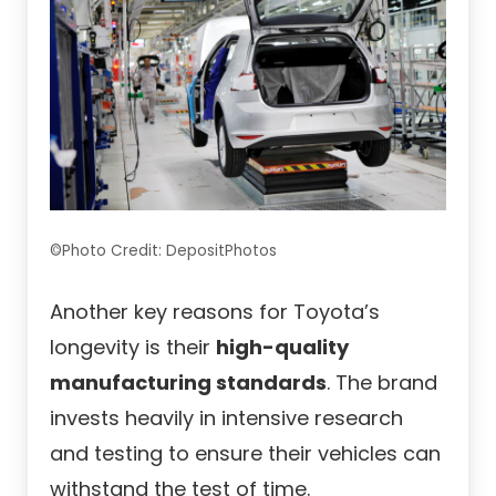
©Photo Credit: DepositPhotos
Another key reasons for Toyota’s
longevity is their
high-quality
manufacturing standards
. The brand
invests heavily in intensive research
and testing to ensure their vehicles can
withstand the test of time.