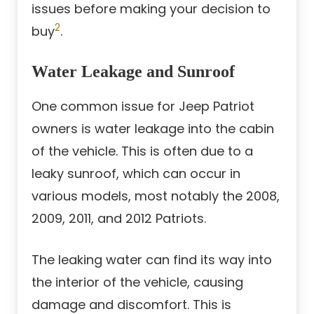
issues before making your decision to
2
buy
.
Water Leakage and Sunroof
One common issue for Jeep Patriot
owners is water leakage into the cabin
of the vehicle. This is often due to a
leaky sunroof, which can occur in
various models, most notably the 2008,
2009, 2011, and 2012 Patriots.
The leaking water can find its way into
the interior of the vehicle, causing
damage and discomfort. This is