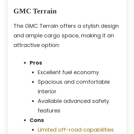
GMC Terrain
The GMC Terrain offers a stylish design
and ample cargo space, making it an
attractive option:
Pros
Excellent fuel economy
Spacious and comfortable
interior
Available advanced safety
features
Cons
Limited off-road capabilities