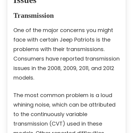
Transmission
One of the major concerns you might
face with certain Jeep Patriots is the
problems with their transmissions.
Consumers have reported transmission
issues in the 2008, 2009, 2011, and 2012
models.
The most common problem is a loud
whining noise, which can be attributed
to the continuously variable
transmission (CVT) used in these