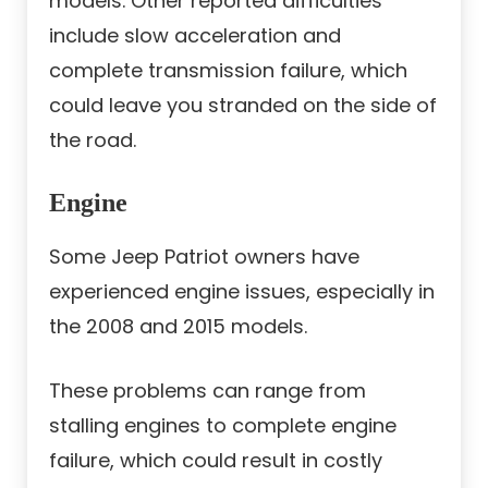
models. Other reported difficulties
include slow acceleration and
complete transmission failure, which
could leave you stranded on the side of
the road.
Engine
Some Jeep Patriot owners have
experienced engine issues, especially in
the 2008 and 2015 models.
These problems can range from
stalling engines to complete engine
failure, which could result in costly