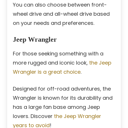
You can also choose between front-
wheel drive and all-wheel drive based
on your needs and preferences.
Jeep Wrangler
For those seeking something with a
more rugged and iconic look,
the Jeep
Wrangler is a great choice
.
Designed for off-road adventures, the
Wrangler is known for its durability and
has a large fan base among Jeep
lovers. Discover
the Jeep Wrangler
years to avoid
!