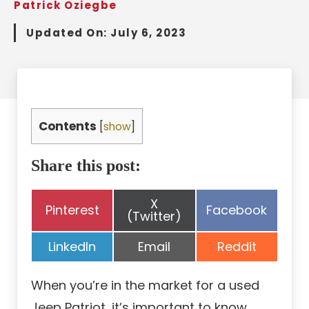
Patrick Oziegbe
Updated On:
July 6, 2023
Contents
[
show
]
Share this post:
Share
X
Share
Share
Pinterest
Facebook
on
(Twitter)
on
on
Share
Share
Share
LinkedIn
Email
Reddit
on
on
on
When you’re in the market for a used
Jeep Patriot, it’s important to know