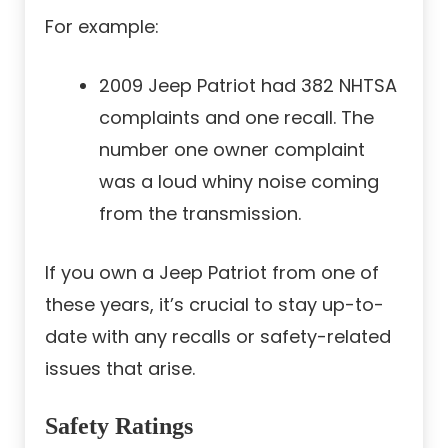
For example:
2009 Jeep Patriot had 382 NHTSA
complaints and one recall. The
number one owner complaint
was a loud whiny noise coming
from the transmission.
If you own a Jeep Patriot from one of
these years, it’s crucial to stay up-to-
date with any recalls or safety-related
issues that arise.
Safety Ratings