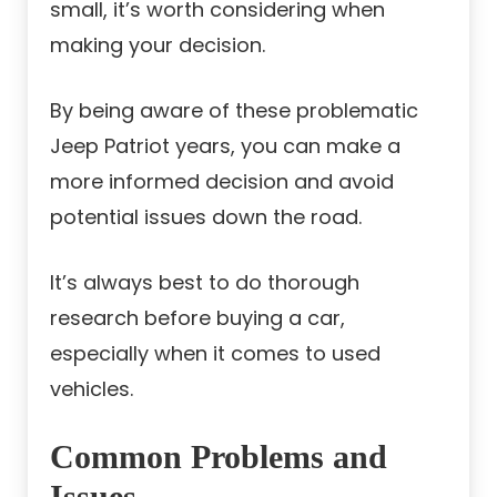
small, it’s worth considering when
making your decision.
By being aware of these problematic
Jeep Patriot years, you can make a
more informed decision and avoid
potential issues down the road.
It’s always best to do thorough
research before buying a car,
especially when it comes to used
vehicles.
Common Problems and
Issues