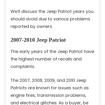
We’ll discuss the Jeep Patriot years you
should avoid due to various problems
reported by owners.
2007-2010 Jeep Patriot
The early years of the Jeep Patriot have
the highest number of recalls and
complaints.
The 2007, 2008, 2009, and 2010 Jeep
Patriots are known for issues such as
engine fires, transmission problems,
and electrical glitches. As a buyer, be