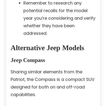
Remember to research any
potential recalls for the model
year you’re considering and verify
whether they have been
addressed.
Alternative Jeep Models
Jeep Compass
Sharing similar elements from the
Patriot, the Compass is a compact SUV
designed for both on and off-road
capabilities.