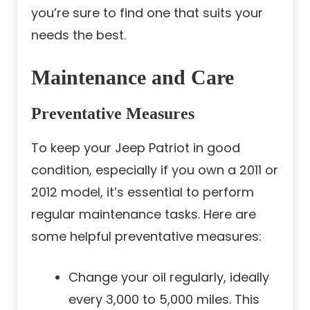
you’re sure to find one that suits your
needs the best.
Maintenance and Care
Preventative Measures
To keep your Jeep Patriot in good
condition, especially if you own a 2011 or
2012 model, it’s essential to perform
regular maintenance tasks. Here are
some helpful preventative measures:
Change your oil regularly, ideally
every 3,000 to 5,000 miles. This