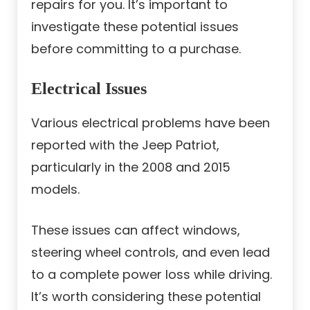
repairs for you. It’s important to
investigate these potential issues
before committing to a purchase.
Electrical Issues
Various electrical problems have been
reported with the Jeep Patriot,
particularly in the 2008 and 2015
models.
These issues can affect windows,
steering wheel controls, and even lead
to a complete power loss while driving.
It’s worth considering these potential