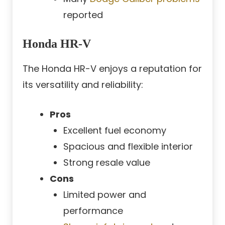
reported
Honda HR-V
The Honda HR-V enjoys a reputation for
its versatility and reliability:
Pros
Excellent fuel economy
Spacious and flexible interior
Strong resale value
Cons
Limited power and
performance