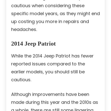
cautious when considering these
specific model years, as they might end
up costing you more in repairs and
headaches.
2014 Jeep Patriot
While the 2014 Jeep Patriot has fewer
reported issues compared to the
earlier models, you should still be
cautious.
Although improvements have been
made during this year and the 2010s as
a whole, there are still some lingering