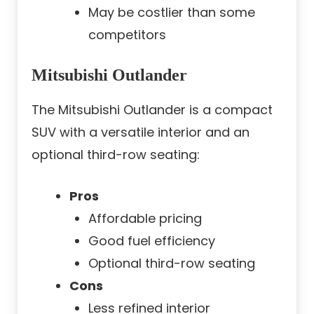
May be costlier than some
competitors
Mitsubishi Outlander
The Mitsubishi Outlander is a compact
SUV with a versatile interior and an
optional third-row seating:
Pros
Affordable pricing
Good fuel efficiency
Optional third-row seating
Cons
Less refined interior