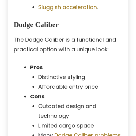
Sluggish acceleration
.
Dodge Caliber
The Dodge Caliber is a functional and
practical option with a unique look:
Pros
Distinctive styling
Affordable entry price
Cons
Outdated design and
technology
Limited cargo space
Many
Dodge Caliber problems