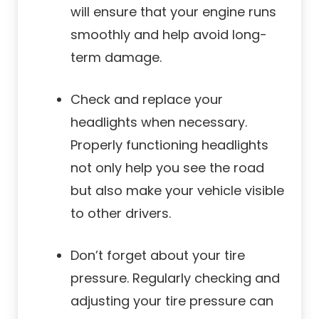
will ensure that your engine runs
smoothly and help avoid long-
term damage.
Check and replace your
headlights when necessary.
Properly functioning headlights
not only help you see the road
but also make your vehicle visible
to other drivers.
Don’t forget about your tire
pressure. Regularly checking and
adjusting your tire pressure can