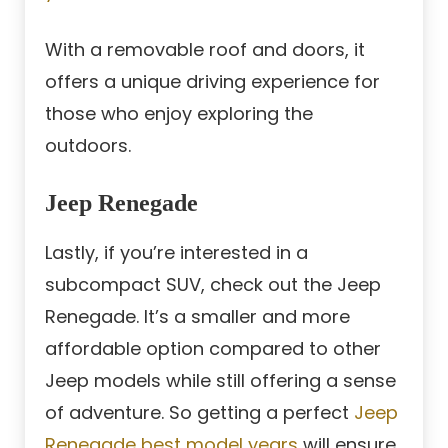
With a removable roof and doors, it
offers a unique driving experience for
those who enjoy exploring the
outdoors.
Jeep Renegade
Lastly, if you’re interested in a
subcompact SUV, check out the Jeep
Renegade. It’s a smaller and more
affordable option compared to other
Jeep models while still offering a sense
of adventure. So getting a perfect
Jeep
Renegade best model years
will ensure