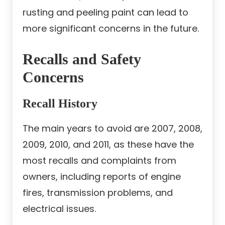
rusting and peeling paint can lead to
more significant concerns in the future.
Recalls and Safety
Concerns
Recall History
The main years to avoid are 2007, 2008,
2009, 2010, and 2011, as these have the
most recalls and complaints from
owners, including reports of engine
fires, transmission problems, and
electrical issues.