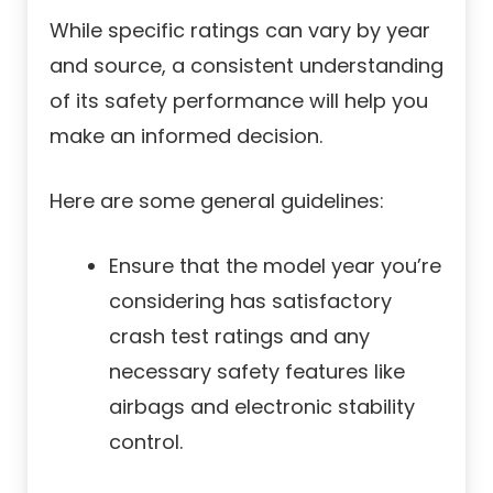
While specific ratings can vary by year
and source, a consistent understanding
of its safety performance will help you
make an informed decision.
Here are some general guidelines:
Ensure that the model year you’re
considering has satisfactory
crash test ratings and any
necessary safety features like
airbags and electronic stability
control.