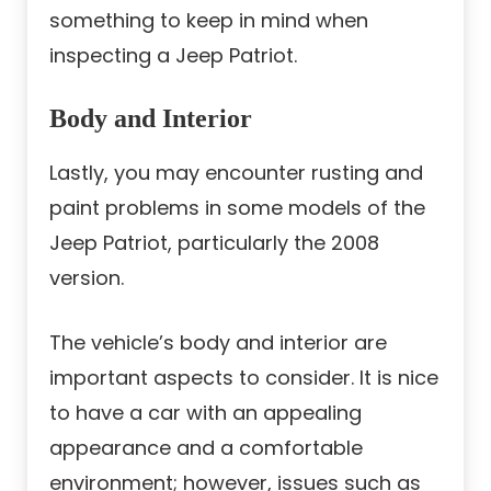
something to keep in mind when
inspecting a Jeep Patriot.
Body and Interior
Lastly, you may encounter rusting and
paint problems in some models of the
Jeep Patriot, particularly the 2008
version.
The vehicle’s body and interior are
important aspects to consider. It is nice
to have a car with an appealing
appearance and a comfortable
environment; however, issues such as