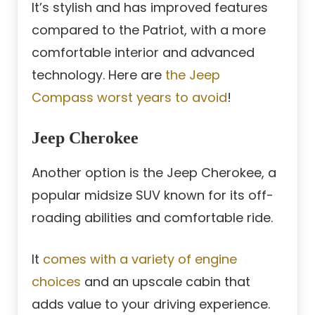
It’s stylish and has improved features
compared to the Patriot, with a more
comfortable interior and advanced
technology. Here are
the Jeep
Compass worst years to avoid
!
Jeep Cherokee
Another option is the Jeep Cherokee, a
popular midsize SUV known for its off-
roading abilities and comfortable ride.
It
comes with a variety of engine
choices
and an upscale cabin that
adds value to your driving experience.