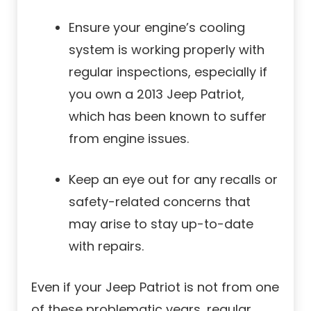
Ensure your engine’s cooling
system is working properly with
regular inspections, especially if
you own a 2013 Jeep Patriot,
which has been known to suffer
from engine issues.
Keep an eye out for any recalls or
safety-related concerns that
may arise to stay up-to-date
with repairs.
Even if your Jeep Patriot is not from one
of these problematic years, regular