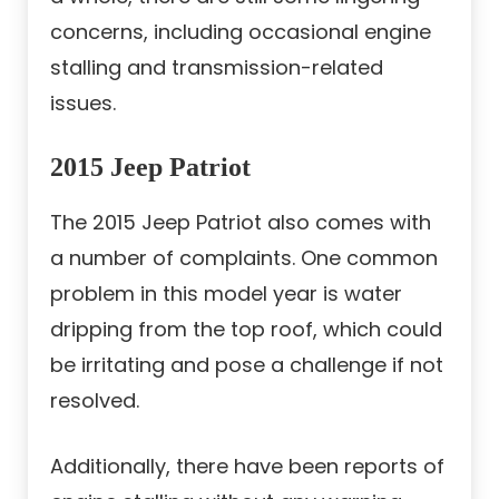
concerns, including occasional engine
stalling and transmission-related
issues.
2015 Jeep Patriot
The 2015 Jeep Patriot also comes with
a number of complaints. One common
problem in this model year is water
dripping from the top roof, which could
be irritating and pose a challenge if not
resolved.
Additionally, there have been reports of