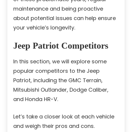
maintenance and being proactive
about potential issues can help ensure
your vehicle’s longevity.
Jeep Patriot Competitors
In this section, we will explore some
popular competitors to the Jeep
Patriot, including the GMC Terrain,
Mitsubishi Outlander, Dodge Caliber,
and Honda HR-V.
Let’s take a closer look at each vehicle
and weigh their pros and cons.