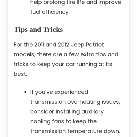
help prolong tire life and improve
fuel efficiency.
Tips and Tricks
For the 2011 and 2012 Jeep Patriot
models, there are a few extra tips and
tricks to keep your car running at its
best:
If you’ve experienced
transmission overheating issues,
consider installing auxiliary
cooling fans to keep the
transmission temperature down.