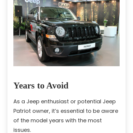
Years to Avoid
As a Jeep enthusiast or potential Jeep
Patriot owner, it’s essential to be aware
of the model years with the most
issues.