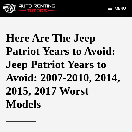
Skip
MENU
to
content
Here Are The Jeep
Patriot Years to Avoid:
Jeep Patriot Years to
Avoid: 2007-2010, 2014,
2015, 2017 Worst
Models