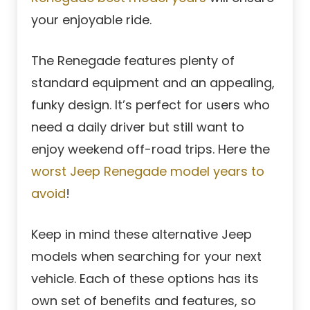
your enjoyable ride.
The Renegade features plenty of
standard equipment and an appealing,
funky design. It’s perfect for users who
need a daily driver but still want to
enjoy weekend off-road trips. Here the
worst Jeep Renegade model years to
avoid
!
Keep in mind these alternative Jeep
models when searching for your next
vehicle. Each of these options has its
own set of benefits and features, so