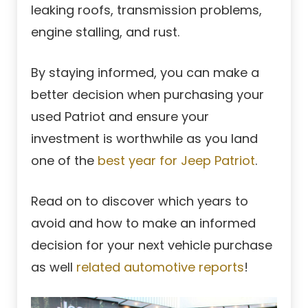
leaking roofs, transmission problems,
engine stalling, and rust.
By staying informed, you can make a
better decision when purchasing your
used Patriot and ensure your
investment is worthwhile as you land
one of the
best year for Jeep Patriot
.
Read on to discover which years to
avoid and how to make an informed
decision for your next vehicle purchase
as well
related automotive reports
!