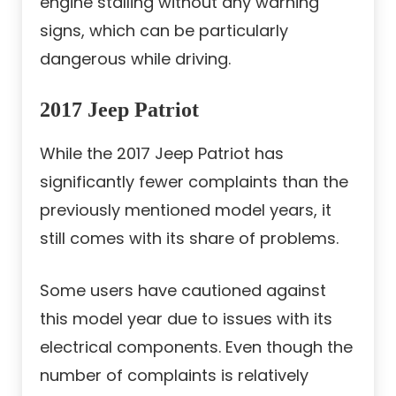
engine stalling without any warning
signs, which can be particularly
dangerous while driving.
2017 Jeep Patriot
While the 2017 Jeep Patriot has
significantly fewer complaints than the
previously mentioned model years, it
still comes with its share of problems.
Some users have cautioned against
this model year due to issues with its
electrical components. Even though the
number of complaints is relatively