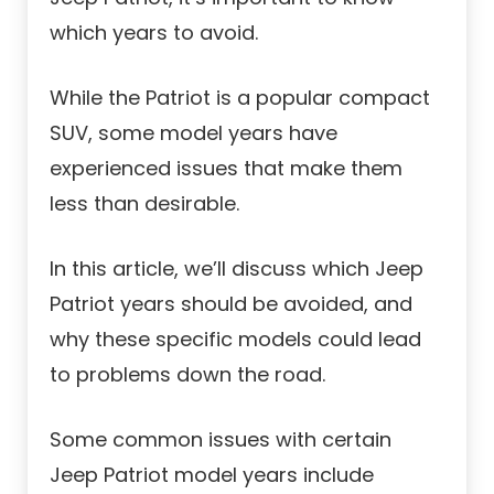
which years to avoid.
While the Patriot is a popular compact
SUV, some model years have
experienced issues that make them
less than desirable.
In this article, we’ll discuss which Jeep
Patriot years should be avoided, and
why these specific models could lead
to problems down the road.
Some common issues with certain
Jeep Patriot model years include