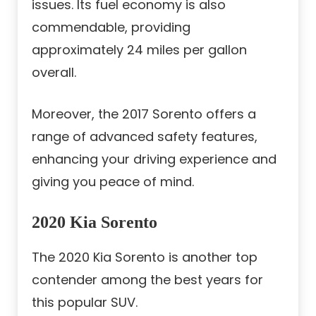
issues. Its fuel economy is also
commendable, providing
approximately 24 miles per gallon
overall.
Moreover, the 2017 Sorento offers a
range of advanced safety features,
enhancing your driving experience and
giving you peace of mind.
2020 Kia Sorento
The 2020 Kia Sorento is another top
contender among the best years for
this popular SUV.