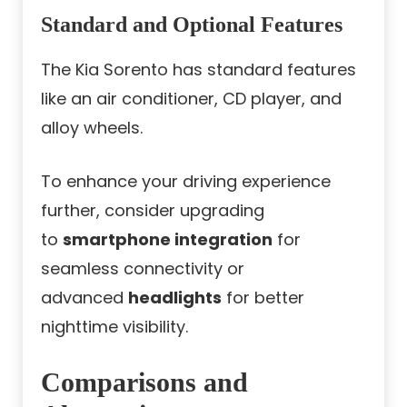
Standard and Optional Features
The Kia Sorento has standard features
like an air conditioner, CD player, and
alloy wheels.
To enhance your driving experience
further, consider upgrading
to
smartphone integration
for
seamless connectivity or
advanced
headlights
for better
nighttime visibility.
Comparisons and