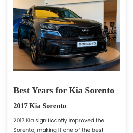
Best Years for Kia Sorento
2017 Kia Sorento
2017 Kia significantly improved the
Sorento, making it one of the best