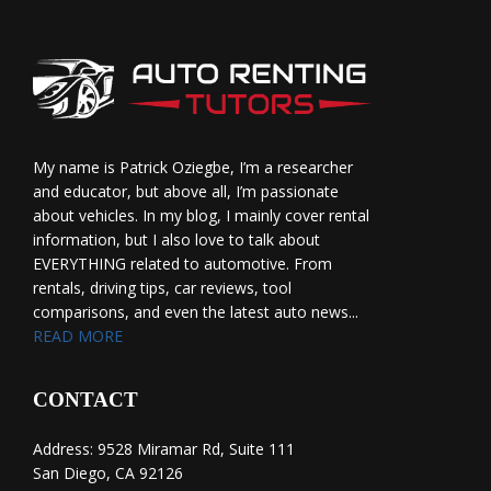
My name is Patrick Oziegbe, I’m a researcher
and educator, but above all, I’m passionate
about vehicles. In my blog, I mainly cover rental
information, but I also love to talk about
EVERYTHING related to automotive. From
rentals, driving tips, car reviews, tool
comparisons, and even the latest auto news...
READ MORE
CONTACT
Address: 9528 Miramar Rd, Suite 111
San Diego, CA 92126