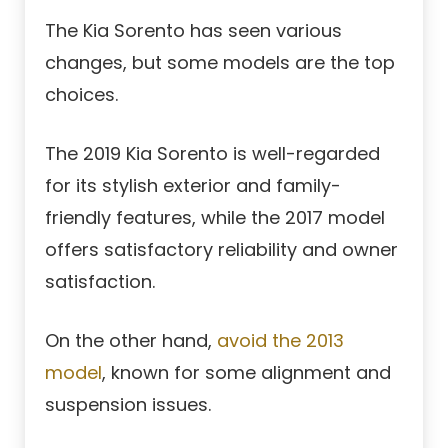
The Kia Sorento has seen various
changes, but some models are the top
choices.
The 2019 Kia Sorento is well-regarded
for its stylish exterior and family-
friendly features, while the 2017 model
offers satisfactory reliability and owner
satisfaction.
On the other hand,
avoid the 2013
model
, known for some alignment and
suspension issues.