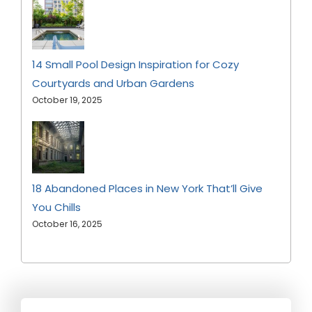
14 Small Pool Design Inspiration for Cozy
Courtyards and Urban Gardens
October 19, 2025
18 Abandoned Places in New York That’ll Give
You Chills
October 16, 2025