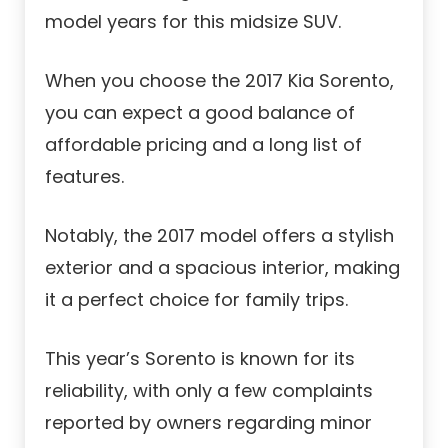
model years for this midsize SUV.
When you choose the 2017 Kia Sorento,
you can expect a good balance of
affordable pricing and a long list of
features.
Notably, the 2017 model offers a stylish
exterior and a spacious interior, making
it a perfect choice for family trips.
This year’s Sorento is known for its
reliability, with only a few complaints
reported by owners regarding minor