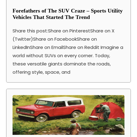
Forefathers of The SUV Craze – Sports Utility
Vehicles That Started The Trend
Share this post:Share on PinterestShare on X
(Twitter)Share on FacebookShare on
LinkedInShare on EmailShare on Reddit Imagine a
world without SUVs on every corner. Today,
these versatile giants dominate the roads,
offering style, space, and