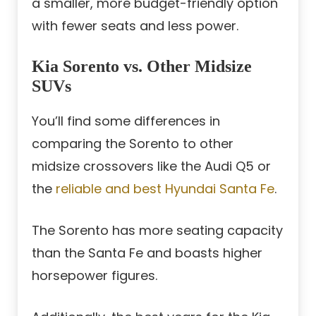
a smaller, more budget-friendly option
with fewer seats and less power.
Kia Sorento vs. Other Midsize
SUVs
You’ll find some differences in
comparing the Sorento to other
midsize crossovers like the Audi Q5 or
the
reliable and best Hyundai Santa Fe
.
The Sorento has more seating capacity
than the Santa Fe and boasts higher
horsepower figures.