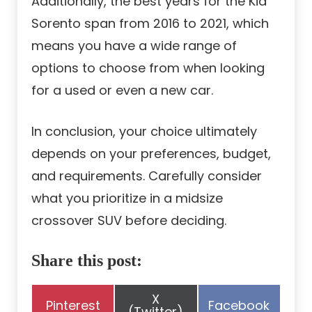
Additionally, the best years for the Kia
Sorento span from 2016 to 2021, which
means you have a wide range of
options to choose from when looking
for a used or even a new car.
In conclusion, your choice ultimately
depends on your preferences, budget,
and requirements. Carefully consider
what you prioritize in a midsize
crossover SUV before deciding.
Share this post:
Share
X
Share
Share
Pinterest
Facebook
on
(Twitter)