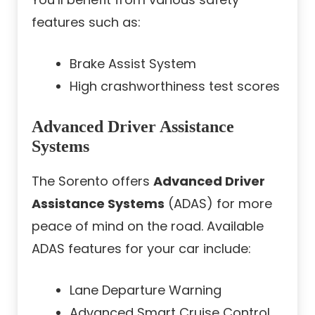
features such as:
Brake Assist System
High crashworthiness test scores
Advanced Driver Assistance
Systems
The Sorento offers
Advanced Driver
Assistance Systems
(ADAS) for more
peace of mind on the road. Available
ADAS features for your car include:
Lane Departure Warning
Advanced Smart Cruise Control