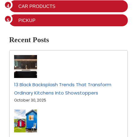
CAR PRODUCTS
PICKUP
Recent Posts
13 Black Backsplash Trends That Transform
Ordinary Kitchens Into Showstoppers
October 30, 2025