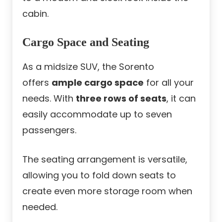
cabin.
Cargo Space and Seating
As a midsize SUV, the Sorento
offers
ample cargo space
for all your
needs. With
three rows of seats
, it can
easily accommodate up to seven
passengers.
The seating arrangement is versatile,
allowing you to fold down seats to
create even more storage room when
needed.