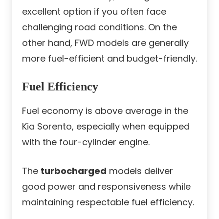
excellent option if you often face
challenging road conditions. On the
other hand, FWD models are generally
more fuel-efficient and budget-friendly.
Fuel Efficiency
Fuel economy is above average in the
Kia Sorento, especially when equipped
with the four-cylinder engine.
The
turbocharged
models deliver
good power and responsiveness while
maintaining respectable fuel efficiency.