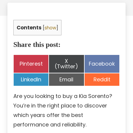
Contents
[
show
]
Share this post:
Share
X
Share
Share
Pinterest
Facebook
on
(Twitter)
on
on
Share
Share
Share
LinkedIn
Email
Reddit
on
on
on
Are you looking to buy a Kia Sorento?
You’re in the right place to discover
which years offer the best
performance and reliability.