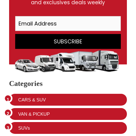
and exclusives deals weekly
Categories
CARS & SUV
VAN & PICKUP
SUVs