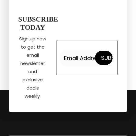
SUBSCRIBE
TODAY
Sign up now
to get the
email
newsletter
and
exclusive
deals
weekly.