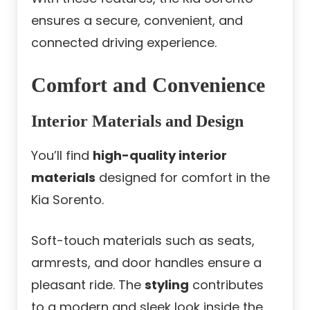
ensures a secure, convenient, and
connected driving experience.
Comfort and Convenience
Interior Materials and Design
You’ll find
high-quality interior
materials
designed for comfort in the
Kia Sorento.
Soft-touch materials such as seats,
armrests, and door handles ensure a
pleasant ride. The
styling
contributes
to a modern and sleek look inside the