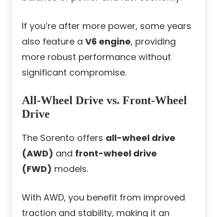
If you’re after more power, some years
also feature a
V6 engine
, providing
more robust performance without
significant compromise.
All-Wheel Drive vs. Front-Wheel
Drive
The Sorento offers
all-wheel drive
(AWD)
and
front-wheel drive
(FWD)
models.
With AWD, you benefit from improved
traction and stability, making it an