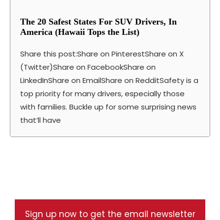
The 20 Safest States For SUV Drivers, In
America (Hawaii Tops the List)
Share this post:Share on PinterestShare on X
(Twitter)Share on FacebookShare on
LinkedInShare on EmailShare on RedditSafety is a
top priority for many drivers, especially those
with families. Buckle up for some surprising news
that’ll have
Sign up now to get the email newsletter