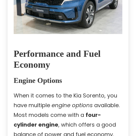
Performance and Fuel
Economy
Engine Options
When it comes to the Kia Sorento, you
have multiple
engine options
available.
Most models come with a
four-
cylinder engine
, which offers a good
balance of power and fuel economy.