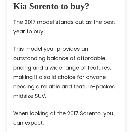
Kia Sorento to buy?
The 2017 model stands out as the best
year to buy.
This model year provides an
outstanding balance of affordable
pricing and a wide range of features,
making it a solid choice for anyone
needing a reliable and feature-packed
midsize SUV.
When looking at the 2017 Sorento, you
can expect: