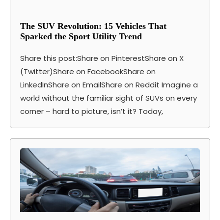
The SUV Revolution: 15 Vehicles That
Sparked the Sport Utility Trend
Share this post:Share on PinterestShare on X
(Twitter)Share on FacebookShare on
LinkedInShare on EmailShare on Reddit Imagine a
world without the familiar sight of SUVs on every
corner – hard to picture, isn’t it? Today,