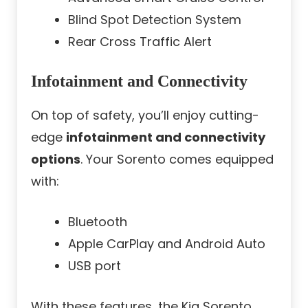
Blind Spot Detection System
Rear Cross Traffic Alert
Infotainment and Connectivity
On top of safety, you’ll enjoy cutting-
edge
infotainment and connectivity
options
. Your Sorento comes equipped
with:
Bluetooth
Apple CarPlay and Android Auto
USB port
With these features, the Kia Sorento