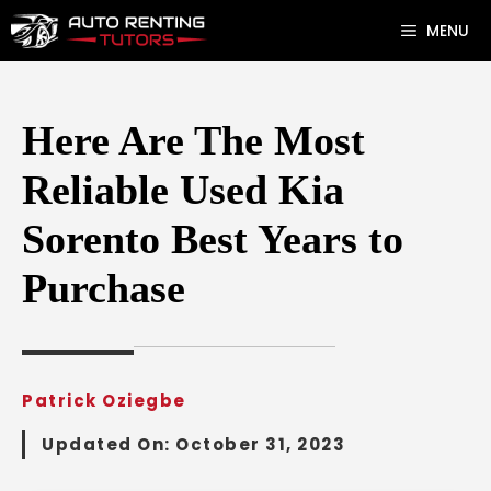
Skip
MENU
to
content
Here Are The Most
Reliable Used Kia
Sorento Best Years to
Purchase
Patrick Oziegbe
Updated On:
October 31, 2023