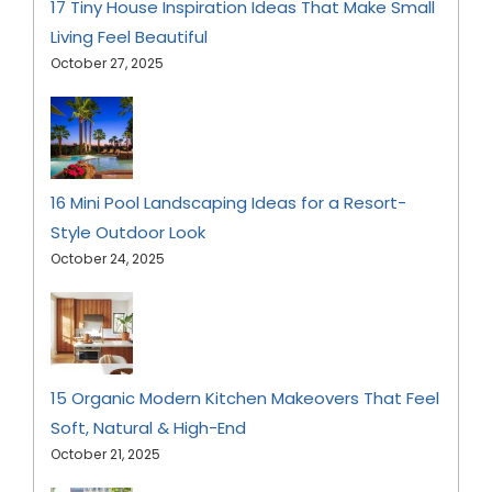
17 Tiny House Inspiration Ideas That Make Small
Living Feel Beautiful
October 27, 2025
16 Mini Pool Landscaping Ideas for a Resort-
Style Outdoor Look
October 24, 2025
15 Organic Modern Kitchen Makeovers That Feel
Soft, Natural & High-End
October 21, 2025