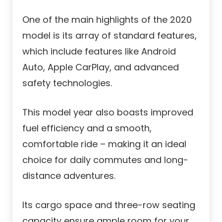
One of the main highlights of the 2020
model is its array of standard features,
which include features like Android
Auto, Apple CarPlay, and advanced
safety technologies.
This model year also boasts improved
fuel efficiency and a smooth,
comfortable ride – making it an ideal
choice for daily commutes and long-
distance adventures.
Its cargo space and three-row seating
capacity ensure ample room for your