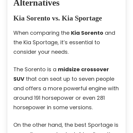
Alternatives
Kia Sorento vs. Kia Sportage
When comparing the
Kia Sorento
and
the Kia Sportage, it’s essential to
consider your needs.
The Sorento is a
midsize crossover
SUV
that can seat up to seven people
and offers a more powerful engine with
around 191 horsepower or even 281
horsepower in some versions.
On the other hand, the
best Sportage
is