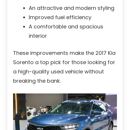
An attractive and modern styling
Improved fuel efficiency
A comfortable and spacious
interior
These improvements make the 2017 Kia
Sorento a top pick for those looking for
a high-quality used vehicle without
breaking the bank.