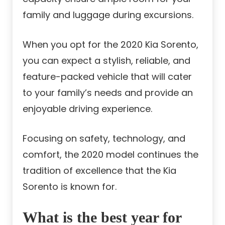
family and luggage during excursions.
When you opt for the 2020 Kia Sorento,
you can expect a stylish, reliable, and
feature-packed vehicle that will cater
to your family’s needs and provide an
enjoyable driving experience.
Focusing on safety, technology, and
comfort, the 2020 model continues the
tradition of excellence that the Kia
Sorento is known for.
What is the best year for