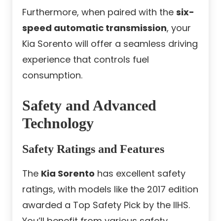
Furthermore, when paired with the
six-
speed automatic transmission
, your
Kia Sorento will offer a seamless driving
experience that controls fuel
consumption.
Safety and Advanced
Technology
Safety Ratings and Features
The
Kia Sorento
has excellent safety
ratings, with models like the 2017 edition
awarded a Top Safety Pick by the IIHS.
You’ll benefit from various safety