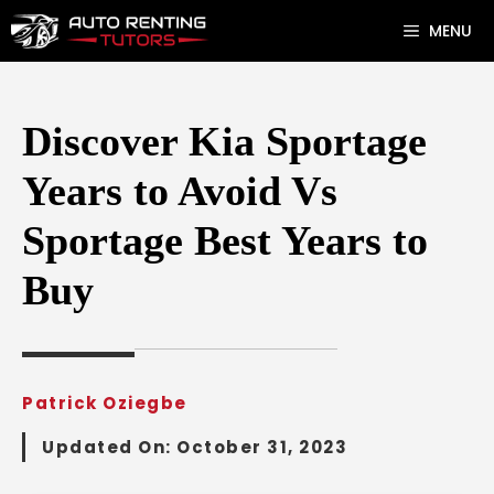
Skip
MENU
to
content
Discover Kia Sportage
Years to Avoid Vs
Sportage Best Years to
Buy
Patrick Oziegbe
Updated On:
October 31, 2023