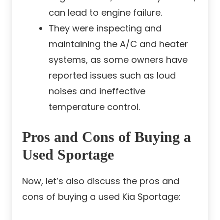
can lead to engine failure.
They were inspecting and
maintaining the A/C and heater
systems, as some owners have
reported issues such as loud
noises and ineffective
temperature control.
Pros and Cons of Buying a
Used Sportage
Now, let’s also discuss the pros and
cons of buying a used Kia Sportage: