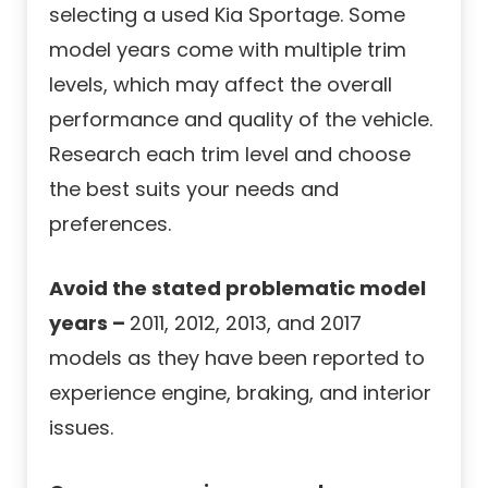
selecting a used Kia Sportage. Some
model years come with multiple trim
levels, which may affect the overall
performance and quality of the vehicle.
Research each trim level and choose
the best suits your needs and
preferences.
Avoid the stated problematic model
years –
2011, 2012, 2013, and 2017
models as they have been reported to
experience engine, braking, and interior
issues.