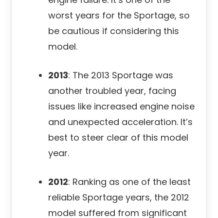
worst years for the Sportage, so
be cautious if considering this
model.
2013
: The 2013 Sportage was
another troubled year, facing
issues like increased engine noise
and unexpected acceleration. It’s
best to steer clear of this model
year.
2012
: Ranking as one of the least
reliable Sportage years, the 2012
model suffered from significant