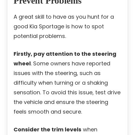
Prevent Problems
A great skill to have as you hunt for a
good Kia Sportage is how to spot
potential problems.
Firstly, pay attention to the steering
wheel
. Some owners have reported
issues with the steering, such as
difficulty when turning or a shaking
sensation. To avoid this issue, test drive
the vehicle and ensure the steering
feels smooth and secure.
Consider the trim levels
when