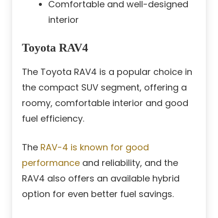
Comfortable and well-designed
interior
Toyota RAV4
The Toyota RAV4 is a popular choice in
the compact SUV segment, offering a
roomy, comfortable interior and good
fuel efficiency.
The
RAV-4 is known for good
performance
and reliability, and the
RAV4 also offers an available hybrid
option for even better fuel savings.