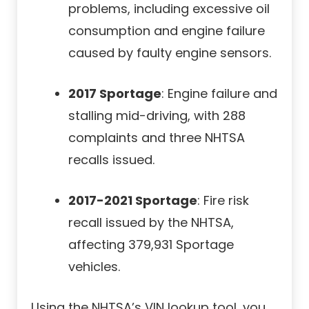
problems, including excessive oil
consumption and engine failure
caused by faulty engine sensors.
2017 Sportage
: Engine failure and
stalling mid-driving, with 288
complaints and three NHTSA
recalls issued.
2017-2021 Sportage
: Fire risk
recall issued by the NHTSA,
affecting 379,931 Sportage
vehicles.
Using the NHTSA’s VIN lookup tool, you