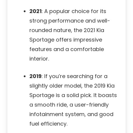
2021
: A popular choice for its
strong performance and well-
rounded nature, the 2021 Kia
Sportage offers impressive
features and a comfortable
interior.
2019
: If you’re searching for a
slightly older model, the 2019 Kia
Sportage is a solid pick. It boasts
a smooth ride, a user-friendly
infotainment system, and good
fuel efficiency.