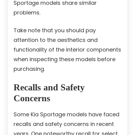
Sportage models share similar
problems.
Take note that you should pay
attention to the aesthetics and
functionality of the interior components
when inspecting these models before
purchasing.
Recalls and Safety
Concerns
Some Kia Sportage models have faced
recalls and safety concerns in recent
years. One noteworthy recall for select