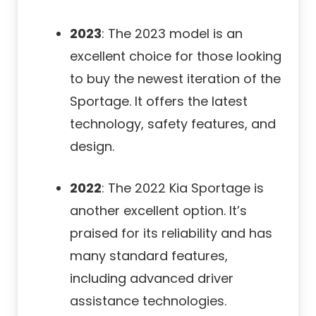
2023
: The 2023 model is an
excellent choice for those looking
to buy the newest iteration of the
Sportage. It offers the latest
technology, safety features, and
design.
2022
: The 2022 Kia Sportage is
another excellent option. It’s
praised for its reliability and has
many standard features,
including advanced driver
assistance technologies.