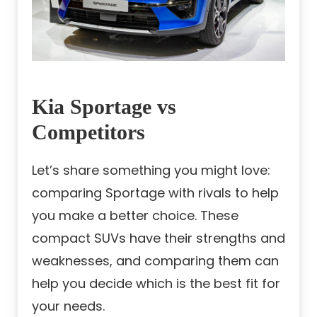
Kia Sportage vs
Competitors
Let’s share something you might love:
comparing Sportage with rivals to help
you make a better choice. These
compact SUVs have their strengths and
weaknesses, and comparing them can
help you decide which is the best fit for
your needs.