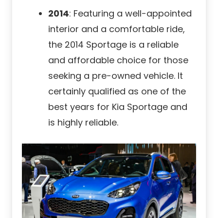
2014
: Featuring a well-appointed
interior and a comfortable ride,
the 2014 Sportage is a reliable
and affordable choice for those
seeking a pre-owned vehicle. It
certainly qualified as one of the
best years for Kia Sportage and
is highly reliable.