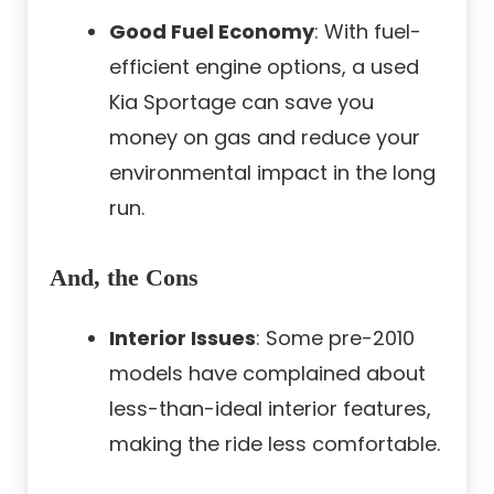
Good Fuel Economy
: With fuel-
efficient engine options, a used
Kia Sportage can save you
money on gas and reduce your
environmental impact in the long
run.
And, the Cons
Interior Issues
: Some pre-2010
models have complained about
less-than-ideal interior features,
making the ride less comfortable.