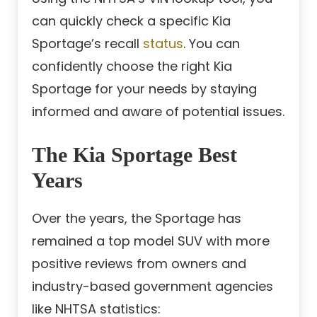
can quickly check a specific Kia
Sportage’s recall
status
. You can
confidently choose the right Kia
Sportage for your needs by staying
informed and aware of potential issues.
The Kia Sportage Best
Years
Over the years, the Sportage has
remained a top model SUV with more
positive reviews from owners and
industry-based government agencies
like NHTSA statistics: