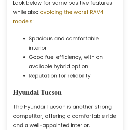
Look below for some positive features
while also
avoiding the worst RAV4
models
:
Spacious and comfortable
interior
Good fuel efficiency, with an
available hybrid option
Reputation for reliability
Hyundai Tucson
The Hyundai Tucson is another strong
competitor, offering a comfortable ride
and a well-appointed interior.