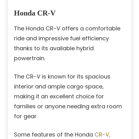
Honda CR-V
The Honda CR-V offers a comfortable
ride and impressive fuel efficiency
thanks to its available hybrid
powertrain.
The CR-V is known for its spacious
interior and ample cargo space,
making it an excellent choice for
families or anyone needing extra room
for gear.
Some features of the Honda
CR-V,