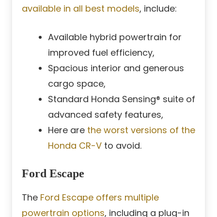
available in all best models
, include:
Available hybrid powertrain for
improved fuel efficiency,
Spacious interior and generous
cargo space,
Standard Honda Sensing® suite of
advanced safety features,
Here are
the worst versions of the
Honda CR-V
to avoid.
Ford Escape
The
Ford Escape offers multiple
powertrain options
, including a plug-in