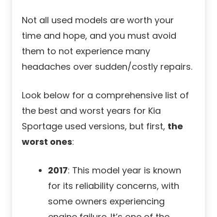
Not all used models are worth your
time and hope, and you must avoid
them to not experience many
headaches over sudden/costly repairs.
Look below for a comprehensive list of
the best and worst years for Kia
Sportage used versions, but first,
the
worst ones
:
2017
: This model year is known
for its reliability concerns, with
some owners experiencing
engine failure. It’s one of the