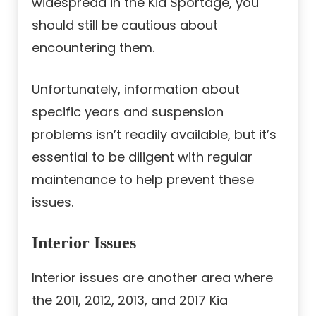
widespread in the Kia Sportage, you
should still be cautious about
encountering them.
Unfortunately, information about
specific years and suspension
problems isn’t readily available, but it’s
essential to be diligent with regular
maintenance to help prevent these
issues.
Interior Issues
Interior issues are another area where
the 2011, 2012, 2013, and 2017 Kia