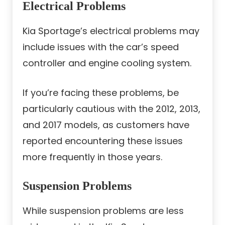
Electrical Problems
Kia Sportage’s electrical problems may
include issues with the car’s speed
controller and engine cooling system.
If you’re facing these problems, be
particularly cautious with the 2012, 2013,
and 2017 models, as customers have
reported encountering these issues
more frequently in those years.
Suspension Problems
While suspension problems are less