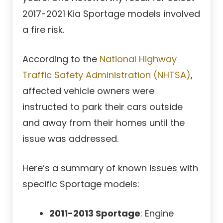
2017-2021 Kia Sportage models involved
a fire risk.
According to the
National Highway
Traffic Safety Administration (NHTSA)
,
affected vehicle owners were
instructed to park their cars outside
and away from their homes until the
issue was addressed.
Here’s a summary of known issues with
specific Sportage models:
2011-2013 Sportage
: Engine