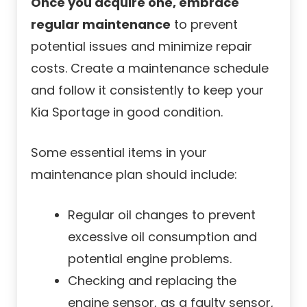
Once you acquire one, embrace
regular maintenance
to prevent
potential issues and minimize repair
costs. Create a maintenance schedule
and follow it consistently to keep your
Kia Sportage in good condition.
Some essential items in your
maintenance plan should include:
Regular oil changes to prevent
excessive oil consumption and
potential engine problems.
Checking and replacing the
engine sensor, as a faulty sensor,