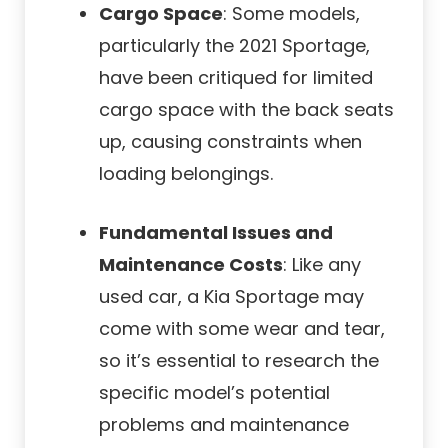
Cargo Space
: Some models,
particularly the 2021 Sportage,
have been critiqued for limited
cargo space with the back seats
up, causing constraints when
loading belongings.
Fundamental Issues and
Maintenance Costs
: Like any
used car, a Kia Sportage may
come with some wear and tear,
so it’s essential to research the
specific model’s potential
problems and maintenance