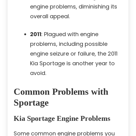
engine problems, diminishing its
overall appeal.
2011
: Plagued with engine
problems, including possible
engine seizure or failure, the 2011
Kia Sportage is another year to
avoid.
Common Problems with
Sportage
Kia Sportage Engine Problems
Some common engine problems you