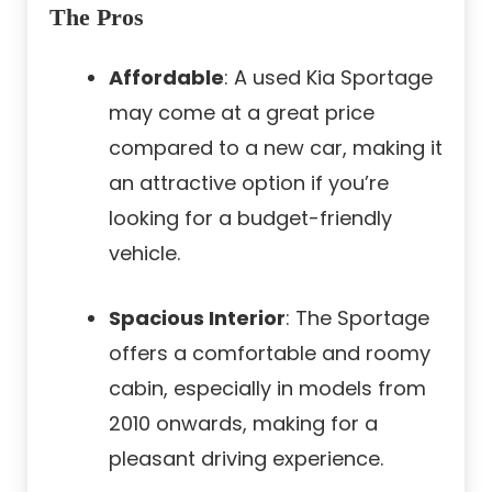
The Pros
Affordable
: A used Kia Sportage
may come at a great price
compared to a new car, making it
an attractive option if you’re
looking for a budget-friendly
vehicle.
Spacious Interior
: The Sportage
offers a comfortable and roomy
cabin, especially in models from
2010 onwards, making for a
pleasant driving experience.