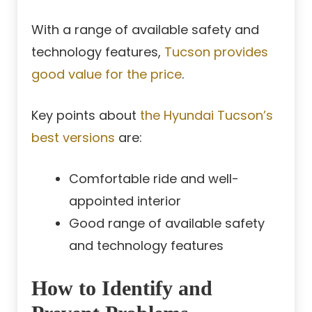
With a range of available safety and
technology features,
Tucson provides
good value for the price
.
Key points about
the Hyundai Tucson’s
best versions
are:
Comfortable ride and well-
appointed interior
Good range of available safety
and technology features
How to Identify and