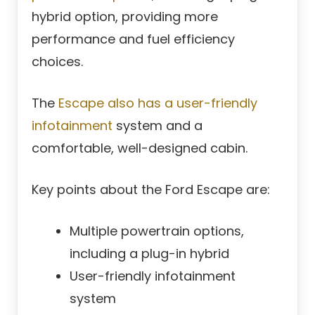
hybrid option, providing more
performance and fuel efficiency
choices.
The
Escape also has a user-friendly
infotainment
system and a
comfortable, well-designed cabin.
Key points about the Ford Escape are:
Multiple powertrain options,
including a plug-in hybrid
User-friendly infotainment
system