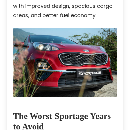
with improved design, spacious cargo
areas, and better fuel economy.
The Worst Sportage Years
to Avoid