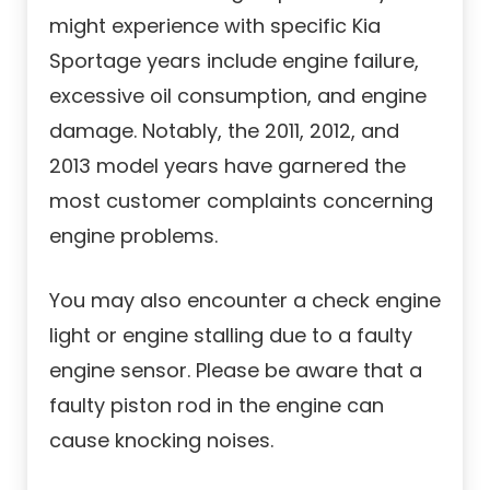
might experience with specific Kia
Sportage years include engine failure,
excessive oil consumption, and engine
damage. Notably, the 2011, 2012, and
2013 model years have garnered the
most customer complaints concerning
engine problems.
You may also encounter a check engine
light or engine stalling due to a faulty
engine sensor. Please be aware that a
faulty piston rod in the engine can
cause knocking noises.