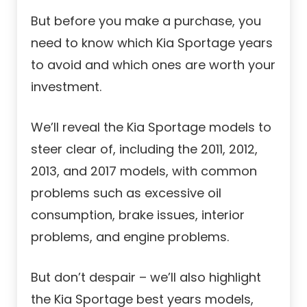
But before you make a purchase, you
need to know which Kia Sportage years
to avoid and which ones are worth your
investment.
We’ll reveal the Kia Sportage models to
steer clear of, including the 2011, 2012,
2013, and 2017 models, with common
problems such as excessive oil
consumption, brake issues, interior
problems, and engine problems.
But don’t despair – we’ll also highlight
the Kia Sportage best years models,