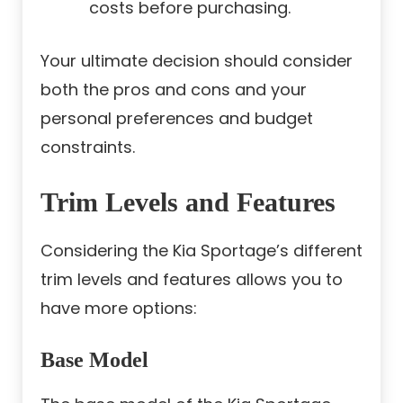
costs before purchasing.
Your ultimate decision should consider
both the pros and cons and your
personal preferences and budget
constraints.
Trim Levels and Features
Considering the Kia Sportage’s different
trim levels and features allows you to
have more options:
Base Model