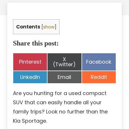
Contents
[
show
]
Share this post:
Share
X
Share
Share
Pinterest
Facebook
on
(Twitter)
on
on
Share
Share
Share
LinkedIn
Email
Reddit
on
on
on
Are you hunting for a used compact
SUV that can easily handle all your
family trips? Look no further than the
Kia Sportage.