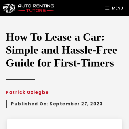
Skip
MENU
to
content
How To Lease a Car:
Simple and Hassle-Free
Guide for First-Timers
Patrick Oziegbe
Published On:
September 27, 2023