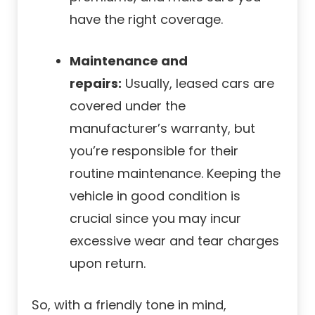
have the right coverage.
Maintenance and
repairs:
Usually, leased cars are
covered under the
manufacturer’s warranty, but
you’re responsible for their
routine maintenance. Keeping the
vehicle in good condition is
crucial since you may incur
excessive wear and tear charges
upon return.
So, with a friendly tone in mind,