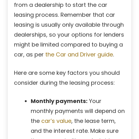
from a dealership to start the car
leasing process. Remember that car
leasing is usually only available through
dealerships, so your options for lenders
might be limited compared to buying a
car, as per
the Car and Driver guide
.
Here are some key factors you should
consider during the leasing process:
Monthly payments:
Your
monthly payments will depend on
the
car’s value
, the lease term,
and the interest rate
. Make sure