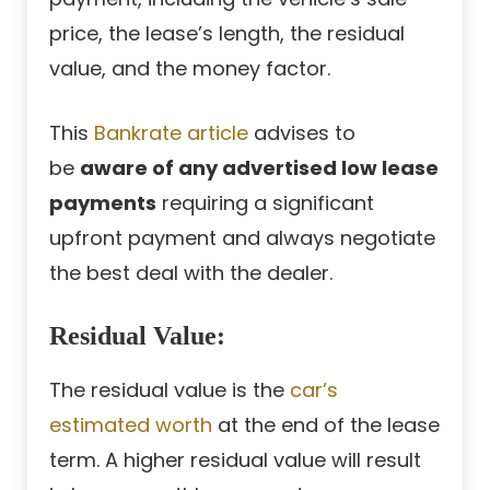
price, the lease’s length, the residual
value, and the money factor.
This
Bankrate article
advises to
be
aware of any advertised low lease
payments
requiring a significant
upfront payment and always negotiate
the best deal with the dealer.
Residual Value:
The residual value is the
car’s
estimated worth
at the end of the lease
term. A higher residual value will result