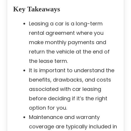
Key Takeaways
Leasing a car is a long-term
rental agreement where you
make monthly payments and
return the vehicle at the end of
the lease term.
It is important to understand the
benefits, drawbacks, and costs
associated with car leasing
before deciding if it’s the right
option for you.
Maintenance and warranty
coverage are typically included in