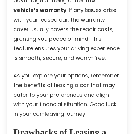
advantage of being under
the
vehicle’s warranty
. If any issues arise
with your leased car, the warranty
cover usually covers the repair costs,
granting you peace of mind. This
feature ensures your driving experience
is smooth, secure, and worry-free.
As you explore your options, remember
the benefits of leasing a car that may
cater to your preferences and align
with your financial situation. Good luck
in your car-leasing journey!
Drawbacks of Leasing a