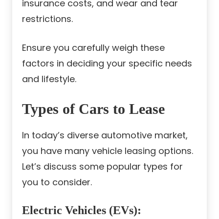
insurance costs, and wear and tear
restrictions.
Ensure you carefully weigh these
factors in deciding your specific needs
and lifestyle.
Types of Cars to Lease
In today’s diverse automotive market,
you have many vehicle leasing options.
Let’s discuss some popular types for
you to consider.
Electric Vehicles (EVs)
: