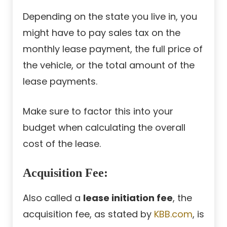
Depending on the state you live in, you
might have to pay sales tax on the
monthly lease payment, the full price of
the vehicle, or the total amount of the
lease payments.
Make sure to factor this into your
budget when calculating the overall
cost of the lease.
Acquisition Fee:
Also called a
lease initiation fee
, the
acquisition fee, as stated by
KBB.com
, is