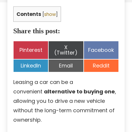
Contents
[
show
]
Share this post:
Share
X
Share
Share
Pinterest
Facebook
on
(Twitter)
on
on
Share
Share
Share
LinkedIn
Email
Reddit
on
on
on
Leasing a car can be a
convenient
alternative to buying one
,
allowing you to drive a new vehicle
without the long-term commitment of
ownership.