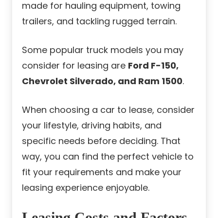
made for hauling equipment, towing
trailers, and tackling rugged terrain.
Some popular truck models you may
consider for leasing are
Ford F-150,
Chevrolet Silverado, and Ram 1500
.
When choosing a car to lease, consider
your lifestyle, driving habits, and
specific needs before deciding. That
way, you can find the perfect vehicle to
fit your requirements and make your
leasing experience enjoyable.
Leasing Costs and Factors