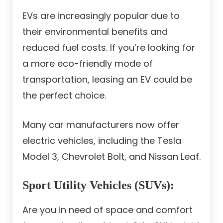
EVs are increasingly popular due to
their environmental benefits and
reduced fuel costs. If you’re looking for
a more eco-friendly mode of
transportation, leasing an EV could be
the perfect choice.
Many car manufacturers now offer
electric vehicles, including the Tesla
Model 3, Chevrolet Bolt, and Nissan Leaf.
Sport Utility Vehicles (SUVs)
:
Are you in need of space and comfort