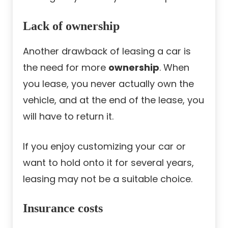
Lack of ownership
Another drawback of leasing a car is
the need for more
ownership
. When
you lease, you never actually own the
vehicle, and at the end of the lease, you
will have to return it.
If you enjoy customizing your car or
want to hold onto it for several years,
leasing may not be a suitable choice.
Insurance costs