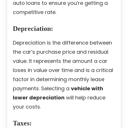
auto loans to ensure you’re getting a
competitive rate.
Depreciation:
Depreciation is the difference between
the car’s purchase price and residual
value. It represents the amount a car
loses in value over time and is a critical
factor in determining monthly lease
payments. Selecting a
vehicle with
lower depreciation
will help reduce
your costs.
Taxes: