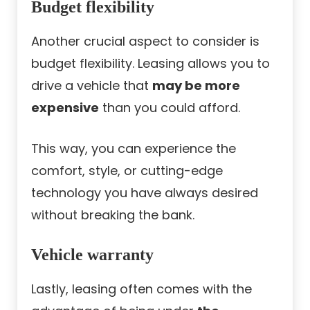
Budget flexibility
Another crucial aspect to consider is
budget flexibility. Leasing allows you to
drive a vehicle that
may be more
expensive
than you could afford.
This way, you can experience the
comfort, style, or cutting-edge
technology you have always desired
without breaking the bank.
Vehicle warranty
Lastly, leasing often comes with the