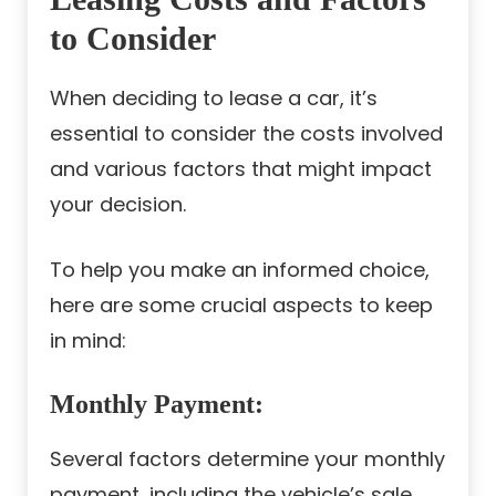
to Consider
When deciding to lease a car, it’s
essential to consider the costs involved
and various factors that might impact
your decision.
To help you make an informed choice,
here are some crucial aspects to keep
in mind:
Monthly Payment:
Several factors determine your monthly
payment, including the vehicle’s sale