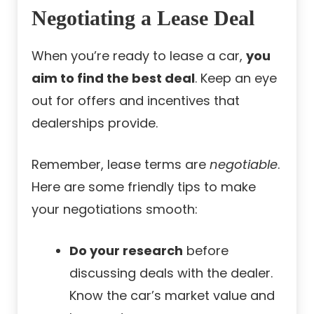
Negotiating a Lease Deal
When you’re ready to lease a car,
you
aim to find the best deal
. Keep an eye
out for offers and incentives that
dealerships provide.
Remember, lease terms are
negotiable
.
Here are some friendly tips to make
your negotiations smooth:
Do your research
before
discussing deals with the dealer.
Know the car’s market value and