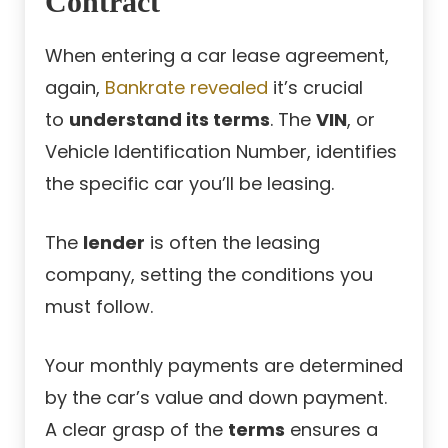
Contract
When entering a car lease agreement,
again,
Bankrate revealed
it’s crucial
to
understand its terms
. The
VIN
, or
Vehicle Identification Number, identifies
the specific car you’ll be leasing.
The
lender
is often the leasing
company, setting the conditions you
must follow.
Your monthly payments are determined
by the car’s value and down payment.
A clear grasp of the
terms
ensures a