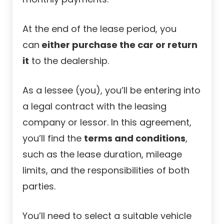
At the end of the lease period, you
can
either purchase the car or return
it
to the dealership.
As a lessee (you), you’ll be entering into
a legal contract with the leasing
company or lessor. In this agreement,
you’ll find the
terms and conditions
,
such as the lease duration, mileage
limits, and the responsibilities of both
parties.
You’ll need to select a suitable vehicle