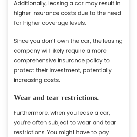
Additionally, leasing a car may result in
higher insurance costs due to the need
for higher coverage levels.
Since you don’t own the car, the leasing
company will likely require a more
comprehensive insurance policy to
protect their investment, potentially
increasing costs.
Wear and tear restrictions.
Furthermore, when you lease a car,
you’re often subject to wear and tear
restrictions. You might have to pay