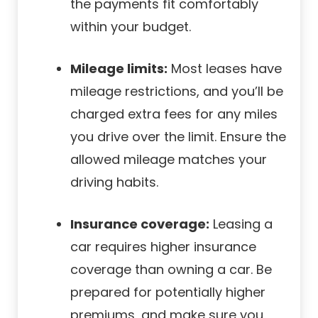
the payments fit comfortably
within your budget.
Mileage limits:
Most leases have
mileage restrictions, and you’ll be
charged extra fees for any miles
you drive over the limit. Ensure the
allowed mileage matches your
driving habits.
Insurance coverage:
Leasing a
car requires higher insurance
coverage than owning a car. Be
prepared for potentially higher
premiums, and make sure you