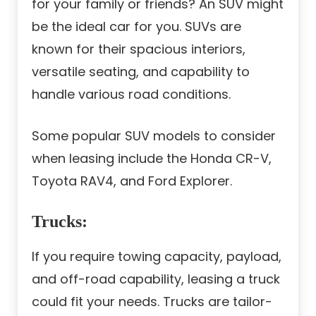
for your family or friends? An SUV might
be the ideal car for you. SUVs are
known for their spacious interiors,
versatile seating, and capability to
handle various road conditions.
Some popular SUV models to consider
when leasing include the Honda CR-V,
Toyota RAV4, and Ford Explorer.
Trucks
:
If you require towing capacity, payload,
and off-road capability, leasing a truck
could fit your needs. Trucks are tailor-