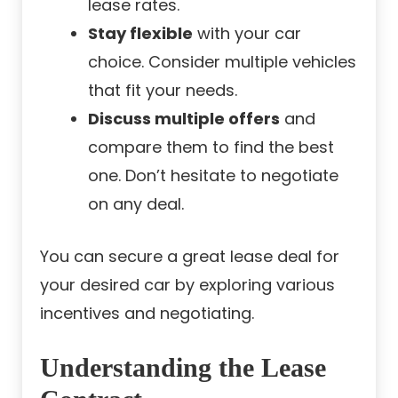
lease rates.
Stay flexible
with your car
choice. Consider multiple vehicles
that fit your needs.
Discuss multiple offers
and
compare them to find the best
one. Don’t hesitate to negotiate
on any deal.
You can secure a great lease deal for
your desired car by exploring various
incentives and negotiating.
Understanding the Lease