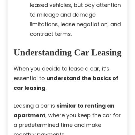
leased vehicles, but pay attention
to mileage and damage
limitations, lease negotiation, and
contract terms.
Understanding Car Leasing
When you decide to lease a car, it’s
essential to
understand the basics of
car leasing
.
Leasing a car is
similar to renting an
apartment
, where you keep the car for
a predetermined time and make
monthly payments.