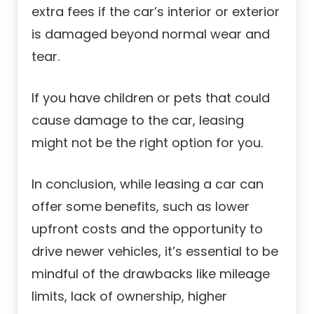
extra fees if the car’s interior or exterior
is damaged beyond normal wear and
tear.
If you have children or pets that could
cause damage to the car, leasing
might not be the right option for you.
In conclusion, while leasing a car can
offer some benefits, such as lower
upfront costs and the opportunity to
drive newer vehicles, it’s essential to be
mindful of the drawbacks like mileage
limits, lack of ownership, higher