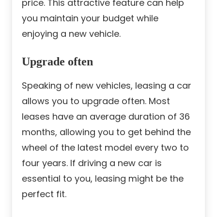
price. This attractive feature can help
you maintain your budget while
enjoying a new vehicle.
Upgrade often
Speaking of new vehicles, leasing a car
allows you to upgrade often. Most
leases have an average duration of 36
months, allowing you to get behind the
wheel of the latest model every two to
four years. If driving a new car is
essential to you, leasing might be the
perfect fit.