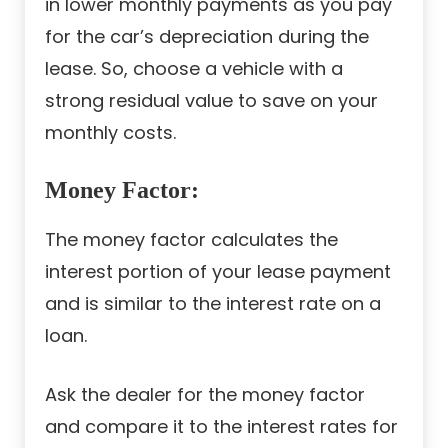
in lower monthly payments as you pay
for the car’s depreciation during the
lease. So, choose a vehicle with a
strong residual value to save on your
monthly costs.
Money Factor:
The money factor calculates the
interest portion of your lease payment
and is similar to the interest rate on a
loan.
Ask the dealer for the money factor
and compare it to the interest rates for