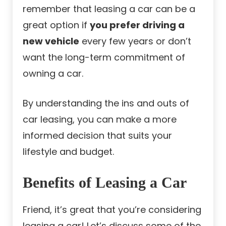
remember that leasing a car can be a
great option if
you prefer driving a
new vehicle
every few years or don’t
want the long-term commitment of
owning a car.
By understanding the ins and outs of
car leasing, you can make a more
informed decision that suits your
lifestyle and budget.
Benefits of Leasing a Car
Friend, it’s great that you’re considering
leasing a car! Let’s discuss some of the