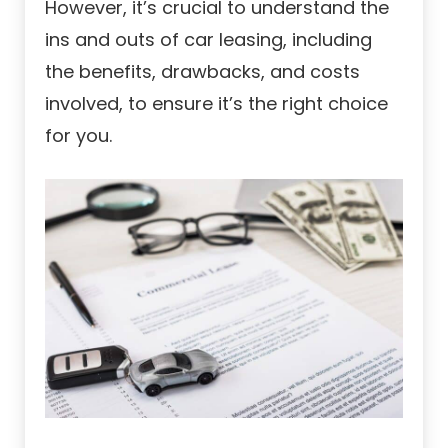
However, it’s crucial to understand the
ins and outs of car leasing, including
the benefits, drawbacks, and costs
involved, to ensure it’s the right choice
for you.