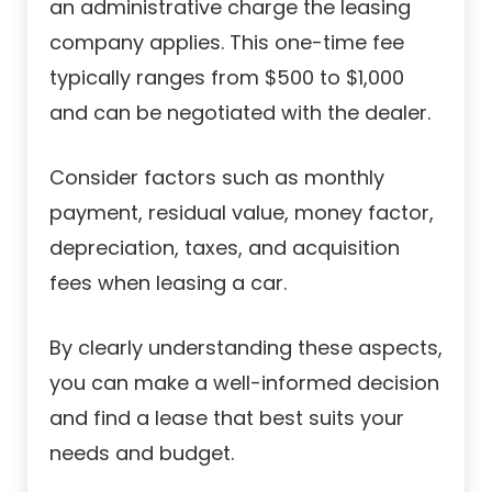
an administrative charge the leasing
company applies. This one-time fee
typically ranges from $500 to $1,000
and can be negotiated with the dealer.
Consider factors such as monthly
payment, residual value, money factor,
depreciation, taxes, and acquisition
fees when leasing a car.
By clearly understanding these aspects,
you can make a well-informed decision
and find a lease that best suits your
needs and budget.