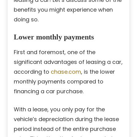
benefits you might experience when
doing so.
Lower monthly payments
First and foremost, one of the
significant advantages of leasing a car,
according to
chase.com
, is the lower
monthly payments compared to
financing a car purchase.
With a lease, you only pay for the
vehicle’s depreciation during the lease
period instead of the entire purchase