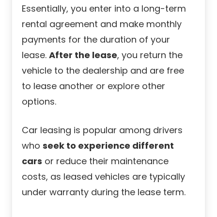
Essentially, you enter into a long-term
rental agreement and make monthly
payments for the duration of your
lease.
After the lease
, you return the
vehicle to the dealership and are free
to lease another or explore other
options.
Car leasing is popular among drivers
who
seek to experience different
cars
or reduce their maintenance
costs, as leased vehicles are typically
under warranty during the lease term.