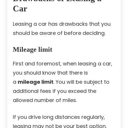
Car
Leasing a car has drawbacks that you
should be aware of before deciding.
Mileage limit
First and foremost, when leasing a car,
you should know that there is
a
mileage limit
. You will be subject to
additional fees if you exceed the
allowed number of miles.
If you drive long distances regularly,
leasing may not be your best option.