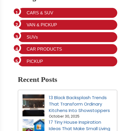
CARS & SUV
VAN & PICKUP
SUVs
CAR PRODUCTS
PICKUP
Recent Posts
13 Black Backsplash Trends
That Transform Ordinary
Kitchens Into Showstoppers
October 30, 2025
17 Tiny House Inspiration
Ideas That Make Small Living