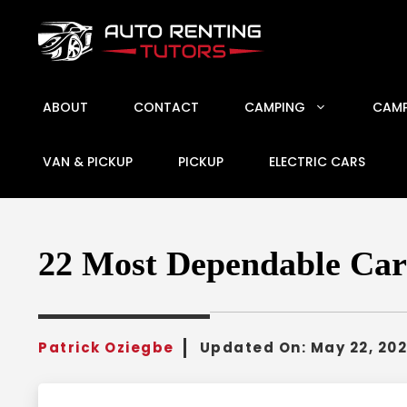
Skip
to
content
ABOUT
CONTACT
CAMPING
CAMP
VAN & PICKUP
PICKUP
ELECTRIC CARS
22 Most Dependable Car
Patrick Oziegbe
Updated On:
May 22, 20