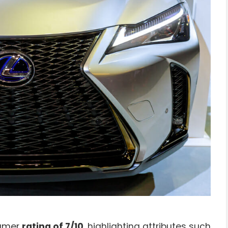
sumer
rating of 7/10
, highlighting attributes such