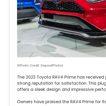
©Photo Credit: DepositPhotos
The 2023 Toyota RAV4 Prime has received p
strong reputation for satisfaction. This plu
offers a sleek design and impressive perf
Owners have praised the RAV4 Prime for its 