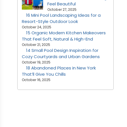
Feel Beautiful
October 27, 2025
16 Mini Pool Landscaping Ideas for a
Resort-Style Outdoor Look
October 24, 2025
15 Organic Modern Kitchen Makeovers
That Feel Soft, Natural & High-End
October 21, 2025
14 Small Pool Design Inspiration for
Cozy Courtyards and Urban Gardens
October 19, 2025
18 Abandoned Places in New York
That’ll Give You Chills
October 16, 2025