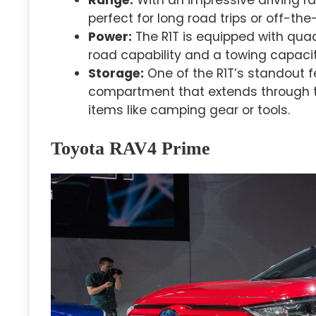
perfect for long road trips or off-the
Power:
The R1T is equipped with quad
road capability and a towing capacit
Storage:
One of the R1T’s standout f
compartment that extends through th
items like camping gear or tools.
Toyota RAV4 Prime