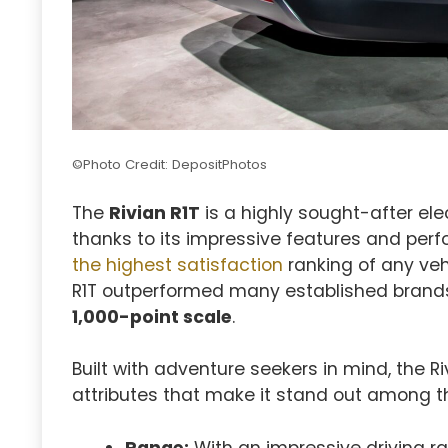
©Photo Credit: DepositPhotos
The
Rivian R1T
is a highly sought-after el
thanks to its impressive features and per
the highest satisfaction
ranking of any veh
R1T outperformed many established brands,
1,000-point scale
.
Built with adventure seekers in mind, the R
attributes that make it stand out among t
Range:
With an impressive driving ra