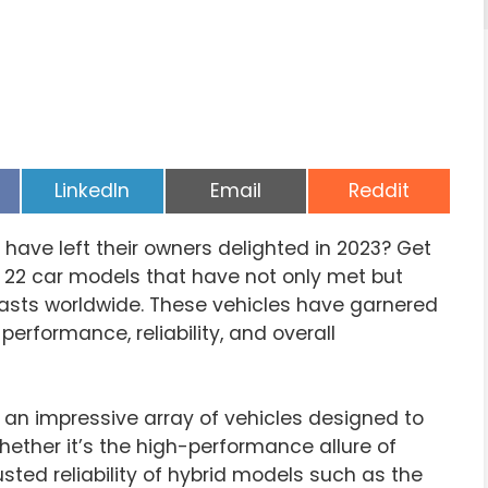
Share
Share
Share
LinkedIn
Email
Reddit
on
on
on
 have left their owners delighted in 2023? Get
f 22 car models that have not only met but
asts worldwide. These vehicles have garnered
r performance, reliability, and overall
an impressive array of vehicles designed to
ether it’s the high-performance allure of
trusted reliability of hybrid models such as the