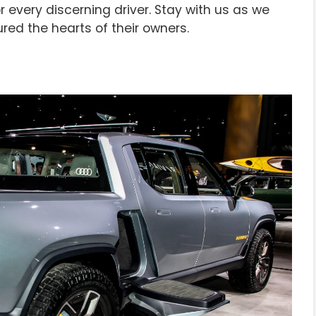
 every discerning driver. Stay with us as we
red the hearts of their owners.