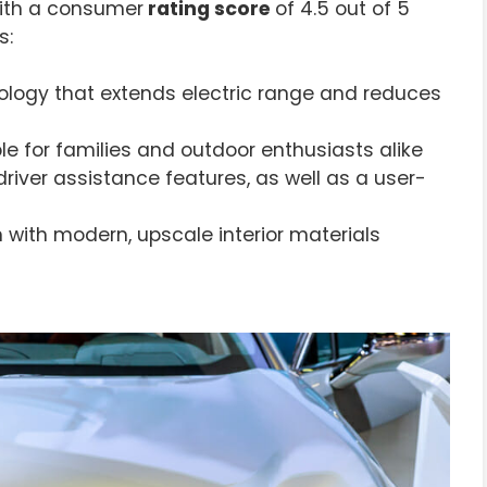
With a consumer
rating score
of 4.5 out of 5
s:
ology that extends electric range and reduces
ble for families and outdoor enthusiasts alike
iver assistance features, as well as a user-
 with modern, upscale interior materials