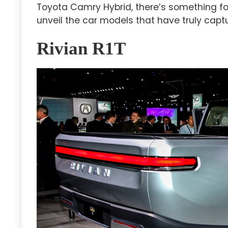
Toyota Camry Hybrid, there’s something for
unveil the car models that have truly captu
Rivian R1T