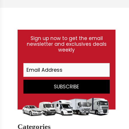
Sign up now to get the email
newsletter and exclusives deals
weekly
Categories