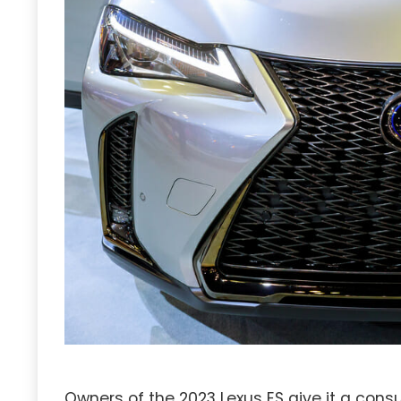
Owners of the 2023 Lexus ES give it a con