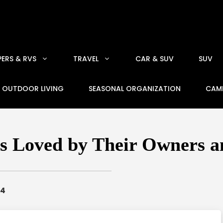
ERS & RVS
TRAVEL
CAR & SUV
SUV
OUTDOOR LIVING
SEASONAL ORGANIZATION
CAM
s Loved by Their Owners 
24