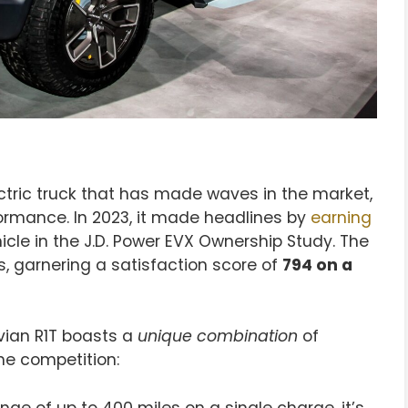
ectric truck that has made waves in the market,
formance. In 2023, it made headlines by
earning
icle in the J.D. Power EVX Ownership Study. The
 garnering a satisfaction score of
794 on a
ivian R1T boasts a
unique combination
of
he competition:
nge of up to 400 miles on a single charge, it’s