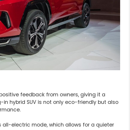
ositive feedback from owners, giving it a
g-in hybrid SUV is not only eco-friendly but also
ormance.
all-electric mode, which allows for a quieter