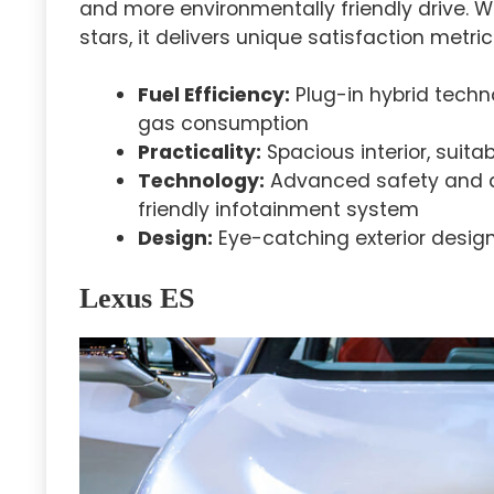
and more environmentally friendly drive. 
stars, it delivers unique satisfaction metric
Fuel Efficiency:
Plug-in hybrid techn
gas consumption
Practicality:
Spacious interior, suita
Technology:
Advanced safety and dr
friendly infotainment system
Design:
Eye-catching exterior design
Lexus ES