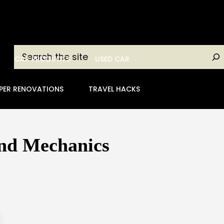
Search
CAR PRODUCTS
USED CAR
PER RENOVATIONS
TRAVEL HACKS
and Mechanics