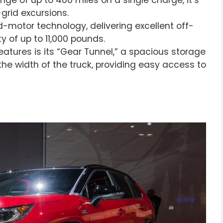
-grid excursions.
-motor technology, delivering excellent off-
y of up to 11,000 pounds.
eatures is its “Gear Tunnel,” a spacious storage
e width of the truck, providing easy access to