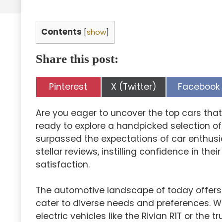
Contents
[
show
]
Share this post:
Share
Share
Share
Pinterest
X (Twitter)
Facebook
on
on
on
Are you eager to uncover the top cars that
ready to explore a handpicked selection o
surpassed the expectations of car enthusi
stellar reviews, instilling confidence in thei
satisfaction.
The automotive landscape of today offers 
cater to diverse needs and preferences. Wh
electric vehicles like the Rivian R1T or the 