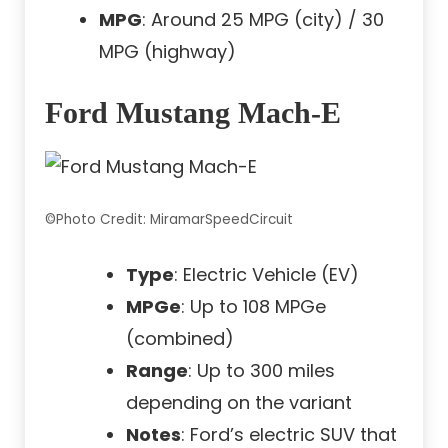
MPG
: Around 25 MPG (city) / 30
MPG (highway)
Ford Mustang Mach-E
©Photo Credit: MiramarSpeedCircuit
Type
: Electric Vehicle (EV)
MPGe
: Up to 108 MPGe
(combined)
Range
: Up to 300 miles
depending on the variant
Notes
: Ford’s electric SUV that