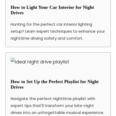
How to Light Your Car Interior for Night
Drives
Hunting for the perfect car interior lighting
setup? Learn expert techniques to enhance your
nighttime driving safety and comfort.
How to Set Up the Perfect Playlist for Night
Drives
Navigate the perfect nighttime playlist with
expert tips that'll transform your late-night
drives into an unforgettable musical experience.