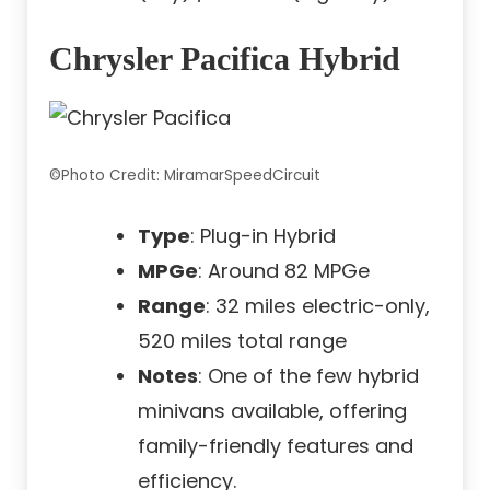
Chrysler Pacifica Hybrid
©Photo Credit: MiramarSpeedCircuit
Type
: Plug-in Hybrid
MPGe
: Around 82 MPGe
Range
: 32 miles electric-only,
520 miles total range
Notes
: One of the few hybrid
minivans available, offering
family-friendly features and
efficiency.