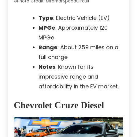
©Photo Credit: MiramarSpeedCircuit
Type
: Electric Vehicle (EV)
MPGe
: Approximately 120
MPGe
Range
: About 259 miles on a
full charge
Notes
: Known for its
impressive range and
affordability in the EV market.
Chevrolet Cruze Diesel