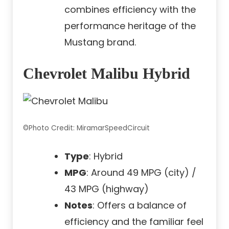
combines efficiency with the
performance heritage of the
Mustang brand.
Chevrolet Malibu Hybrid
©Photo Credit: MiramarSpeedCircuit
Type
: Hybrid
MPG
: Around 49 MPG (city) /
43 MPG (highway)
Notes
: Offers a balance of
efficiency and the familiar feel