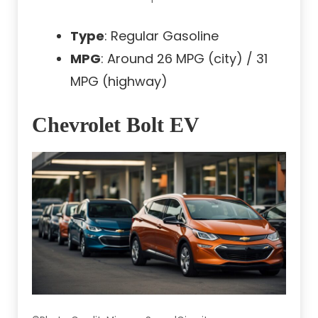
Type
: Regular Gasoline
MPG
: Around 26 MPG (city) / 31
MPG (highway)
Chevrolet Bolt EV