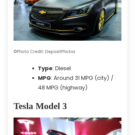
©Photo Credit: DepositPhotos
Type
: Diesel
MPG
: Around 31 MPG (city) /
48 MPG (highway)
Tesla Model 3