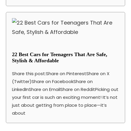
22 Best Cars for Teenagers That Are Safe,
Stylish & Affordable
Share this post:Share on PinterestShare on X
(Twitter)Share on FacebookShare on
LinkedInShare on EmailShare on RedditPicking out
your first car is such an exciting moment! It’s not
just about getting from place to place—it’s
about