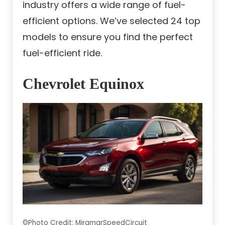
industry offers a wide range of fuel-
efficient options. We’ve selected 24 top
models to ensure you find the perfect
fuel-efficient ride.
Chevrolet Equinox
©Photo Credit: MiramarSpeedCircuit