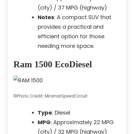
(city) / 37 MPG (highway)
Notes
: A compact SUV that
provides a practical and
efficient option for those
needing more space.
Ram 1500 EcoDiesel
©Photo Credit: MiramarSpeedCircuit
Type
: Diesel
MPG
: Approximately 22 MPG
(city) / 32 MPG (highway)