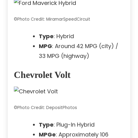
©Photo Credit: MiramarSpeedCircuit
Type
: Hybrid
MPG
: Around 42 MPG (city) /
33 MPG (highway)
Chevrolet Volt
©Photo Credit: DepositPhotos
Type
: Plug-In Hybrid
MPGe
: Approximately 106