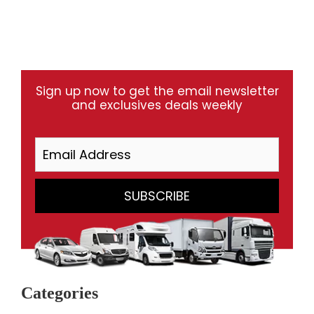
Sign up now to get the email newsletter
and exclusives deals weekly
Categories