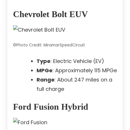
Chevrolet Bolt EUV
©Photo Credit: MiramarSpeedCircuit
Type
: Electric Vehicle (EV)
MPGe
: Approximately 115 MPGe
Range
: About 247 miles on a
full charge
Ford Fusion Hybrid