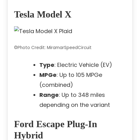
Tesla Model X
©Photo Credit: MiramarSpeedCircuit
Type
: Electric Vehicle (EV)
MPGe
: Up to 105 MPGe
(combined)
Range
: Up to 348 miles
depending on the variant
Ford Escape Plug-In
Hybrid