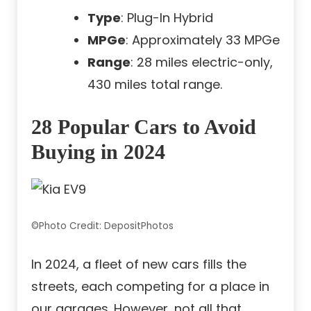
Type
: Plug-In Hybrid
MPGe
: Approximately 33 MPGe
Range
: 28 miles electric-only,
430 miles total range.
28 Popular Cars to Avoid
Buying in 2024
©Photo Credit: DepositPhotos
In 2024, a fleet of new cars fills the
streets, each competing for a place in
our garages. However, not all that