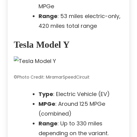
MPGe
Range
: 53 miles electric-only,
420 miles total range
Tesla Model Y
©Photo Credit: MiramarSpeedCircuit
Type
: Electric Vehicle (EV)
MPGe
: Around 125 MPGe
(combined)
Range
: Up to 330 miles
depending on the variant.