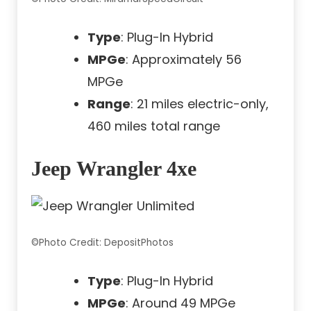
Type
: Plug-In Hybrid
MPGe
: Approximately 56
MPGe
Range
: 21 miles electric-only,
460 miles total range
Jeep Wrangler 4xe
©Photo Credit: DepositPhotos
Type
: Plug-In Hybrid
MPGe
: Around 49 MPGe