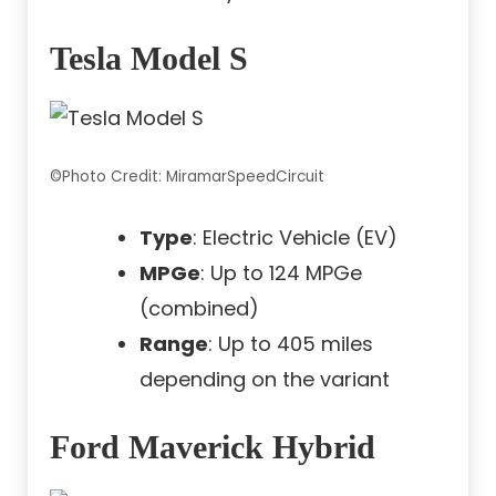
Tesla Model S
©Photo Credit: MiramarSpeedCircuit
Type
: Electric Vehicle (EV)
MPGe
: Up to 124 MPGe
(combined)
Range
: Up to 405 miles
depending on the variant
Ford Maverick Hybrid