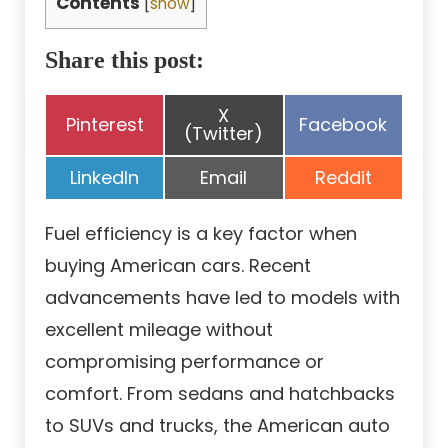
Contents
[
show
]
Share this post:
Share
X
Share
Share
Pinterest
Facebook
on
(Twitter)
on
on
Share
Share
Share
LinkedIn
Email
Reddit
on
on
on
Fuel efficiency is a key factor when
buying American cars. Recent
advancements have led to models with
excellent mileage without
compromising performance or
comfort. From sedans and hatchbacks
to SUVs and trucks, the American auto