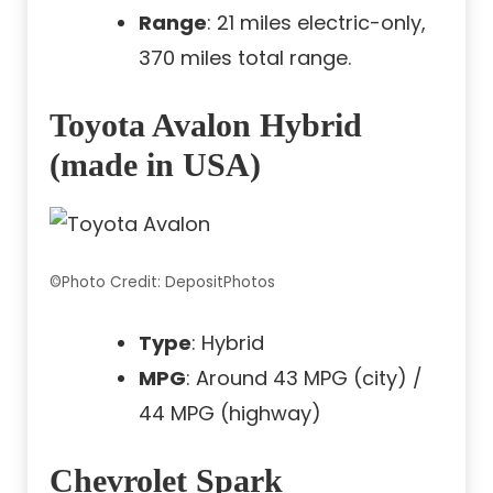
Range
: 21 miles electric-only,
370 miles total range.
Toyota Avalon Hybrid
(made in USA)
©Photo Credit: DepositPhotos
Type
: Hybrid
MPG
: Around 43 MPG (city) /
44 MPG (highway)
Chevrolet Spark