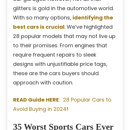
glitters is gold in the automotive world.
With so many options,
identifying the
best cars is crucial
. We’ve highlighted
28 popular models that may not live up
to their promises. From engines that
require frequent repairs to sleek
designs with unjustifiable price tags,
these are the cars buyers should
approach with caution.
READ Guide HERE
: 28 Popular Cars to
Avoid Buying in 2024
!
35 Worst Sports Cars Ever