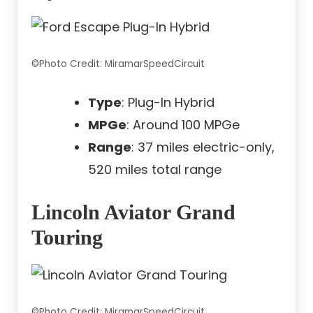
©Photo Credit: MiramarSpeedCircuit
Type
: Plug-In Hybrid
MPGe
: Around 100 MPGe
Range
: 37 miles electric-only,
520 miles total range
Lincoln Aviator Grand
Touring
©Photo Credit: MiramarSpeedCircuit