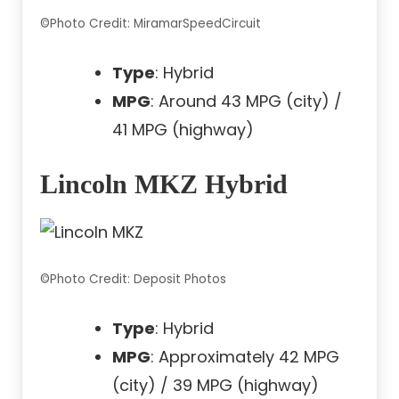
©Photo Credit: MiramarSpeedCircuit
Type
: Hybrid
MPG
: Around 43 MPG (city) /
41 MPG (highway)
Lincoln MKZ Hybrid
©Photo Credit: Deposit Photos
Type
: Hybrid
MPG
: Approximately 42 MPG
(city) / 39 MPG (highway)