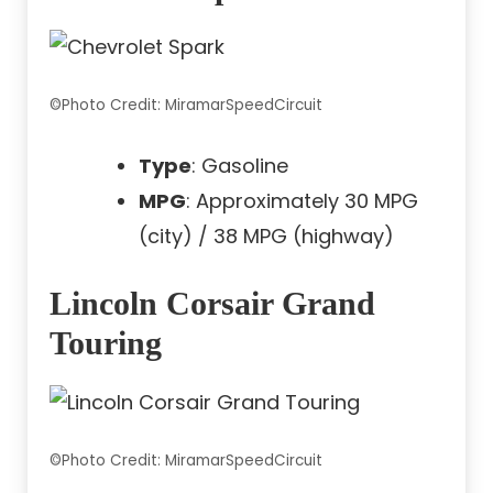
©Photo Credit: MiramarSpeedCircuit
Type
: Gasoline
MPG
: Approximately 30 MPG
(city) / 38 MPG (highway)
Lincoln Corsair Grand
Touring
©Photo Credit: MiramarSpeedCircuit