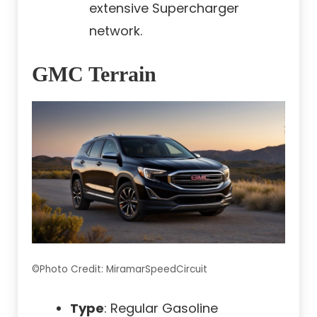
extensive Supercharger
network.
GMC Terrain
©Photo Credit: MiramarSpeedCircuit
Type
: Regular Gasoline