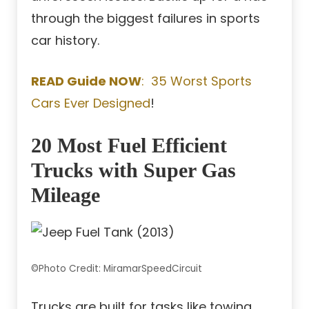
through the biggest failures in sports
car history.
READ Guide NOW
: 35 Worst Sports
Cars Ever Designed
!
20 Most Fuel Efficient
Trucks with Super Gas
Mileage
©Photo Credit: MiramarSpeedCircuit
Trucks are built for tasks like towing,