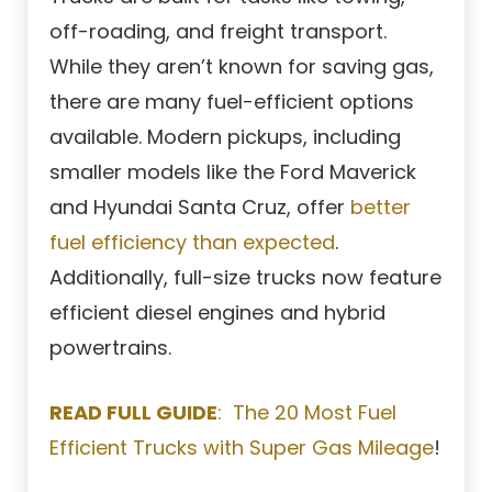
off-roading, and freight transport.
While they aren’t known for saving gas,
there are many fuel-efficient options
available. Modern pickups, including
smaller models like the Ford Maverick
and Hyundai Santa Cruz, offer
better
fuel efficiency than expected
.
Additionally, full-size trucks now feature
efficient diesel engines and hybrid
powertrains.
READ FULL GUIDE
: The 20 Most Fuel
Efficient Trucks with Super Gas Mileage
!