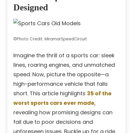
Designed
©Photo Credit: MiramarSpeedCircuit
Imagine the thrill of a sports car: sleek
lines, roaring engines, and unmatched
speed. Now, picture the opposite—a
high-performance vehicle that falls
short. This article highlights
35 of the
worst sports cars ever made
,
revealing how promising designs can
fail due to poor decisions and
unforeseen issues. Buckle up for a ride