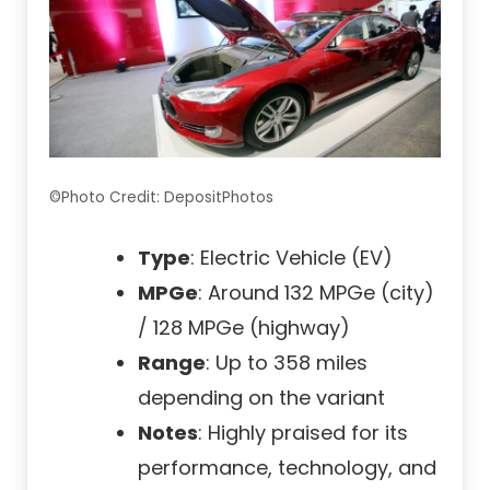
©Photo Credit: DepositPhotos
Type
: Electric Vehicle (EV)
MPGe
: Around 132 MPGe (city)
/ 128 MPGe (highway)
Range
: Up to 358 miles
depending on the variant
Notes
: Highly praised for its
performance, technology, and