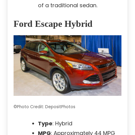
of a traditional sedan.
Ford Escape Hybrid
©Photo Credit: DepositPhotos
Type
: Hybrid
MPG
: Approximately 44 MPG