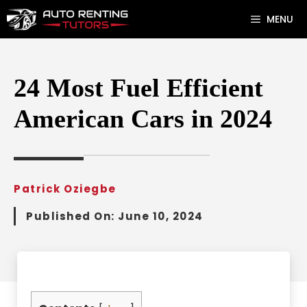
Skip
MENU
to
content
24 Most Fuel Efficient
American Cars in 2024
Patrick Oziegbe
Published On:
June 10, 2024