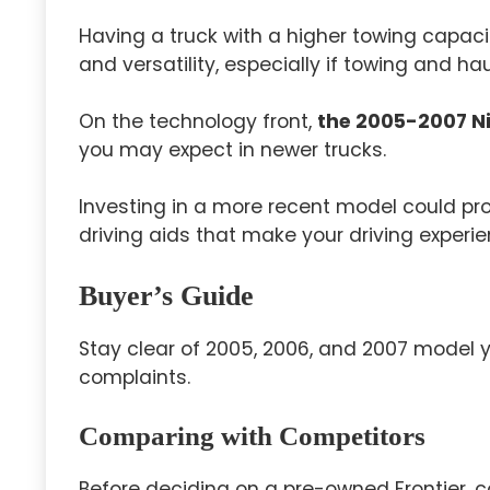
Having a truck with a higher towing capac
and versatility, especially if towing and ha
On the technology front,
the 2005-2007 Ni
you may expect in newer trucks.
Investing in a more recent model could p
driving aids that make your driving experi
Buyer’s Guide
Stay clear of 2005, 2006, and 2007 model 
complaints.
Comparing with Competitors
Before deciding on a pre-owned Frontier, c