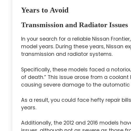
Years to Avoid
Transmission and Radiator Issues
In your search for a reliable Nissan Fronti
model years. During these years, Nissan exp
transmission and radiator systems.
Specifically, these models faced a notori
of death.” This issue arose from a coolant 
causing severe damage to the automatic 
As a result, you could face hefty repair bil
years.
Additionally, the 2012 and 2016 models ha
issues, although not as severe as those fr