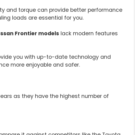
ity and torque can provide better performance
uling loads are essential for you.
ssan Frontier models
lack modern features
rovide you with up-to-date technology and
ence more enjoyable and safer.
years as they have the highest number of
ompare it against competitors like the Toyota