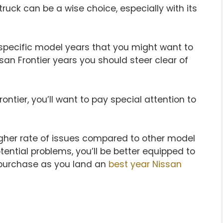
truck can be a wise choice, especially with its
 specific model years that you might want to
issan Frontier years you should steer clear of
ontier, you’ll want to pay special attention to
higher rate of issues compared to other model
ential problems, you’ll be better equipped to
 purchase as you land an
best year Nissan