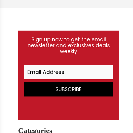
Sign up now to get the email
newsletter and exclusives deals
weekly
Categories