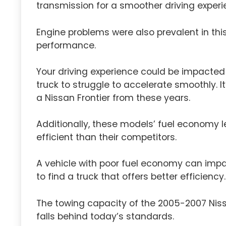
transmission for a smoother driving experi
Engine problems were also prevalent in this 
performance.
Your driving experience could be impacted
truck to struggle to accelerate smoothly. I
a Nissan Frontier from these years.
Additionally, these models’ fuel economy l
efficient than their competitors.
A vehicle with poor fuel economy can impa
to find a truck that offers better efficiency.
The towing capacity of the 2005-2007 Nissa
falls behind today’s standards.