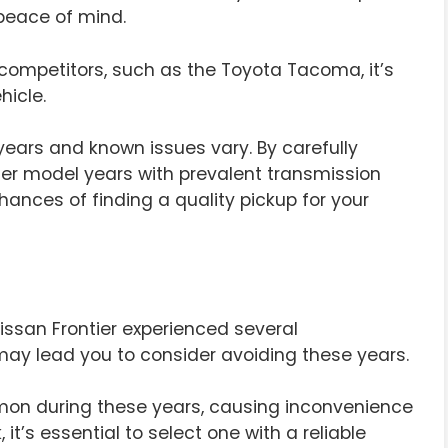
peace of mind.
 competitors, such as the Toyota Tacoma, it’s
hicle.
years and known issues vary. By carefully
ier model years with prevalent transmission
hances of finding a quality pickup for your
Nissan Frontier experienced several
ay lead you to consider avoiding these years.
on during these years, causing inconvenience
 it’s essential to select one with a reliable