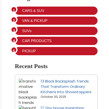
CARS & SUV
VAN & PICKUP
SUVs
CAR PRODUCTS
PICKUP
Recent Posts
13 Black Backsplash Trends
That Transform Ordinary
Kitchens Into Showstoppers
October 30, 2025
17 Tiny House Inspiration