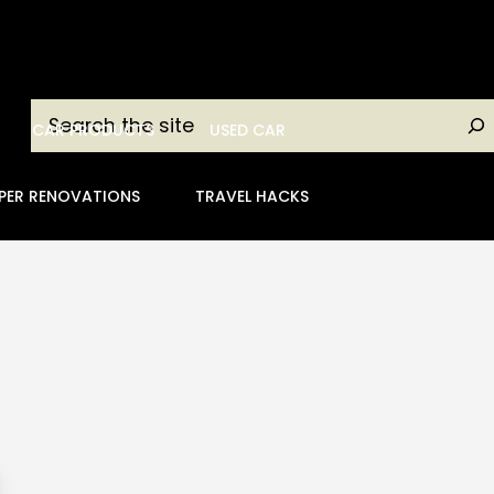
Search
CAR PRODUCTS
USED CAR
PER RENOVATIONS
TRAVEL HACKS