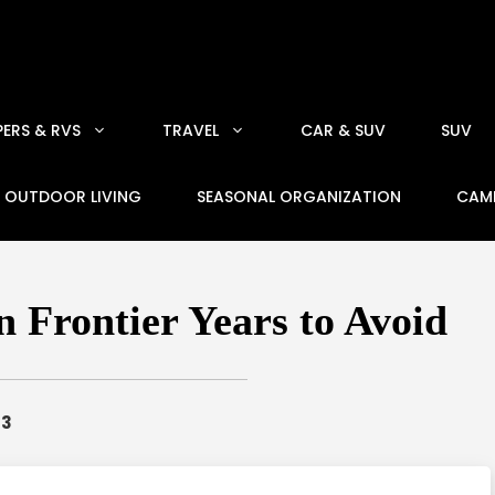
ERS & RVS
TRAVEL
CAR & SUV
SUV
OUTDOOR LIVING
SEASONAL ORGANIZATION
CAM
 Frontier Years to Avoid
23