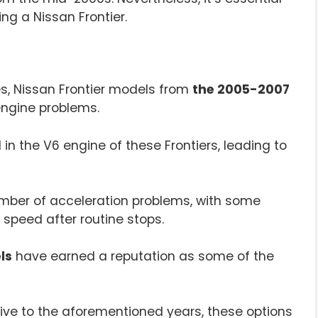
ng a Nissan Frontier.
es, Nissan Frontier models from
the 2005-2007
engine problems.
n the V6 engine of these Frontiers, leading to
mber of acceleration problems, with some
o speed after routine stops.
ls
have earned a reputation as some of the
native to the aforementioned years, these options