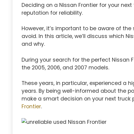
Deciding on a Nissan Frontier for your next 
reputation for reliability.
However, it’s important to be aware of the
avoid. In this article, we’ll discuss which N
and why.
During your search for the perfect Nissan Fr
the 2005, 2006, and 2007 models.
These years, in particular, experienced a 
years. By being well-informed about the pot
make a smart decision on your next truck
Frontier
.