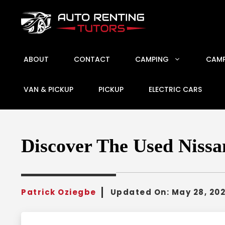
Skip
to
content
ABOUT
CONTACT
CAMPING
CAMP
VAN & PICKUP
PICKUP
ELECTRIC CARS
Discover The Used Nissan
Patrick Oziegbe
Updated On:
May 28, 20