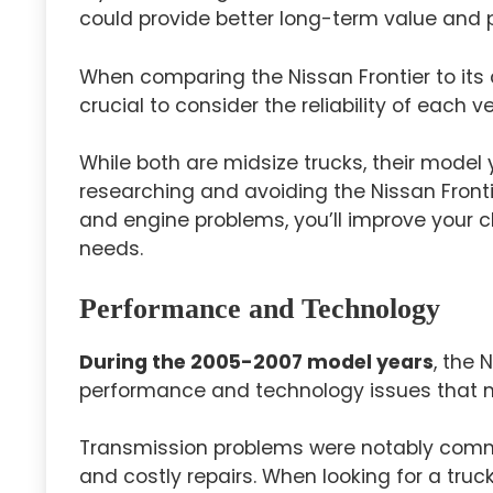
could provide better long-term value and 
When comparing the Nissan Frontier to its
crucial to consider the reliability of each ve
While both are midsize trucks, their model 
researching and avoiding the Nissan Front
and engine problems, you’ll improve your c
needs.
Performance and Technology
During the 2005-2007 model years
, the 
performance and technology issues that m
Transmission problems were notably comm
and costly repairs. When looking for a truck,