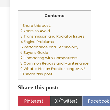
Contents
1 Share this post:
2 Years to Avoid
3 Transmission and Radiator Issues
4 Engine Problems
5 Performance and Technology
6 Buyer’s Guide
7 Comparing with Competitors
8 Common Repairs and Maintenance
9 What is Nissan Frontier Longevity?
10 Share this post:
Share this post:
Share
Share
Share
Pinterest
X (Twitter)
Facebook
on
on
on