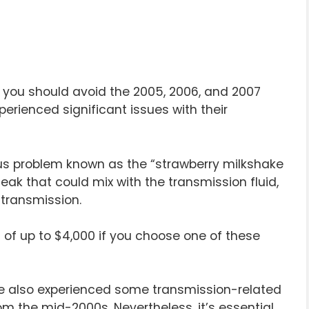
er, you should avoid the 2005, 2006, and 2007
erienced significant issues with their
ous problem known as the “strawberry milkshake
leak that could mix with the transmission fluid,
transmission.
ls of up to $4,000 if you choose one of these
ve also experienced some transmission-related
om the mid-2000s. Nevertheless, it’s essential