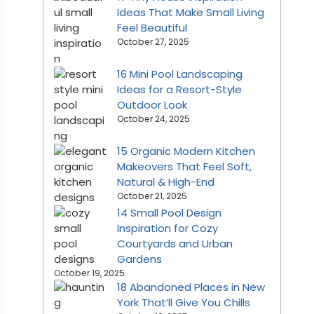
Ideas That Make Small Living
Feel Beautiful
October 27, 2025
16 Mini Pool Landscaping
Ideas for a Resort-Style
Outdoor Look
October 24, 2025
15 Organic Modern Kitchen
Makeovers That Feel Soft,
Natural & High-End
October 21, 2025
14 Small Pool Design
Inspiration for Cozy
Courtyards and Urban
Gardens
October 19, 2025
18 Abandoned Places in New
York That’ll Give You Chills