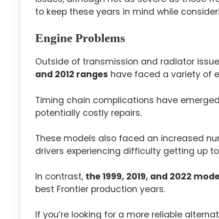
to keep these years in mind while consideri
Engine Problems
Outside of transmission and radiator issu
and 2012 ranges
have faced a variety of 
Timing chain complications have emerged i
potentially costly repairs.
These models also faced an increased nu
drivers experiencing difficulty getting up t
In contrast,
the 1999, 2019, and 2022 mode
best Frontier production years.
If you’re looking for a more reliable alter