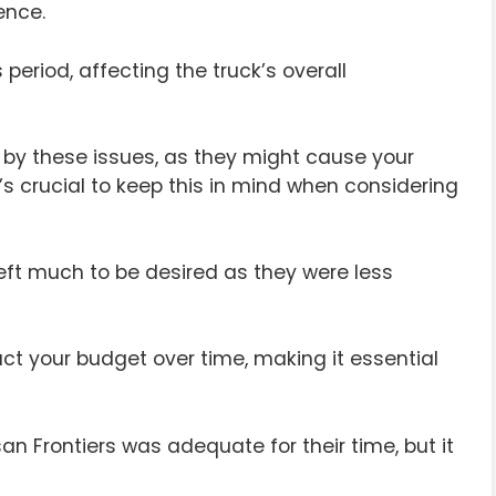
ence.
period, affecting the truck’s overall
 by these issues, as they might cause your
t’s crucial to keep this in mind when considering
eft much to be desired as they were less
ct your budget over time, making it essential
n Frontiers was adequate for their time, but it