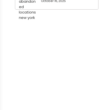
October 16, 2025