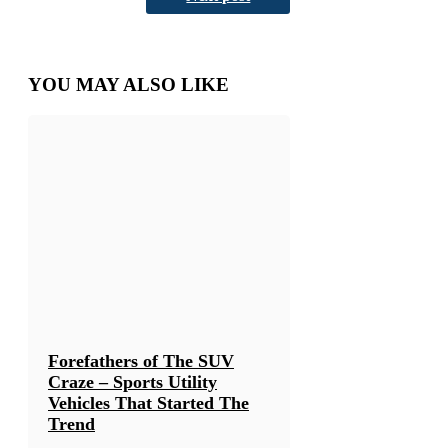
YOU MAY ALSO LIKE
Forefathers of The SUV
Craze – Sports Utility
Vehicles That Started The
Trend