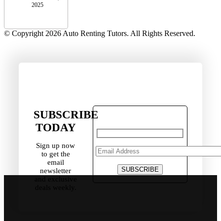
2025
© Copyright 2026 Auto Renting Tutors. All Rights Reserved.
SUBSCRIBE
TODAY
Sign up now
to get the
email
newsletter
and exclusive
deals weekly.