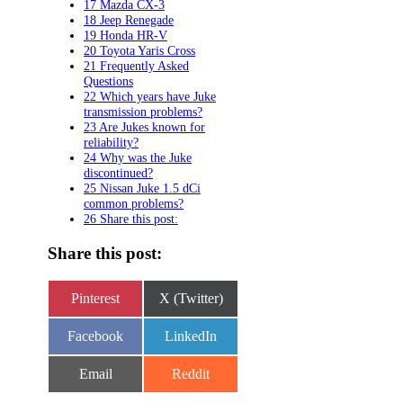
17 Mazda CX-3
18 Jeep Renegade
19 Honda HR-V
20 Toyota Yaris Cross
21 Frequently Asked
Questions
22 Which years have Juke
transmission problems?
23 Are Jukes known for
reliability?
24 Why was the Juke
discontinued?
25 Nissan Juke 1.5 dCi
common problems?
26 Share this post:
Share this post:
Share
Share
Pinterest
X (Twitter)
on
on
Share
Share
Facebook
LinkedIn
on
on
Share
Share
Email
Reddit
on
on