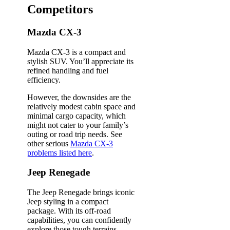
Competitors
Mazda CX-3
Mazda CX-3 is a compact and
stylish SUV. You’ll appreciate its
refined handling and fuel
efficiency.
However, the downsides are the
relatively modest cabin space and
minimal cargo capacity, which
might not cater to your family’s
outing or road trip needs. See
other serious
Mazda CX-3
problems listed here
.
Jeep Renegade
The Jeep Renegade brings iconic
Jeep styling in a compact
package. With its off-road
capabilities, you can confidently
explore those tough terrains