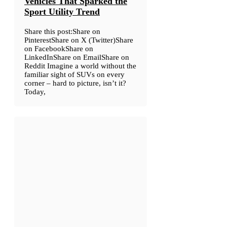
Vehicles That Sparked the
Sport Utility Trend
Share this post:Share on
PinterestShare on X (Twitter)Share
on FacebookShare on
LinkedInShare on EmailShare on
Reddit Imagine a world without the
familiar sight of SUVs on every
corner – hard to picture, isn’t it?
Today,