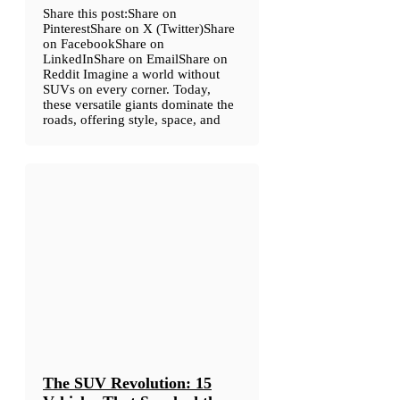
Share this post:Share on
PinterestShare on X (Twitter)Share
on FacebookShare on
LinkedInShare on EmailShare on
Reddit Imagine a world without
SUVs on every corner. Today,
these versatile giants dominate the
roads, offering style, space, and
The SUV Revolution: 15