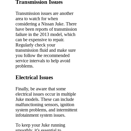
Transmission Issues
Transmission issues are another
area to watch for when
considering a Nissan Juke. There
have been reports of transmission
failure in the 2013 model, which
can be expensive to repair.
Regularly check your
transmission fluid and make sure
you follow the recommended
service intervals to help avoid
problems.
Electrical Issues
Finally, be aware that some
electrical issues occur in multiple
Juke models. These can include
malfunctioning sensors, ignition
system problems, and intermittent
infotainment system issues.
To keep your Juke running
smoothly, it’s essential to