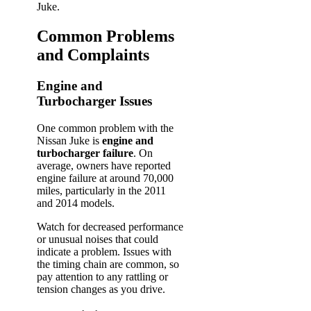
Juke.
Common Problems
and Complaints
Engine and
Turbocharger Issues
One common problem with the
Nissan Juke is
engine and
turbocharger failure
. On
average, owners have reported
engine failure at around 70,000
miles, particularly in the 2011
and 2014 models.
Watch for decreased performance
or unusual noises that could
indicate a problem. Issues with
the timing chain are common, so
pay attention to any rattling or
tension changes as you drive.