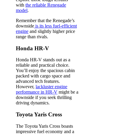
with
the reliable Renegade
model
.
Remember that the Renegade’s
downside
is its less fuel-efficient
engine
and slightly higher price
range than rivals.
Honda HR-V
Honda HR-V stands out as a
reliable and practical choice.
You’ll enjoy the spacious cabin
packed with cargo space and
advanced tech features.
However,
lackluster engine
performance in HR-V
might be a
downside if you seek thrilling
driving dynamics.
Toyota Yaris Cross
The Toyota Yaris Cross boasts
impressive fuel economy and a