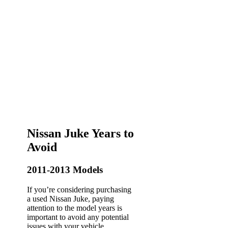
Nissan Juke Years to
Avoid
2011-2013 Models
If you’re considering purchasing
a used Nissan Juke, paying
attention to the model years is
important to avoid any potential
issues with your vehicle.