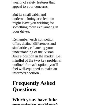
wealth of safety features that
appeal to your concerns.
But its small cabin and
underwhelming acceleration
might leave you wishing for
something more exhilarating in
your drives.
Remember, each competitor
offers distinct differences and
similarities, enhancing your
understanding of the Nissan
Juke’s position in the market. Be
mindful of the two key problems
outlined for each option; you’ll
feel well-equipped to make an
informed decision.
Frequently Asked
Questions
Which years have Juke
transmission problems?