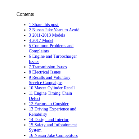
Contents
1 Share this post:
2 Nissan Juke Years to Avoid
3 2011-2013 Models
4 2017 Model
5 Common Problems and
Complaints
6 Engine and Turbocharger
Issues
7 Transmission Issues
8 Electrical Issues
9 Recalls and Voluntary
Service Campaigns
10 Master Cylinder Recall
11 Engine Timing Chain
Defect
12 Factors to Consider
13 Driving Experience and
Reliability
14 Design and Interior
15 Safety and Infotainment
System
16 Nissan Juke Competitors