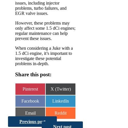
issues, including injector
problems, turbo failures, and
EGR valve issues.
However, these problems may
only affect some 1.5 dCi engines;
regular maintenance can help
prevent these issues.
When considering a Juke with a
1.5 dCi engine, it’s important to
investigate these potential
problems in-depth.
Share this post:
Share
Share
Pinterest
X (Twitter)
on
on
Share
Share
Facebook
LinkedIn
on
on
Share
Share
Email
Reddit
on
on
Previous post
Next post