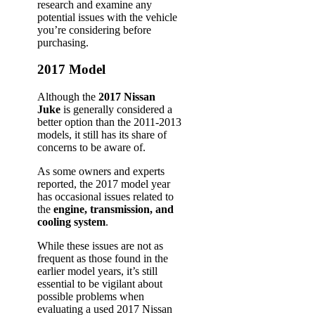
research and examine any
potential issues with the vehicle
you’re considering before
purchasing.
2017 Model
Although the
2017 Nissan
Juke
is generally considered a
better option than the 2011-2013
models, it still has its share of
concerns to be aware of.
As some owners and experts
reported, the 2017 model year
has occasional issues related to
the
engine, transmission, and
cooling system
.
While these issues are not as
frequent as those found in the
earlier model years, it’s still
essential to be vigilant about
possible problems when
evaluating a used 2017 Nissan