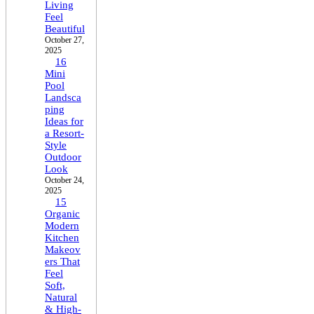
Living
Feel
Beautiful
October 27,
2025
16
Mini
Pool
Landsca
ping
Ideas for
a Resort-
Style
Outdoor
Look
October 24,
2025
15
Organic
Modern
Kitchen
Makeov
ers That
Feel
Soft,
Natural
& High-