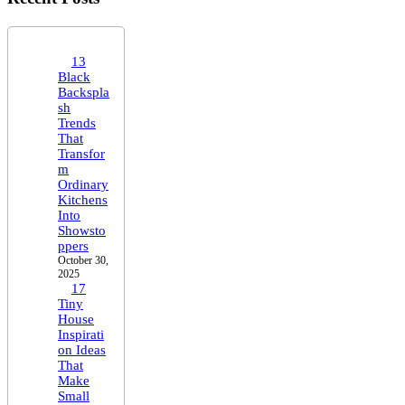
13
Black
Backspla
sh
Trends
That
Transfor
m
Ordinary
Kitchens
Into
Showsto
ppers
October 30,
2025
17
Tiny
House
Inspirati
on Ideas
That
Make
Small