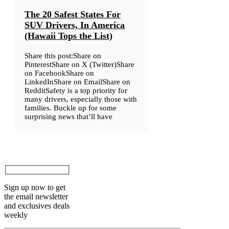
The 20 Safest States For
SUV Drivers, In America
(Hawaii Tops the List)
Share this post:Share on
PinterestShare on X (Twitter)Share
on FacebookShare on
LinkedInShare on EmailShare on
RedditSafety is a top priority for
many drivers, especially those with
families. Buckle up for some
surprising news that’ll have
Sign up now to get
the email newsletter
and exclusives deals
weekly