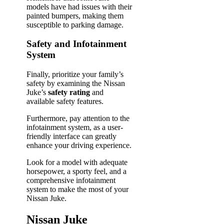
models have had issues with their
painted bumpers, making them
susceptible to parking damage.
Safety and Infotainment
System
Finally, prioritize your family’s
safety by examining the Nissan
Juke’s
safety rating
and
available safety features.
Furthermore, pay attention to the
infotainment system, as a user-
friendly interface can greatly
enhance your driving experience.
Look for a model with adequate
horsepower, a sporty feel, and a
comprehensive infotainment
system to make the most of your
Nissan Juke.
Nissan Juke