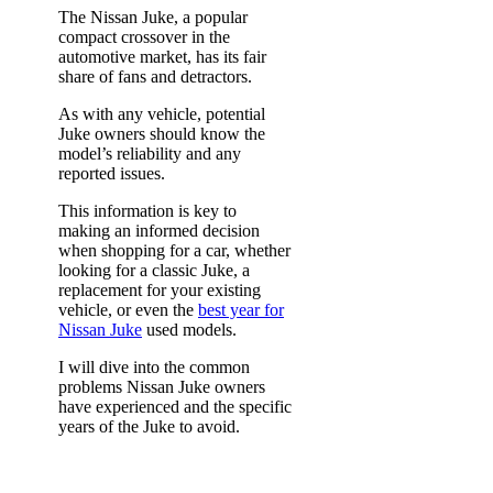
The Nissan Juke, a popular
compact crossover in the
automotive market, has its fair
share of fans and detractors.
As with any vehicle, potential
Juke owners should know the
model’s reliability and any
reported issues.
This information is key to
making an informed decision
when shopping for a car, whether
looking for a classic Juke, a
replacement for your existing
vehicle, or even the
best year for
Nissan Juke
used models.
I will dive into the common
problems Nissan Juke owners
have experienced and the specific
years of the Juke to avoid.