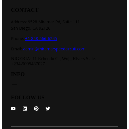
CONTACT
Address: 9528 Miramar Rd, Suite 111
San Diego, CA 92126
Phone:
+1 858-566-6245
Email:
admin@miramarspeedcircuit.com
NIGERIA: 11 Echendu Cl, Woji, Rivers State.
+234-9095487027
INFO
FOLLOW US