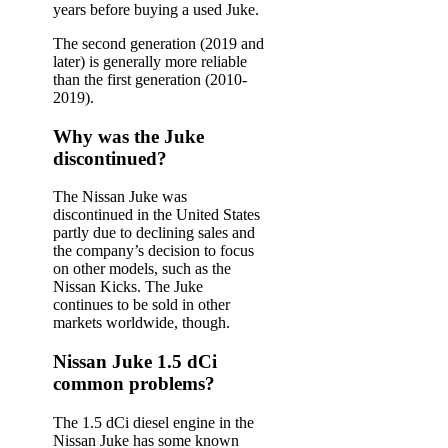
years before buying a used Juke.
The second generation (2019 and
later) is generally more reliable
than the first generation (2010-
2019).
Why was the Juke
discontinued?
The Nissan Juke was
discontinued in the United States
partly due to declining sales and
the company’s decision to focus
on other models, such as the
Nissan Kicks. The Juke
continues to be sold in other
markets worldwide, though.
Nissan Juke 1.5 dCi
common problems?
The 1.5 dCi diesel engine in the
Nissan Juke has some known