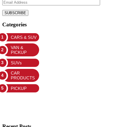
Categories
CARS & SUV
VAN &
PICKUP
SUVs
CAR
PRODUCTS
PICKUP
Recent Posts