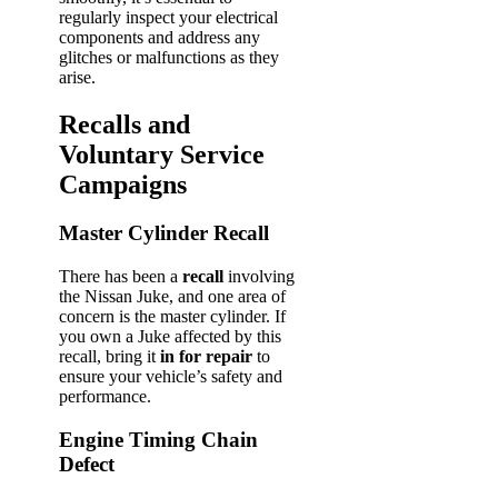
regularly inspect your electrical
components and address any
glitches or malfunctions as they
arise.
Recalls and
Voluntary Service
Campaigns
Master Cylinder Recall
There has been a
recall
involving
the Nissan Juke, and one area of
concern is the master cylinder. If
you own a Juke affected by this
recall, bring it
in for repair
to
ensure your vehicle’s safety and
performance.
Engine Timing Chain
Defect