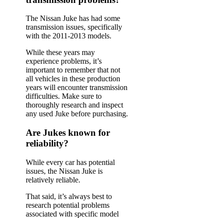
The Nissan Juke has had some
transmission issues, specifically
with the 2011-2013 models.
While these years may
experience problems, it’s
important to remember that not
all vehicles in these production
years will encounter transmission
difficulties. Make sure to
thoroughly research and inspect
any used Juke before purchasing.
Are Jukes known for
reliability?
While every car has potential
issues, the Nissan Juke is
relatively reliable.
That said, it’s always best to
research potential problems
associated with specific model