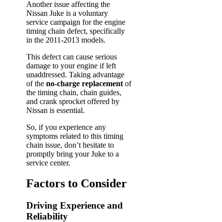
Another issue affecting the
Nissan Juke is a voluntary
service campaign for the engine
timing chain defect, specifically
in the 2011-2013 models.
This defect can cause serious
damage to your engine if left
unaddressed. Taking advantage
of the
no-charge replacement
of
the timing chain, chain guides,
and crank sprocket offered by
Nissan is essential.
So, if you experience any
symptoms related to this timing
chain issue, don’t hesitate to
promptly bring your Juke to a
service center.
Factors to Consider
Driving Experience and
Reliability