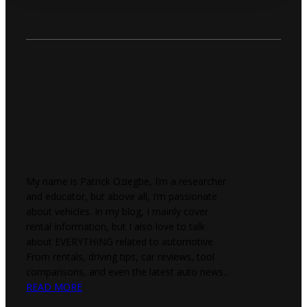
My name is Patrick Oziegbe, I’m a researcher
and educator, but above all, I’m passionate
about vehicles. In my blog, I mainly cover
rental information, but I also love to talk
about EVERYTHING related to automotive.
From rentals, driving tips, car reviews, tool
comparisons, and even the latest auto news...
READ MORE