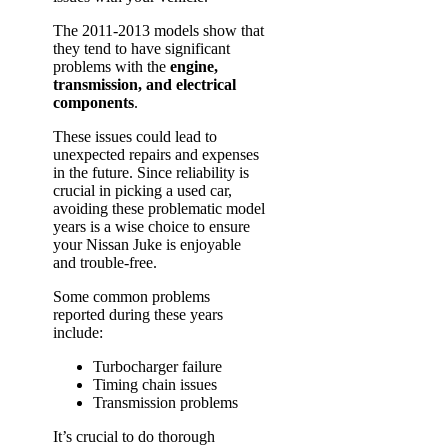
The 2011-2013 models show that
they tend to have significant
problems with the
engine,
transmission, and electrical
components
.
These issues could lead to
unexpected repairs and expenses
in the future. Since reliability is
crucial in picking a used car,
avoiding these problematic model
years is a wise choice to ensure
your Nissan Juke is enjoyable
and trouble-free.
Some common problems
reported during these years
include:
Turbocharger failure
Timing chain issues
Transmission problems
It’s crucial to do thorough