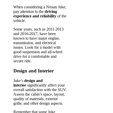
When considering a Nissan Juke,
pay attention to the
driving
experience and reliability
of the
vehicle.
Some years, such as 2011-2013
and 2016-2017, have been
known to have major engine,
transmission, and electrical
issues. Look for a model with
good suspension and all-wheel
drive for a comfortable and
secure ride.
Design and Interior
Juke’s
design and
interior
significantly affect your
overall satisfaction with the SUV.
Assess the cabin’s space, layout,
quality of materials, exterior
grille, and other design aspects.
Remember that some Juke