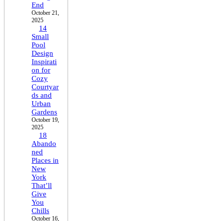
End
October 21,
2025
14
Small
Pool
Design
Inspirati
on for
Cozy
Courtyar
ds and
Urban
Gardens
October 19,
2025
18
Abando
ned
Places in
New
York
That’ll
Give
You
Chills
October 16,