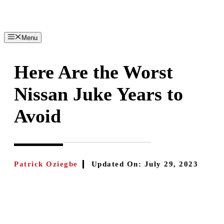
Skip
to
content
Menu
Here Are the Worst
Nissan Juke Years to
Avoid
Patrick Oziegbe
Updated On:
July 29, 2023