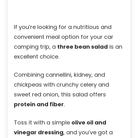
If you’re looking for a nutritious and
convenient meal option for your car
camping trip, a
three bean salad
is an
excellent choice.
Combining cannellini, kidney, and
chickpeas with crunchy celery and
sweet red onion, this salad offers
protein and fiber
.
Toss it with a simple
olive oil and
vinegar dressing
, and you’ve got a