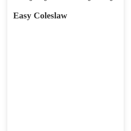
Easy Coleslaw