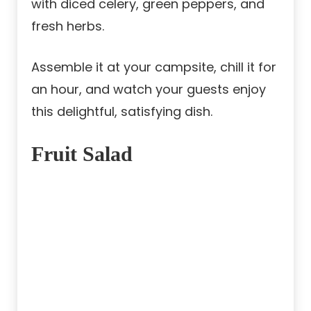
with diced celery, green peppers, and
fresh herbs.
Assemble it at your campsite, chill it for
an hour, and watch your guests enjoy
this delightful, satisfying dish.
Fruit Salad