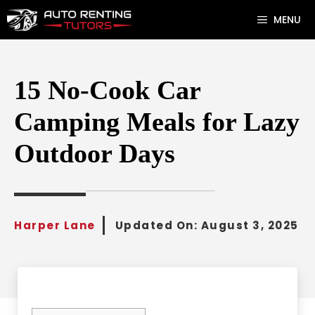
Skip
MENU
to
content
15 No-Cook Car
Camping Meals for Lazy
Outdoor Days
Harper Lane
Updated On:
August 3, 2025