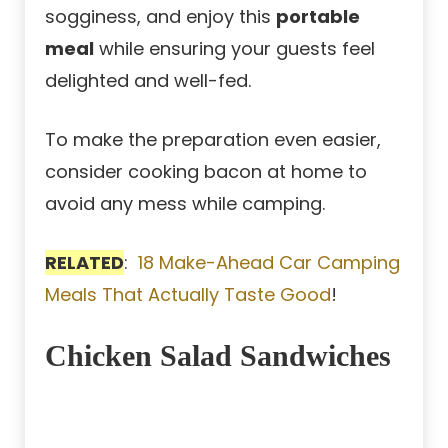
sogginess, and enjoy this
portable
meal
while ensuring your guests feel
delighted and well-fed.
To make the preparation even easier,
consider cooking bacon at home to
avoid any mess while camping.
RELATED
:
18 Make-Ahead Car Camping
Meals That Actually Taste Good
!
Chicken Salad Sandwiches