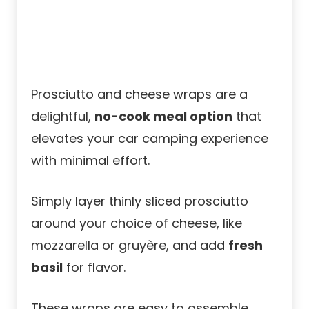
Prosciutto and cheese wraps are a
delightful,
no-cook meal option
that
elevates your car camping experience
with minimal effort.
Simply layer thinly sliced prosciutto
around your choice of cheese, like
mozzarella or gruyère, and add
fresh
basil
for flavor.
These wraps are easy to assemble,