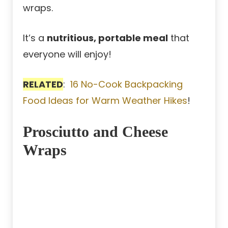
wraps.
It’s a
nutritious, portable meal
that
everyone will enjoy!
RELATED
:
16 No-Cook Backpacking
Food Ideas for Warm Weather Hikes
!
Prosciutto and Cheese
Wraps