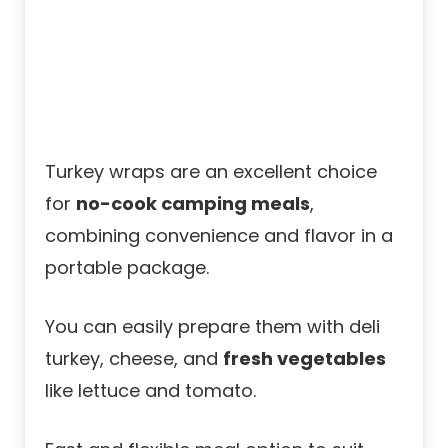
Turkey wraps are an excellent choice
for
no-cook camping meals
,
combining convenience and flavor in a
portable package.
You can easily prepare them with deli
turkey, cheese, and
fresh vegetables
like lettuce and tomato.