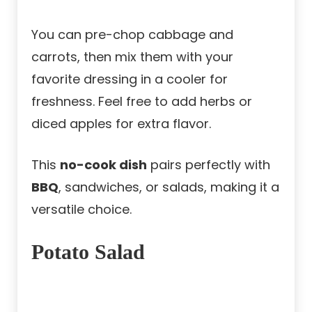
You can pre-chop cabbage and
carrots, then mix them with your
favorite dressing in a cooler for
freshness. Feel free to add herbs or
diced apples for extra flavor.
This
no-cook dish
pairs perfectly with
BBQ
, sandwiches, or salads, making it a
versatile choice.
Potato Salad