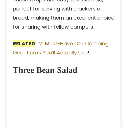
perfect for serving with crackers or
bread, making them an excellent choice
for sharing with fellow campers.
RELATED
:
21 Must-Have Car Camping
Gear Items You’ll Actually Use
!
Three Bean Salad