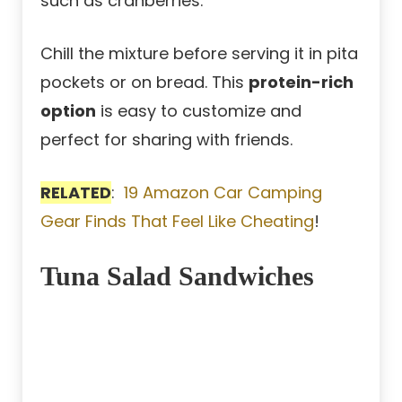
such as cranberries.
Chill the mixture before serving it in pita
pockets or on bread. This
protein-rich
option
is easy to customize and
perfect for sharing with friends.
RELATED
:
19 Amazon Car Camping
Gear Finds That Feel Like Cheating
!
Tuna Salad Sandwiches