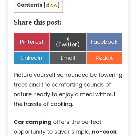
Contents
[
show
]
Share this post:
Share
X
Share
Share
Pinterest
Facebook
on
(Twitter)
on
on
Share
Share
Share
LinkedIn
Email
Reddit
on
on
on
Picture yourself surrounded by towering
trees and the comforting sounds of
nature, ready to enjoy a meal without
the hassle of cooking.
Car camping
offers the perfect
opportunity to savor simple,
no-cook