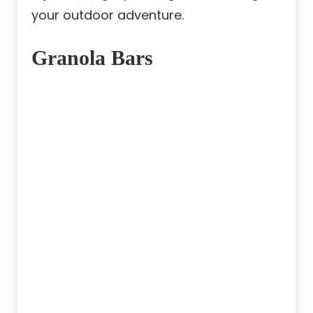
your outdoor adventure.
Granola Bars