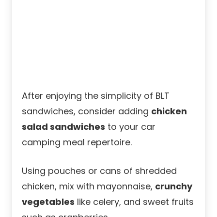
After enjoying the simplicity of BLT
sandwiches, consider adding
chicken
salad sandwiches
to your car
camping meal repertoire.
Using pouches or cans of shredded
chicken, mix with mayonnaise,
crunchy
vegetables
like celery, and sweet fruits