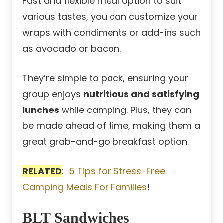
Fast and flexible meal option to suit
various tastes, you can customize your
wraps with condiments or add-ins such
as avocado or bacon.
They’re simple to pack, ensuring your
group enjoys
nutritious and satisfying
lunches
while camping. Plus, they can
be made ahead of time, making them a
great grab-and-go breakfast option.
RELATED
:
5 Tips for Stress-Free
Camping Meals For Families
!
BLT Sandwiches