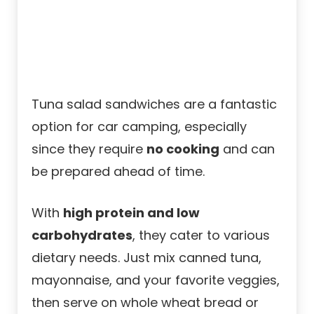
Tuna salad sandwiches are a fantastic
option for car camping, especially
since they require
no cooking
and can
be prepared ahead of time.
With
high protein and low
carbohydrates
, they cater to various
dietary needs. Just mix canned tuna,
mayonnaise, and your favorite veggies,
then serve on whole wheat bread or