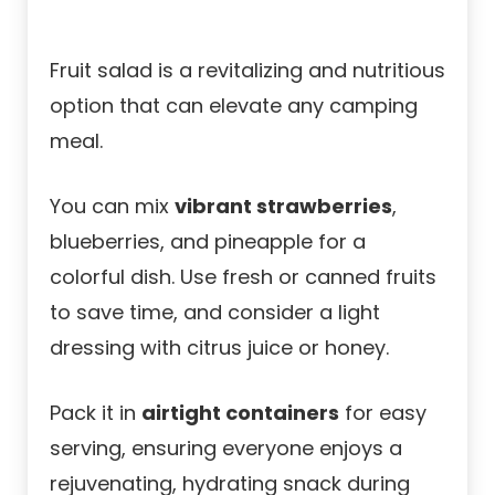
Fruit salad is a revitalizing and nutritious
option that can elevate any camping
meal.
You can mix
vibrant strawberries
,
blueberries, and pineapple for a
colorful dish. Use fresh or canned fruits
to save time, and consider a light
dressing with citrus juice or honey.
Pack it in
airtight containers
for easy
serving, ensuring everyone enjoys a
rejuvenating, hydrating snack during