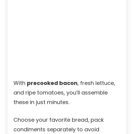
With
precooked bacon
, fresh lettuce,
and ripe tomatoes, you’ll assemble
these in just minutes.
Choose your favorite bread, pack
condiments separately to avoid