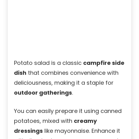
Potato salad is a classic
campfire side
dish
that combines convenience with
deliciousness, making it a staple for
outdoor gatherings
.
You can easily prepare it using canned
potatoes, mixed with
creamy
dressings
like mayonnaise. Enhance it