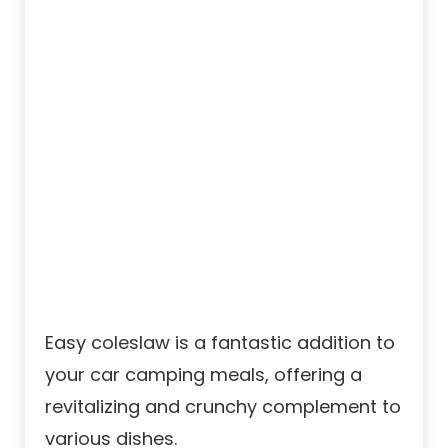
Easy coleslaw is a fantastic addition to
your car camping meals, offering a
revitalizing and crunchy complement to
various dishes.