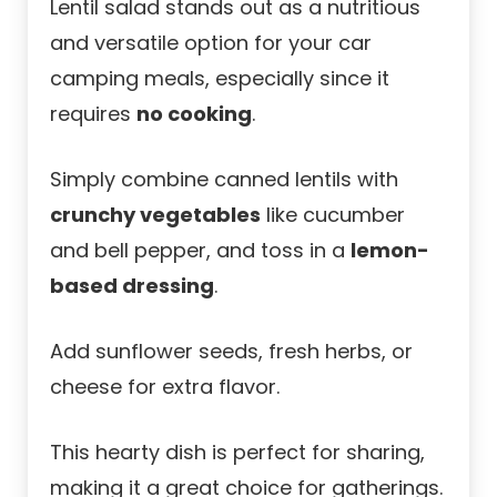
Lentil salad stands out as a nutritious
and versatile option for your car
camping meals, especially since it
requires
no cooking
.
Simply combine canned lentils with
crunchy vegetables
like cucumber
and bell pepper, and toss in a
lemon-
based dressing
.
Add sunflower seeds, fresh herbs, or
cheese for extra flavor.
This hearty dish is perfect for sharing,
making it a great choice for gatherings.