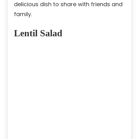
delicious dish to share with friends and
family.
Lentil Salad