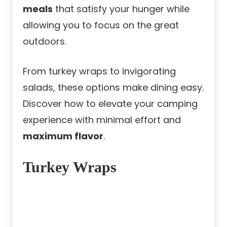
meals
that satisfy your hunger while
allowing you to focus on the great
outdoors.
From turkey wraps to invigorating
salads, these options make dining easy.
Discover how to elevate your camping
experience with minimal effort and
maximum flavor
.
Turkey Wraps