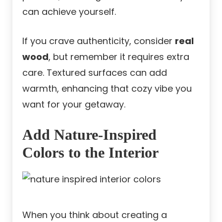
can achieve yourself.
If you crave authenticity, consider
real
wood
, but remember it requires extra
care. Textured surfaces can add
warmth, enhancing that cozy vibe you
want for your getaway.
Add Nature-Inspired
Colors to the Interior
When you think about creating a