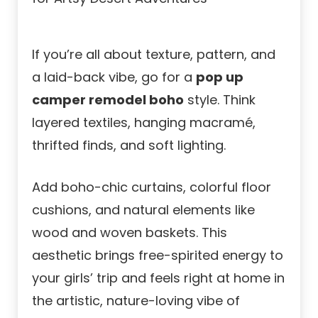
If you’re all about texture, pattern, and
a laid-back vibe, go for a
pop up
camper remodel boho
style. Think
layered textiles, hanging macramé,
thrifted finds, and soft lighting.
Add boho-chic curtains, colorful floor
cushions, and natural elements like
wood and woven baskets. This
aesthetic brings free-spirited energy to
your girls’ trip and feels right at home in
the artistic, nature-loving vibe of