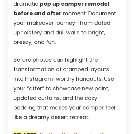
dramatic
pop up camper remodel
before and after
moment. Document
your makeover journey—from dated
upholstery and dull walls to bright,
breezy, and fun.
Before photos can highlight the
transformation of cramped layouts
into Instagram-worthy hangouts. Use
your “after” to showcase new paint,
updated curtains, and the cozy
bedding that makes your camper feel
like a dreamy desert retreat.