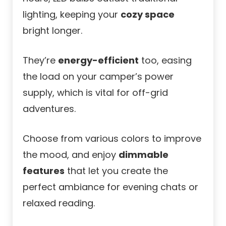
lighting, keeping your
cozy space
bright longer.
They’re
energy-efficient
too, easing
the load on your camper’s power
supply, which is vital for off-grid
adventures.
Choose from various colors to improve
the mood, and enjoy
dimmable
features
that let you create the
perfect ambiance for evening chats or
relaxed reading.