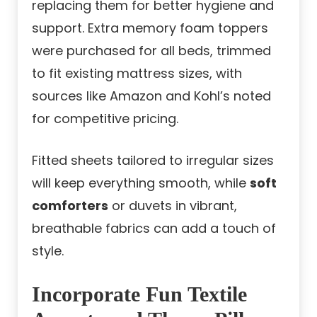
replacing them for better hygiene and
support. Extra memory foam toppers
were purchased for all beds, trimmed
to fit existing mattress sizes, with
sources like Amazon and Kohl’s noted
for competitive pricing.
Fitted sheets tailored to irregular sizes
will keep everything smooth, while
soft
comforters
or duvets in vibrant,
breathable fabrics can add a touch of
style.
Incorporate Fun Textile