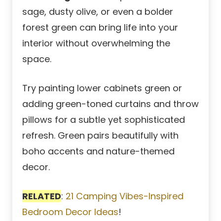
sage, dusty olive, or even a bolder
forest green can bring life into your
interior without overwhelming the
space.
Try painting lower cabinets green or
adding green-toned curtains and throw
pillows for a subtle yet sophisticated
refresh. Green pairs beautifully with
boho accents and nature-themed
decor.
RELATED
:
21 Camping Vibes-Inspired
Bedroom Decor Ideas
!