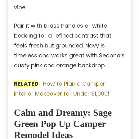
vibe.
Pair it with brass handles or white
bedding for a refined contrast that
feels fresh but grounded. Navy is
timeless and works great with Sedona’s
dusty pink and orange backdrop.
RELATED
:
How to Plan a Camper
Interior Makeover for Under $1,000
!
Calm and Dreamy: Sage
Green Pop Up Camper
Remodel Ideas