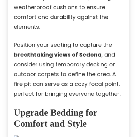
weatherproof cushions to ensure
comfort and durability against the
elements.
Position your seating to capture the
breathtaking views of Sedona
, and
consider using temporary decking or
outdoor carpets to define the area. A
fire pit can serve as a cozy focal point,
perfect for bringing everyone together.
Upgrade Bedding for
Comfort and Style