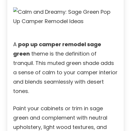
A
pop up camper remodel sage
green
theme is the definition of
tranquil. This muted green shade adds
a sense of calm to your camper interior
and blends seamlessly with desert
tones.
Paint your cabinets or trim in sage
green and complement with neutral
upholstery, light wood textures, and