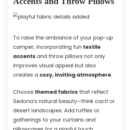
Accents and Throw Pillows
To raise the ambiance of your pop-up
camper, incorporating fun
textile
accents
and throw pillows not only
improves visual appeal but also
creates a
cozy, inviting atmosphere
.
Choose
themed fabrics
that reflect
Sedona’s natural beauty—think cacti or
desert landscapes. Add ruffles or
gatherings to your curtains and
pillowcases for a playful touch.