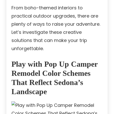
From boho-themed interiors to
practical outdoor upgrades, there are
plenty of ways to raise your adventure.
Let’s investigate these creative
solutions that can make your trip
unforgettable.
Play with Pop Up Camper
Remodel Color Schemes
That Reflect Sedona’s
Landscape