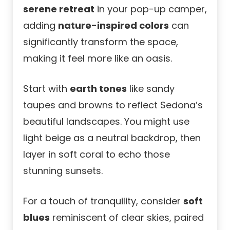
serene retreat
in your pop-up camper,
adding
nature-inspired colors
can
significantly transform the space,
making it feel more like an oasis.
Start with
earth tones
like sandy
taupes and browns to reflect Sedona’s
beautiful landscapes. You might use
light beige as a neutral backdrop, then
layer in soft coral to echo those
stunning sunsets.
For a touch of tranquility, consider
soft
blues
reminiscent of clear skies, paired