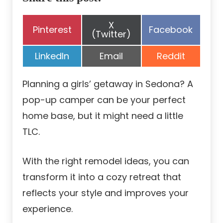
Share
X
Share
Share
Pinterest
Facebook
on
(Twitter)
on
on
Share
Share
Share
LinkedIn
Email
Reddit
on
on
on
Planning a girls’ getaway in Sedona? A
pop-up camper can be your perfect
home base, but it might need a little
TLC.
With the right remodel ideas, you can
transform it into a cozy retreat that
reflects your style and improves your
experience.