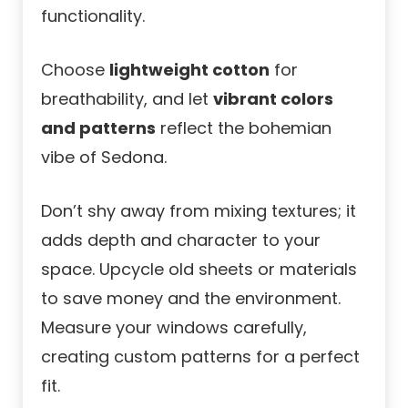
functionality.
Choose
lightweight cotton
for
breathability, and let
vibrant colors
and patterns
reflect the bohemian
vibe of Sedona.
Don’t shy away from mixing textures; it
adds depth and character to your
space. Upcycle old sheets or materials
to save money and the environment.
Measure your windows carefully,
creating custom patterns for a perfect
fit.