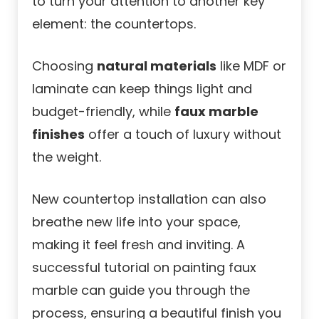
to turn your attention to another key
element: the countertops.
Choosing
natural materials
like MDF or
laminate can keep things light and
budget-friendly, while
faux marble
finishes
offer a touch of luxury without
the weight.
New countertop installation can also
breathe new life into your space,
making it feel fresh and inviting. A
successful tutorial on painting faux
marble can guide you through the
process, ensuring a beautiful finish you