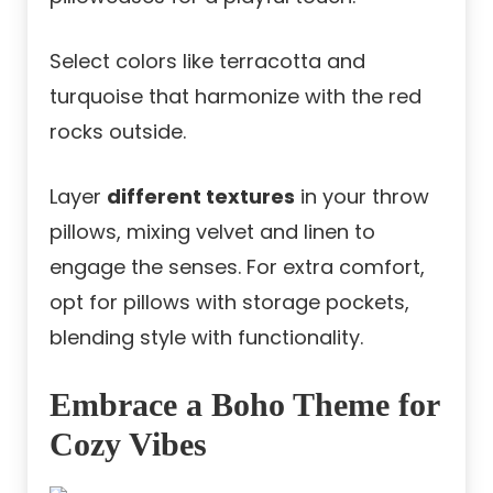
Select colors like terracotta and
turquoise that harmonize with the red
rocks outside.
Layer
different textures
in your throw
pillows, mixing velvet and linen to
engage the senses. For extra comfort,
opt for pillows with storage pockets,
blending style with functionality.
Embrace a Boho Theme for
Cozy Vibes