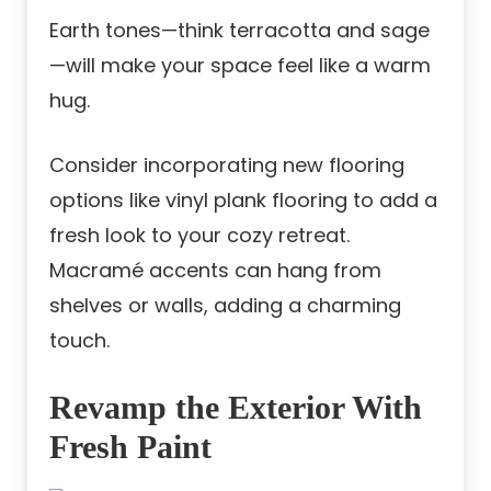
Earth tones—think terracotta and sage
—will make your space feel like a warm
hug.
Consider incorporating new flooring
options like vinyl plank flooring to add a
fresh look to your cozy retreat.
Macramé accents can hang from
shelves or walls, adding a charming
touch.
Revamp the Exterior With
Fresh Paint