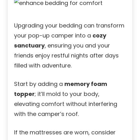
Upgrading your bedding can transform
your pop-up camper into a
cozy
sanctuary
, ensuring you and your
friends enjoy restful nights after days
filled with adventure.
Start by adding a
memory foam
topper
; it’ll mold to your body,
elevating comfort without interfering
with the camper’s roof.
If the mattresses are worn, consider