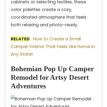
cabinets or selecting textiles, these
color palettes create a cozy,
coordinated atmosphere that feels
both relaxing and photo-ready.
RELATED
:
How to Create a Small
Camper Interior That Feels Like Home in
Any State
!
Bohemian Pop Up Camper
Remodel for Artsy Desert
Adventures