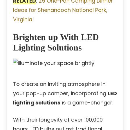
RELATED
:
25 One-Pan Camping Dinner
Ideas for Shenandoah National Park,
Virginia
!
Brighten up With LED
Lighting Solutions
To create an inviting atmosphere in
your pop-up camper, incorporating
LED
lighting solutions
is a game-changer.
With their longevity of over 100,000
hours, LED bulbs outlast traditional