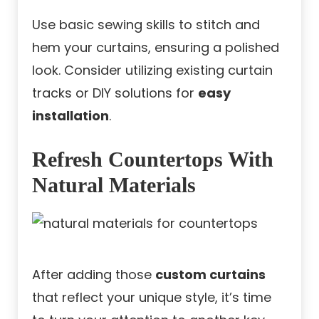
Use basic sewing skills to stitch and
hem your curtains, ensuring a polished
look. Consider utilizing existing curtain
tracks or DIY solutions for
easy
installation
.
Refresh Countertops With
Natural Materials
After adding those
custom curtains
that reflect your unique style, it’s time