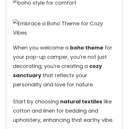
When you welcome a
boho theme
for
your pop-up camper, you’re not just
decorating; you’re creating a
cozy
sanctuary
that reflects your
personality and love for nature.
Start by choosing
natural textiles
like
cotton and linen for bedding and
upholstery, enhancing that earthy vibe.