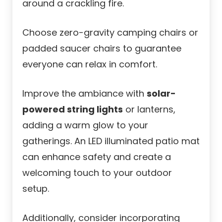
around a crackling fire.
Choose zero-gravity camping chairs or
padded saucer chairs to guarantee
everyone can relax in comfort.
Improve the ambiance with
solar-
powered string lights
or lanterns,
adding a warm glow to your
gatherings. An LED illuminated patio mat
can enhance safety and create a
welcoming touch to your outdoor
setup.
Additionally, consider incorporating