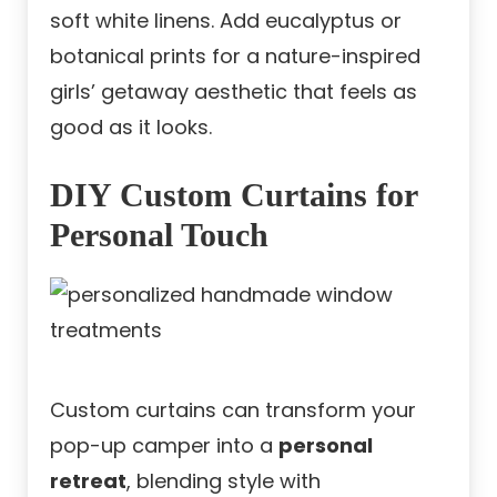
soft white linens. Add eucalyptus or
botanical prints for a nature-inspired
girls’ getaway aesthetic that feels as
good as it looks.
DIY Custom Curtains for
Personal Touch
Custom curtains can transform your
pop-up camper into a
personal
retreat
, blending style with