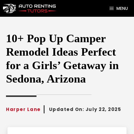
Skip
MENU
to
content
10+ Pop Up Camper
Remodel Ideas Perfect
for a Girls’ Getaway in
Sedona, Arizona
Harper Lane
Updated On:
July 22, 2025