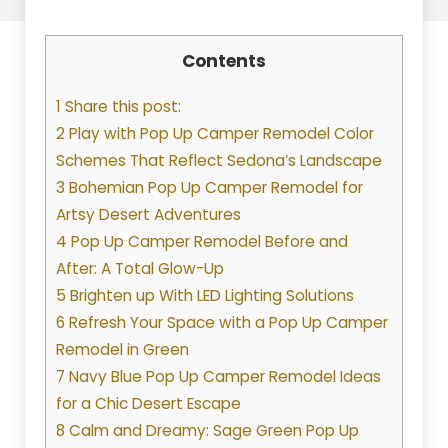
Contents
1 Share this post:
2 Play with Pop Up Camper Remodel Color
Schemes That Reflect Sedona’s Landscape
3 Bohemian Pop Up Camper Remodel for
Artsy Desert Adventures
4 Pop Up Camper Remodel Before and
After: A Total Glow-Up
5 Brighten up With LED Lighting Solutions
6 Refresh Your Space with a Pop Up Camper
Remodel in Green
7 Navy Blue Pop Up Camper Remodel Ideas
for a Chic Desert Escape
8 Calm and Dreamy: Sage Green Pop Up