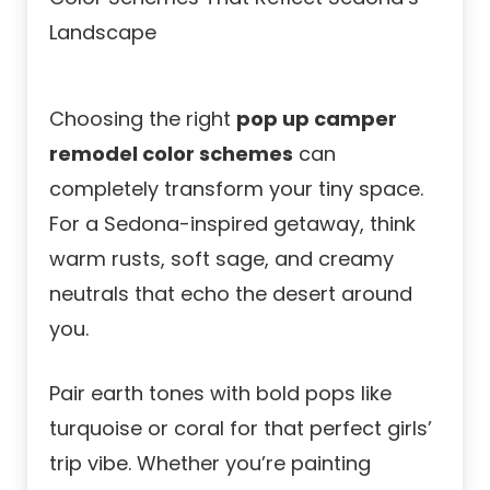
Choosing the right
pop up camper
remodel color schemes
can
completely transform your tiny space.
For a Sedona-inspired getaway, think
warm rusts, soft sage, and creamy
neutrals that echo the desert around
you.
Pair earth tones with bold pops like
turquoise or coral for that perfect girls’
trip vibe. Whether you’re painting