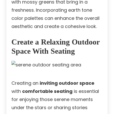
with mossy greens that bring in a
freshness. Incorporating earth tone
color palettes can enhance the overall
aesthetic and create a cohesive look.
Create a Relaxing Outdoor
Space With Seating
Creating an
inviting outdoor space
with
comfortable seating
is essential
for enjoying those serene moments
under the stars or sharing stories