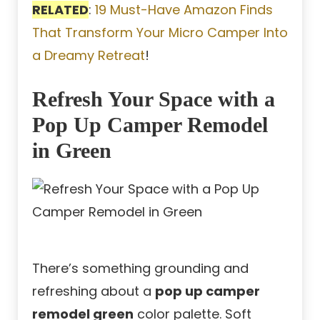
RELATED
:
19 Must-Have Amazon Finds
That Transform Your Micro Camper Into
a Dreamy Retreat
!
Refresh Your Space with a
Pop Up Camper Remodel
in Green
There’s something grounding and
refreshing about a
pop up camper
remodel green
color palette. Soft