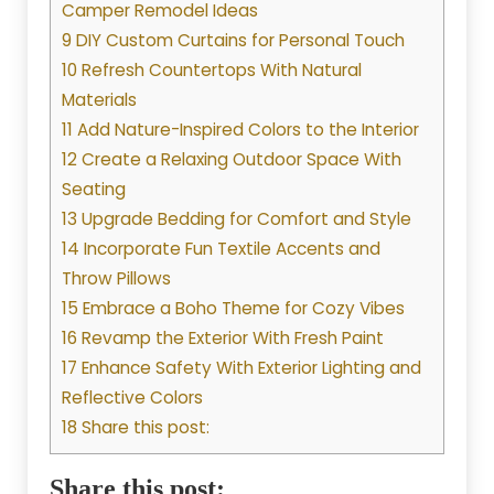
Camper Remodel Ideas
9 DIY Custom Curtains for Personal Touch
10 Refresh Countertops With Natural
Materials
11 Add Nature-Inspired Colors to the Interior
12 Create a Relaxing Outdoor Space With
Seating
13 Upgrade Bedding for Comfort and Style
14 Incorporate Fun Textile Accents and
Throw Pillows
15 Embrace a Boho Theme for Cozy Vibes
16 Revamp the Exterior With Fresh Paint
17 Enhance Safety With Exterior Lighting and
Reflective Colors
18 Share this post:
Share this post: