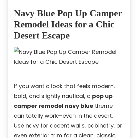
Navy Blue Pop Up Camper
Remodel Ideas for a Chic
Desert Escape
If you want a look that feels modern,
bold, and slightly nautical, a
pop up
camper remodel navy blue
theme
can totally work—even in the desert.
Use navy for accent walls, cabinetry, or
even exterior trim for a clean, classic