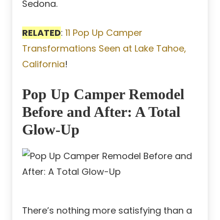
Sedona.
RELATED
:
11 Pop Up Camper
Transformations Seen at Lake Tahoe,
California
!
Pop Up Camper Remodel
Before and After: A Total
Glow-Up
There’s nothing more satisfying than a