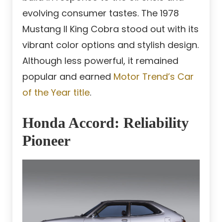
evolving consumer tastes. The 1978
Mustang II King Cobra stood out with its
vibrant color options and stylish design.
Although less powerful, it remained
popular and earned
Motor Trend’s Car
of the Year title
.
Honda Accord: Reliability
Pioneer