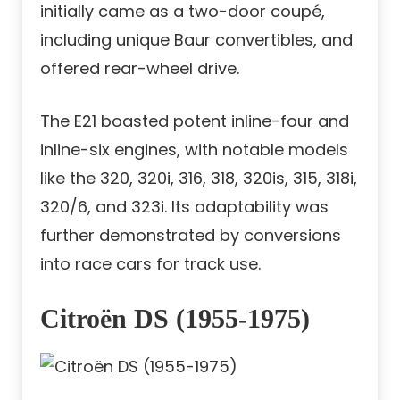
initially came as a two-door coupé,
including unique Baur convertibles, and
offered rear-wheel drive.
The E21 boasted potent inline-four and
inline-six engines, with notable models
like the 320, 320i, 316, 318, 320is, 315, 318i,
320/6, and 323i. Its adaptability was
further demonstrated by conversions
into race cars for track use.
Citroën DS (1955-1975)