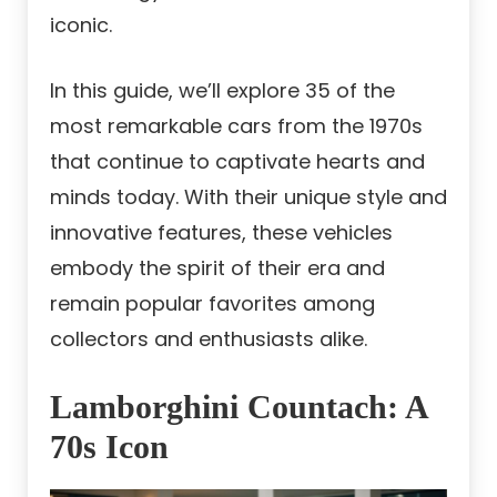
iconic.
In this guide, we’ll explore 35 of the
most remarkable cars from the 1970s
that continue to captivate hearts and
minds today. With their unique style and
innovative features, these vehicles
embody the spirit of their era and
remain popular favorites among
collectors and enthusiasts alike.
Lamborghini Countach: A
70s Icon