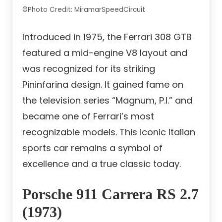
©Photo Credit: MiramarSpeedCircuit
Introduced in 1975, the Ferrari 308 GTB
featured a mid-engine V8 layout and
was recognized for its striking
Pininfarina design. It gained fame on
the television series “Magnum, P.I.” and
became one of Ferrari’s most
recognizable models. This iconic Italian
sports car remains a symbol of
excellence and a true classic today.
Porsche 911 Carrera RS 2.7
(1973)