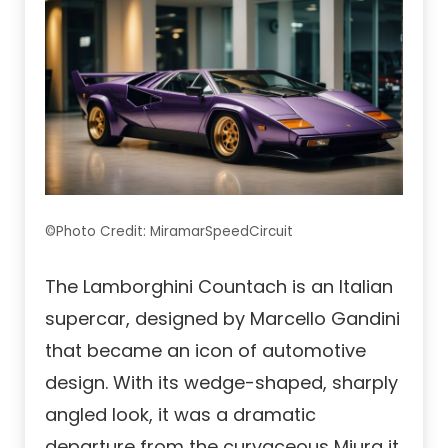
©Photo Credit: MiramarSpeedCircuit
The Lamborghini Countach is an Italian
supercar, designed by Marcello Gandini
that became an icon of automotive
design. With its wedge-shaped, sharply
angled look, it was a dramatic
departure from the curvaceous Miura it