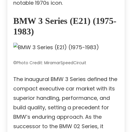
notable 1970s icon.
BMW 3 Series (E21) (1975-
1983)
©Photo Credit: MiramarSpeedCircuit
The inaugural BMW 3 Series defined the
compact executive car market with its
superior handling, performance, and
build quality, setting a precedent for
BMW’s enduring approach. As the
successor to the BMW 02 Series, it