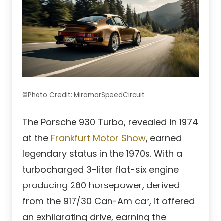
©Photo Credit: MiramarSpeedCircuit
The Porsche 930 Turbo, revealed in 1974
at the
Frankfurt Motor Show
, earned
legendary status in the 1970s. With a
turbocharged 3-liter flat-six engine
producing 260 horsepower, derived
from the 917/30 Can-Am car, it offered
an exhilarating drive, earning the