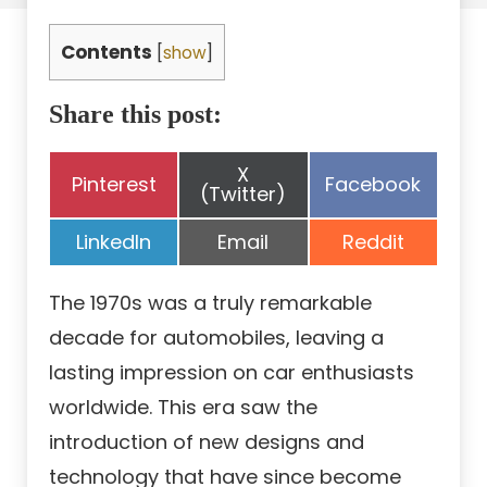
Contents
[
show
]
Share this post:
Share
X
Share
Share
Pinterest
Facebook
on
(Twitter)
on
on
Share
Share
Share
LinkedIn
Email
Reddit
on
on
on
The 1970s was a truly remarkable
decade for automobiles, leaving a
lasting impression on car enthusiasts
worldwide. This era saw the
introduction of new designs and
technology that have since become