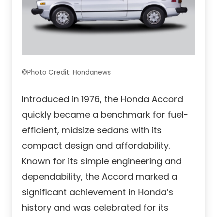
©Photo Credit: Hondanews
Introduced in 1976, the Honda Accord
quickly became a benchmark for fuel-
efficient, midsize sedans with its
compact design and affordability.
Known for its simple engineering and
dependability, the Accord marked a
significant achievement in Honda’s
history and was celebrated for its