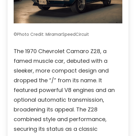
©Photo Credit: MiramarSpeedCircuit
The 1970 Chevrolet Camaro Z28, a
famed muscle car, debuted with a
sleeker, more compact design and
dropped the “/” from its name. It
featured powerful V8 engines and an
optional automatic transmission,
broadening its appeal. The Z28
combined style and performance,
securing its status as a classic