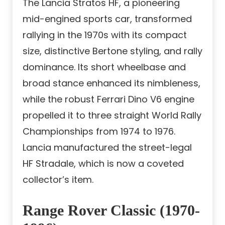
The Lancia Stratos HF, a pioneering
mid-engined sports car, transformed
rallying in the 1970s with its compact
size, distinctive Bertone styling, and rally
dominance. Its short wheelbase and
broad stance enhanced its nimbleness,
while the robust Ferrari Dino V6 engine
propelled it to three straight World Rally
Championships from 1974 to 1976.
Lancia manufactured the street-legal
HF Stradale, which is now a coveted
collector’s item.
Range Rover Classic (1970-