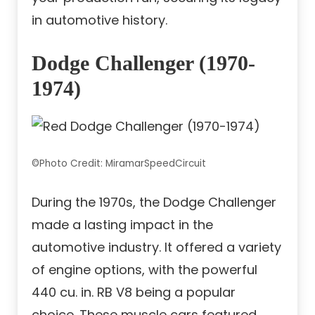
in automotive history.
Dodge Challenger (1970-
1974)
©Photo Credit: MiramarSpeedCircuit
During the 1970s, the Dodge Challenger
made a lasting impact in the
automotive industry. It offered a variety
of engine options, with the powerful
440 cu. in. RB V8 being a popular
choice. These muscle cars featured