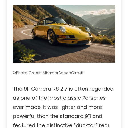
©Photo Credit: MiramarSpeedCircuit
The 911 Carrera RS 2.7 is often regarded
as one of the most classic Porsches
ever made. It was lighter and more
powerful than the standard 911 and
featured the distinctive “ducktail” rear