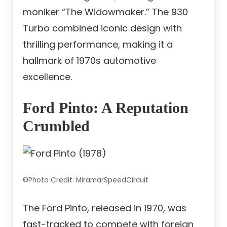
moniker “The Widowmaker.” The 930
Turbo combined iconic design with
thrilling performance, making it a
hallmark of 1970s automotive
excellence.
Ford Pinto: A Reputation
Crumbled
©Photo Credit: MiramarSpeedCircuit
The Ford Pinto, released in 1970, was
fast-tracked to compete with foreign