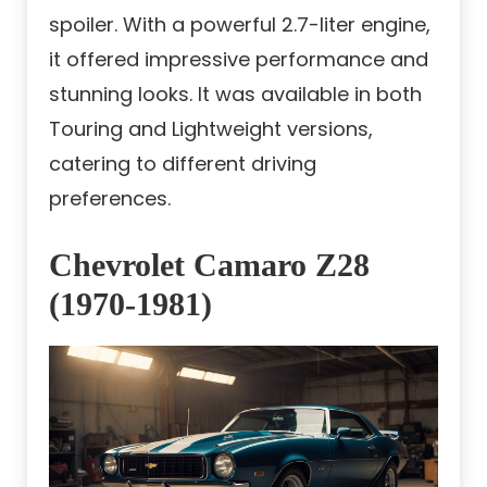
spoiler. With a powerful 2.7-liter engine,
it offered impressive performance and
stunning looks. It was available in both
Touring and Lightweight versions,
catering to different driving
preferences.
Chevrolet Camaro Z28
(1970-1981)