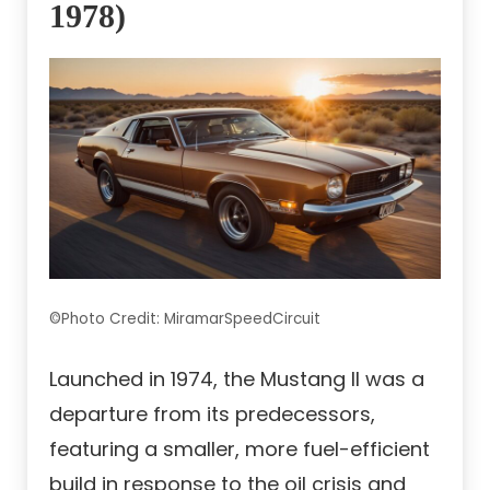
1978)
©Photo Credit: MiramarSpeedCircuit
Launched in 1974, the Mustang II was a
departure from its predecessors,
featuring a smaller, more fuel-efficient
build in response to the oil crisis and