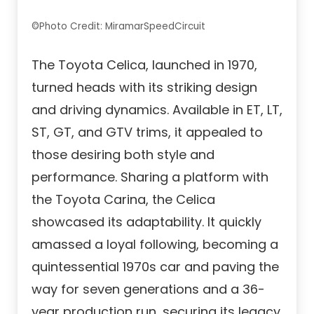
©Photo Credit: MiramarSpeedCircuit
The Toyota Celica, launched in 1970,
turned heads with its striking design
and driving dynamics. Available in ET, LT,
ST, GT, and GTV trims, it appealed to
those desiring both style and
performance. Sharing a platform with
the Toyota Carina, the Celica
showcased its adaptability. It quickly
amassed a loyal following, becoming a
quintessential 1970s car and paving the
way for seven generations and a 36-
year production run, securing its legacy