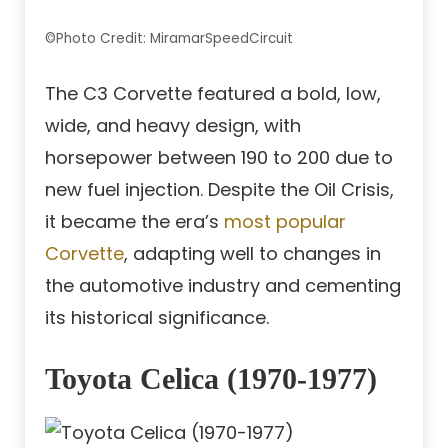
©Photo Credit: MiramarSpeedCircuit
The C3 Corvette featured a bold, low,
wide, and heavy design, with
horsepower between 190 to 200 due to
new fuel injection. Despite the Oil Crisis,
it became the era’s
most popular
Corvette
, adapting well to changes in
the automotive industry and cementing
its historical significance.
Toyota Celica (1970-1977)