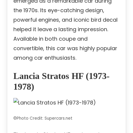
emerged as a remarkable car during
the 1970s. Its eye-catching design,
powerful engines, and iconic bird decal
helped it leave a lasting impression.
Available in both coupe and
convertible, this car was highly popular
among car enthusiasts.
Lancia Stratos HF (1973-
1978)
©Photo Credit: Supercars.net