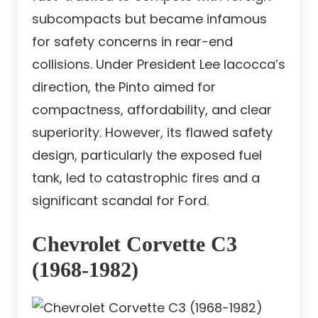
subcompacts but became infamous
for safety concerns in rear-end
collisions. Under President Lee Iacocca’s
direction, the Pinto aimed for
compactness, affordability, and clear
superiority. However, its flawed safety
design, particularly the exposed fuel
tank, led to catastrophic fires and a
significant scandal for Ford.
Chevrolet Corvette C3
(1968-1982)