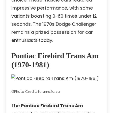
impressive performance, with some
variants boasting 0-60 times under 12
seconds. The 1970s Dodge Challenger
remains a prized possession for car
enthusiasts today.
Pontiac Firebird Trans Am
(1970-1981)
©Photo Credit: forums.forza
The
Pontiac Firebird Trans Am