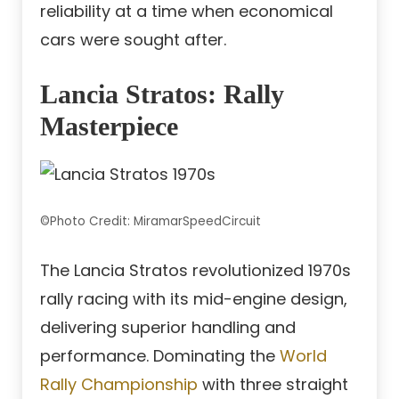
reliability at a time when economical
cars were sought after.
Lancia Stratos: Rally
Masterpiece
©Photo Credit: MiramarSpeedCircuit
The Lancia Stratos revolutionized 1970s
rally racing with its mid-engine design,
delivering superior handling and
performance. Dominating the
World
Rally Championship
with three straight