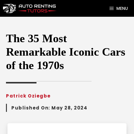
Skip
MENU
to
content
The 35 Most
Remarkable Iconic Cars
of the 1970s
Patrick Oziegbe
Published On:
May 28, 2024