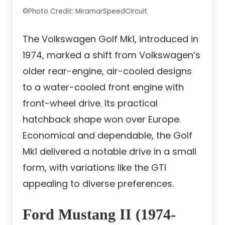
©Photo Credit: MiramarSpeedCircuit
The Volkswagen Golf Mk1, introduced in
1974, marked a shift from Volkswagen’s
older rear-engine, air-cooled designs
to a water-cooled front engine with
front-wheel drive. Its practical
hatchback shape won over Europe.
Economical and dependable, the Golf
Mk1 delivered a notable drive in a small
form, with variations like the GTI
appealing to diverse preferences.
Ford Mustang II (1974-