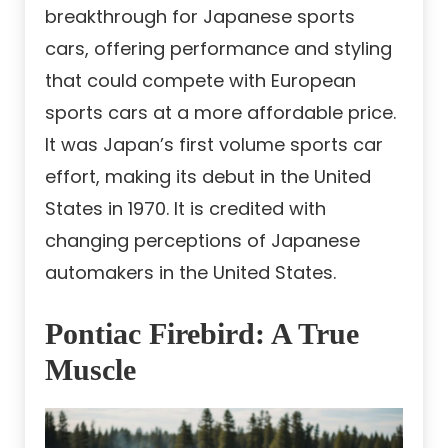
breakthrough for Japanese sports
cars, offering performance and styling
that could compete with European
sports cars at a more affordable price.
It was Japan’s first volume sports car
effort, making its debut in the United
States in 1970. It is credited with
changing perceptions of Japanese
automakers in the United States.
Pontiac Firebird: A True
Muscle