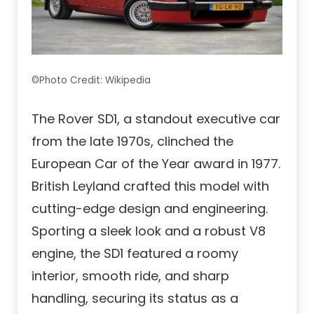
©Photo Credit: Wikipedia
The Rover SD1, a standout executive car
from the late 1970s, clinched the
European Car of the Year award in 1977.
British Leyland crafted this model with
cutting-edge design and engineering.
Sporting a sleek look and a robust V8
engine, the SD1 featured a roomy
interior, smooth ride, and sharp
handling, securing its status as a