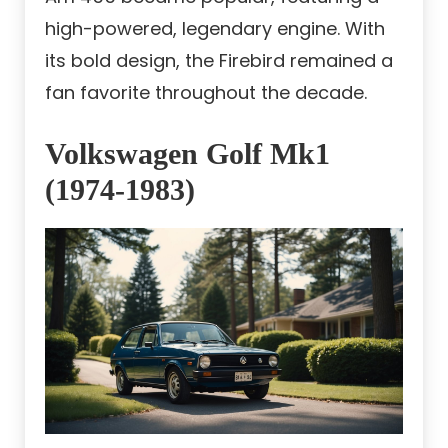
high-powered, legendary engine. With
its bold design, the Firebird remained a
fan favorite throughout the decade.
Volkswagen Golf Mk1
(1974-1983)