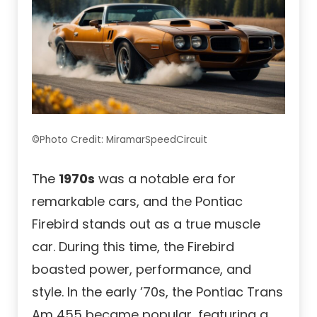
©Photo Credit: MiramarSpeedCircuit
The
1970s
was a notable era for
remarkable cars, and the Pontiac
Firebird stands out as a true muscle
car. During this time, the Firebird
boasted power, performance, and
style. In the early ’70s, the Pontiac Trans
Am 455 became popular, featuring a