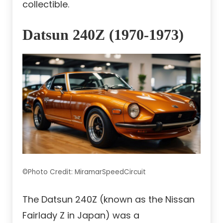
collectible.
Datsun 240Z (1970-1973)
©Photo Credit: MiramarSpeedCircuit
The Datsun 240Z (known as the Nissan
Fairlady Z in Japan) was a