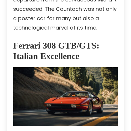
succeeded. The Countach was not only
a poster car for many but also a
technological marvel of its time.
Ferrari 308 GTB/GTS:
Italian Excellence