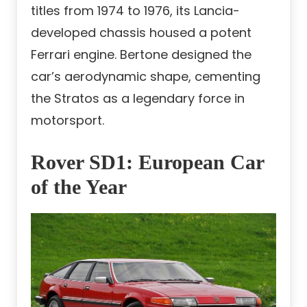
titles from 1974 to 1976, its Lancia-
developed chassis housed a potent
Ferrari engine. Bertone designed the
car’s aerodynamic shape, cementing
the Stratos as a legendary force in
motorsport.
Rover SD1: European Car
of the Year