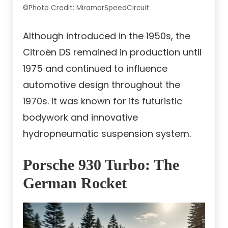
©Photo Credit: MiramarSpeedCircuit
Although introduced in the 1950s, the
Citroën DS remained in production until
1975 and continued to influence
automotive design throughout the
1970s. It was known for its futuristic
bodywork and innovative
hydropneumatic suspension system.
Porsche 930 Turbo: The
German Rocket