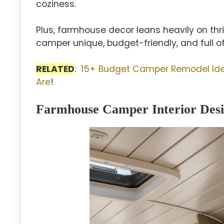
coziness.
Plus, farmhouse decor leans heavily on th
camper unique, budget-friendly, and full of 
RELATED
:
15+ Budget Camper Remodel Ide
Are
!
Farmhouse Camper Interior Desi