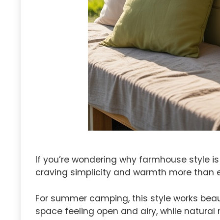
If you’re wondering why farmhouse style is
craving simplicity and warmth more than e
For summer camping, this style works beaut
space feeling open and airy, while natural 