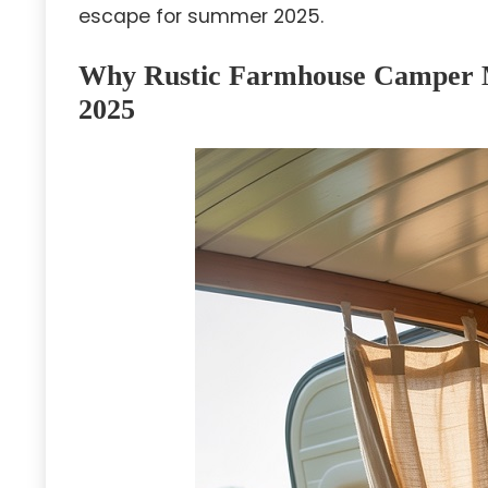
escape for summer 2025.
Why Rustic Farmhouse Camper M
2025