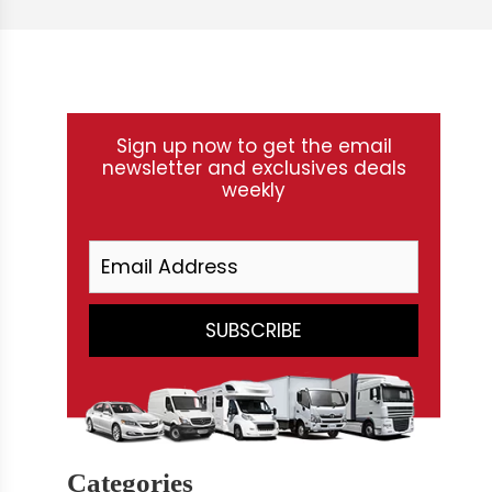
Sign up now to get the email
newsletter and exclusives deals
weekly
Categories