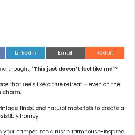
Share
Share
Share
LinkedIn
Email
Reddit
on
on
on
nd thought, “
This just doesn’t feel like me
”?
ce that feels like a true retreat – even on the
se charm.
vintage finds, and natural materials to create a
sistibly homey.
rm your camper into a rustic farmhouse-inspired