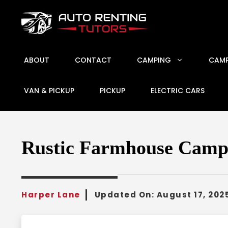
Skip
to
content
ABOUT
CONTACT
CAMPING
CAMP
VAN & PICKUP
PICKUP
ELECTRIC CARS
Rustic Farmhouse Campe
Harper Lane
Updated On:
August 17, 202