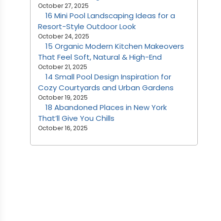
October 27, 2025
16 Mini Pool Landscaping Ideas for a
Resort-Style Outdoor Look
October 24, 2025
15 Organic Modern Kitchen Makeovers
That Feel Soft, Natural & High-End
October 21, 2025
14 Small Pool Design Inspiration for
Cozy Courtyards and Urban Gardens
October 19, 2025
18 Abandoned Places in New York
That’ll Give You Chills
October 16, 2025