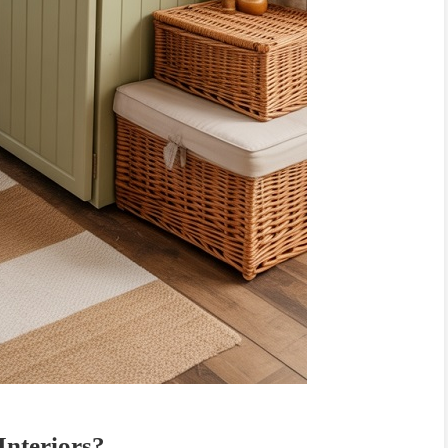
nteriors?