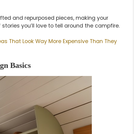
rifted and repurposed pieces, making your
stories you’ll love to tell around the campfire.
as That Look Way More Expensive Than They
gn Basics