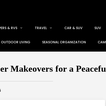
ERS & RVS
TRAVEL
CAR & SUV
SUV
OUTDOOR LIVING
SEASONAL ORGANIZATION
CAM
r Makeovers for a Peacef
5