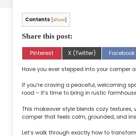
Contents
[
show
]
Share this post:
Share
Share
Share
Pinterest
X (Twitter)
Facebook
on
on
on
Have you ever stepped into your camper a
If you’re craving a peaceful, welcoming spa
road – it’s time to bring in rustic farmhou
This makeover style blends cozy textures, 
camper that feels calm, grounded, and irre
Let’s walk through exactly how to transfo