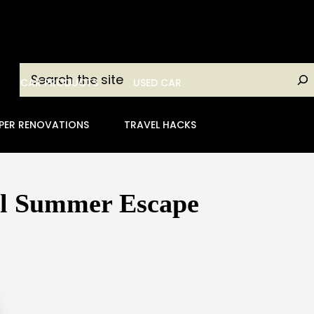
Search
CAR PRODUCTS
USED CAR
PER RENOVATIONS
TRAVEL HACKS
ul Summer Escape