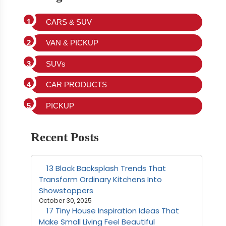
CARS & SUV
VAN & PICKUP
SUVs
CAR PRODUCTS
PICKUP
Recent Posts
13 Black Backsplash Trends That
Transform Ordinary Kitchens Into
Showstoppers
October 30, 2025
17 Tiny House Inspiration Ideas That
Make Small Living Feel Beautiful