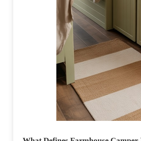
What Defines Farmhouse Camper I