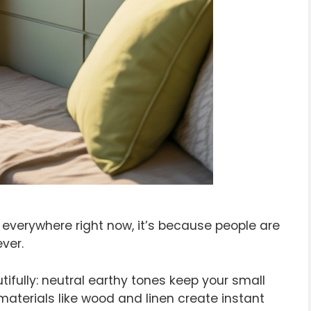
 everywhere right now, it’s because people are
ver.
ifully: neutral earthy tones keep your small
materials like wood and linen create instant