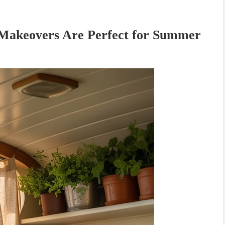
akeovers Are Perfect for Summer