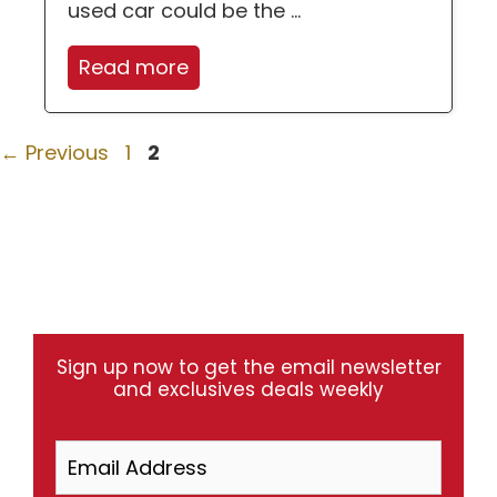
used car could be the ...
Read more
Page
Page
←
Previous
1
2
Sign up now to get the email newsletter
and exclusives deals weekly