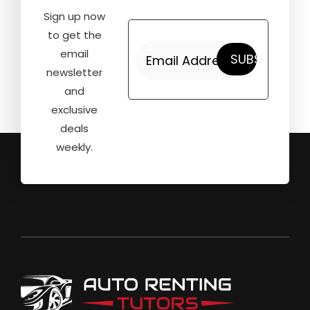
Sign up now
to get the
email
newsletter
and
exclusive
deals
weekly.