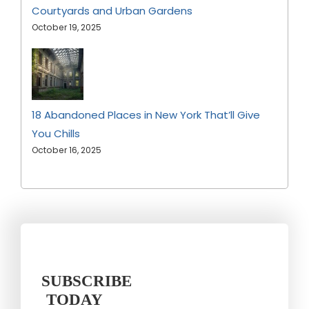
Courtyards and Urban Gardens
October 19, 2025
18 Abandoned Places in New York That’ll Give
You Chills
October 16, 2025
SUBSCRIBE
TODAY