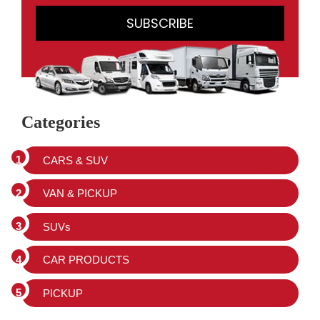
Categories
CARS & SUV
VAN & PICKUP
SUVs
CAR PRODUCTS
PICKUP