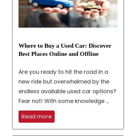
Where to Buy a Used Car: Discover
Best Places Online and Offline
Are you ready to hit the road in a
new ride but overwhelmed by the
endless available used car options?
Fear not! With some knowledge ...
Read more