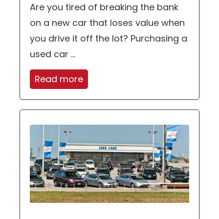
Are you tired of breaking the bank
on a new car that loses value when
you drive it off the lot? Purchasing a
used car ...
Read more