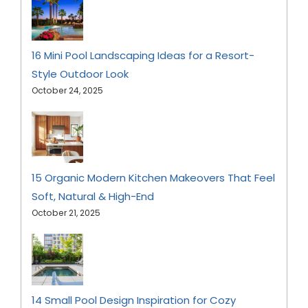
16 Mini Pool Landscaping Ideas for a Resort-
Style Outdoor Look
October 24, 2025
15 Organic Modern Kitchen Makeovers That Feel
Soft, Natural & High-End
October 21, 2025
14 Small Pool Design Inspiration for Cozy