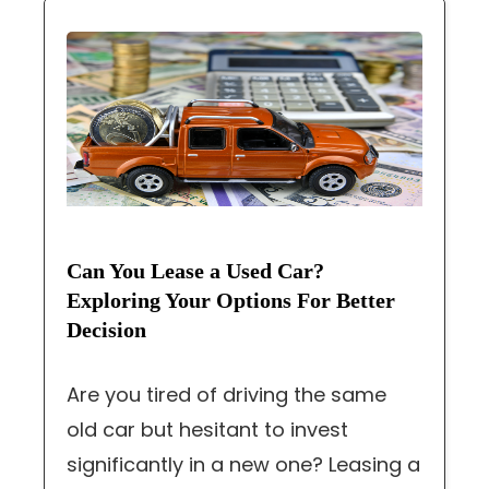
Can You Lease a Used Car?
Exploring Your Options For Better
Decision
Are you tired of driving the same
old car but hesitant to invest
significantly in a new one? Leasing a