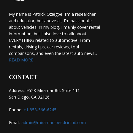
My name is Patrick Oziegbe, I’m a researcher
and educator, but above all, I’m passionate
about vehicles. In my blog, I mainly cover rental
information, but I also love to talk about
EVERYTHING related to automotive. From
rentals, driving tips, car reviews, tool
comparisons, and even the latest auto news...
READ MORE
CONTACT
Address: 9528 Miramar Rd, Suite 111
San Diego, CA 92126
Phone:
+1 858-566-6245
Email:
admin@miramarspeedcircuit.com