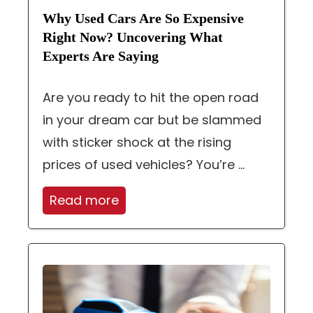
Why Used Cars Are So Expensive
Right Now? Uncovering What
Experts Are Saying
Are you ready to hit the open road
in your dream car but be slammed
with sticker shock at the rising
prices of used vehicles? You’re ...
Read more