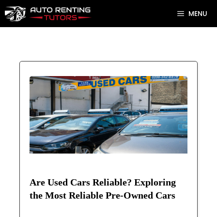
Skip
MENU
to
content
Are Used Cars Reliable? Exploring
the Most Reliable Pre-Owned Cars