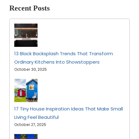
Recent Posts
13 Black Backsplash Trends That Transform
Ordinary Kitchens Into Showstoppers
October 30, 2025
17 Tiny House Inspiration Ideas That Make Small
Living Feel Beautiful
October 27, 2025