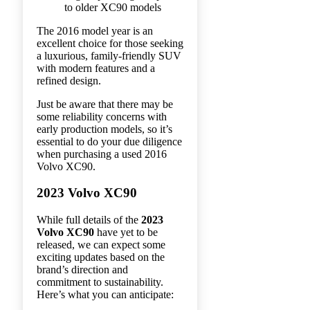
to older XC90 models
The 2016 model year is an
excellent choice for those seeking
a luxurious, family-friendly SUV
with modern features and a
refined design.
Just be aware that there may be
some reliability concerns with
early production models, so it’s
essential to do your due diligence
when purchasing a used 2016
Volvo XC90.
2023 Volvo XC90
While full details of the
2023
Volvo XC90
have yet to be
released, we can expect some
exciting updates based on the
brand’s direction and
commitment to sustainability.
Here’s what you can anticipate: