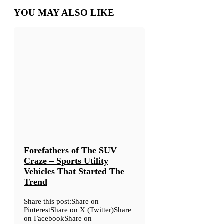
YOU MAY ALSO LIKE
Forefathers of The SUV
Craze – Sports Utility
Vehicles That Started The
Trend
Share this post:Share on
PinterestShare on X (Twitter)Share
on FacebookShare on