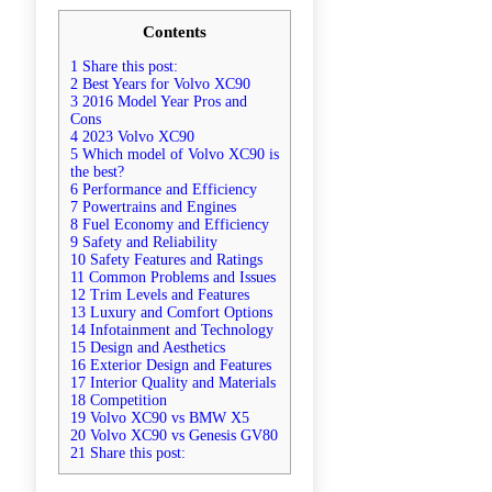
Contents
1 Share this post:
2 Best Years for Volvo XC90
3 2016 Model Year Pros and
Cons
4 2023 Volvo XC90
5 Which model of Volvo XC90 is
the best?
6 Performance and Efficiency
7 Powertrains and Engines
8 Fuel Economy and Efficiency
9 Safety and Reliability
10 Safety Features and Ratings
11 Common Problems and Issues
12 Trim Levels and Features
13 Luxury and Comfort Options
14 Infotainment and Technology
15 Design and Aesthetics
16 Exterior Design and Features
17 Interior Quality and Materials
18 Competition
19 Volvo XC90 vs BMW X5
20 Volvo XC90 vs Genesis GV80
21 Share this post: