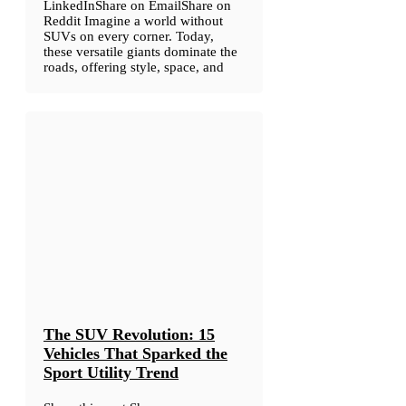
LinkedInShare on EmailShare on
Reddit Imagine a world without
SUVs on every corner. Today,
these versatile giants dominate the
roads, offering style, space, and
The SUV Revolution: 15
Vehicles That Sparked the
Sport Utility Trend