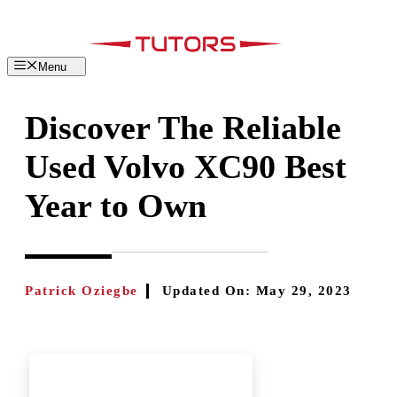
Skip
to
content
Menu
Discover The Reliable
Used Volvo XC90 Best
Year to Own
Patrick Oziegbe
Updated On:
May 29, 2023