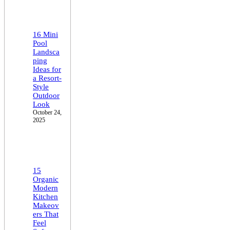
16 Mini
Pool
Landsca
ping
Ideas for
a Resort-
Style
Outdoor
Look
October 24,
2025
15
Organic
Modern
Kitchen
Makeov
ers That
Feel