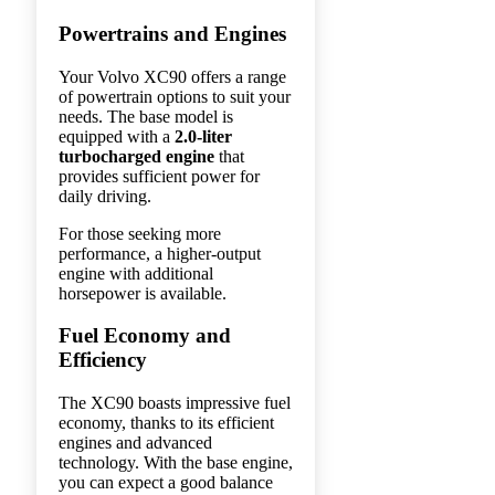
Powertrains and Engines
Your Volvo XC90 offers a range
of powertrain options to suit your
needs. The base model is
equipped with a
2.0-liter
turbocharged engine
that
provides sufficient power for
daily driving.
For those seeking more
performance, a higher-output
engine with additional
horsepower is available.
Fuel Economy and
Efficiency
The XC90 boasts impressive fuel
economy, thanks to its efficient
engines and advanced
technology. With the base engine,
you can expect a good balance