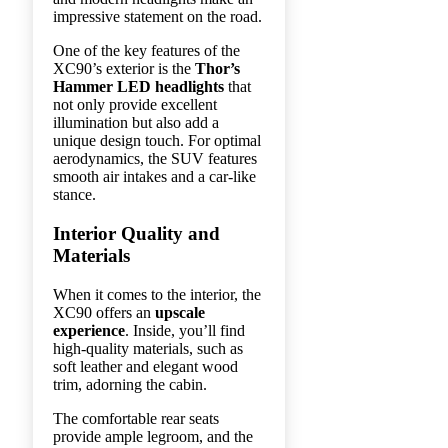
impressive statement on the road.
One of the key features of the
XC90’s exterior is the
Thor’s
Hammer LED headlights
that
not only provide excellent
illumination but also add a
unique design touch. For optimal
aerodynamics, the SUV features
smooth air intakes and a car-like
stance.
Interior Quality and
Materials
When it comes to the interior, the
XC90 offers an
upscale
experience
. Inside, you’ll find
high-quality materials, such as
soft leather and elegant wood
trim, adorning the cabin.
The comfortable rear seats
provide ample legroom, and the