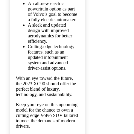
An all-new electric
powertrain option as part
of Volvo’s goal to become
a fully electric automaker.
A sleek and updated
design with improved
aerodynamics for better
efficiency.
Cutting-edge technology
features, such as an
updated infotainment
system and advanced
driver-assist options.
With an eye toward the future,
the 2023 XC90 should offer the
perfect blend of luxury,
technology, and sustainability.
Keep your eye on this upcoming
model for the chance to own a
cutting-edge Volvo SUV tailored
to meet the demands of modern
drivers.