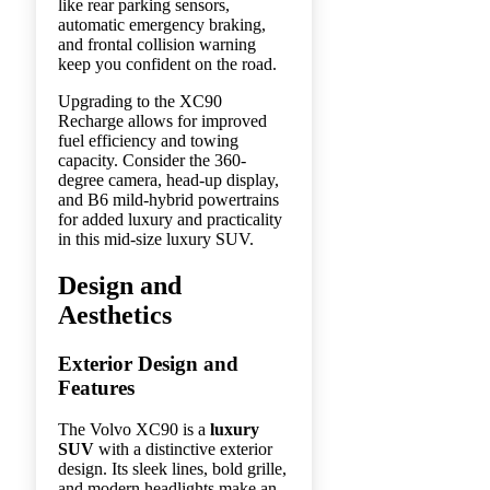
like rear parking sensors,
automatic emergency braking,
and frontal collision warning
keep you confident on the road.
Upgrading to the XC90
Recharge allows for improved
fuel efficiency and towing
capacity. Consider the 360-
degree camera, head-up display,
and B6 mild-hybrid powertrains
for added luxury and practicality
in this mid-size luxury SUV.
Design and
Aesthetics
Exterior Design and
Features
The Volvo XC90 is a
luxury
SUV
with a distinctive exterior
design. Its sleek lines, bold grille,
and modern headlights make an