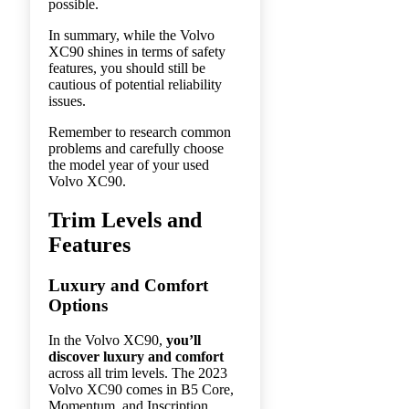
possible.
In summary, while the Volvo
XC90 shines in terms of safety
features, you should still be
cautious of potential reliability
issues.
Remember to research common
problems and carefully choose
the model year of your used
Volvo XC90.
Trim Levels and
Features
Luxury and Comfort
Options
In the Volvo XC90,
you’ll
discover luxury and comfort
across all trim levels. The 2023
Volvo XC90 comes in B5 Core,
Momentum, and Inscription