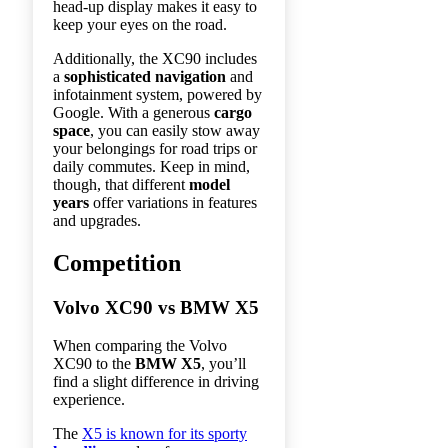
head-up display makes it easy to
keep your eyes on the road.
Additionally, the XC90 includes
a
sophisticated navigation
and
infotainment system, powered by
Google. With a generous
cargo
space
, you can easily stow away
your belongings for road trips or
daily commutes. Keep in mind,
though, that different
model
years
offer variations in features
and upgrades.
Competition
Volvo XC90 vs BMW X5
When comparing the Volvo
XC90 to the
BMW X5
, you’ll
find a slight difference in driving
experience.
The
X5 is known for its sporty