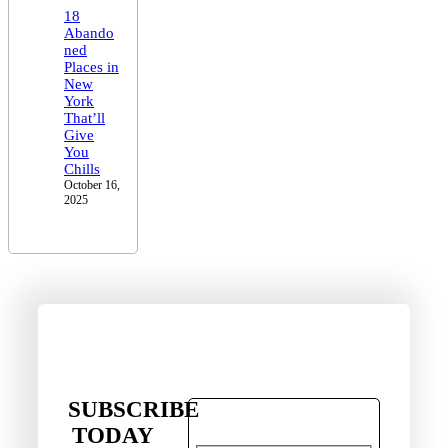
18
Abando
ned
Places in
New
York
That’ll
Give
You
Chills
October 16,
2025
SUBSCRIBE
TODAY