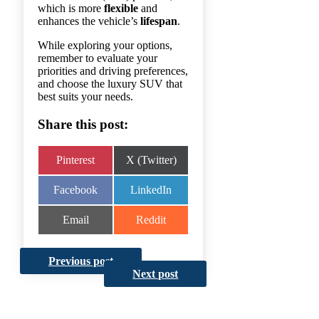
which is more
flexible
and
enhances the vehicle’s
lifespan
.
While exploring your options,
remember to evaluate your
priorities and driving preferences,
and choose the luxury SUV that
best suits your needs.
Share this post:
Share
Share
Pinterest
X (Twitter)
on
on
Share
Share
Facebook
LinkedIn
on
on
Share
Share
Email
Reddit
on
on
Previous post
Next post