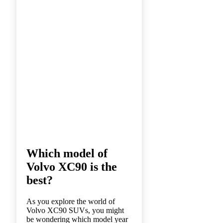
Which model of
Volvo XC90 is the
best?
As you explore the world of
Volvo XC90 SUVs, you might
be wondering which model year