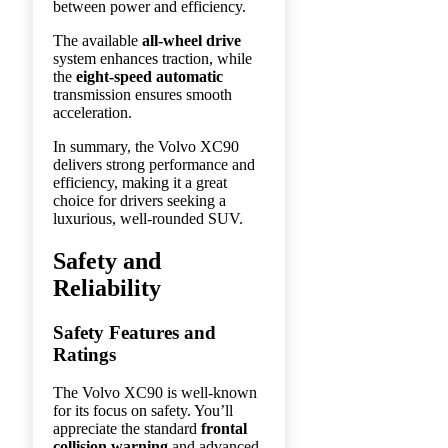
between power and efficiency.
The available
all-wheel drive
system enhances traction, while
the
eight-speed automatic
transmission ensures smooth
acceleration.
In summary, the Volvo XC90
delivers strong performance and
efficiency, making it a great
choice for drivers seeking a
luxurious, well-rounded SUV.
Safety and
Reliability
Safety Features and
Ratings
The Volvo XC90 is well-known
for its focus on safety. You’ll
appreciate the standard
frontal
collision warning
and advanced