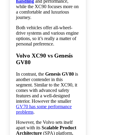
handling
and performance,
while the XC90 focuses more on
a comfortable and luxurious
journey.
Both vehicles offer all-wheel-
drive systems and various engine
options, so it’s really a matter of
personal preference.
Volvo XC90 vs Genesis
GV80
In contrast, the
Genesis GV80
is
another contender in this
segment. Similar to the XC90, it
comes with advanced safety
features and a well-designed
interior. However the smaller
GV70 has some performance
problems
.
However, the Volvo sets itself
apart with its
Scalable Product
Architecture
(SPA) platform,