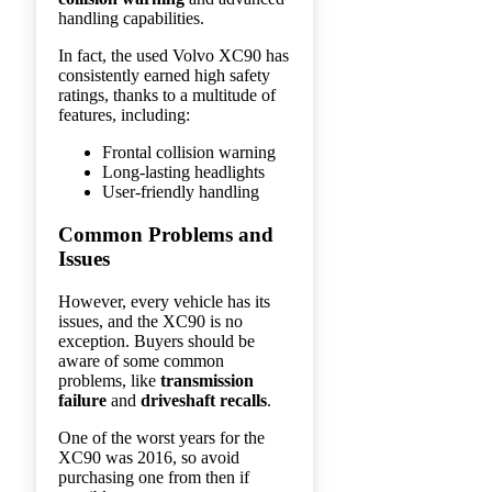
handling capabilities.
In fact, the used Volvo XC90 has
consistently earned high safety
ratings, thanks to a multitude of
features, including:
Frontal collision warning
Long-lasting headlights
User-friendly handling
Common Problems and
Issues
However, every vehicle has its
issues, and the XC90 is no
exception. Buyers should be
aware of some common
problems, like
transmission
failure
and
driveshaft recalls
.
One of the worst years for the
XC90 was 2016, so avoid
purchasing one from then if