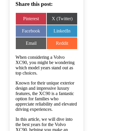
Share this post:
Share
Share
Pinterest
X (Twitter)
on
on
Share
Share
Facebook
LinkedIn
on
on
Share
Share
Email
Reddit
on
on
When considering a Volvo
XC90, you might be wondering
which model years stand out as
top choices.
Known for their unique exterior
design and impressive luxury
features, the XC90 is a fantastic
option for families who
appreciate reliability and elevated
driving experiences.
In this article, we will dive into
the best years for the Volvo
XC90, helping you make an