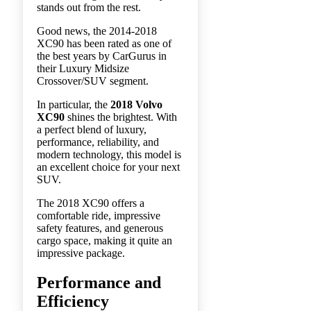
stands out from the rest.
Good news, the 2014-2018
XC90 has been rated as one of
the best years by CarGurus in
their Luxury Midsize
Crossover/SUV segment.
In particular, the
2018 Volvo
XC90
shines the brightest. With
a perfect blend of luxury,
performance, reliability, and
modern technology, this model is
an excellent choice for your next
SUV.
The 2018 XC90 offers a
comfortable ride, impressive
safety features, and generous
cargo space, making it quite an
impressive package.
Performance and
Efficiency