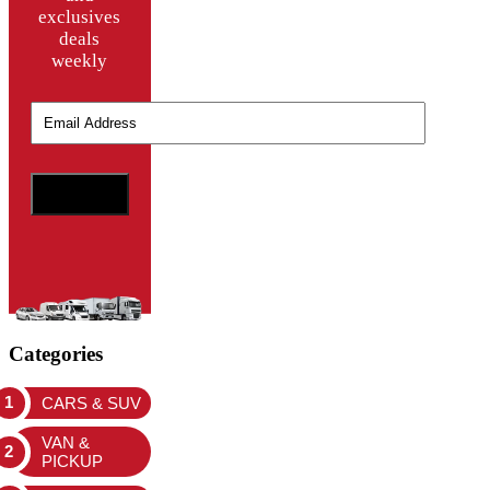
exclusives
deals
weekly
Categories
CARS & SUV
VAN &
PICKUP