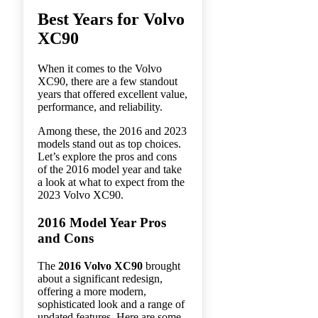
Best Years for Volvo
XC90
When it comes to the Volvo
XC90, there are a few standout
years that offered excellent value,
performance, and reliability.
Among these, the 2016 and 2023
models stand out as top choices.
Let’s explore the pros and cons
of the 2016 model year and take
a look at what to expect from the
2023 Volvo XC90.
2016 Model Year Pros
and Cons
The
2016 Volvo XC90
brought
about a significant redesign,
offering a more modern,
sophisticated look and a range of
updated features. Here are some