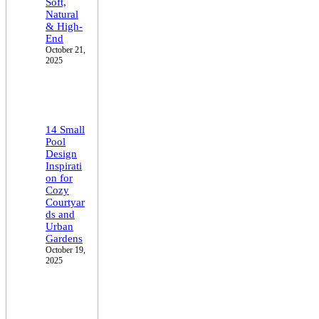
Soft,
Natural
& High-
End
October 21,
2025
14 Small
Pool
Design
Inspirati
on for
Cozy
Courtyar
ds and
Urban
Gardens
October 19,
2025