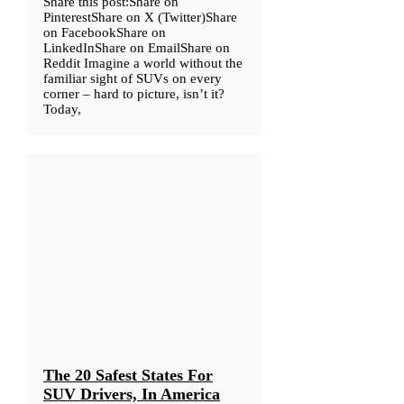
Share this post:Share on
PinterestShare on X (Twitter)Share
on FacebookShare on
LinkedInShare on EmailShare on
Reddit Imagine a world without the
familiar sight of SUVs on every
corner – hard to picture, isn’t it?
Today,
The 20 Safest States For
SUV Drivers, In America