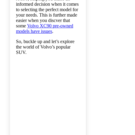
informed decision when it comes
to selecting the perfect model for
your needs. This is further made
easier when you discver that
some
Volvo XC90 pre-owned
models have issues
.
So, buckle up and let’s explore
the world of Volvo’s popular
SUV.