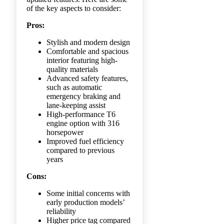
of the key aspects to consider:
Pros:
Stylish and modern design
Comfortable and spacious
interior featuring high-
quality materials
Advanced safety features,
such as automatic
emergency braking and
lane-keeping assist
High-performance T6
engine option with 316
horsepower
Improved fuel efficiency
compared to previous
years
Cons:
Some initial concerns with
early production models’
reliability
Higher price tag compared