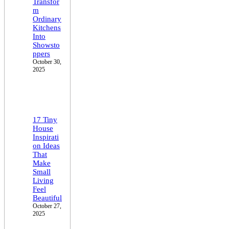
Transfor
m
Ordinary
Kitchens
Into
Showsto
ppers
October 30,
2025
17 Tiny
House
Inspirati
on Ideas
That
Make
Small
Living
Feel
Beautiful
October 27,
2025