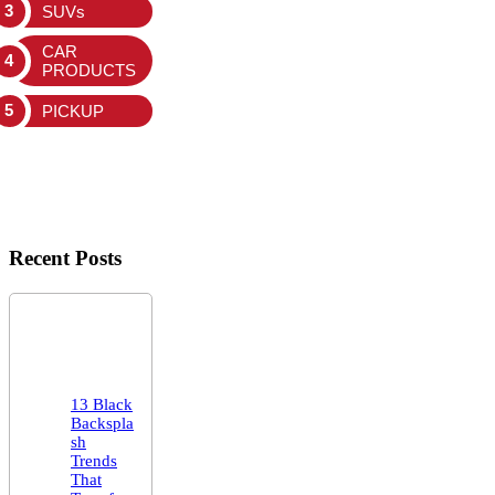
SUVs
CAR
PRODUCTS
PICKUP
Recent Posts
13 Black
Backspla
sh
Trends
That