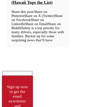
(Hawaii Tops the List)
Share this post:Share on
PinterestShare on X (Twitter)Share
on FacebookShare on
LinkedInShare on EmailShare on
RedditSafety is a top priority for
many drivers, especially those with
families. Buckle up for some
surprising news that’ll have
Sign up now
to get the
email
newsletter
and