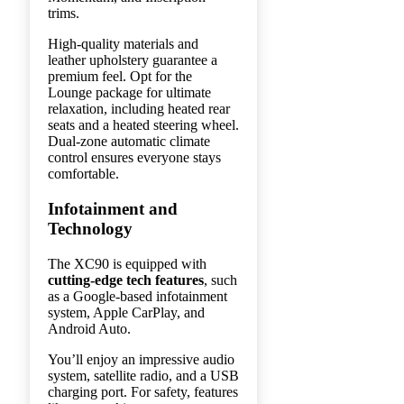
trims.
High-quality materials and
leather upholstery guarantee a
premium feel. Opt for the
Lounge package for ultimate
relaxation, including heated rear
seats and a heated steering wheel.
Dual-zone automatic climate
control ensures everyone stays
comfortable.
Infotainment and
Technology
The XC90 is equipped with
cutting-edge tech features
, such
as a Google-based infotainment
system, Apple CarPlay, and
Android Auto.
You’ll enjoy an impressive audio
system, satellite radio, and a USB
charging port. For safety, features