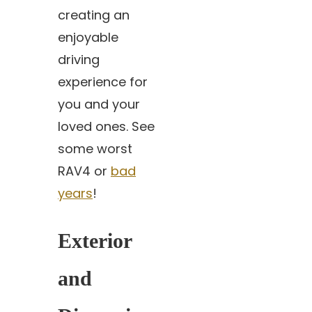
creating an
enjoyable
driving
experience for
you and your
loved ones. See
some worst
RAV4 or
bad
years
!
Exterior
and