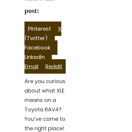
post:
Share
Share
Pinterest
X
on
Share
on
(Twitter)
on
Share
Facebook
Share
on
LinkedIn
Share
on
Email
Reddit
on
Are you curious
about what XLE
means on a
Toyota RAV4?
You’ve come to
the right place!