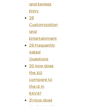
and Keyless
Entry
28
Customization
and
Entertainment
29 Frequently
Asked
Questions
30 How does
the XLE
compare to
the LE in
RAV4?
31 How does