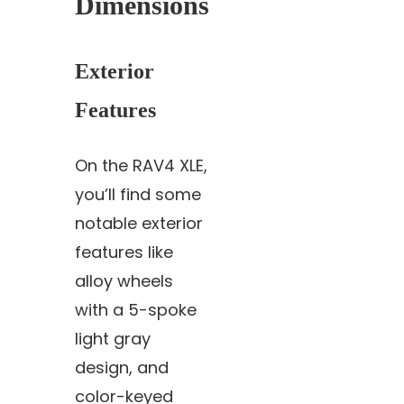
Dimensions
Exterior
Features
On the RAV4 XLE,
you’ll find some
notable exterior
features like
alloy wheels
with a 5-spoke
light gray
design, and
color-keyed