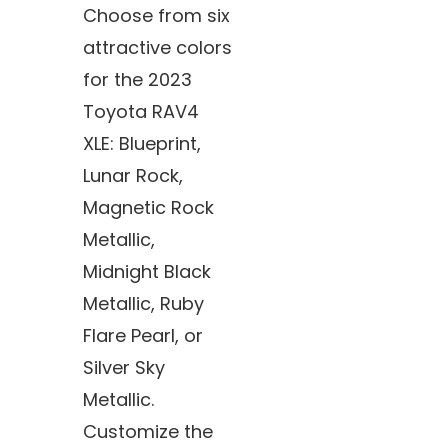
Choose from six
attractive colors
for the 2023
Toyota RAV4
XLE: Blueprint,
Lunar Rock,
Magnetic Rock
Metallic,
Midnight Black
Metallic, Ruby
Flare Pearl, or
Silver Sky
Metallic.
Customize the