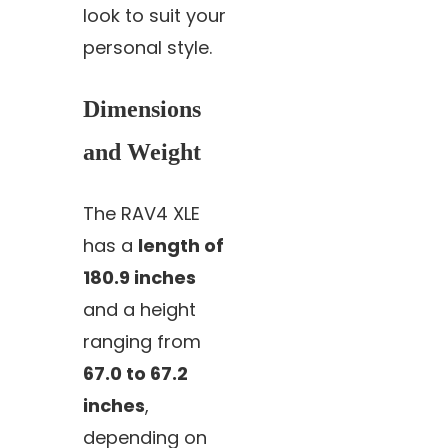
look to suit your
personal style.
Dimensions
and Weight
The RAV4 XLE
has a
length of
180.9 inches
and a height
ranging from
67.0 to 67.2
inches
,
depending on