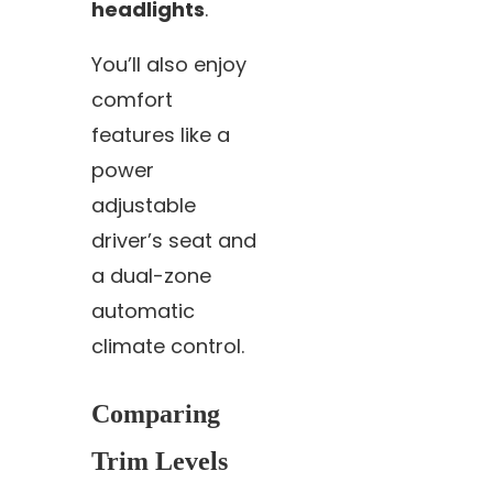
headlights
.
You’ll also enjoy
comfort
features like a
power
adjustable
driver’s seat and
a dual-zone
automatic
climate control.
Comparing
Trim Levels