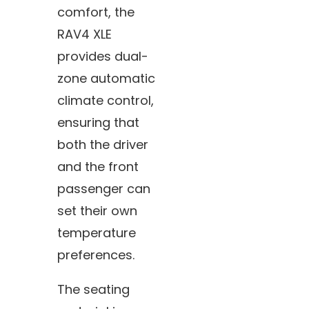
comfort, the
RAV4 XLE
provides dual-
zone automatic
climate control,
ensuring that
both the driver
and the front
passenger can
set their own
temperature
preferences.
The seating