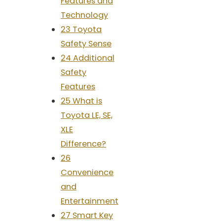
Features and
Technology
23 Toyota
Safety Sense
24 Additional
Safety
Features
25 What is
Toyota LE, SE,
XLE
Difference?
26
Convenience
and
Entertainment
27 Smart Key