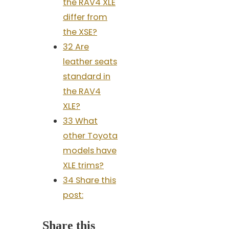
the RAV4 XLE
differ from
the XSE?
32 Are
leather seats
standard in
the RAV4
XLE?
33 What
other Toyota
models have
XLE trims?
34 Share this
post:
Share this