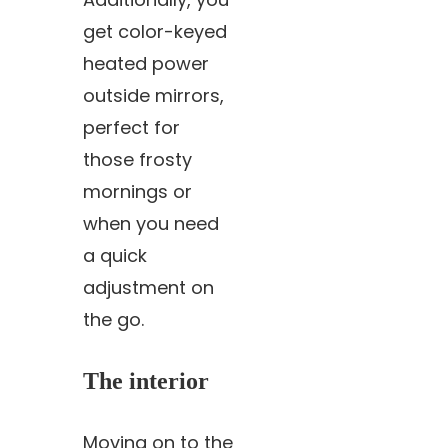
get color-keyed
heated power
outside mirrors,
perfect for
those frosty
mornings or
when you need
a quick
adjustment on
the go.
The interior
Moving on to the