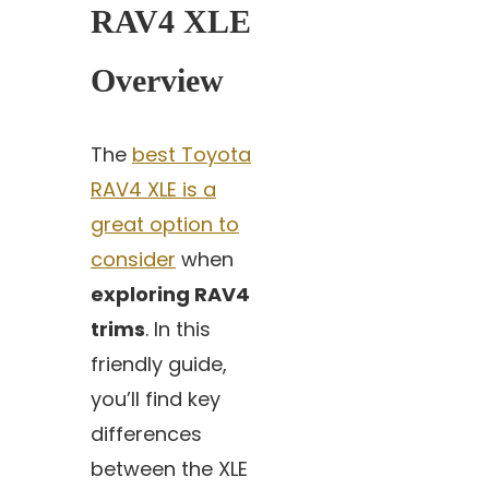
RAV4 XLE
Overview
The
best Toyota
RAV4 XLE is a
great option to
consider
when
exploring RAV4
trims
. In this
friendly guide,
you’ll find key
differences
between the XLE