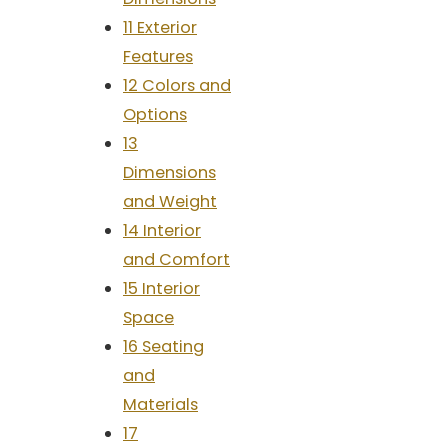
11 Exterior
Features
12 Colors and
Options
13
Dimensions
and Weight
14 Interior
and Comfort
15 Interior
Space
16 Seating
and
Materials
17