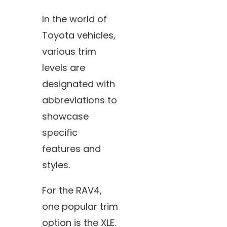
In the world of
Toyota vehicles,
various trim
levels are
designated with
abbreviations to
showcase
specific
features and
styles.
For the RAV4,
one popular trim
option is the XLE.