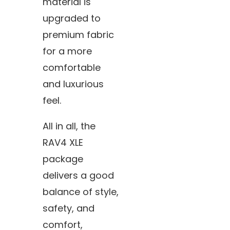
material is
upgraded to
premium fabric
for a more
comfortable
and luxurious
feel.
All in all, the
RAV4 XLE
package
delivers a good
balance of style,
safety, and
comfort,