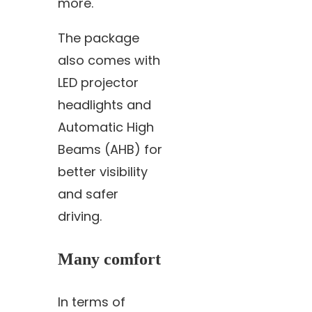
more.
The package
also comes with
LED projector
headlights and
Automatic High
Beams (AHB) for
better visibility
and safer
driving.
Many comfort
In terms of