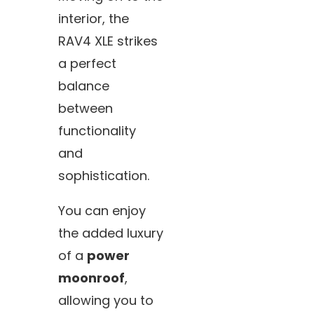
interior, the
RAV4 XLE strikes
a perfect
balance
between
functionality
and
sophistication.
You can enjoy
the added luxury
of a
power
moonroof
,
allowing you to