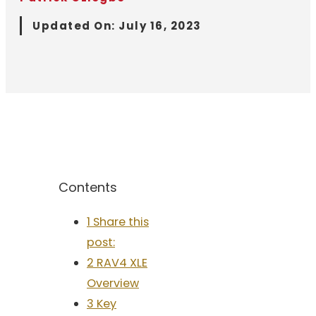
Updated On:
July 16, 2023
Contents
1 Share this
post:
2 RAV4 XLE
Overview
3 Key