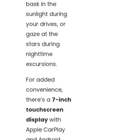
bask in the
sunlight during
your drives, or
gaze at the
stars during
nighttime
excursions.
For added
convenience,
there’s a
7-inch
touchscreen
display
with
Apple CarPlay
and Android