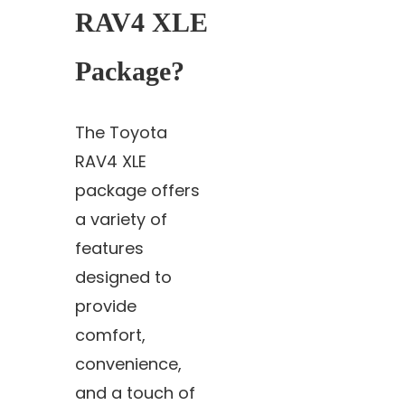
RAV4 XLE
Package?
The Toyota
RAV4 XLE
package offers
a variety of
features
designed to
provide
comfort,
convenience,
and a touch of