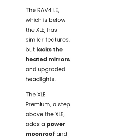
The RAV4 LE,
which is below
the XLE, has
similar features,
but
lacks the
heated mirrors
and upgraded
headlights.
The XLE
Premium, a step
above the XLE,
adds a
power
moonroof
and