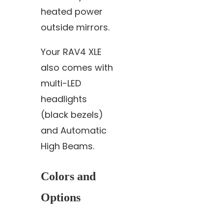
heated power
outside mirrors.
Your RAV4 XLE
also comes with
multi-LED
headlights
(black bezels)
and Automatic
High Beams.
Colors and
Options