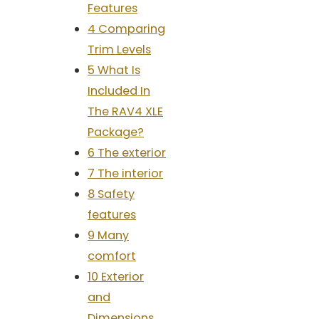
Features
4 Comparing
Trim Levels
5 What Is
Included In
The RAV4 XLE
Package?
6 The exterior
7 The interior
8 Safety
features
9 Many
comfort
10 Exterior
and
Dimensions