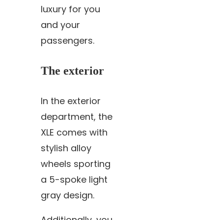
luxury for you
and your
passengers.
The exterior
In the exterior
department, the
XLE comes with
stylish alloy
wheels sporting
a 5-spoke light
gray design.
Additionally, you