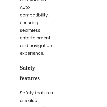
Auto
compatibility,
ensuring
seamless
entertainment
and navigation
experience.
Safety
features
Safety features
are also