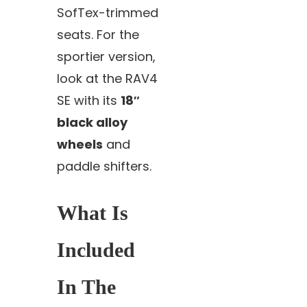
SofTex-trimmed
seats. For the
sportier version,
look at the RAV4
SE with its
18″
black alloy
wheels
and
paddle shifters.
What Is
Included
In The