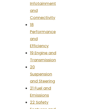
Infotainment
and
Connectivity
18
Performance
and
Efficiency
19 Engine and
Transmission
20
Suspension
and Steering
21 Fuel and
Emissions
22 Safety