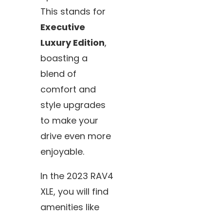
This stands for
Executive
Luxury Edition
,
boasting a
blend of
comfort and
style upgrades
to make your
drive even more
enjoyable.
In the 2023 RAV4
XLE, you will find
amenities like