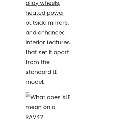
alloy wheels,
heated power
outside mirrors,
and enhanced
interior features
that set it apart
from the
standard LE
model.