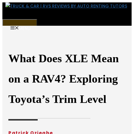
Skip
to
content
MENU
What Does XLE Mean
on a RAV4? Exploring
Toyota’s Trim Level
Patrick Oziegbe