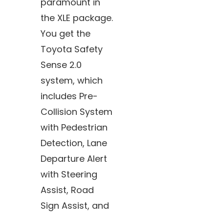
paramount in
the XLE package.
You get the
Toyota Safety
Sense 2.0
system, which
includes Pre-
Collision System
with Pedestrian
Detection, Lane
Departure Alert
with Steering
Assist, Road
Sign Assist, and