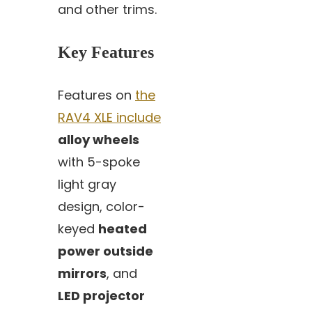
and other trims.
Key Features
Features on
the
RAV4 XLE include
alloy wheels
with 5-spoke
light gray
design, color-
keyed
heated
power outside
mirrors
, and
LED projector