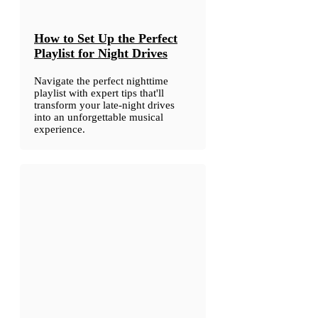
How to Set Up the Perfect
Playlist for Night Drives
Navigate the perfect nighttime
playlist with expert tips that'll
transform your late-night drives
into an unforgettable musical
experience.