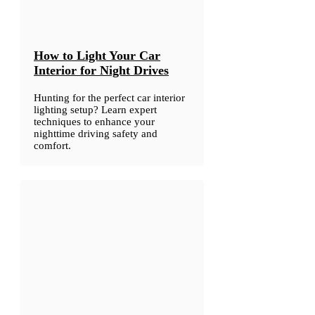
How to Light Your Car
Interior for Night Drives
Hunting for the perfect car interior
lighting setup? Learn expert
techniques to enhance your
nighttime driving safety and
comfort.