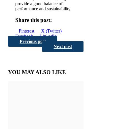
provide a good balance of
performance and sustainability.
Share this post:
Share
Share
Share
Pinterest
X (Twitter)
on
Share
on
Share
on
Facebook
LinkedIn
Share
on
on
Email
Previous post
Reddit
on
Next post
YOU MAY ALSO LIKE