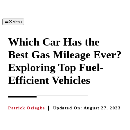
Skip
to
content
Menu
Which Car Has the
Best Gas Mileage Ever?
Exploring Top Fuel-
Efficient Vehicles
Patrick Oziegbe
Updated On:
August 27, 2023