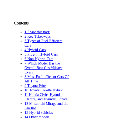
Contents
1 Share this post:
2 Key Takeaways
3 Types of Fuel-Efficient
Cars
4 Hybrid Cars
5 Plug-in Hybrid Cars
6 Non-Hybrid Cars
7 Which Model Has the
Overall Best Gas Mileage
Ever?
8 Most Fuel-efficient Cars Of
All Time
9 Toyota Prius
10 Toyota Corolla Hybrid
11 Honda Civic, Hyundai
Elantra, and Hyundai Sonata
12 Mitsubishi Mirage and the
Kia Rio
13 Hybrid vehicles
14 Other models