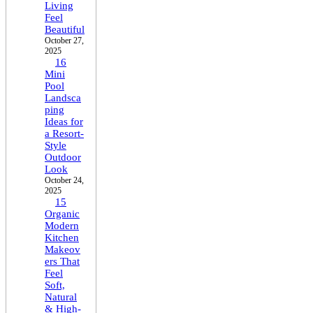
Living
Feel
Beautiful
October 27,
2025
16
Mini
Pool
Landsca
ping
Ideas for
a Resort-
Style
Outdoor
Look
October 24,
2025
15
Organic
Modern
Kitchen
Makeov
ers That
Feel
Soft,
Natural
& High-