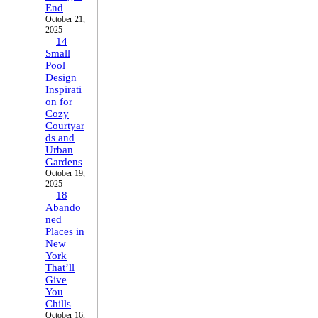
End
October 21,
2025
14
Small
Pool
Design
Inspirati
on for
Cozy
Courtyar
ds and
Urban
Gardens
October 19,
2025
18
Abando
ned
Places in
New
York
That’ll
Give
You
Chills
October 16,