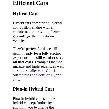
Efficient Cars
Hybrid Cars
Hybrid cars combine an internal
combustion engine with an
electric motor, providing better
gas mileage than traditional
vehicles.
They’re perfect for those still
getting ready for a fully electric
experience but
still want to save
on fuel costs
. Examples include
midsize and large sedans, as well
as some smaller cars. Check
out
the pros and cons of Hybrid
cars
.
Plug-in Hybrid Cars
Plug-in hybrid cars take the
hybrid concept further by
allowing you to charge the