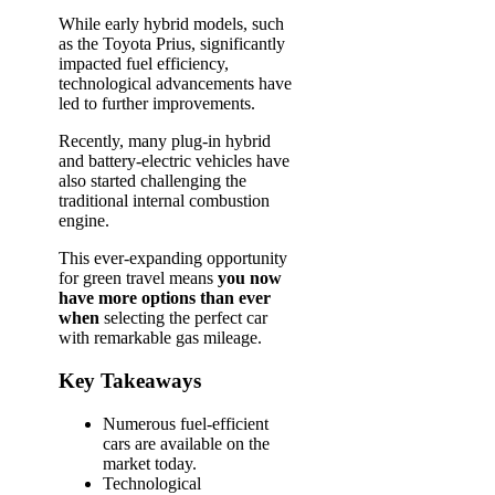
While early hybrid models, such
as the Toyota Prius, significantly
impacted fuel efficiency,
technological advancements have
led to further improvements.
Recently, many plug-in hybrid
and battery-electric vehicles have
also started challenging the
traditional internal combustion
engine.
This ever-expanding opportunity
for green travel means
you now
have more options than ever
when
selecting the perfect car
with remarkable gas mileage.
Key Takeaways
Numerous fuel-efficient
cars are available on the
market today.
Technological