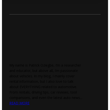
My name is Patrick Oziegbe, I’m a researcher
and educator, but above all, I’m passionate
about vehicles. In my blog, I mainly cover
rental information, but I also love to talk
about EVERYTHING related to automotive.
From rentals, driving tips, car reviews, tool
comparisons, and even the latest auto news...
READ MORE