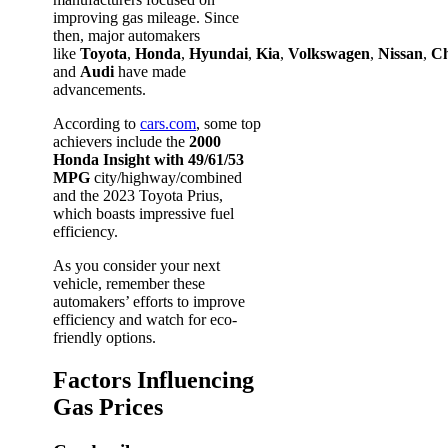
improving gas mileage. Since
then, major automakers
like
Toyota
,
Honda
,
Hyundai
,
Kia
,
Volkswagen
,
Nissan
,
Ch
and
Audi
have made
advancements.
According to
cars.com
, some top
achievers include the
2000
Honda Insight with 49/61/53
MPG
city/highway/combined
and the 2023 Toyota Prius,
which boasts impressive fuel
efficiency.
As you consider your next
vehicle, remember these
automakers’ efforts to improve
efficiency and watch for eco-
friendly options.
Factors Influencing
Gas Prices