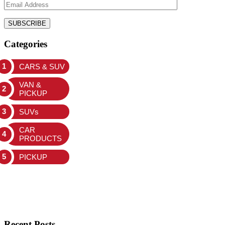
Categories
CARS & SUV
VAN &
PICKUP
SUVs
CAR
PRODUCTS
PICKUP
Recent Posts