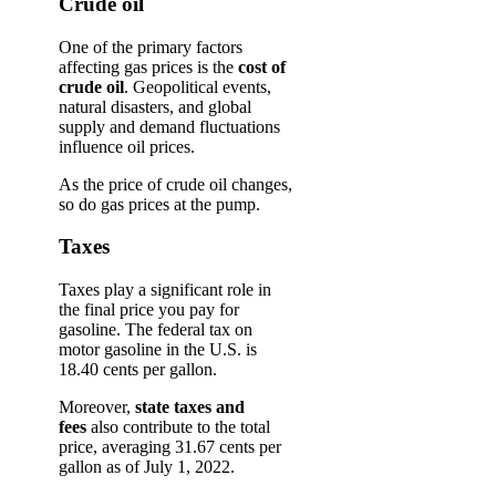
Crude oil
One of the primary factors
affecting gas prices is the
cost of
crude oil
. Geopolitical events,
natural disasters, and global
supply and demand fluctuations
influence oil prices.
As the price of crude oil changes,
so do gas prices at the pump.
Taxes
Taxes play a significant role in
the final price you pay for
gasoline. The federal tax on
motor gasoline in the U.S. is
18.40 cents per gallon.
Moreover,
state taxes and
fees
also contribute to the total
price, averaging 31.67 cents per
gallon as of July 1, 2022.