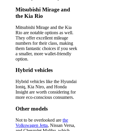
Mitsubishi Mirage and
the Kia Rio
Mitsubishi Mirage and the Kia
Rio are notable options as well.
They offer excellent mileage
numbers for their class, making
them fantastic choices if you seek
a smaller, more wallet-friendly
option.
Hybrid vehicles
Hybrid vehicles like the Hyundai
Ioniq, Kia Niro, and Honda
Insight are worth considering for
more eco-conscious consumers.
Other models
Not to be overlooked are
the
Volkswagen Jetta
, Nissan Versa,
and Chevrolet Malibu, which