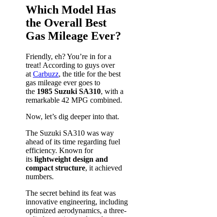
Which Model Has
the Overall Best
Gas Mileage Ever?
Friendly, eh? You’re in for a
treat! According to guys over
at
Carbuzz
, the title for the best
gas mileage ever goes to
the
1985 Suzuki SA310
, with a
remarkable 42 MPG combined.
Now, let’s dig deeper into that.
The Suzuki SA310 was way
ahead of its time regarding fuel
efficiency. Known for
its
lightweight design and
compact structure
, it achieved
numbers.
The secret behind its feat was
innovative engineering, including
optimized aerodynamics, a three-