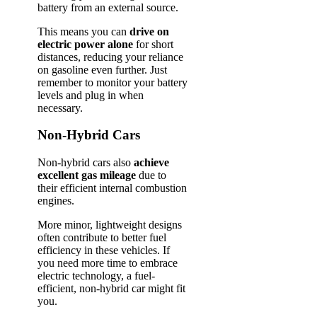
battery from an external source.
This means you can
drive on
electric power alone
for short
distances, reducing your reliance
on gasoline even further. Just
remember to monitor your battery
levels and plug in when
necessary.
Non-Hybrid Cars
Non-hybrid cars also
achieve
excellent gas mileage
due to
their efficient internal combustion
engines.
More minor, lightweight designs
often contribute to better fuel
efficiency in these vehicles. If
you need more time to embrace
electric technology, a fuel-
efficient, non-hybrid car might fit
you.