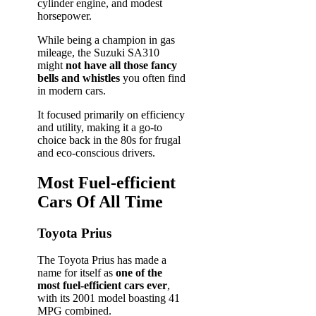
cylinder engine, and modest
horsepower.
While being a champion in gas
mileage, the Suzuki SA310
might
not have all those fancy
bells and whistles
you often find
in modern cars.
It focused primarily on efficiency
and utility, making it a go-to
choice back in the 80s for frugal
and eco-conscious drivers.
Most Fuel-efficient
Cars Of All Time
Toyota Prius
The Toyota Prius has made a
name for itself as
one of the
most fuel-efficient cars ever
,
with its 2001 model boasting 41
MPG combined.