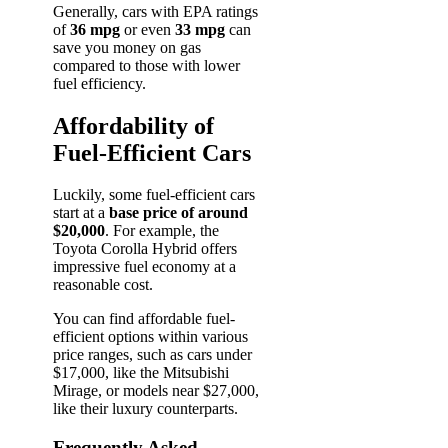
Generally, cars with EPA ratings
of
36 mpg
or even
33 mpg
can
save you money on gas
compared to those with lower
fuel efficiency.
Affordability of
Fuel-Efficient Cars
Luckily, some fuel-efficient cars
start at a
base price of around
$20,000
. For example, the
Toyota Corolla Hybrid offers
impressive fuel economy at a
reasonable cost.
You can find affordable fuel-
efficient options within various
price ranges, such as cars under
$17,000, like the Mitsubishi
Mirage, or models near $27,000,
like their luxury counterparts.
Frequently Asked