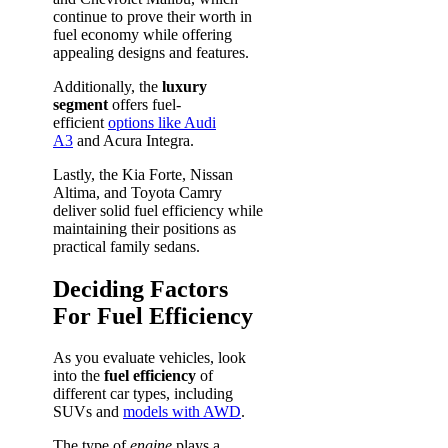
continue to prove their worth in
fuel economy while offering
appealing designs and features.
Additionally, the
luxury
segment
offers fuel-
efficient
options like Audi
A3
and Acura Integra.
Lastly, the Kia Forte, Nissan
Altima, and Toyota Camry
deliver solid fuel efficiency while
maintaining their positions as
practical family sedans.
Deciding Factors
For Fuel Efficiency
As you evaluate vehicles, look
into the
fuel efficiency
of
different car types, including
SUVs and
models with AWD
.
The type of
engine
plays a