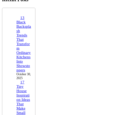
13
Black
Backspla
sh
Trends
That
Transfor
m
Ordinary
Kitchens
Into
Showsto
ppers
October 30,
2025
17
Tiny
House
Inspirati
on Ideas
That
Make
Small