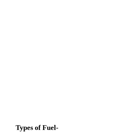
Types of Fuel-