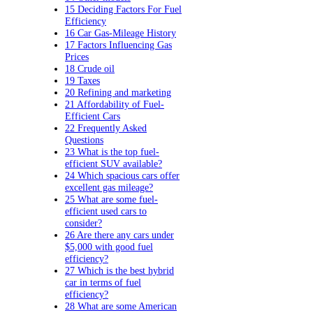
15 Deciding Factors For Fuel
Efficiency
16 Car Gas-Mileage History
17 Factors Influencing Gas
Prices
18 Crude oil
19 Taxes
20 Refining and marketing
21 Affordability of Fuel-
Efficient Cars
22 Frequently Asked
Questions
23 What is the top fuel-
efficient SUV available?
24 Which spacious cars offer
excellent gas mileage?
25 What are some fuel-
efficient used cars to
consider?
26 Are there any cars under
$5,000 with good fuel
efficiency?
27 Which is the best hybrid
car in terms of fuel
efficiency?
28 What are some American