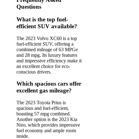
Questions
What is the top fuel-
efficient SUV available?
The 2023 Volvo XC60 is a top
fuel-efficient SUV, offering a
combined mileage of 63 MPGe
and 28 mpg. Its luxury features
and impressive efficiency make it
an excellent choice for eco-
conscious drivers.
Which spacious cars offer
excellent gas mileage?
The 2023 Toyota Prius is
spacious and fuel-efficient,
boasting 57 mpg combined.
Another option is the 2023 Kia
Niro, which provides impressive
fuel economy and ample room
inside.