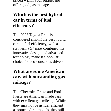
priced within your budget and
offer good gas mileage.
Which is the best hybrid
car in terms of fuel
efficiency?
The 2023 Toyota Prius is
considered among the best hybrid
cars in fuel efficiency, with a
staggering 57 mpg combined. Its
innovative design and advanced
technology make it a popular
choice for eco-conscious drivers.
What are some American
cars with outstanding gas
mileage?
The Chevrolet Cruze and Ford
Fiesta are American-made cars
with excellent gas mileage. While
they may not be as fuel-efficient
as some hybrid models, they still