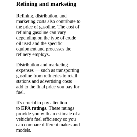
Refining and marketing
Refining, distribution, and
marketing costs also contribute to
the price of gasoline. The cost of
refining gasoline can vary
depending on the type of crude
oil used and the specific
equipment and processes the
refinery employs.
Distribution and marketing
expenses — such as transporting
gasoline from refineries to retail
stations and advertising costs —
add to the final price you pay for
fuel.
It’s crucial to pay attention
to
EPA ratings
. These ratings
provide you with an estimate of a
vehicle’s fuel efficiency so you
can compare different makes and
models.