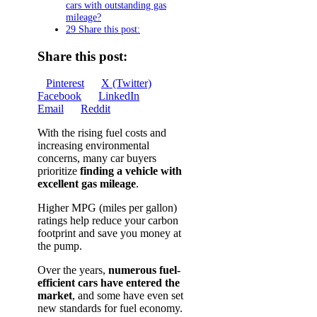
cars with outstanding gas
mileage?
29 Share this post:
Share this post:
Share
Share
Share
Pinterest
X (Twitter)
on
Share
on
Share
on
Facebook
LinkedIn
Share
on
on
Email
Reddit
on
With the rising fuel costs and
increasing environmental
concerns, many car buyers
prioritize
finding a vehicle with
excellent gas mileage
.
Higher MPG (miles per gallon)
ratings help reduce your carbon
footprint and save you money at
the pump.
Over the years,
numerous fuel-
efficient cars have entered the
market
, and some have even set
new standards for fuel economy.