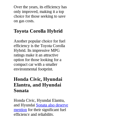
Over the years, its efficiency has
only improved, making it a top
choice for those seeking to save
on gas costs.
Toyota Corolla Hybrid
Another popular choice for fuel
efficiency is the Toyota Corolla
Hybrid. Its impressive MPG
ratings make it an attractive
option for those looking for a
compact car with a smaller
environmental footprint.
Honda Civic, Hyundai
Elantra, and Hyundai
Sonata
Honda Civic, Hyundai Elantra,
and Hyundai
Sonata also deserve
mention
for their significant fuel
efficiency and reliability.