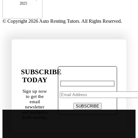
2025
© Copyright 2026 Auto Renting Tutors. All Rights Reserved.
SUBSCRIBE
TODAY
Sign up now
to get the
email
newsletter
and exclusive
deals weekly.