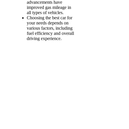
advancements have
improved gas mileage in
all types of vehicles.
Choosing the best car for
your needs depends on
various factors, including
fuel efficiency and overall
driving experience.