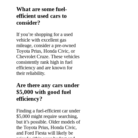
What are some fuel-
efficient used cars to
consider?
If you’re shopping for a used
vehicle with excellent gas
mileage, consider a pre-owned
Toyota Prius, Honda Civic, or
Chevrolet Cruze. These vehicles
consistently rank high in fuel
efficiency and are known for
their reliability.
Are there any cars under
$5,000 with good fuel
efficiency?
Finding a fuel-efficient car under
$5,000 might require searching,
but it’s possible. Older models of
the Toyota Prius, Honda Civic,
and Ford Fiesta will likely be