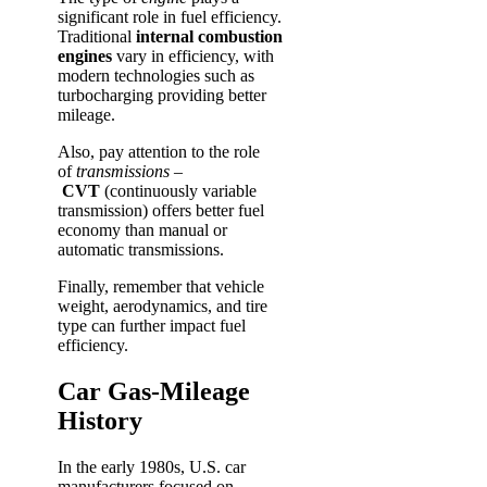
significant role in fuel efficiency.
Traditional
internal combustion
engines
vary in efficiency, with
modern technologies such as
turbocharging providing better
mileage.
Also, pay attention to the role
of
transmissions
–
CVT
(continuously variable
transmission) offers better fuel
economy than manual or
automatic transmissions.
Finally, remember that vehicle
weight, aerodynamics, and tire
type can further impact fuel
efficiency.
Car Gas-Mileage
History
In the early 1980s, U.S. car
manufacturers focused on