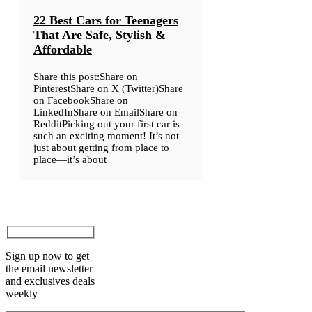
22 Best Cars for Teenagers
That Are Safe, Stylish &
Affordable
Share this post:Share on
PinterestShare on X (Twitter)Share
on FacebookShare on
LinkedInShare on EmailShare on
RedditPicking out your first car is
such an exciting moment! It’s not
just about getting from place to
place—it’s about
Sign up now to get
the email newsletter
and exclusives deals
weekly