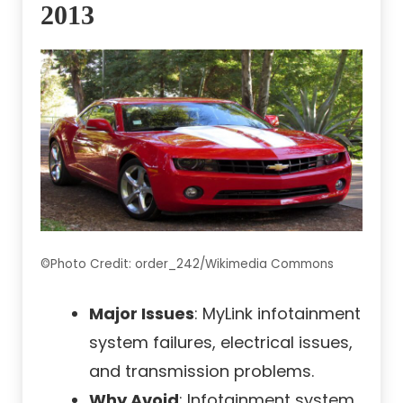
2013
©Photo Credit: order_242/Wikimedia Commons
Major Issues
: MyLink infotainment
system failures, electrical issues,
and transmission problems.
Why Avoid
: Infotainment system