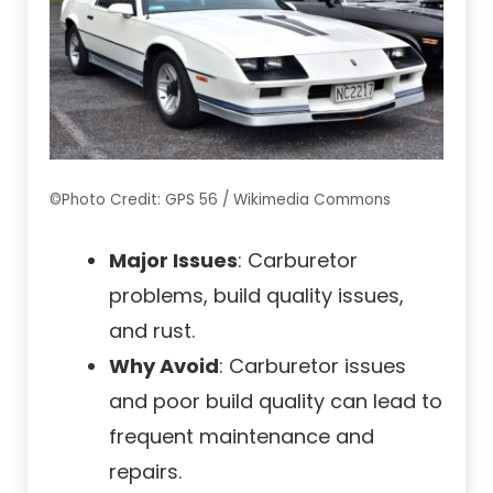
©Photo Credit: GPS 56 / Wikimedia Commons
Major Issues
: Carburetor
problems, build quality issues,
and rust.
Why Avoid
: Carburetor issues
and poor build quality can lead to
frequent maintenance and
repairs.