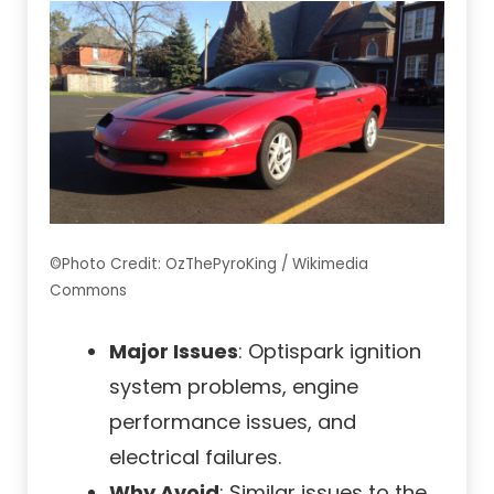
©Photo Credit: OzThePyroKing / Wikimedia
Commons
Major Issues
: Optispark ignition
system problems, engine
performance issues, and
electrical failures.
Why Avoid
: Similar issues to the