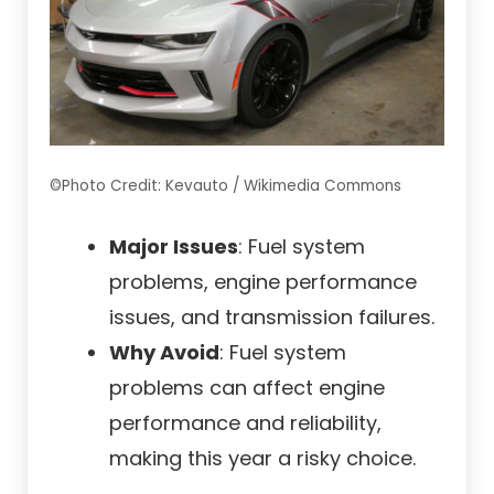
©Photo Credit: Kevauto / Wikimedia Commons
Major Issues
: Fuel system
problems, engine performance
issues, and transmission failures.
Why Avoid
: Fuel system
problems can affect engine
performance and reliability,
making this year a risky choice.