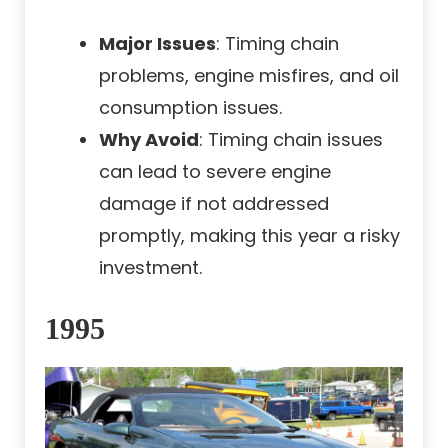
Major Issues
: Timing chain
problems, engine misfires, and oil
consumption issues.
Why Avoid
: Timing chain issues
can lead to severe engine
damage if not addressed
promptly, making this year a risky
investment.
1995