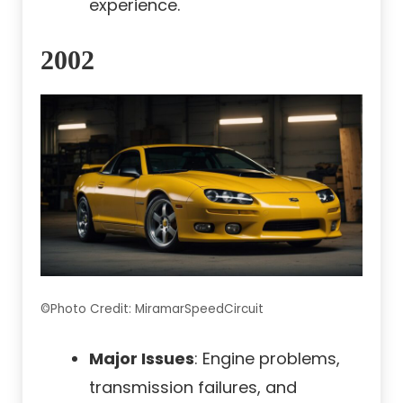
experience.
2002
©Photo Credit: MiramarSpeedCircuit
Major Issues
: Engine problems,
transmission failures, and