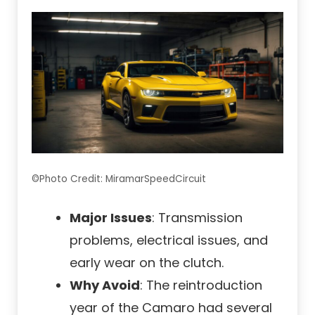
©Photo Credit: MiramarSpeedCircuit
Major Issues
: Transmission
problems, electrical issues, and
early wear on the clutch.
Why Avoid
: The reintroduction
year of the Camaro had several