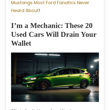
Mustangs Most Ford Fanatics Never
Heard About
!
I’m a Mechanic: These 20
Used Cars Will Drain Your
Wallet