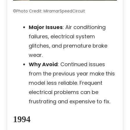
©Photo Credit: MiramarSpeedCircuit
Major Issues
: Air conditioning
failures, electrical system
glitches, and premature brake
wear.
Why Avoid
: Continued issues
from the previous year make this
model less reliable. Frequent
electrical problems can be
frustrating and expensive to fix.
1994