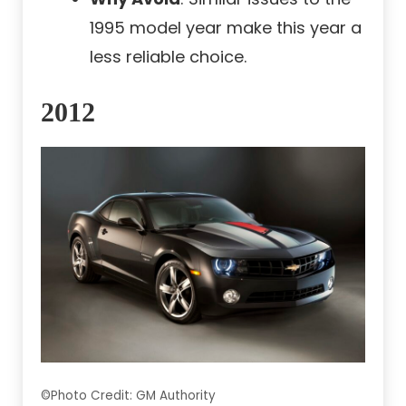
1995 model year make this year a
less reliable choice.
2012
©Photo Credit: GM Authority