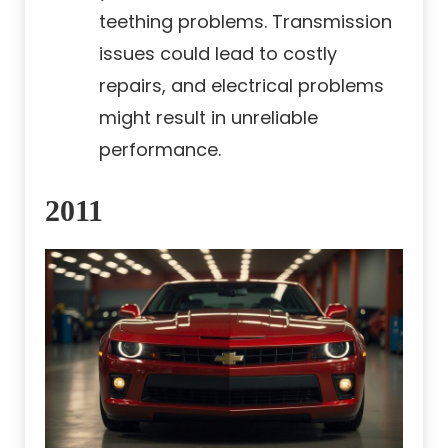
teething problems. Transmission
issues could lead to costly
repairs, and electrical problems
might result in unreliable
performance.
2011