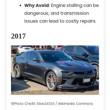
Why Avoid
: Engine stalling can be
dangerous, and transmission
issues can lead to costly repairs.
2017
©Photo Credit: Elise240SX / Wikimedia Commons