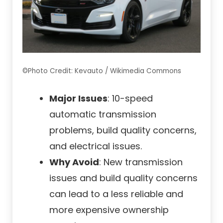
©Photo Credit: Kevauto / Wikimedia Commons
Major Issues
: 10-speed
automatic transmission
problems, build quality concerns,
and electrical issues.
Why Avoid
: New transmission
issues and build quality concerns
can lead to a less reliable and
more expensive ownership