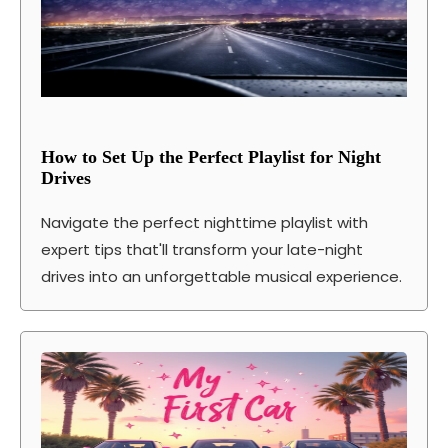
How to Set Up the Perfect Playlist for Night
Drives
Navigate the perfect nighttime playlist with
expert tips that'll transform your late-night
drives into an unforgettable musical experience.