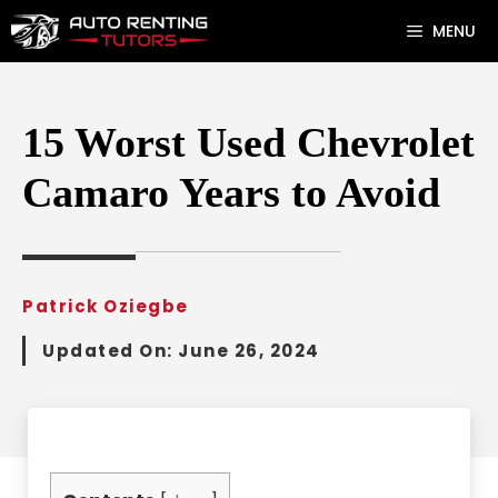
Skip
MENU
to
content
15 Worst Used Chevrolet
Camaro Years to Avoid
Patrick Oziegbe
Updated On:
June 26, 2024