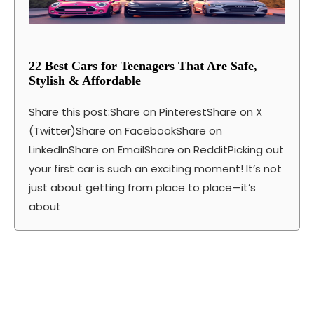
22 Best Cars for Teenagers That Are Safe,
Stylish & Affordable
Share this post:Share on PinterestShare on X
(Twitter)Share on FacebookShare on
LinkedInShare on EmailShare on RedditPicking out
your first car is such an exciting moment! It’s not
just about getting from place to place—it’s
about