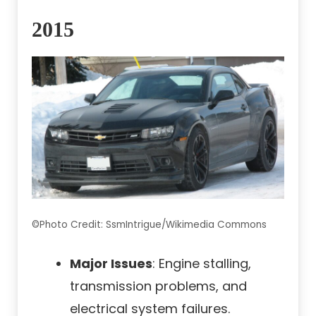
2015
©Photo Credit: SsmIntrigue/Wikimedia Commons
Major Issues
: Engine stalling,
transmission problems, and
electrical system failures.