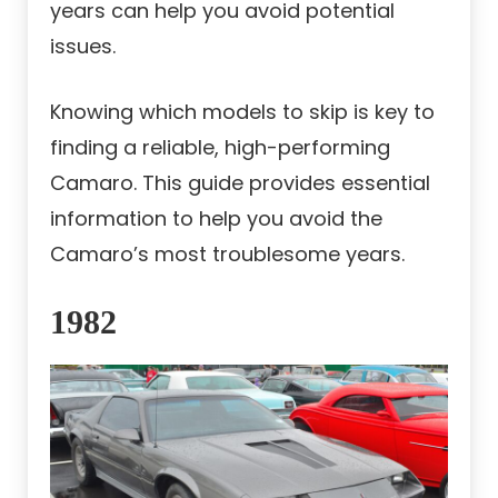
years can help you avoid potential
issues.
Knowing which models to skip is key to
finding a reliable, high-performing
Camaro. This guide provides essential
information to help you avoid the
Camaro’s most troublesome years.
1982