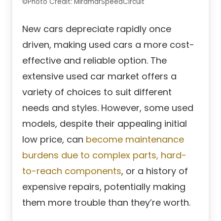
©Photo Credit: MiramarSpeedCircuit
New cars depreciate rapidly once
driven, making used cars a more cost-
effective and reliable option. The
extensive used car market offers a
variety of choices to suit different
needs and styles. However, some used
models, despite their appealing initial
low price, can
become maintenance
burdens due to complex parts, hard-
to-reach components
, or a history of
expensive repairs, potentially making
them more trouble than they’re worth.