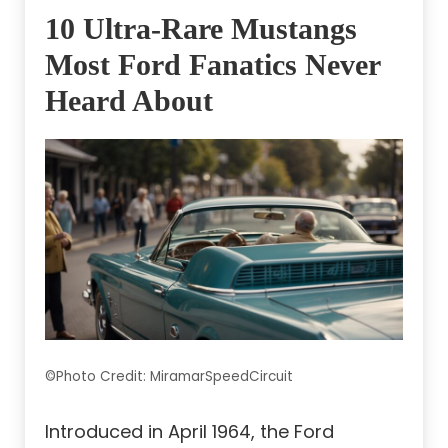
10 Ultra-Rare Mustangs
Most Ford Fanatics Never
Heard About
©Photo Credit: MiramarSpeedCircuit
Introduced in April 1964, the Ford