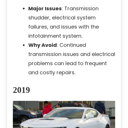
Major Issues
: Transmission
shudder, electrical system
failures, and issues with the
infotainment system.
Why Avoid
: Continued
transmission issues and electrical
problems can lead to frequent
and costly repairs.
2019