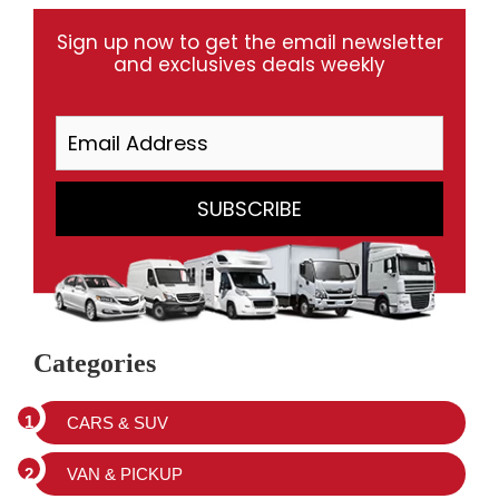
Sign up now to get the email newsletter
and exclusives deals weekly
Categories
CARS & SUV
VAN & PICKUP