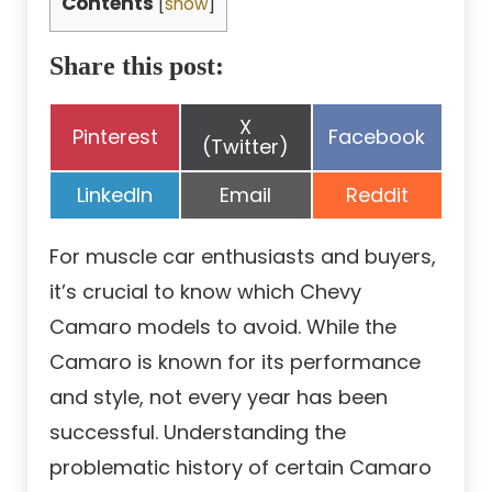
Contents
[
show
]
Share this post:
Share
X
Share
Share
Pinterest
Facebook
on
(Twitter)
on
on
Share
Share
Share
LinkedIn
Email
Reddit
on
on
on
For muscle car enthusiasts and buyers,
it’s crucial to know which Chevy
Camaro models to avoid. While the
Camaro is known for its performance
and style, not every year has been
successful. Understanding the
problematic history of certain Camaro