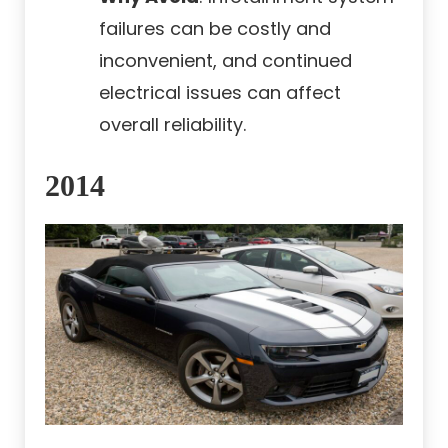
failures can be costly and
inconvenient, and continued
electrical issues can affect
overall reliability.
2014