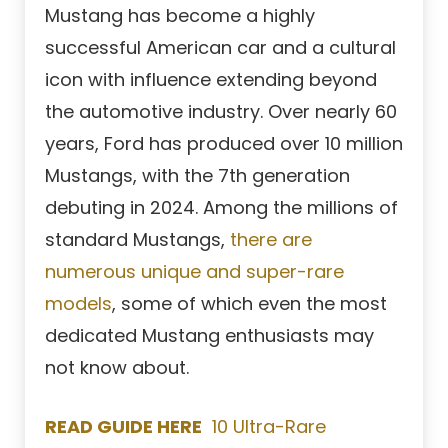
Mustang has become a highly
successful American car and a cultural
icon with influence extending beyond
the automotive industry. Over nearly 60
years, Ford has produced over 10 million
Mustangs, with the 7th generation
debuting in 2024. Among the millions of
standard Mustangs,
there are
numerous unique and super-rare
models
, some of which even the most
dedicated Mustang enthusiasts may
not know about.
READ GUIDE HERE
10 Ultra-Rare