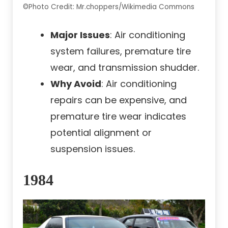
©Photo Credit: Mr.choppers/Wikimedia Commons
Major Issues
: Air conditioning
system failures, premature tire
wear, and transmission shudder.
Why Avoid
: Air conditioning
repairs can be expensive, and
premature tire wear indicates
potential alignment or
suspension issues.
1984