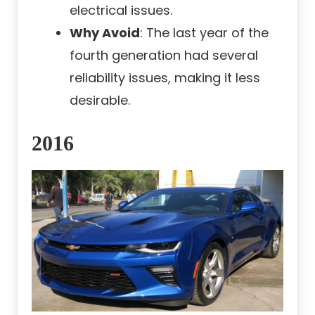
electrical issues.
Why Avoid
: The last year of the
fourth generation had several
reliability issues, making it less
desirable.
2016