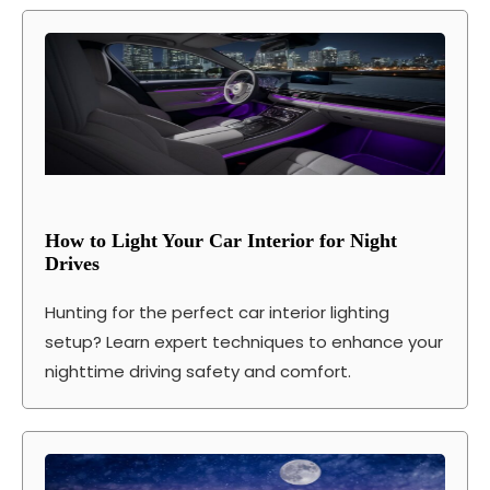
How to Light Your Car Interior for Night
Drives
Hunting for the perfect car interior lighting
setup? Learn expert techniques to enhance your
nighttime driving safety and comfort.