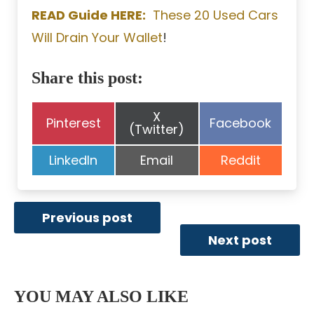
READ Guide HERE:
These 20 Used Cars
Will Drain Your Wallet
!
Share this post:
Share
X
Share
Share
Pinterest
Facebook
on
(Twitter)
on
on
Share
Share
Share
LinkedIn
Email
Reddit
on
on
on
Previous post
Next post
YOU MAY ALSO LIKE