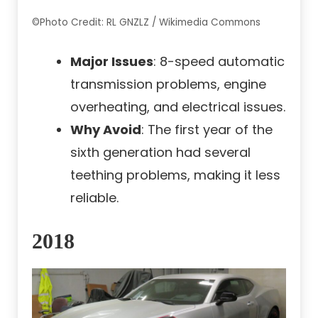
©Photo Credit: RL GNZLZ / Wikimedia Commons
Major Issues
: 8-speed automatic
transmission problems, engine
overheating, and electrical issues.
Why Avoid
: The first year of the
sixth generation had several
teething problems, making it less
reliable.
2018