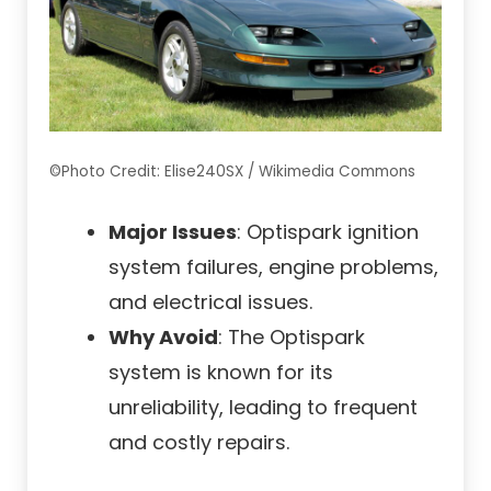
©Photo Credit: Elise240SX / Wikimedia Commons
Major Issues
: Optispark ignition
system failures, engine problems,
and electrical issues.
Why Avoid
: The Optispark
system is known for its
unreliability, leading to frequent
and costly repairs.