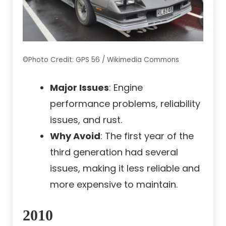
©Photo Credit: GPS 56 / Wikimedia Commons
Major Issues
: Engine
performance problems, reliability
issues, and rust.
Why Avoid
: The first year of the
third generation had several
issues, making it less reliable and
more expensive to maintain.
2010